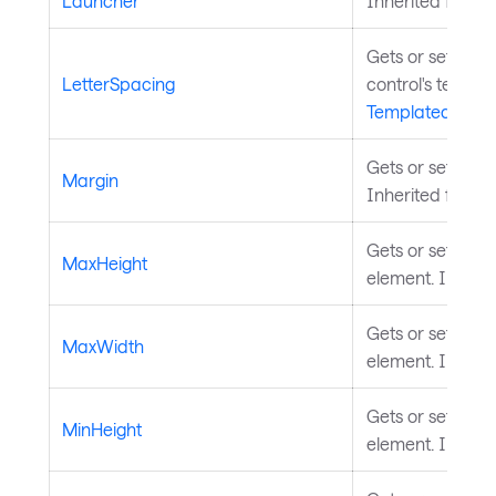
Launcher
Inherited from
T
Gets or sets the 
LetterSpacing
control's text co
TemplatedContr
Gets or sets th
Margin
Inherited from
Gets or sets th
MaxHeight
element. Inheri
Gets or sets th
MaxWidth
element. Inheri
Gets or sets the
MinHeight
element. Inheri