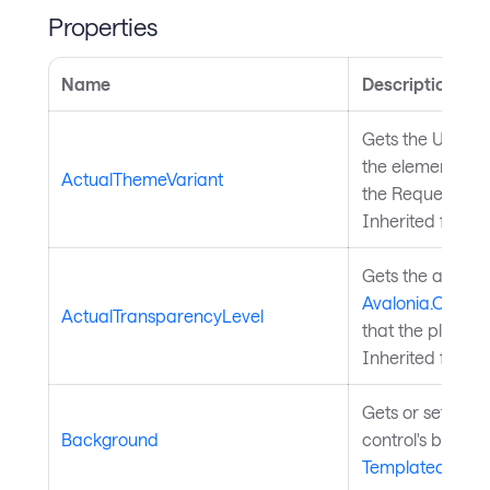
Properties
Name
Description
Gets the UI them
the element, whi
ActualThemeVariant
the RequestedT
Inherited from
S
Gets the achiev
Avalonia.Contr
ActualTransparencyLevel
that the platfor
Inherited from
T
Gets or sets the
Background
control's backg
TemplatedContr