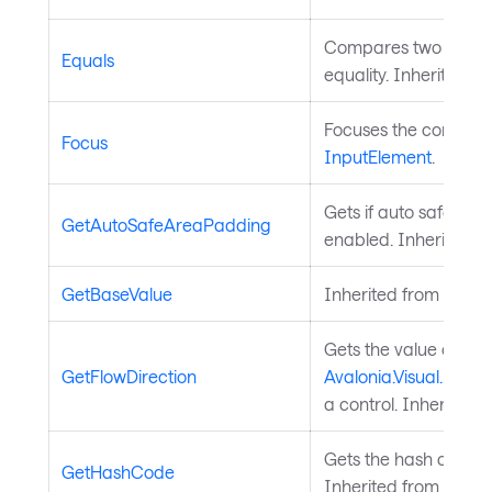
Compares two object
Equals
equality. Inherited f
Focuses the control. 
Focus
InputElement
.
Gets if auto safe are
GetAutoSafeAreaPadding
enabled. Inherited 
GetBaseValue
Inherited from
Avalo
Gets the value of th
GetFlowDirection
Avalonia.Visual.FlowD
a control. Inherited 
Gets the hash code fo
GetHashCode
Inherited from
Avalo