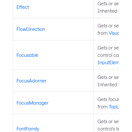
Gets or sets the 
Effect
Inherited from
V
Gets or sets the 
FlowDirection
from
Visual
.
Gets or sets a v
Focusable
control can rece
InputElement
.
Gets or sets the 
FocusAdorner
Inherited from
C
Gets focus manag
FocusManager
from
TopLevel
.
Gets or sets the
FontFamily
control's text. I