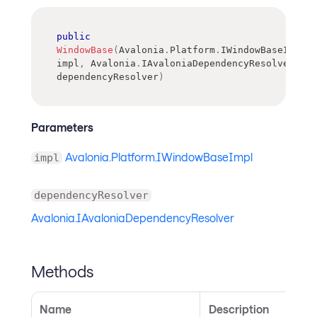
public
WindowBase
(
Avalonia
.
Platform
.
IWindowBaseImpl
impl
,
Avalonia
.
IAvaloniaDependencyResolver
dependencyResolver
)
Parameters
Avalonia.Platform.IWindowBaseImpl
impl
dependencyResolver
Avalonia.IAvaloniaDependencyResolver
Methods
Name
Description