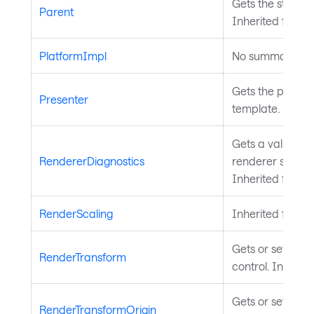
Gets the styled 
Parent
Inherited from
S
PlatformImpl
No summary ava
Gets the present
Presenter
template. Inher
Gets a value ind
RendererDiagnostics
renderer should 
Inherited from
T
RenderScaling
Inherited from
T
Gets or sets the
RenderTransform
control. Inherit
Gets or sets the 
RenderTransformOrigin