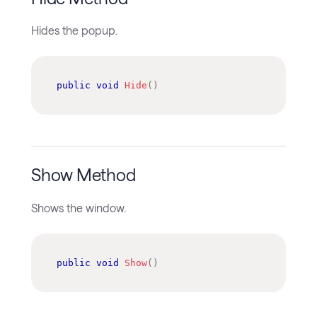
Hides the popup.
public
void
Hide
(
)
Show Method
Shows the window.
public
void
Show
(
)