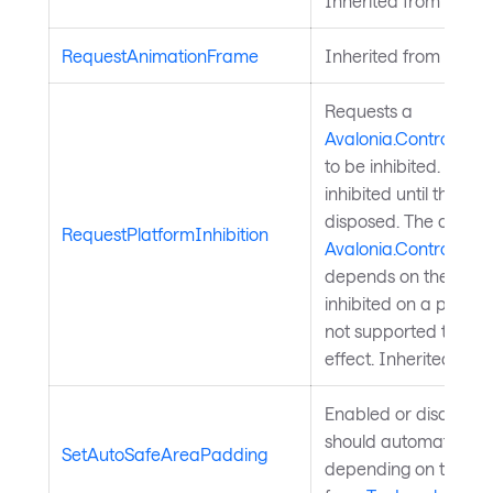
Inherited from
Visual
RequestAnimationFrame
Inherited from
TopLe
Requests a
Avalonia.Controls.Pla
to be inhibited. The 
inhibited until the ret
disposed. The availab
RequestPlatformInhibition
Avalonia.Controls.Pla
depends on the platfo
inhibited on a platfor
not supported the req
effect. Inherited fro
Enabled or disables
should automatically
SetAutoSafeAreaPadding
depending on the saf