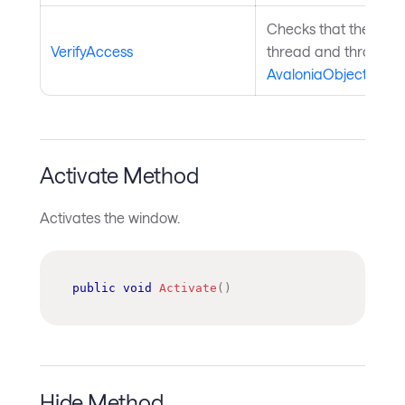
Checks that the curre
VerifyAccess
thread and throws if 
AvaloniaObject
.
Activate Method
Activates the window.
public
void
Activate
(
)
Hide Method