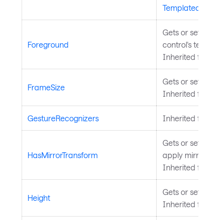
TemplatedContr
Gets or sets the
Foreground
control's text a
Inherited from
Gets or sets the 
FrameSize
Inherited from
T
GestureRecognizers
Inherited from
Gets or sets a v
HasMirrorTransform
apply mirror tra
Inherited from
V
Gets or sets the
Height
Inherited from