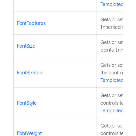
TemplatedContr
Gets or sets the 
FontFeatures
Inherited from
Gets or sets the s
FontSize
points. Inherite
Gets or sets the
FontStretch
the control's tex
TemplatedContr
Gets or sets the
FontStyle
control's text. I
TemplatedContr
Gets or sets the
FontWeight
control's text. I