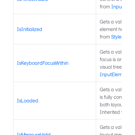
from
InputElem
Gets a value tha
IsInitialized
element has finis
from
StyledElem
Gets a value in
focus is anywher
IsKeyboardFocusWithin
visual tree chil
InputElement
.
Gets a value ind
is fully construc
IsLoaded
both layout and
Inherited from
C
Gets a value ind
IsMeasureValid
layout measure i