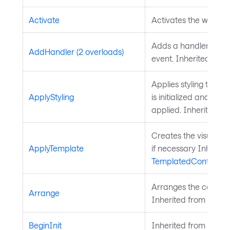
Activate
Activates the window
Adds a handler for t
AddHandler (2 overloads)
event. Inherited fro
Applies styling to the 
ApplyStyling
is initialized and styl
applied. Inherited f
Creates the visual chi
ApplyTemplate
if necessary Inherite
TemplatedControl
.
Arranges the control 
Arrange
Inherited from
Layou
BeginInit
Inherited from
Style