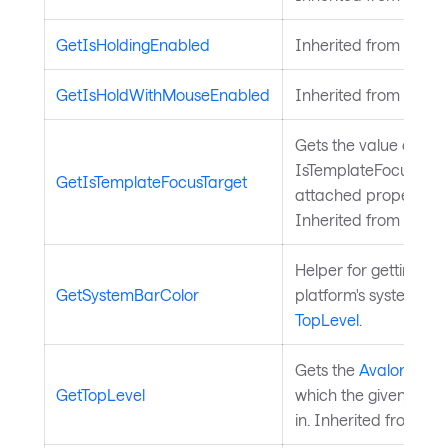
GetIsHoldingEnabled
Inherited from
Input
GetIsHoldWithMouseEnabled
Inherited from
Input
Gets the value of the
IsTemplateFocusTarg
GetIsTemplateFocusTarget
attached property on
Inherited from
Templ
Helper for getting the
GetSystemBarColor
platform's system bar
TopLevel
.
Gets the
Avalonia.Con
GetTopLevel
which the given
Avalo
in. Inherited from
Top