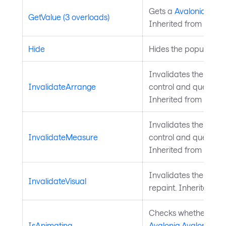
Gets a
Avalonia.Aval
GetValue (3 overloads)
Inherited from
Avalo
Hide
Hides the popup.
Invalidates the arra
InvalidateArrange
control and queues a
Inherited from
Layou
Invalidates the meas
InvalidateMeasure
control and queues a
Inherited from
Layou
Invalidates the visu
InvalidateVisual
repaint. Inherited f
Checks whether a
IsAnimating
Avalonia.AvaloniaPro