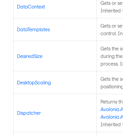
Gets or sets the 
DataContext
Inherited from
S
Gets or sets the
DataTemplates
control. Inherit
Gets the size t
DesiredSize
during the meas
process. Inheri
Gets the scalin
DesktopScaling
positioning and s
Returns the
Avalonia.Avalon
Dispatcher
Avalonia.Avalon
Inherited from
A