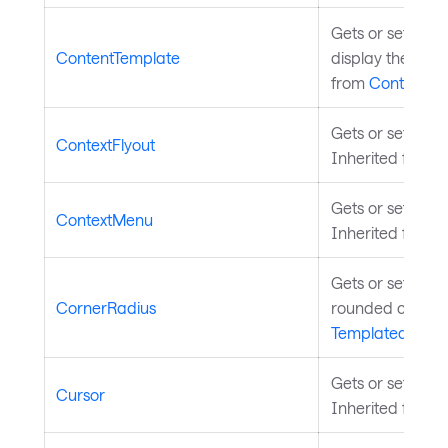
Gets or sets the
ContentTemplate
display the cont
from
ContentCo
Gets or sets a co
ContextFlyout
Inherited from
C
Gets or sets a c
ContextMenu
Inherited from
C
Gets or sets the
CornerRadius
rounded corners
TemplatedContr
Gets or sets as
Cursor
Inherited from