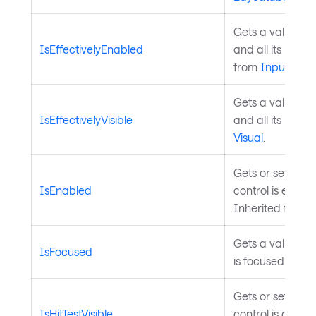
Gets a value ind
IsEffectivelyEnabled
and all its pare
from
InputElem
Gets a value ind
IsEffectivelyVisible
and all its paren
Visual
.
Gets or sets a v
IsEnabled
control is enable
Inherited from
Gets a value ind
IsFocused
is focused. Inhe
Gets or sets a v
IsHitTestVisible
control is consid