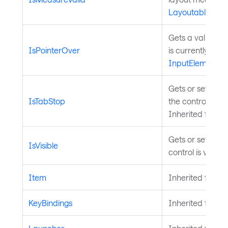
Layoutable
.
Gets a value ind
IsPointerOver
is currently over
InputElement
.
Gets or sets a v
IsTabStop
the control is in
Inherited from
Gets or sets a v
IsVisible
control is visibl
Item
Inherited from
A
KeyBindings
Inherited from