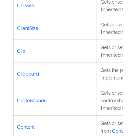
Gets or sets the 
Classes
Inherited from
S
Gets or sets the 
ClientSize
Inherited from
T
Gets or sets the 
Clip
Inherited from
V
Gets the platfor
Clipboard
implementation 
Gets or sets a v
ClipToBounds
control should b
Inherited from
V
Gets or sets the 
Content
from
ContentCo