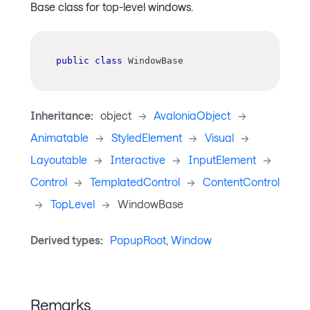
Base class for top-level windows.
public
class
WindowBase
Inheritance:
object
->
AvaloniaObject
->
Animatable
->
StyledElement
->
Visual
->
Layoutable
->
Interactive
->
InputElement
->
Control
->
TemplatedControl
->
ContentControl
->
TopLevel
->
WindowBase
Derived types:
PopupRoot
,
Window
Remarks