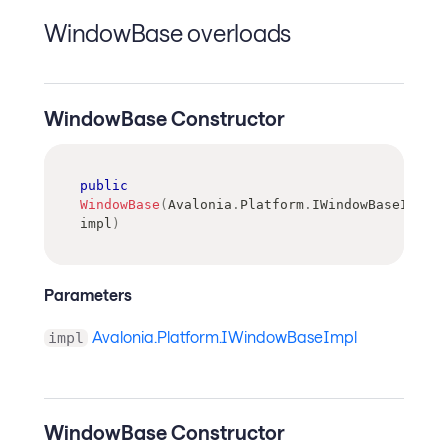
WindowBase overloads
WindowBase Constructor
public
WindowBase
(
Avalonia
.
Platform
.
IWindowBaseImpl
impl
)
Parameters
Avalonia.Platform.IWindowBaseImpl
impl
WindowBase Constructor