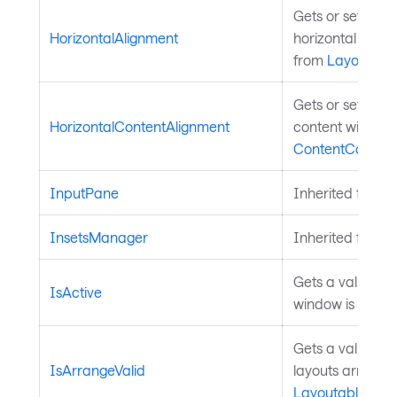
Gets or sets the
HorizontalAlignment
horizontal alignm
from
Layoutabl
Gets or sets the
HorizontalContentAlignment
content within t
ContentControl
.
InputPane
Inherited from
T
InsetsManager
Inherited from
T
Gets a value tha
IsActive
window is active
Gets a value ind
IsArrangeValid
layouts arrange 
Layoutable
.