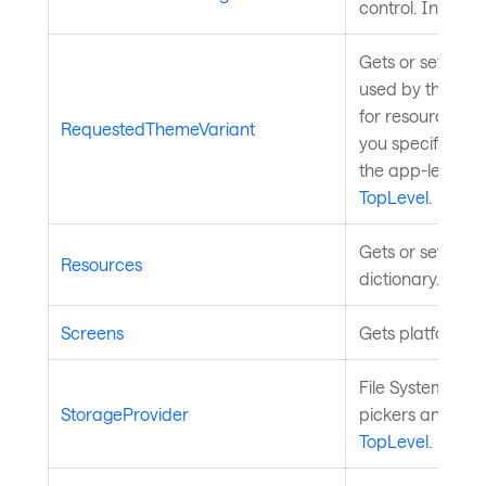
control. Inherit
Gets or sets the
used by the cont
for resource de
RequestedThemeVariant
you specify wit
the app-level
Th
TopLevel
.
Gets or sets the
Resources
dictionary. Inhe
Screens
Gets platform s
File System stora
StorageProvider
pickers and boo
TopLevel
.