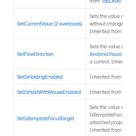
from
TopLevel
.
Sets the value of a 
SetCurrentValue (2 overloads)
without changing its 
Inherited from
Avalo
Sets the value of the
SetFlowDirection
Avalonia.Visual.FlowD
a control. Inherited 
SetIsHoldingEnabled
Inherited from
Input
SetIsHoldWithMouseEnabled
Inherited from
Input
Sets the value of the
IsTemplateFocusTarg
SetIsTemplateFocusTarget
attached property on
Inherited from
Templ