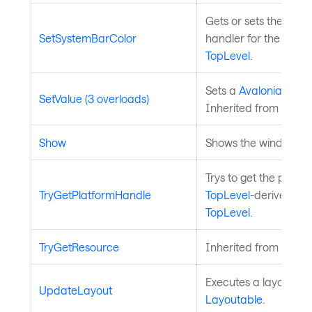
Gets or sets the key
SetSystemBarColor
handler for the wind
TopLevel
.
Sets a
Avalonia.Aval
SetValue (3 overloads)
Inherited from
Avalo
Show
Shows the window.
Trys to get the platfo
TryGetPlatformHandle
TopLevel
-derived con
TopLevel
.
TryGetResource
Inherited from
Style
Executes a layout pas
UpdateLayout
Layoutable
.