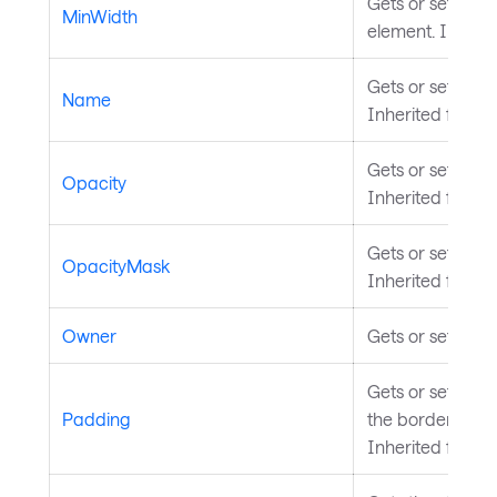
Gets or sets the
MinWidth
element. Inheri
Gets or sets the
Name
Inherited from
S
Gets or sets the 
Opacity
Inherited from
V
Gets or sets the
OpacityMask
Inherited from
V
Owner
Gets or sets the
Gets or sets th
Padding
the border of th
Inherited from