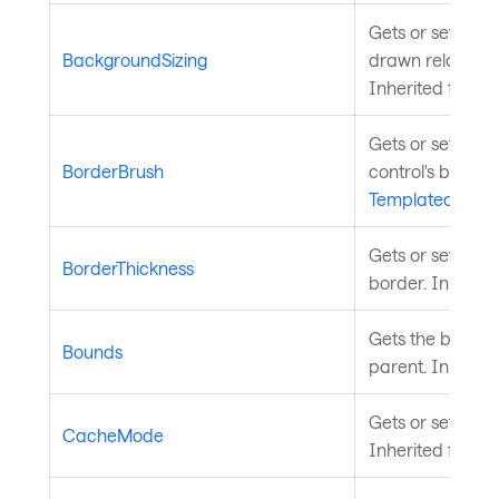
Gets or sets how
BackgroundSizing
drawn relative to
Inherited from
Gets or sets the
BorderBrush
control's border
TemplatedContr
Gets or sets the 
BorderThickness
border. Inherit
Gets the bounds o
Bounds
parent. Inherit
Gets or sets the
CacheMode
Inherited from
V