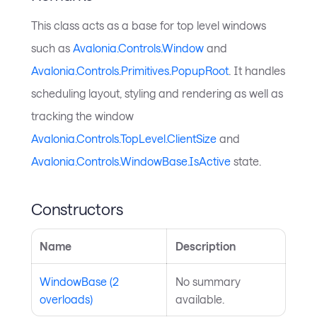
This class acts as a base for top level windows
such as
Avalonia.Controls.Window
and
Avalonia.Controls.Primitives.PopupRoot
. It handles
scheduling layout, styling and rendering as well as
tracking the window
Avalonia.Controls.TopLevel.ClientSize
and
Avalonia.Controls.WindowBase.IsActive
state.
Constructors
Name
Description
WindowBase (2
No summary
overloads)
available.