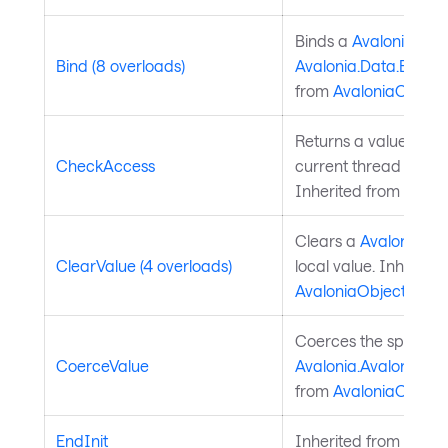
Binds a
Avalonia.Ava
Bind (8 overloads)
Avalonia.Data.Bindi
from
AvaloniaObject
.
Returns a value indic
CheckAccess
current thread is the
Inherited from
Avalo
Clears a
Avalonia.Av
ClearValue (4 overloads)
local value. Inherite
AvaloniaObject
.
Coerces the specifie
CoerceValue
Avalonia.AvaloniaPro
from
AvaloniaObject
.
EndInit
Inherited from
Style