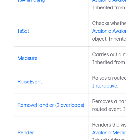
Inherited from
Avalo
Checks whether a
IsSet
Avalonia.AvaloniaPro
object. Inherited fr
Carries out a measure
Measure
Inherited from
Layou
Raises a routed event
RaiseEvent
Interactive
.
Removes a handler fo
RemoveHandler (2 overloads)
routed event. Inheri
Renders the visual to
Render
Avalonia.Media.Draw