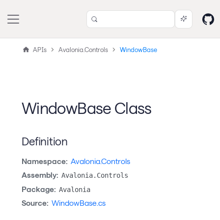
APIs
Avalonia.Controls
WindowBase
WindowBase Class
Definition
Namespace:
Avalonia.Controls
Assembly:
Avalonia.Controls
Package:
Avalonia
Source:
WindowBase.cs