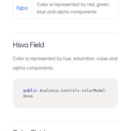
Color is represented by red, green,
Rgba
blue and alpha components.
Hsva Field
Color is represented by hue, saturation, value and
alpha components.
public
 Avalonia
.
Controls
.
ColorModel 
Hsva