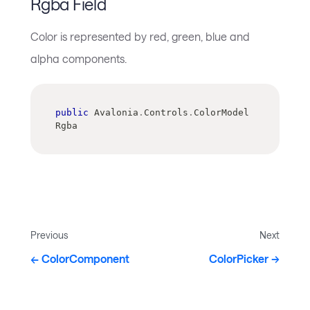
Rgba Field
Color is represented by red, green, blue and
alpha components.
public
 Avalonia
.
Controls
.
ColorModel 
Rgba
Previous
Next
ColorComponent
ColorPicker