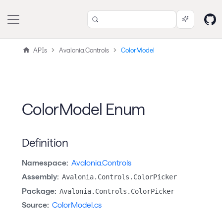
APIs
Avalonia.Controls
ColorModel
ColorModel Enum
Definition
Namespace:
Avalonia.Controls
Assembly:
Avalonia.Controls.ColorPicker
Package:
Avalonia.Controls.ColorPicker
Source:
ColorModel.cs