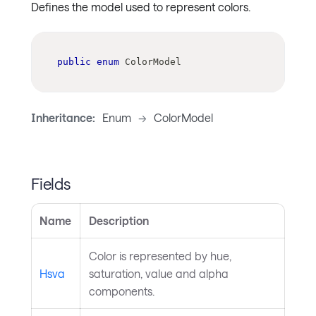
Defines the model used to represent colors.
public
enum
ColorModel
Inheritance:
Enum
->
ColorModel
Fields
Name
Description
Color is represented by hue,
Hsva
saturation, value and alpha
components.