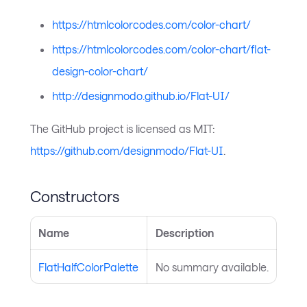
https://htmlcolorcodes.com/color-chart/
https://htmlcolorcodes.com/color-chart/flat-
design-color-chart/
http://designmodo.github.io/Flat-UI/
The GitHub project is licensed as MIT:
https://github.com/designmodo/Flat-UI
.
Constructors
Name
Description
FlatHalfColorPalette
No summary available.