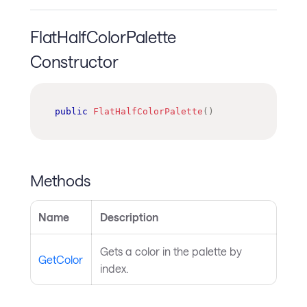
FlatHalfColorPalette
Constructor
public
FlatHalfColorPalette
(
)
Methods
Name
Description
Gets a color in the palette by
GetColor
index.