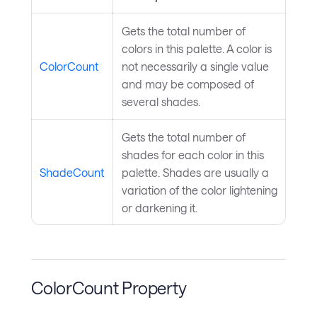
Gets the total number of
colors in this palette. A color is
ColorCount
not necessarily a single value
and may be composed of
several shades.
Gets the total number of
shades for each color in this
ShadeCount
palette. Shades are usually a
variation of the color lightening
or darkening it.
ColorCount Property