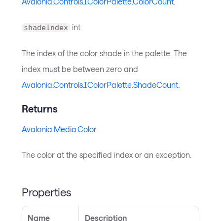
Avalonia.Controls.IColorPalette.ColorCount
.
int
shadeIndex
The index of the color shade in the palette. The
index must be between zero and
Avalonia.Controls.IColorPalette.ShadeCount
.
Returns
Avalonia.Media.Color
The color at the specified index or an exception.
Properties
Name
Description