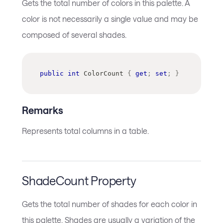
Gets the total number of colors in this palette. A
color is not necessarily a single value and may be
composed of several shades.
public
int
 ColorCount 
{
get
;
set
;
}
Remarks
Represents total columns in a table.
ShadeCount Property
Gets the total number of shades for each color in
this palette. Shades are usually a variation of the