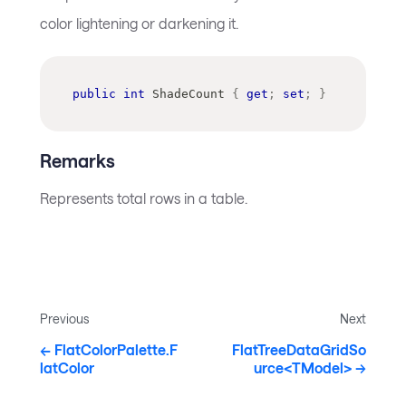
color lightening or darkening it.
public
int
 ShadeCount 
{
get
;
set
;
}
Remarks
Represents total rows in a table.
Previous
Next
FlatColorPalette.F
FlatTreeDataGridSo
latColor
urce<TModel>