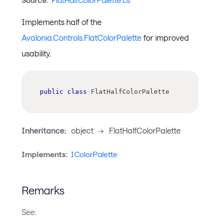
Source:
FlatHalfColorPalette.cs
Implements half of the
Avalonia.Controls.FlatColorPalette
for improved
usability.
public
class
FlatHalfColorPalette
Inheritance:
object
->
FlatHalfColorPalette
Implements:
IColorPalette
Remarks
See: