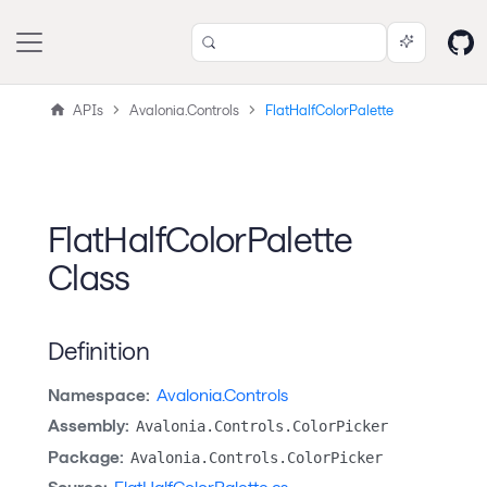
APIs
Avalonia.Controls
FlatHalfColorPalette
FlatHalfColorPalette
Class
Definition
Namespace:
Avalonia.Controls
Assembly:
Avalonia.Controls.ColorPicker
Package:
Avalonia.Controls.ColorPicker