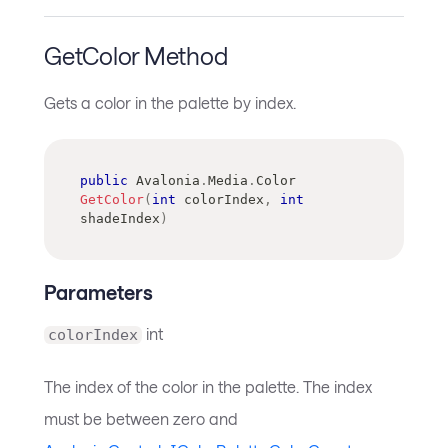
GetColor Method
Gets a color in the palette by index.
public
Avalonia
.
Media
.
Color
GetColor
(
int
 colorIndex
,
int
shadeIndex
)
Parameters
int
colorIndex
The index of the color in the palette. The index
must be between zero and