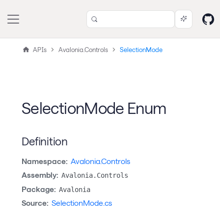
APIs
Avalonia.Controls
SelectionMode
SelectionMode Enum
Definition
Namespace:
Avalonia.Controls
Assembly:
Avalonia.Controls
Package:
Avalonia
Source:
SelectionMode.cs