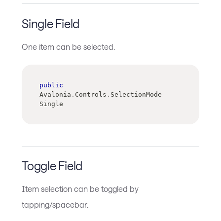
Single Field
One item can be selected.
public
Avalonia
.
Controls
.
SelectionMode 
Single
Toggle Field
Item selection can be toggled by
tapping/spacebar.