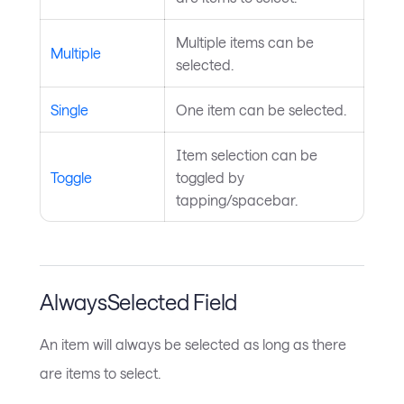
Multiple items can be
Multiple
selected.
Single
One item can be selected.
Item selection can be
Toggle
toggled by
tapping/spacebar.
AlwaysSelected Field
An item will always be selected as long as there
are items to select.