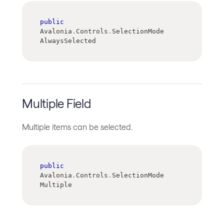
public
Avalonia
.
Controls
.
SelectionMode 
AlwaysSelected
Multiple Field
Multiple items can be selected.
public
Avalonia
.
Controls
.
SelectionMode 
Multiple