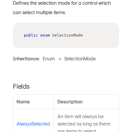
Defines the selection mode for a control which
can select multiple items.
public
enum
SelectionMode
Inheritance:
Enum
->
SelectionMode
Fields
Name
Description
An item will always be
AlwaysSelected
selected as long as there
are items to select.