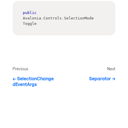
public
Avalonia
.
Controls
.
SelectionMode 
Toggle
Previous
Next
SelectionChange
Separator
dEventArgs