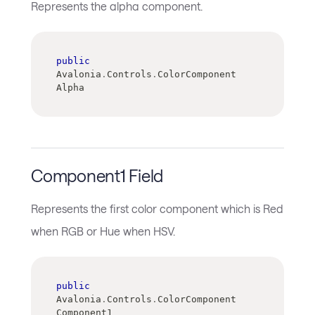
Represents the alpha component.
public
Avalonia
.
Controls
.
ColorComponent 
Alpha
Component1 Field
Represents the first color component which is Red
when RGB or Hue when HSV.
public
Avalonia
.
Controls
.
ColorComponent 
Component1