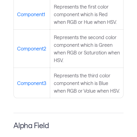
Represents the first color
Component1
component which is Red
when RGB or Hue when HSV.
Represents the second color
component which is Green
Component2
when RGB or Saturation when
HSV.
Represents the third color
Component3
component which is Blue
when RGB or Value when HSV.
Alpha Field