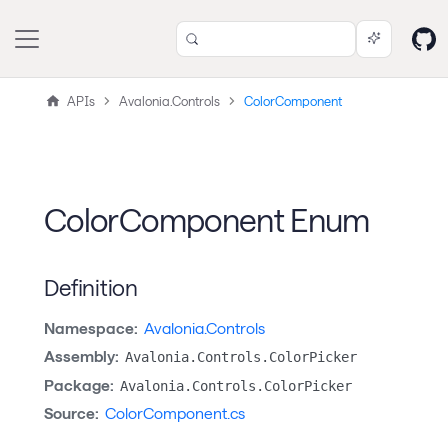
APIs
Avalonia.Controls
ColorComponent
ColorComponent Enum
Definition
Namespace:
Avalonia.Controls
Assembly:
Avalonia.Controls.ColorPicker
Package:
Avalonia.Controls.ColorPicker
Source:
ColorComponent.cs