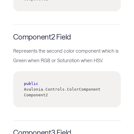
Component2 Field
Represents the second color component which is
Green when RGB or Saturation when HSV.
public
Avalonia
.
Controls
.
ColorComponent 
Component2
Component3 Field