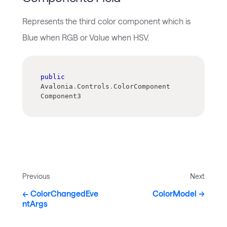
Represents the third color component which is
Blue when RGB or Value when HSV.
public
Avalonia
.
Controls
.
ColorComponent 
Component3
Previous
Next
ColorChangedEve
ColorModel
ntArgs