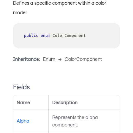
Defines a specific component within a color
model.
public
enum
ColorComponent
Inheritance:
Enum
->
ColorComponent
Fields
Name
Description
Represents the alpha
Alpha
component.