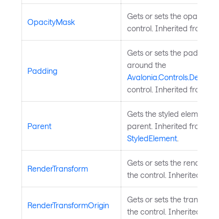
Gets or sets the opacity m
OpacityMask
control. Inherited from
Vis
Gets or sets the padding 
around the
Padding
Avalonia.Controls.Decorat
control. Inherited from
De
Gets the styled element's l
Parent
parent. Inherited from
StyledElement
.
Gets or sets the render tr
RenderTransform
the control. Inherited fro
Gets or sets the transform 
RenderTransformOrigin
the control. Inherited fro