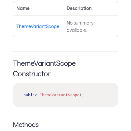
Name
Description
No summary
ThemeVariantScope
available.
ThemeVariantScope
Constructor
public
ThemeVariantScope
(
)
Methods