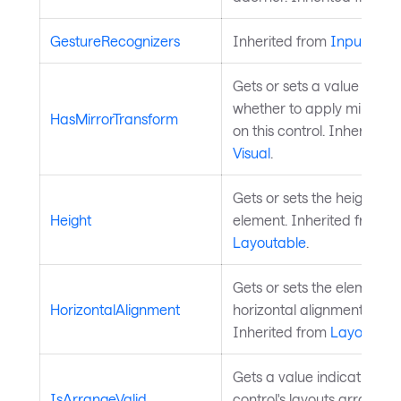
GestureRecognizers
Inherited from
InputElem
Gets or sets a value indica
whether to apply mirror t
HasMirrorTransform
on this control. Inherited 
Visual
.
Gets or sets the height of 
Height
element. Inherited from
Layoutable
.
Gets or sets the element's
HorizontalAlignment
horizontal alignment in its
Inherited from
Layoutabl
Gets a value indicating w
IsArrangeValid
control's layouts arrange is