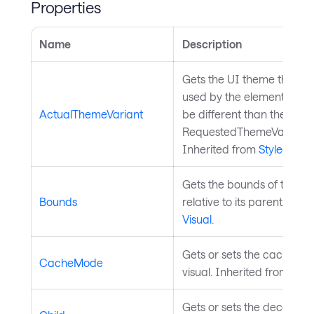
Properties
Name
Description
Gets the UI theme that is 
used by the element, whic
ActualThemeVariant
be different than the
RequestedThemeVariantPr
Inherited from
StyledElem
Gets the bounds of the co
Bounds
relative to its parent. Inhe
Visual
.
Gets or sets the cache mo
CacheMode
visual. Inherited from
Visu
Gets or sets the decorated