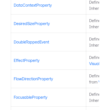
Defines the
DataContextProperty
Inherited 
Defines the
DesiredSizeProperty
Inherited 
Defines the
DoubleTappedEvent
Inherited 
Defines the
EffectProperty
Visual
.
Defines the
FlowDirectionProperty
from
Visual
.
Defines the
FocusableProperty
Inherited 