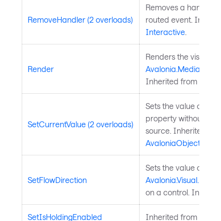
Removes a handler fo
RemoveHandler (2 overloads)
routed event. Inherit
Interactive
.
Renders the visual to
Render
Avalonia.Media.Draw
Inherited from
Visual
Sets the value of a 
property without chan
SetCurrentValue (2 overloads)
source. Inherited fr
AvaloniaObject
.
Sets the value of the
SetFlowDirection
Avalonia.Visual.FlowD
on a control. Inherit
SetIsHoldingEnabled
Inherited from
Input