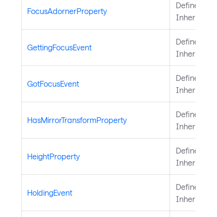
Defines the
FocusAdornerProperty
Inherited 
Defines the
GettingFocusEvent
Inherited 
Defines the
GotFocusEvent
Inherited 
Defines the
HasMirrorTransformProperty
Inherited 
Defines the
HeightProperty
Inherited 
Defines the
HoldingEvent
Inherited 