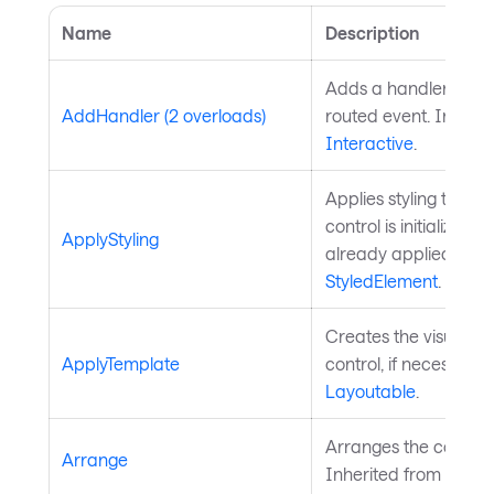
Name
Description
Adds a handler for th
AddHandler (2 overloads)
routed event. Inherit
Interactive
.
Applies styling to the 
control is initialized a
ApplyStyling
already applied. Inh
StyledElement
.
Creates the visual chi
ApplyTemplate
control, if necessary
Layoutable
.
Arranges the control 
Arrange
Inherited from
Layou