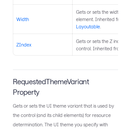
Gets or sets the width of t
Width
element. Inherited from
Layoutable
.
Gets or sets the Z index of
ZIndex
control. Inherited from
Vis
RequestedThemeVariant
Property
Gets or sets the UI theme variant that is used by
the control (and its child elements) for resource
determination. The UI theme you specify with