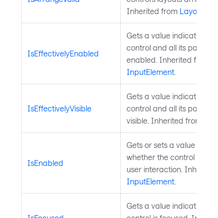
Inherited from
Layoutabl
Gets a value indicating wh
control and all its parents
IsEffectivelyEnabled
enabled. Inherited from
InputElement
.
Gets a value indicating wh
IsEffectivelyVisible
control and all its parents
visible. Inherited from
Visu
Gets or sets a value indica
whether the control is ena
IsEnabled
user interaction. Inherite
InputElement
.
Gets a value indicating w
IsFocused
control is focused. Inheri