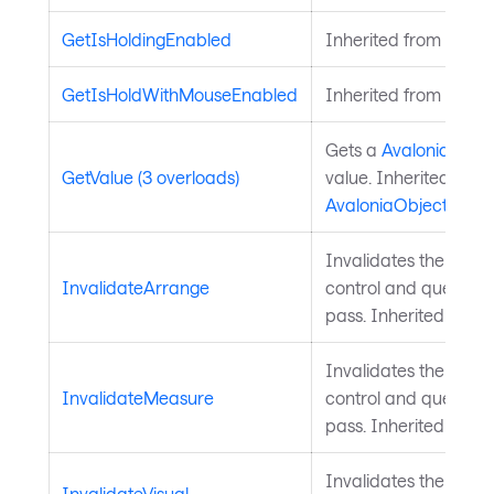
GetIsHoldingEnabled
Inherited from
Input
GetIsHoldWithMouseEnabled
Inherited from
Input
Gets a
Avalonia.Aval
GetValue (3 overloads)
value. Inherited from
AvaloniaObject
.
Invalidates the arra
InvalidateArrange
control and queues a
pass. Inherited from
Invalidates the meas
InvalidateMeasure
control and queues a
pass. Inherited from
Invalidates the visu
InvalidateVisual