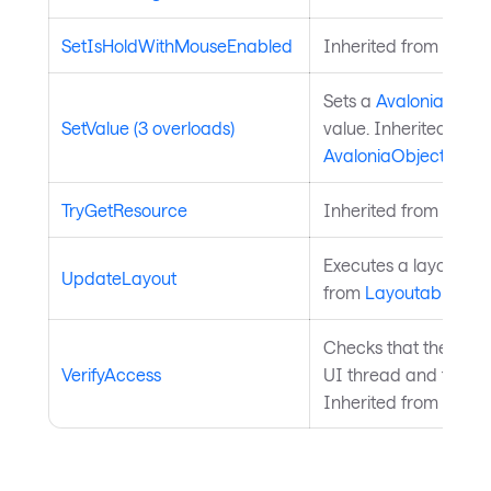
SetIsHoldWithMouseEnabled
Inherited from
Input
Sets a
Avalonia.Aval
SetValue (3 overloads)
value. Inherited from
AvaloniaObject
.
TryGetResource
Inherited from
Style
Executes a layout pas
UpdateLayout
from
Layoutable
.
Checks that the curre
VerifyAccess
UI thread and throws 
Inherited from
Avalo