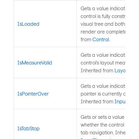
Gets a value indicating w
control is fully constructed
IsLoaded
visual tree and both layou
render are complete. Inhe
from
Control
.
Gets a value indicating w
IsMeasureValid
control's layout measure is
Inherited from
Layoutabl
Gets a value indicating w
IsPointerOver
pointer is currently over th
Inherited from
InputElem
Gets or sets a value that i
whether the control is incl
IsTabStop
tab navigation. Inherited 