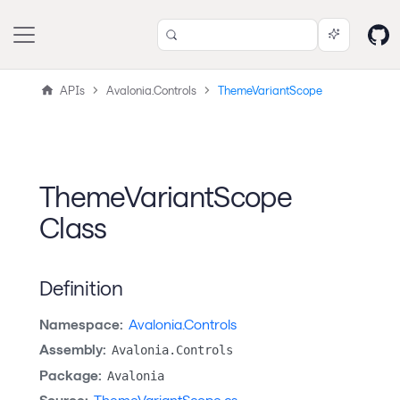
APIs
Avalonia.Controls
ThemeVariantScope
ThemeVariantScope
Class
Definition
Namespace:
Avalonia.Controls
Assembly:
Avalonia.Controls
Package:
Avalonia