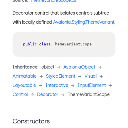
Source:
ThemeVariantScope.cs
Decorator control that isolates controls subtree
with locally defined
Avalonia.Styling.ThemeVariant
.
public
class
ThemeVariantScope
Inheritance:
object
->
AvaloniaObject
->
Animatable
->
StyledElement
->
Visual
->
Layoutable
->
Interactive
->
InputElement
->
Control
->
Decorator
->
ThemeVariantScope
Constructors