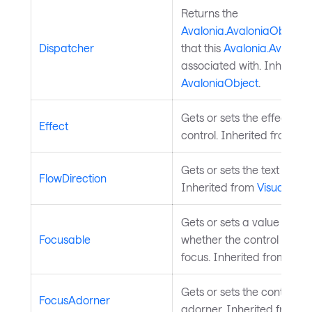
Returns the
Avalonia.AvaloniaObject.
Dispatcher
that this
Avalonia.Avaloni
associated with. Inherited
AvaloniaObject
.
Gets or sets the effect of 
Effect
control. Inherited from
Vis
Gets or sets the text flow d
FlowDirection
Inherited from
Visual
.
Gets or sets a value indica
Focusable
whether the control can r
focus. Inherited from
Inpu
Gets or sets the control's 
FocusAdorner
adorner. Inherited from
C