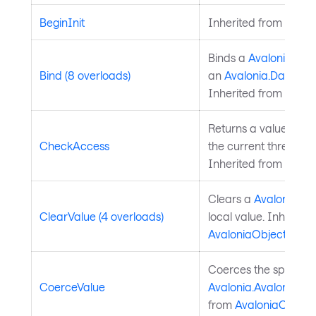
BeginInit
Inherited from
Style
Binds a
Avalonia.Ava
Bind (8 overloads)
an
Avalonia.Data.Bi
Inherited from
Avalo
Returns a value indi
CheckAccess
the current thread is
Inherited from
Avalo
Clears a
Avalonia.Av
ClearValue (4 overloads)
local value. Inherite
AvaloniaObject
.
Coerces the specifie
CoerceValue
Avalonia.AvaloniaPro
from
AvaloniaObject
.