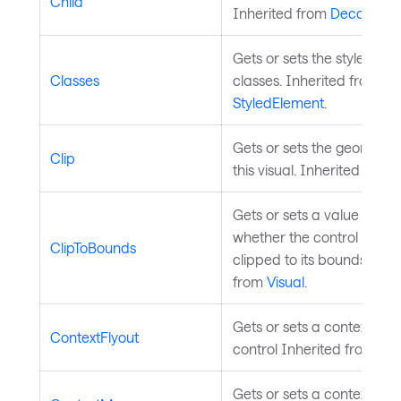
Child
Inherited from
Decorator
.
Gets or sets the styled ele
Classes
classes. Inherited from
StyledElement
.
Gets or sets the geometry 
Clip
this visual. Inherited from
Gets or sets a value indica
whether the control shoul
ClipToBounds
clipped to its bounds. Inh
from
Visual
.
Gets or sets a context flyo
ContextFlyout
control Inherited from
Con
Gets or sets a context men