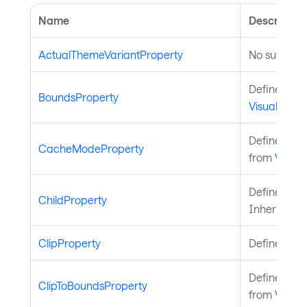
Name
Description
ActualThemeVariantProperty
No summary
Defines the
BoundsProperty
Visual
.
Defines the
CacheModeProperty
from
Visual
.
Defines the
ChildProperty
Inherited 
ClipProperty
Defines the
Defines the
ClipToBoundsProperty
from
Visual
.