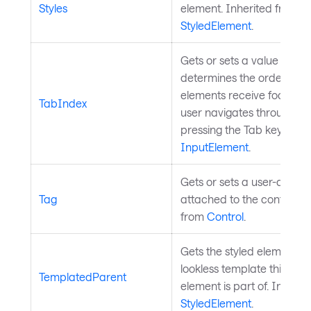
Styles
element. Inherited from
StyledElement
.
Gets or sets a value that
determines the order in w
elements receive focus w
TabIndex
user navigates through co
pressing the Tab key. Inhe
InputElement
.
Gets or sets a user-define
Tag
attached to the control. I
from
Control
.
Gets the styled element w
lookless template this styl
TemplatedParent
element is part of. Inherit
StyledElement
.