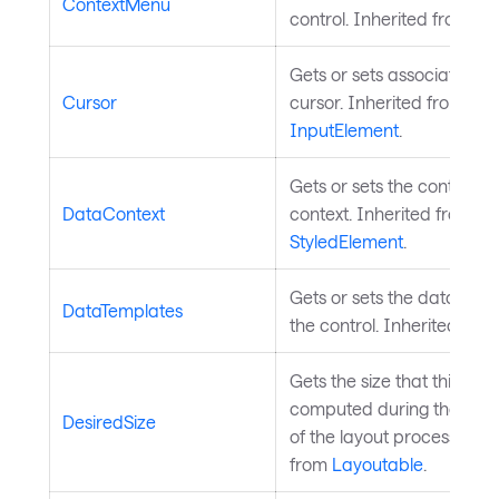
ContextMenu
control. Inherited from
Co
Gets or sets associated 
Cursor
cursor. Inherited from
InputElement
.
Gets or sets the control's 
DataContext
context. Inherited from
StyledElement
.
Gets or sets the data temp
DataTemplates
the control. Inherited fro
Gets the size that this ele
computed during the mea
DesiredSize
of the layout process. Inh
from
Layoutable
.