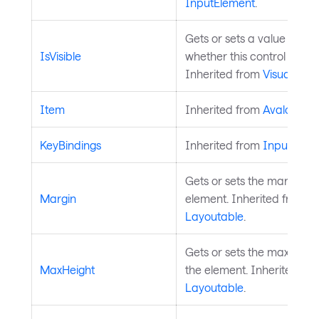
InputElement
.
Gets or sets a value indica
IsVisible
whether this control is visib
Inherited from
Visual
.
Item
Inherited from
AvaloniaO
KeyBindings
Inherited from
InputElem
Gets or sets the margin a
Margin
element. Inherited from
Layoutable
.
Gets or sets the maximum 
MaxHeight
the element. Inherited fr
Layoutable
.