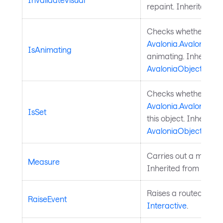
repaint. Inherited f
Checks whether a
Avalonia.AvaloniaPro
IsAnimating
animating. Inherited
AvaloniaObject
.
Checks whether a
Avalonia.AvaloniaPro
IsSet
this object. Inherited
AvaloniaObject
.
Carries out a measure
Measure
Inherited from
Layou
Raises a routed event
RaiseEvent
Interactive
.