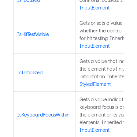
InputElement
.
Gets or sets a value indica
whether the control is co
IsHitTestVisible
for hit testing. Inherited f
InputElement
.
Gets a value that indicat
the element has finished
IsInitialized
initialization. Inherited fr
StyledElement
.
Gets a value indicating w
keyboard focus is anywher
IsKeyboardFocusWithin
the element or its visual tr
elements. Inherited from
InputElement
.