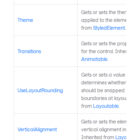
Gets or sets the theme to 
Theme
applied to the element. In
from
StyledElement
.
Gets or sets the property t
Transitions
for the control. Inherited 
Animatable
.
Gets or sets a value that
determines whether the e
UseLayoutRounding
should be snapped to pixe
boundaries at layout time.
from
Layoutable
.
Gets or sets the element's
VerticalAlignment
vertical alignment in its pa
Inherited from
Layoutabl