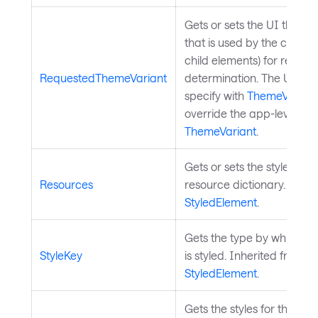
Gets or sets the UI theme 
that is used by the control 
child elements) for resour
RequestedThemeVariant
determination. The UI th
specify with
ThemeVarian
override the app-level
ThemeVariant
.
Gets or sets the styled ele
Resources
resource dictionary. Inher
StyledElement
.
Gets the type by which th
StyleKey
is styled. Inherited from
StyledElement
.
Gets the styles for the styl