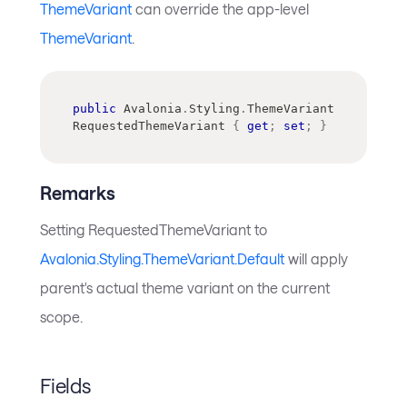
ThemeVariant
can override the app-level
ThemeVariant
.
public
Avalonia
.
Styling
.
ThemeVariant
RequestedThemeVariant 
{
get
;
set
;
}
Remarks
Setting RequestedThemeVariant to
Avalonia.Styling.ThemeVariant.Default
will apply
parent's actual theme variant on the current
scope.
Fields