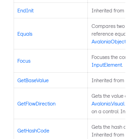
EndInit
Inherited from
Style
Compares two object
Equals
reference equality. I
AvaloniaObject
.
Focuses the control. 
Focus
InputElement
.
GetBaseValue
Inherited from
Avalo
Gets the value of th
GetFlowDirection
Avalonia.Visual.FlowD
on a control. Inherit
Gets the hash code fo
GetHashCode
Inherited from
Avalo