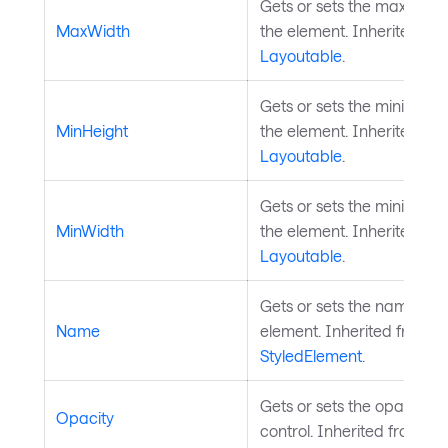
Gets or sets the maximum 
MaxWidth
the element. Inherited fr
Layoutable
.
Gets or sets the minimum 
MinHeight
the element. Inherited fr
Layoutable
.
Gets or sets the minimum 
MinWidth
the element. Inherited fr
Layoutable
.
Gets or sets the name of t
Name
element. Inherited from
StyledElement
.
Gets or sets the opacity of
Opacity
control. Inherited from
Vis