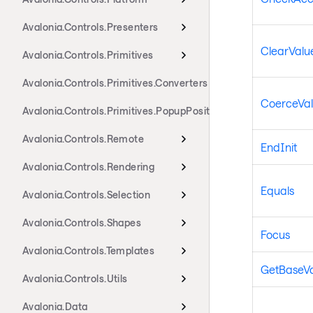
Avalonia.Controls.Presenters
ClearValue
Avalonia.Controls.Primitives
Avalonia.Controls.Primitives.Converters
CoerceVa
Avalonia.Controls.Primitives.PopupPositioning
Avalonia.Controls.Remote
EndInit
Avalonia.Controls.Rendering
Equals
Avalonia.Controls.Selection
Avalonia.Controls.Shapes
Focus
Avalonia.Controls.Templates
GetBaseV
Avalonia.Controls.Utils
Avalonia.Data