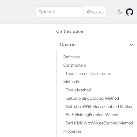
Search
On this page
Open in
Definition
Constructors
InputElement Constructor
Methods
Focus Method
GetIsHoldingEnabled Method
GetIsHoldWithMouseEnabled Method
SetIsHoldingEnabled Method
SetIsHoldWithMouseEnabled Method
Properties