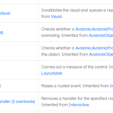
Invalidates the visual and queues a rep
Visual
from
Visual
.
Checks whether a
Avalonia.AvaloniaPr
ng
animating. Inherited from
AvaloniaObje
Checks whether a
Avalonia.AvaloniaPr
this object. Inherited from
AvaloniaObje
Carries out a measure of the control. I
Layoutable
.
t
Raises a routed event. Inherited from
I
Removes a handler for the specified ro
dler (2 overloads)
Inherited from
Interactive
.