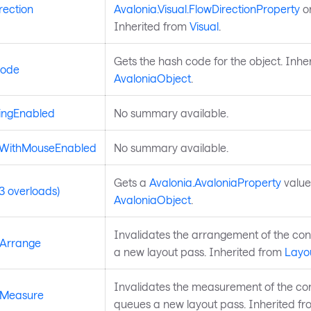
rection
Avalonia.Visual.FlowDirectionProperty
on
Inherited from
Visual
.
Gets the hash code for the object. Inhe
ode
AvaloniaObject
.
ingEnabled
No summary available.
dWithMouseEnabled
No summary available.
Gets a
Avalonia.AvaloniaProperty
value
3 overloads)
AvaloniaObject
.
Invalidates the arrangement of the co
eArrange
a new layout pass. Inherited from
Layo
Invalidates the measurement of the co
eMeasure
queues a new layout pass. Inherited f