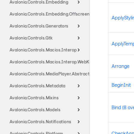
Avalonia.Controls.Embedding
Avalonia.Controls.Embedding.Offscreen
ApplyStyli
Avalonia.Controls.Generators
Avalonia.Controls.Gtk
ApplyTemp
Avalonia.Controls.Macios.Interop
Avalonia.Controls.Macios.Interop.WebKit
Arrange
Avalonia.Controls.MediaPlayer.Abstractions
BeginInit
Avalonia.Controls.Metadata
Avalonia.Controls.Mixins
Bind (8 ov
Avalonia.Controls.Models
Avalonia.Controls.Notifications
CheckAcc
Avalonia.Controls.Platform