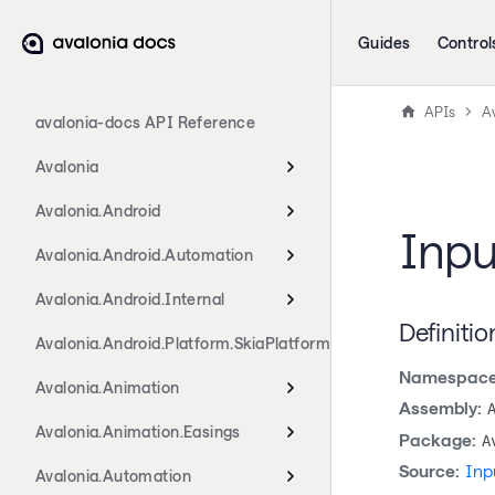
Guides
Control
APIs
A
avalonia-docs API Reference
Avalonia
Avalonia.Android
Inpu
Avalonia.Android.Automation
Avalonia.Android.Internal
Definitio
Avalonia.Android.Platform.SkiaPlatform
Namespace
Avalonia.Animation
Assembly:
Avalonia.Animation.Easings
Package:
A
Source:
Inp
Avalonia.Automation