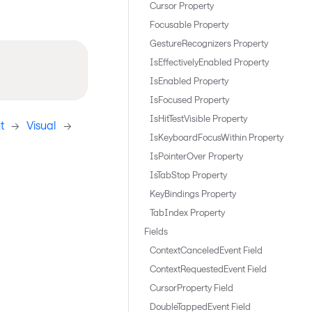
Cursor Property
Focusable Property
GestureRecognizers Property
IsEffectivelyEnabled Property
IsEnabled Property
IsFocused Property
IsHitTestVisible Property
t
->
Visual
->
IsKeyboardFocusWithin Property
IsPointerOver Property
IsTabStop Property
KeyBindings Property
TabIndex Property
Fields
ContextCanceledEvent Field
ContextRequestedEvent Field
CursorProperty Field
DoubleTappedEvent Field