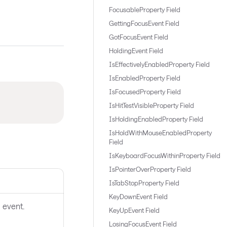
FocusableProperty Field
GettingFocusEvent Field
GotFocusEvent Field
HoldingEvent Field
IsEffectivelyEnabledProperty Field
IsEnabledProperty Field
IsFocusedProperty Field
IsHitTestVisibleProperty Field
IsHoldingEnabledProperty Field
IsHoldWithMouseEnabledProperty
Field
IsKeyboardFocusWithinProperty Field
IsPointerOverProperty Field
IsTabStopProperty Field
KeyDownEvent Field
 event.
KeyUpEvent Field
LosingFocusEvent Field