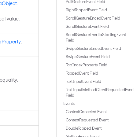
PullGestureEvent Field
aObject
.
RightTappedEvent Field
ocal value.
ScrollGestureEndedEvent Field
ScrollGestureEvent Field
ScrollGestureInertiaStartingEvent
Field
aProperty
.
SwipeGestureEndedEvent Field
SwipeGestureEvent Field
TabIndexProperty Field
TappedEvent Field
quality.
TextInputEvent Field
TextInputMethodClientRequestedEvent
Field
Events
ContextCanceled Event
ContextRequested Event
DoubleTapped Event
GettingFocus Event