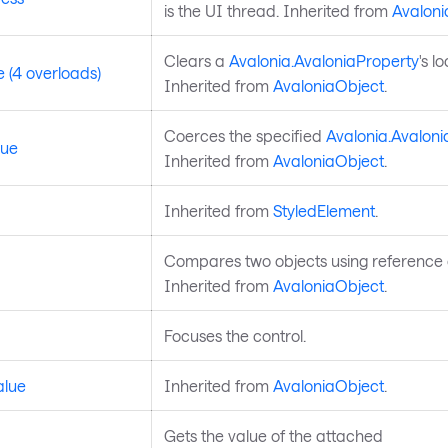
is the UI thread. Inherited from
Avaloni
Clears a
Avalonia.AvaloniaProperty
's l
 (4 overloads)
Inherited from
AvaloniaObject
.
Coerces the specified
Avalonia.Avaloni
lue
Inherited from
AvaloniaObject
.
Inherited from
StyledElement
.
Compares two objects using reference e
Inherited from
AvaloniaObject
.
Focuses the control.
alue
Inherited from
AvaloniaObject
.
Gets the value of the attached