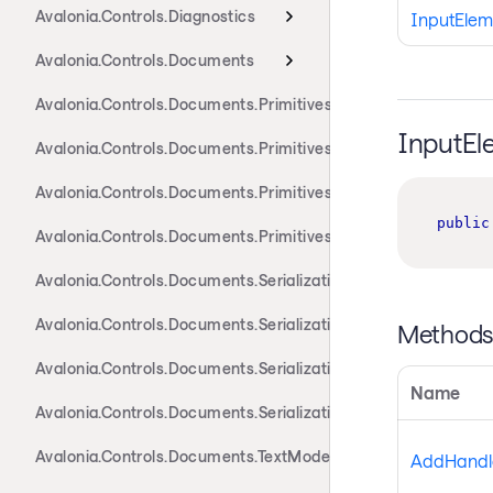
Avalonia.Controls.Diagnostics
InputElem
Avalonia.Controls.Documents
Avalonia.Controls.Documents.Primitives
InputEl
Avalonia.Controls.Documents.Primitives.Actions
Avalonia.Controls.Documents.Primitives.Components
public
Avalonia.Controls.Documents.Primitives.Toolbar
Avalonia.Controls.Documents.Serialization.Docx
Avalonia.Controls.Documents.Serialization.Markdown
Method
Avalonia.Controls.Documents.Serialization.Rtf
Name
Avalonia.Controls.Documents.Serialization.Xaml
Avalonia.Controls.Documents.TextModel
AddHandle