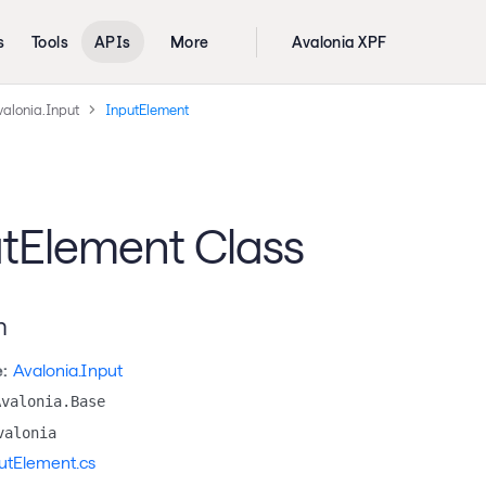
s
Tools
APIs
More
Avalonia XPF
valonia.Input
InputElement
tElement Class
n
:
Avalonia.Input
Avalonia.Base
valonia
utElement.cs