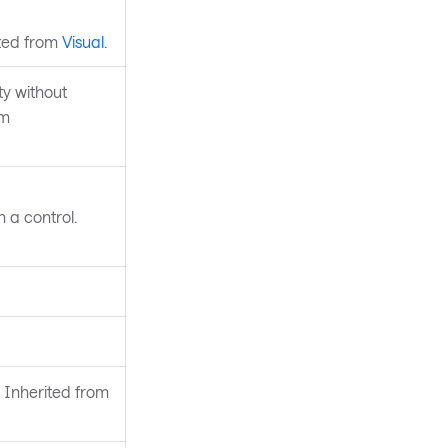
ited from
Visual
.
y without
om
 a control.
 Inherited from