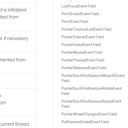
LostFocusEvent Field
 is initialized
PinchEndedEvent Field
rited from
PinchEvent Field
PointerCaptureLostEvent Field
PointerEnteredEvent Field
l, if necessary
PointerExitedEvent Field
PointerMovedEvent Field
nherited from
PointerPressedEvent Field
PointerReleasedEvent Field
PointerTouchPadGestureMagnifyEvent
Field
PointerTouchPadGestureRotateEvent
Field
n
PointerTouchPadGestureSwipeEvent
rom
Field
PointerWheelChangedEvent Field
PullGestureEndedEvent Field
current thread