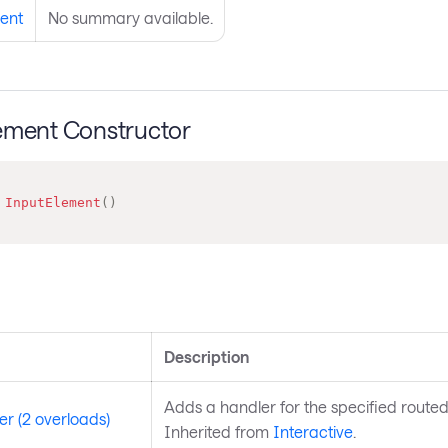
ent
No summary available.
ement Constructor
InputElement
(
)
s
Description
Adds a handler for the specified routed
r (2 overloads)
Inherited from
Interactive
.