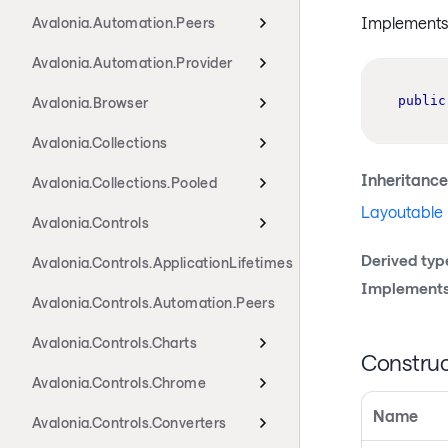
Implements i
Avalonia.Automation.Peers
Avalonia.Automation.Provider
public
Avalonia.Browser
Avalonia.Collections
Inheritance
Avalonia.Collections.Pooled
Layoutable
Avalonia.Controls
Derived typ
Avalonia.Controls.ApplicationLifetimes
Implements
Avalonia.Controls.Automation.Peers
Avalonia.Controls.Charts
Construc
Avalonia.Controls.Chrome
Name
Avalonia.Controls.Converters