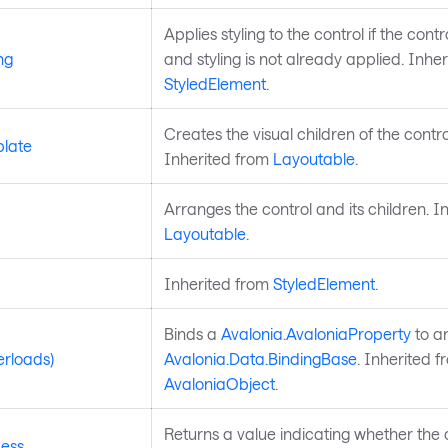
Applies styling to the control if the control
ng
and styling is not already applied. Inhe
StyledElement
.
Creates the visual children of the contro
late
Inherited from
Layoutable
.
Arranges the control and its children. I
Layoutable
.
Inherited from
StyledElement
.
Binds a
Avalonia.AvaloniaProperty
to a
erloads)
Avalonia.Data.BindingBase
. Inherited f
AvaloniaObject
.
Returns a value indicating whether the 
ess