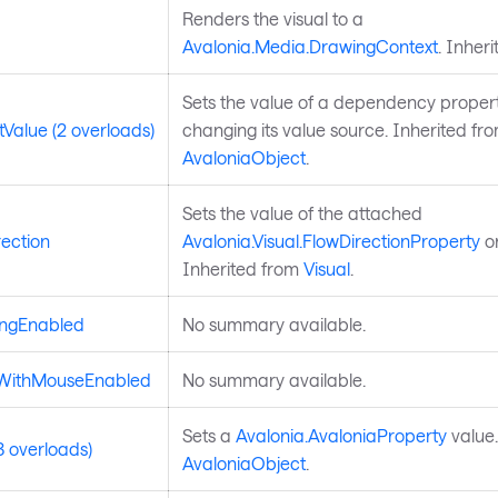
Renders the visual to a
Avalonia.Media.DrawingContext
. Inher
Sets the value of a dependency propert
Value (2 overloads)
changing its value source. Inherited fr
AvaloniaObject
.
Sets the value of the attached
ection
Avalonia.Visual.FlowDirectionProperty
on
Inherited from
Visual
.
ingEnabled
No summary available.
dWithMouseEnabled
No summary available.
Sets a
Avalonia.AvaloniaProperty
value.
3 overloads)
AvaloniaObject
.