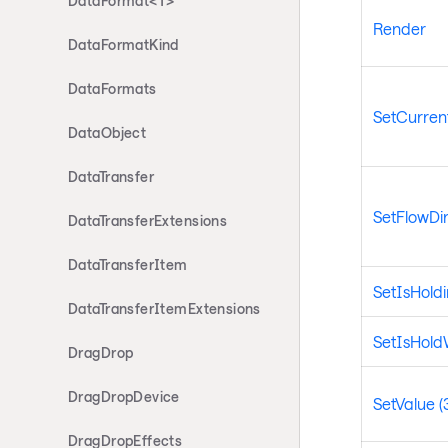
DataFormat<T>
Render
DataFormatKind
DataFormats
SetCurrent
DataObject
DataTransfer
SetFlowDir
DataTransferExtensions
DataTransferItem
SetIsHold
DataTransferItemExtensions
SetIsHol
DragDrop
DragDropDevice
SetValue (
DragDropEffects