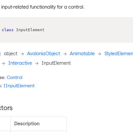
nput-related functionality for a control.
class
InputElement
:
object
->
AvaloniaObject
->
Animatable
->
StyledElemen
->
Interactive
->
InputElement
es:
Control
:
IInputElement
tors
Description