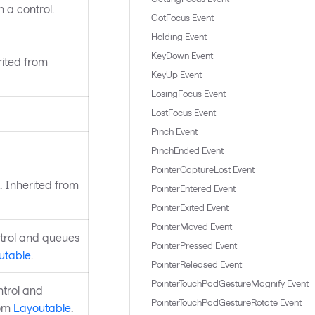
 a control.
GotFocus Event
Holding Event
KeyDown Event
rited from
KeyUp Event
LosingFocus Event
LostFocus Event
Pinch Event
PinchEnded Event
PointerCaptureLost Event
. Inherited from
PointerEntered Event
PointerExited Event
PointerMoved Event
ntrol and queues
PointerPressed Event
utable
.
PointerReleased Event
PointerTouchPadGestureMagnify Event
ntrol and
PointerTouchPadGestureRotate Event
rom
Layoutable
.