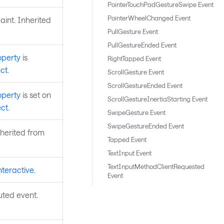
PointerTouchPadGestureSwipe Event
PointerWheelChanged Event
aint. Inherited
PullGesture Event
PullGestureEnded Event
operty
is
RightTapped Event
ct
.
ScrollGesture Event
ScrollGestureEnded Event
operty
is set on
ScrollGestureInertiaStarting Event
ct
.
SwipeGesture Event
SwipeGestureEnded Event
nherited from
Tapped Event
TextInput Event
TextInputMethodClientRequested
nteractive
.
Event
uted event.