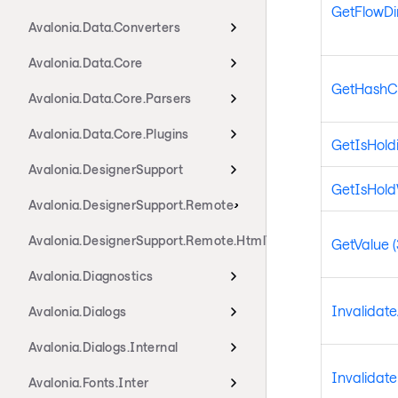
GetFlowDi
Avalonia.Data.Converters
Avalonia.Data.Core
GetHashC
Avalonia.Data.Core.Parsers
Avalonia.Data.Core.Plugins
GetIsHold
Avalonia.DesignerSupport
GetIsHol
Avalonia.DesignerSupport.Remote
Avalonia.DesignerSupport.Remote.HtmlTransport
GetValue (
Avalonia.Diagnostics
Invalidat
Avalonia.Dialogs
Avalonia.Dialogs.Internal
Invalidat
Avalonia.Fonts.Inter