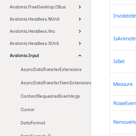
Avalonia.FreeDesktop.DBus
Invalidate
Avalonia.Headless.NUnit
Avalonia.Headless.Vnc
IsAnimati
Avalonia.Headless.XUnit
Avalonia.Input
IsSet
AsyncDataTransferExtensions
AsyncDataTransferItemExtensions
Measure
ContextRequestedEventArgs
RaiseEven
Cursor
RemoveHan
DataFormat