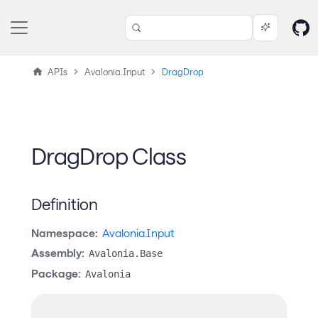
APIs
Avalonia.Input
DragDrop
DragDrop Class
Definition
Namespace:
Avalonia.Input
Assembly:
Avalonia.Base
Package:
Avalonia