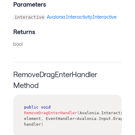
Parameters
Avalonia.Interactivity.Interactive
interactive
Returns
bool
RemoveDragEnterHandler
Method
public
void
RemoveDragEnterHandler
(
Avalonia
.
Interactivity
.
element
,
EventHandler
<
Avalonia
.
Input
.
DragEvent
handler
)