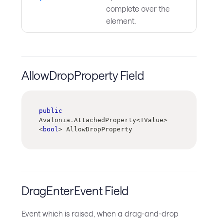
complete over the
element.
AllowDropProperty Field
public
Avalonia
.
AttachedProperty
<
TValue
>
<
bool
>
 AllowDropProperty
DragEnterEvent Field
Event which is raised, when a drag-and-drop