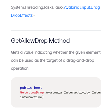
System.Threading.Tasks.Task<
Avalonia.Input.Drag
DropEffects
>
GetAllowDrop Method
Gets a value indicating whether the given element
can be used as the target of a drag-and-drop
operation.
public
bool
GetAllowDrop
(
Avalonia
.
Interactivity
.
Interactiv
interactive
)