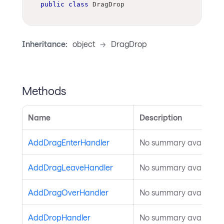
public
class
DragDrop
Inheritance:
object
->
DragDrop
Methods
Name
Description
AddDragEnterHandler
No summary available.
AddDragLeaveHandler
No summary available.
AddDragOverHandler
No summary available.
AddDropHandler
No summary available.