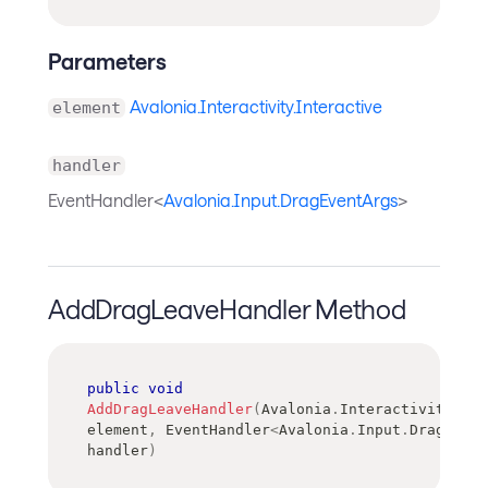
Parameters
Avalonia.Interactivity.Interactive
element
handler
EventHandler<
Avalonia.Input.DragEventArgs
>
AddDragLeaveHandler Method
public
void
AddDragLeaveHandler
(
Avalonia
.
Interactivity
.
Int
element
,
EventHandler
<
Avalonia
.
Input
.
DragEvent
handler
)