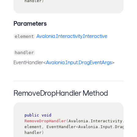
handler
)
Parameters
Avalonia.Interactivity.Interactive
element
handler
EventHandler<
Avalonia.Input.DragEventArgs
>
RemoveDropHandler Method
public
void
RemoveDropHandler
(
Avalonia
.
Interactivity
.
Inter
element
,
EventHandler
<
Avalonia
.
Input
.
DragEvent
handler
)