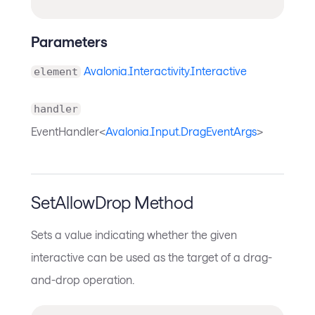
Parameters
Avalonia.Interactivity.Interactive
element
handler
EventHandler<
Avalonia.Input.DragEventArgs
>
SetAllowDrop Method
Sets a value indicating whether the given
interactive can be used as the target of a drag-
and-drop operation.