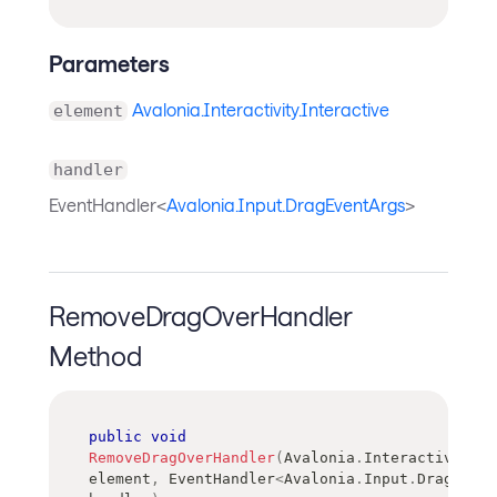
Parameters
Avalonia.Interactivity.Interactive
element
handler
EventHandler<
Avalonia.Input.DragEventArgs
>
RemoveDragOverHandler
Method
public
void
RemoveDragOverHandler
(
Avalonia
.
Interactivity
.
I
element
,
EventHandler
<
Avalonia
.
Input
.
DragEvent