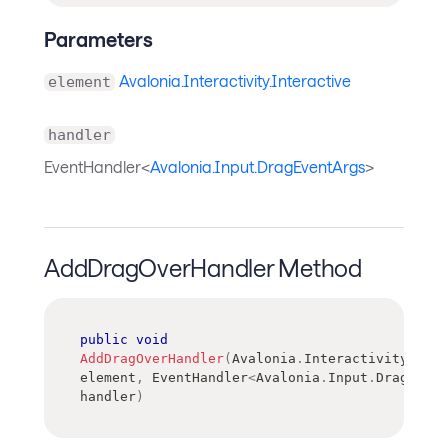
Parameters
Avalonia.Interactivity.Interactive
element
handler
EventHandler<
Avalonia.Input.DragEventArgs
>
AddDragOverHandler Method
public
void
AddDragOverHandler
(
Avalonia
.
Interactivity
.
Inte
element
,
EventHandler
<
Avalonia
.
Input
.
DragEvent
handler
)