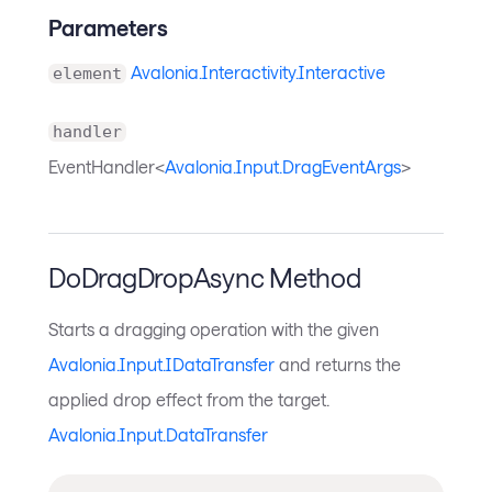
Parameters
Avalonia.Interactivity.Interactive
element
handler
EventHandler<
Avalonia.Input.DragEventArgs
>
DoDragDropAsync Method
Starts a dragging operation with the given
Avalonia.Input.IDataTransfer
and returns the
applied drop effect from the target.
Avalonia.Input.DataTransfer