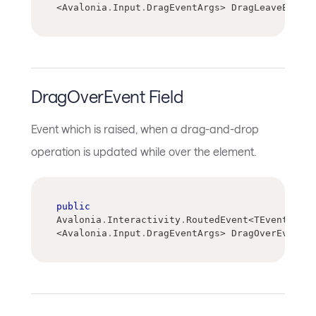
<
Avalonia
.
Input
.
DragEventArgs
>
 DragLeaveEvent
DragOverEvent Field
Event which is raised, when a drag-and-drop
operation is updated while over the element.
public
Avalonia
.
Interactivity
.
RoutedEvent
<
TEventArgs
>
<
Avalonia
.
Input
.
DragEventArgs
>
 DragOverEvent