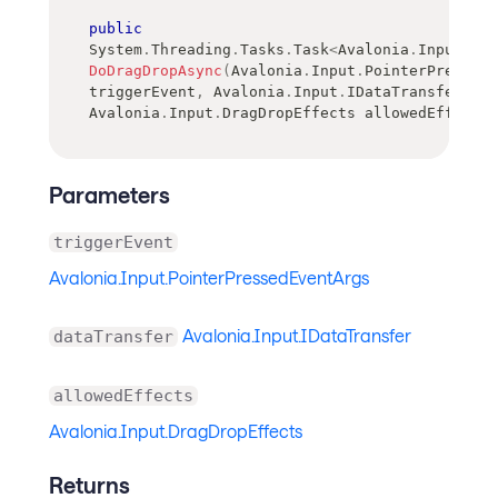
public
System
.
Threading
.
Tasks
.
Task
<
Avalonia
.
Input
.
Dra
DoDragDropAsync
(
Avalonia
.
Input
.
PointerPressedE
triggerEvent
,
Avalonia
.
Input
.
IDataTransfer
 dat
Avalonia
.
Input
.
DragDropEffects
 allowedEffects
)
Parameters
triggerEvent
Avalonia.Input.PointerPressedEventArgs
Avalonia.Input.IDataTransfer
dataTransfer
allowedEffects
Avalonia.Input.DragDropEffects
Returns