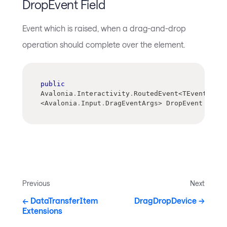
DropEvent Field
Event which is raised, when a drag-and-drop
operation should complete over the element.
public
Avalonia
.
Interactivity
.
RoutedEvent
<
TEventArgs
>
<
Avalonia
.
Input
.
DragEventArgs
>
 DropEvent
Previous
Next
DataTransferItem
DragDropDevice
Extensions