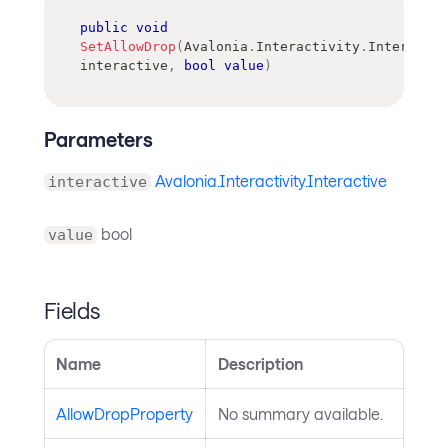
public
void
SetAllowDrop
(
Avalonia
.
Interactivity
.
Interactiv
interactive
,
bool
value
)
Parameters
Avalonia.Interactivity.Interactive
interactive
bool
value
Fields
Name
Description
AllowDropProperty
No summary available.