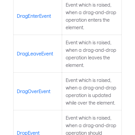
Event which is raised,
when a drag-and-drop
DragEnterEvent
operation enters the
element.
Event which is raised,
when a drag-and-drop
DragLeaveEvent
operation leaves the
element.
Event which is raised,
when a drag-and-drop
DragOverEvent
operation is updated
while over the element.
Event which is raised,
when a drag-and-drop
DropEvent
operation should