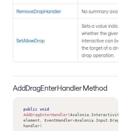
RemoveDropHandler
No summary available.
Sets a value indicating
whether the given
SetAllowDrop
interactive can be used
the target of a drag-an
drop operation.
AddDragEnterHandler Method
public
void
AddDragEnterHandler
(
Avalonia
.
Interactivity
.
Int
element
,
EventHandler
<
Avalonia
.
Input
.
DragEvent
handler
)