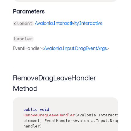
Parameters
Avalonia.Interactivity.Interactive
element
handler
EventHandler<
Avalonia.Input.DragEventArgs
>
RemoveDragLeaveHandler
Method
public
void
RemoveDragLeaveHandler
(
Avalonia
.
Interactivity
.
element
,
EventHandler
<
Avalonia
.
Input
.
DragEvent
handler
)