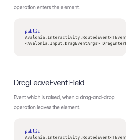
operation enters the element.
public
Avalonia
.
Interactivity
.
RoutedEvent
<
TEventArgs
>
<
Avalonia
.
Input
.
DragEventArgs
>
 DragEnterEvent
DragLeaveEvent Field
Event which is raised, when a drag-and-drop
operation leaves the element.
public
Avalonia
.
Interactivity
.
RoutedEvent
<
TEventArgs
>