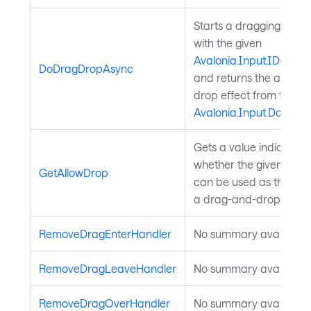
Starts a dragging oper
with the given
Avalonia.Input.IDataTr
DoDragDropAsync
and returns the applie
drop effect from the tar
Avalonia.Input.DataTra
Gets a value indicating
whether the given elem
GetAllowDrop
can be used as the targ
a drag-and-drop opera
RemoveDragEnterHandler
No summary available.
RemoveDragLeaveHandler
No summary available.
RemoveDragOverHandler
No summary available.