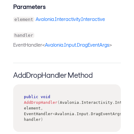
Parameters
Avalonia.Interactivity.Interactive
element
handler
EventHandler<
Avalonia.Input.DragEventArgs
>
AddDropHandler Method
public
void
AddDropHandler
(
Avalonia
.
Interactivity
.
Interact
element
,
EventHandler
<
Avalonia
.
Input
.
DragEventArgs
>
handler
)