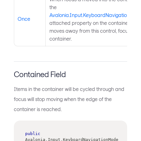
the
Avalonia.Input.KeyboardNavigation.Ta
Once
attached property on the container will
moves away from this control, focus will
container.
Contained Field
Items in the container will be cycled through and
focus will stop moving when the edge of the
container is reached.
public
Avalonia
.
Input
.
KeyboardNavigationMode 