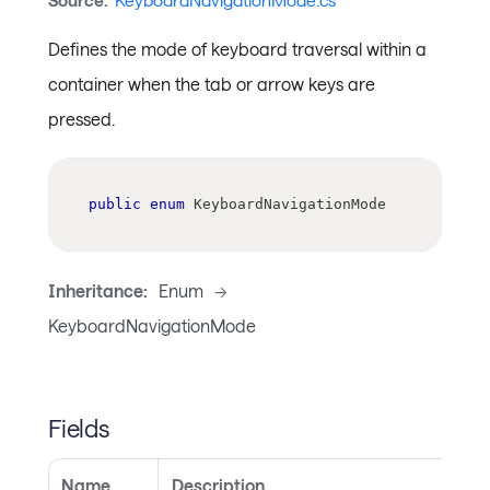
Source:
KeyboardNavigationMode.cs
Defines the mode of keyboard traversal within a
container when the tab or arrow keys are
pressed.
public
enum
KeyboardNavigationMode
Inheritance:
Enum
->
KeyboardNavigationMode
Fields
Name
Description