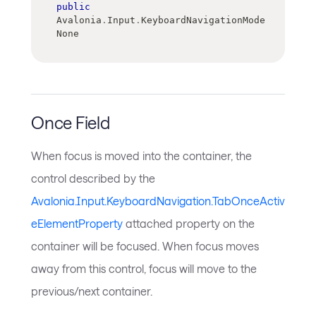
public
Avalonia
.
Input
.
KeyboardNavigationMode 
None
Once Field
When focus is moved into the container, the
control described by the
Avalonia.Input.KeyboardNavigation.TabOnceActiv
eElementProperty
attached property on the
container will be focused. When focus moves
away from this control, focus will move to the
previous/next container.