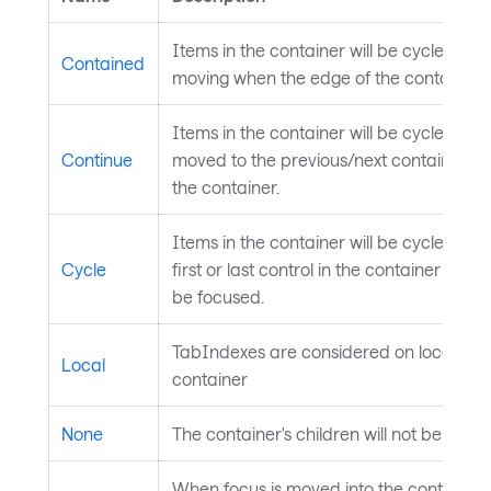
Items in the container will be cycled thr
Contained
moving when the edge of the container i
Items in the container will be cycled thr
Continue
moved to the previous/next container after
the container.
Items in the container will be cycled th
Cycle
first or last control in the container will c
be focused.
TabIndexes are considered on local subtr
Local
container
None
The container's children will not be focu
When focus is moved into the container,