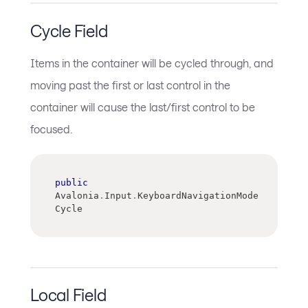
Cycle Field
Items in the container will be cycled through, and
moving past the first or last control in the
container will cause the last/first control to be
focused.
public
Avalonia
.
Input
.
KeyboardNavigationMode 
Cycle
Local Field