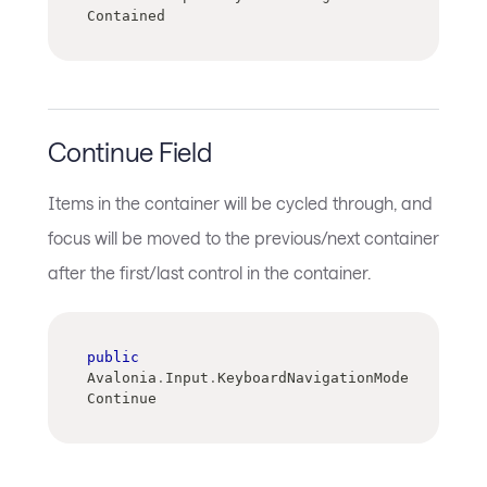
Contained
Continue Field
Items in the container will be cycled through, and
focus will be moved to the previous/next container
after the first/last control in the container.
public
Avalonia
.
Input
.
KeyboardNavigationMode 
Continue