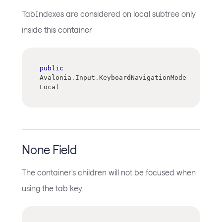
TabIndexes are considered on local subtree only
inside this container
public
Avalonia
.
Input
.
KeyboardNavigationMode 
Local
None Field
The container's children will not be focused when
using the tab key.