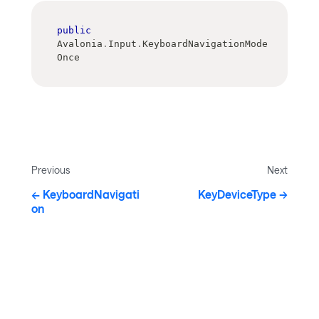
public
Avalonia
.
Input
.
KeyboardNavigationMode 
Once
Previous
Next
KeyboardNavigati
KeyDeviceType
on