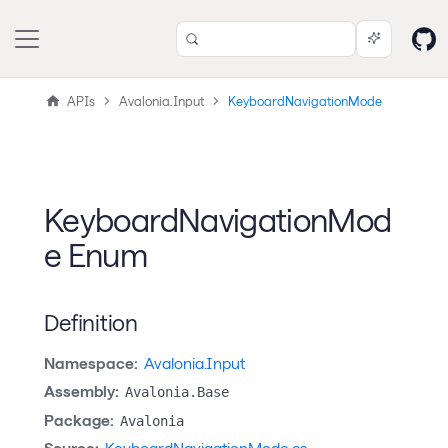
APIs
Avalonia.Input
KeyboardNavigationMode
KeyboardNavigationMod
e Enum
Definition
Namespace:
Avalonia.Input
Assembly:
Avalonia.Base
Package:
Avalonia