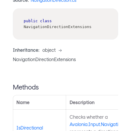
Source:
NavigationDirection.cs
public
class
NavigationDirectionExtensions
Inheritance:
object
->
NavigationDirectionExtensions
Methods
Name
Description
Checks whether a
Avalonia.Input.NavigationDir
IsDirectional