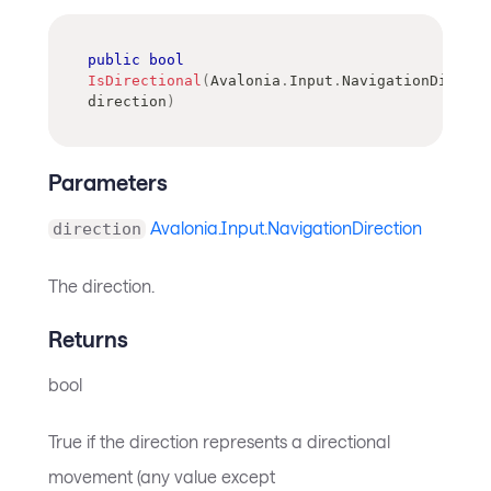
public
bool
IsDirectional
(
Avalonia
.
Input
.
NavigationDirecti
direction
)
Parameters
Avalonia.Input.NavigationDirection
direction
The direction.
Returns
bool
True if the direction represents a directional
movement (any value except