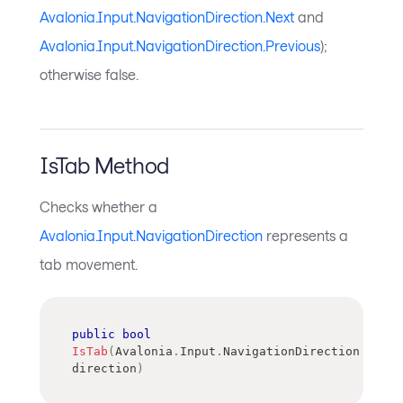
Avalonia.Input.NavigationDirection.Next
and
Avalonia.Input.NavigationDirection.Previous
);
otherwise false.
IsTab Method
Checks whether a
Avalonia.Input.NavigationDirection
represents a
tab movement.
public
bool
IsTab
(
Avalonia
.
Input
.
NavigationDirection
direction
)