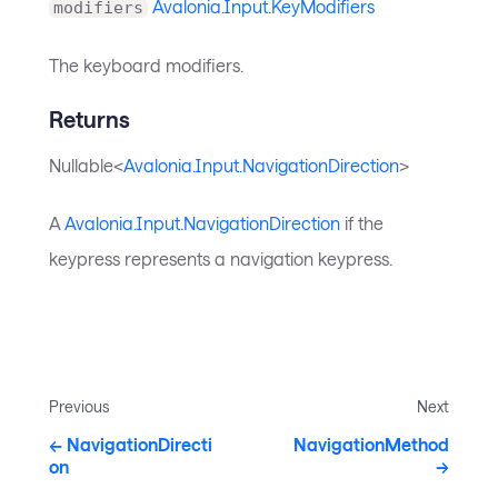
Avalonia.Input.KeyModifiers
modifiers
The keyboard modifiers.
Returns
Nullable<
Avalonia.Input.NavigationDirection
>
A
Avalonia.Input.NavigationDirection
if the
keypress represents a navigation keypress.
Previous
Next
NavigationDirecti
NavigationMethod
on