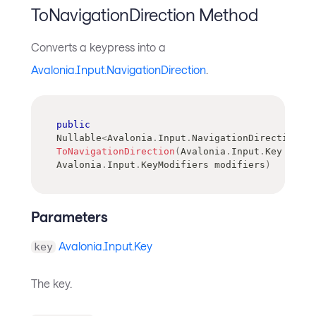
ToNavigationDirection Method
Converts a keypress into a
Avalonia.Input.NavigationDirection
.
public
Nullable
<
Avalonia
.
Input
.
NavigationDirection
>
ToNavigationDirection
(
Avalonia
.
Input
.
Key
 key
,
Avalonia
.
Input
.
KeyModifiers
 modifiers
)
Parameters
Avalonia.Input.Key
key
The key.