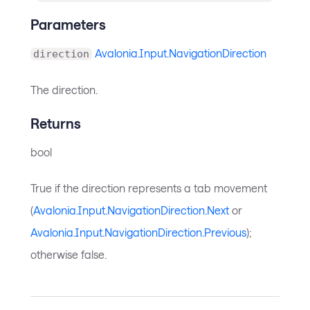
Parameters
Avalonia.Input.NavigationDirection
direction
The direction.
Returns
bool
True if the direction represents a tab movement
(
Avalonia.Input.NavigationDirection.Next
or
Avalonia.Input.NavigationDirection.Previous
);
otherwise false.