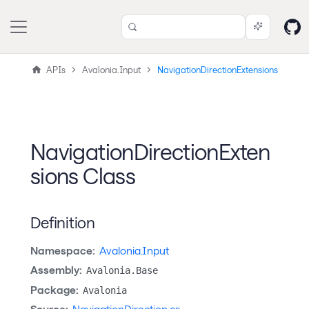
APIs
Avalonia.Input
NavigationDirectionExtensions
NavigationDirectionExten
sions Class
Definition
Namespace:
Avalonia.Input
Assembly:
Avalonia.Base
Package:
Avalonia