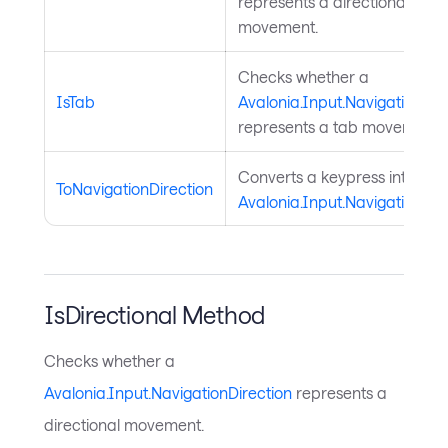
represents a directional
movement.
Checks whether a
IsTab
Avalonia.Input.NavigationDir
represents a tab movement.
Converts a keypress into a
ToNavigationDirection
Avalonia.Input.NavigationDir
IsDirectional Method
Checks whether a
Avalonia.Input.NavigationDirection
represents a
directional movement.