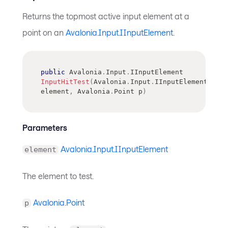
Returns the topmost active input element at a
point on an
Avalonia.Input.IInputElement
.
public
Avalonia
.
Input
.
IInputElement
InputHitTest
(
Avalonia
.
Input
.
IInputElement
element
,
Avalonia
.
Point
 p
)
Parameters
Avalonia.Input.IInputElement
element
The element to test.
Avalonia.Point
p