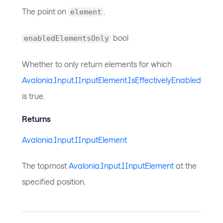
The point on
.
element
bool
enabledElementsOnly
Whether to only return elements for which
Avalonia.Input.IInputElement.IsEffectivelyEnabled
is true.
Returns
Avalonia.Input.IInputElement
The topmost
Avalonia.Input.IInputElement
at the
specified position.