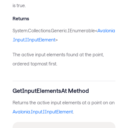
is true.
Returns
System.Collections.Generic.IEnumerable<
Avalonia
.Input.IInputElement
>
The active input elements found at the point,
ordered topmost first.
GetInputElementsAt Method
Returns the active input elements at a point on an
Avalonia.Input.IInputElement
.