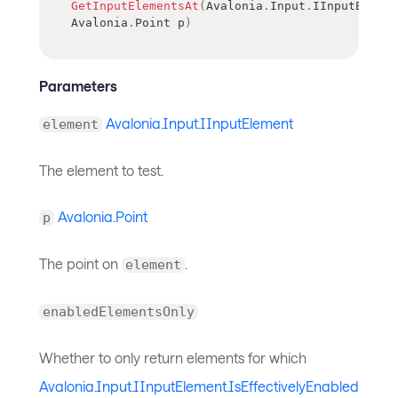
GetInputElementsAt
(
Avalonia
.
Input
.
IInputElemen
Avalonia
.
Point
 p
)
Parameters
Avalonia.Input.IInputElement
element
The element to test.
Avalonia.Point
p
The point on
.
element
enabledElementsOnly
Whether to only return elements for which
Avalonia.Input.IInputElement.IsEffectivelyEnabled