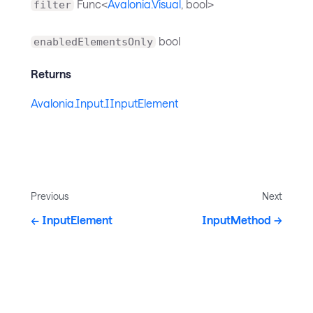
Func<
Avalonia.Visual
, bool>
filter
bool
enabledElementsOnly
Returns
Avalonia.Input.IInputElement
Previous
Next
InputElement
InputMethod