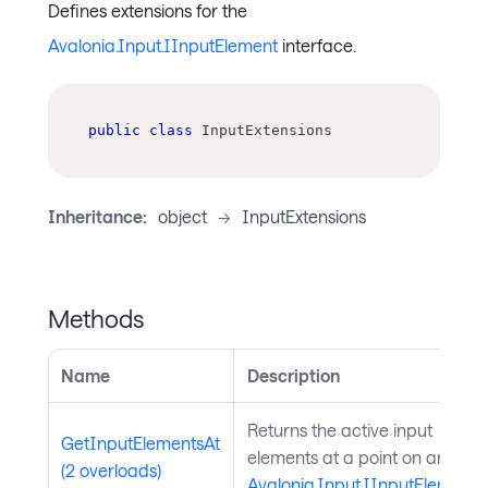
Defines extensions for the
Avalonia.Input.IInputElement
interface.
public
class
InputExtensions
Inheritance:
object
->
InputExtensions
Methods
Name
Description
Returns the active input
GetInputElementsAt
elements at a point on an
(2 overloads)
Avalonia.Input.IInputElement
.