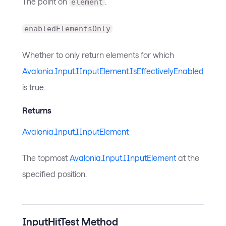
The point on
.
element
enabledElementsOnly
Whether to only return elements for which
Avalonia.Input.IInputElement.IsEffectivelyEnabled
is true.
Returns
Avalonia.Input.IInputElement
The topmost
Avalonia.Input.IInputElement
at the
specified position.
InputHitTest Method