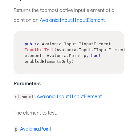
Returns the topmost active input element at a
point on an
Avalonia.Input.IInputElement
.
public
Avalonia
.
Input
.
IInputElement
InputHitTest
(
Avalonia
.
Input
.
IInputElement
element
,
Avalonia
.
Point
 p
,
bool
enabledElementsOnly
)
Parameters
Avalonia.Input.IInputElement
element
The element to test.
Avalonia.Point
p