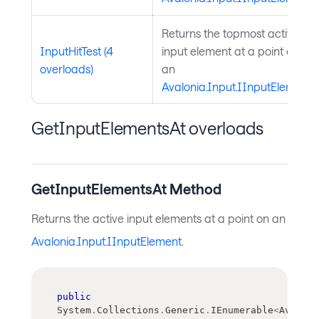
Returns the topmost active
InputHitTest (4
input element at a point on
overloads)
an
Avalonia.Input.IInputElement
.
GetInputElementsAt overloads
GetInputElementsAt Method
Returns the active input elements at a point on an
Avalonia.Input.IInputElement
.
public
System
.
Collections
.
Generic
.
IEnumerable
<
Avaloni