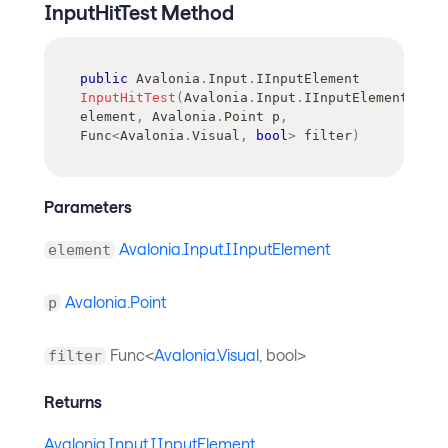
InputHitTest Method
public
Avalonia
.
Input
.
IInputElement
InputHitTest
(
Avalonia
.
Input
.
IInputElement
element
,
Avalonia
.
Point
 p
,
Func
<
Avalonia
.
Visual
,
bool
>
 filter
)
Parameters
Avalonia.Input.IInputElement
element
Avalonia.Point
p
Func<
Avalonia.Visual
, bool>
filter
Returns
Avalonia.Input.IInputElement