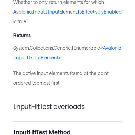
Whether to only return elements for which
Avalonia.Input.IInputElement.IsEffectivelyEnabled
is true.
Returns
System.Collections.Generic.IEnumerable<
Avalonia
.Input.IInputElement
>
The active input elements found at the point,
ordered topmost first.
InputHitTest overloads
InputHitTest Method