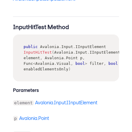
InputHitTest Method
public
Avalonia
.
Input
.
IInputElement
InputHitTest
(
Avalonia
.
Input
.
IInputElement
element
,
Avalonia
.
Point
 p
,
Func
<
Avalonia
.
Visual
,
bool
>
 filter
,
bool
enabledElementsOnly
)
Parameters
Avalonia.Input.IInputElement
element
Avalonia.Point
p