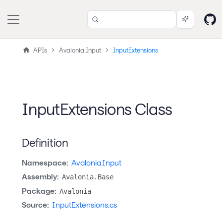
APIs
Avalonia.Input
InputExtensions
InputExtensions Class
Definition
Namespace:
Avalonia.Input
Assembly:
Avalonia.Base
Package:
Avalonia
Source:
InputExtensions.cs