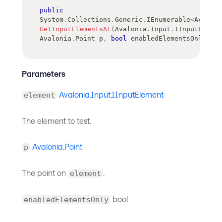
public
System
.
Collections
.
Generic
.
IEnumerable
<
Avaloni
GetInputElementsAt
(
Avalonia
.
Input
.
IInputElemen
Avalonia
.
Point
 p
,
bool
 enabledElementsOnly
)
Parameters
Avalonia.Input.IInputElement
element
The element to test.
Avalonia.Point
p
The point on
.
element
bool
enabledElementsOnly