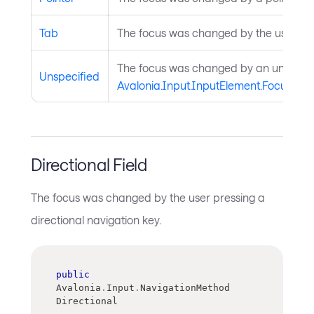
Tab
The focus was changed by the user tab
The focus was changed by an unspecifi
Unspecified
Avalonia.Input.InputElement.Focus(Ava
Directional Field
The focus was changed by the user pressing a
directional navigation key.
public
Avalonia
.
Input
.
NavigationMethod 
Directional