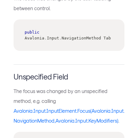
between control.
public
Avalonia
.
Input
.
NavigationMethod Tab
Unspecified Field
The focus was changed by an unspecified
method, e.g. calling
Avalonia.Input.InputElement.Focus(Avalonia.Input.
NavigationMethod,Avalonia.Input.KeyModifiers)
.