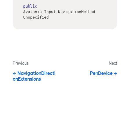
public
Avalonia
.
Input
.
NavigationMethod 
Unspecified
Previous
Next
NavigationDirecti
PenDevice
onExtensions