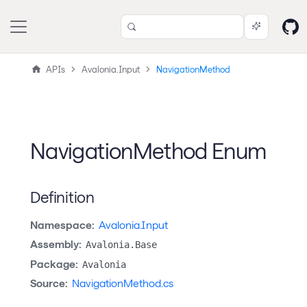
APIs
Avalonia.Input
NavigationMethod
NavigationMethod Enum
Definition
Namespace:
Avalonia.Input
Assembly:
Avalonia.Base
Package:
Avalonia
Source:
NavigationMethod.cs