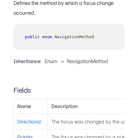
Defines the method by which a focus change
occurred.
public
enum
NavigationMethod
Inheritance:
Enum
->
NavigationMethod
Fields
Name
Description
Directional
The focus was changed by the user pres
Pointer
The focus was changed by a pointer cli