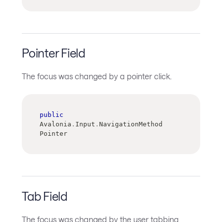
Pointer Field
The focus was changed by a pointer click.
public
Avalonia
.
Input
.
NavigationMethod 
Pointer
Tab Field
The focus was changed by the user tabbing