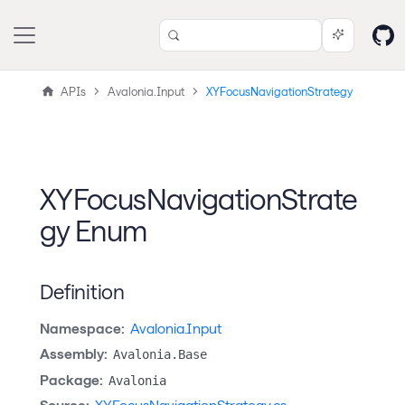
APIs
Avalonia.Input
XYFocusNavigationStrategy
XYFocusNavigationStrate
gy Enum
Definition
Namespace:
Avalonia.Input
Assembly:
Avalonia.Base
Package:
Avalonia