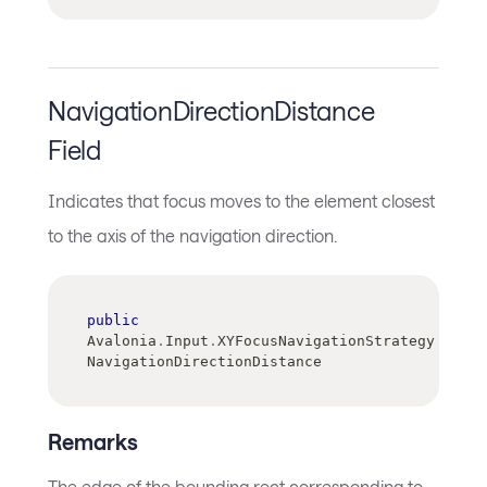
NavigationDirectionDistance
Field
Indicates that focus moves to the element closest
to the axis of the navigation direction.
public
Avalonia
.
Input
.
XYFocusNavigationStrategy 
NavigationDirectionDistance
Remarks
The edge of the bounding rect corresponding to