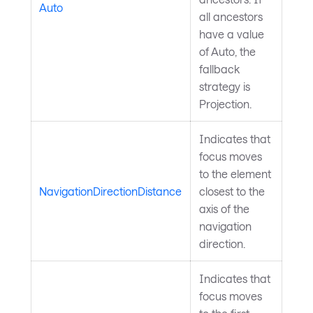
Auto
all ancestors
have a value
of Auto, the
fallback
strategy is
Projection.
Indicates that
focus moves
to the element
NavigationDirectionDistance
closest to the
axis of the
navigation
direction.
Indicates that
focus moves