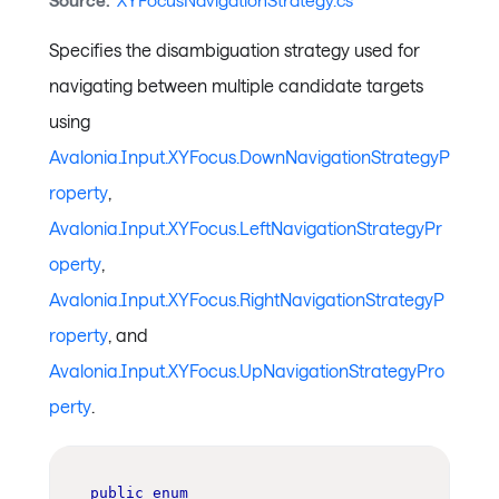
Source:
XYFocusNavigationStrategy.cs
Specifies the disambiguation strategy used for
navigating between multiple candidate targets
using
Avalonia.Input.XYFocus.DownNavigationStrategyP
roperty
,
Avalonia.Input.XYFocus.LeftNavigationStrategyPr
operty
,
Avalonia.Input.XYFocus.RightNavigationStrategyP
roperty
, and
Avalonia.Input.XYFocus.UpNavigationStrategyPro
perty
.
public
enum