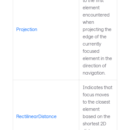
to the first
element
encountered
when
Projection
projecting the
edge of the
currently
focused
element in the
direction of
navigation.
Indicates that
focus moves
to the closest
element
RectilinearDistance
based on the
shortest 2D