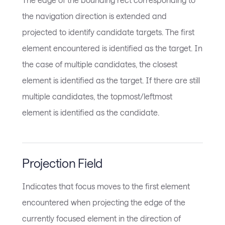
the navigation direction is extended and
projected to identify candidate targets. The first
element encountered is identified as the target. In
the case of multiple candidates, the closest
element is identified as the target. If there are still
multiple candidates, the topmost/leftmost
element is identified as the candidate.
Projection Field
Indicates that focus moves to the first element
encountered when projecting the edge of the
currently focused element in the direction of