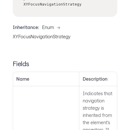
XYFocusNavigationStrategy
Inheritance:
Enum
->
XYFocusNavigationStrategy
Fields
Name
Description
Indicates that
navigation
strategy is
inherited from
the element's
ancestors. If