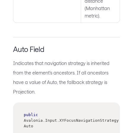
distance
(Manhattan
metric).
Auto Field
Indicates that navigation strategy is inherited
from the element's ancestors. If all ancestors
have a value of Auto, the fallback strategy is
Projection.
public
Avalonia
.
Input
.
XYFocusNavigationStrategy 
Auto