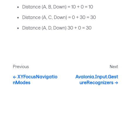
Distance (A, B, Down) = 10 + 0 = 10
Distance (A, C, Down) = 0 + 30 = 30
Distance (A, D, Down) 30 + 0 = 30
Previous
Next
XYFocusNavigatio
Avalonia.Input.Gest
nModes
ureRecognizers