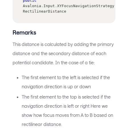
public
Avalonia
.
Input
.
XYFocusNavigationStrategy 
RectilinearDistance
Remarks
This distance is calculated by adding the primary
distance and the secondary distance of each
potential candidate. In the case of a tie:
The first element to the left is selected if the
navigation direction is up or down
The first element to the top is selected if the
navigation direction is left or right Here we
show how focus moves from A to B based on
rectilinear distance.