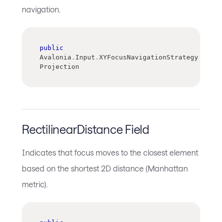
navigation.
public
Avalonia
.
Input
.
XYFocusNavigationStrategy 
Projection
RectilinearDistance Field
Indicates that focus moves to the closest element
based on the shortest 2D distance (Manhattan
metric).