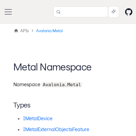
APIs
Avalonia.Metal
Metal Namespace
Namespace
Avalonia.Metal
Types
IMetalDevice
IMetalExternalObjectsFeature