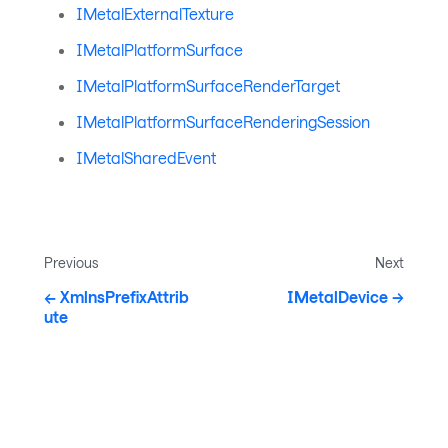
IMetalExternalTexture
IMetalPlatformSurface
IMetalPlatformSurfaceRenderTarget
IMetalPlatformSurfaceRenderingSession
IMetalSharedEvent
Previous
Next
XmlnsPrefixAttrib
IMetalDevice
ute