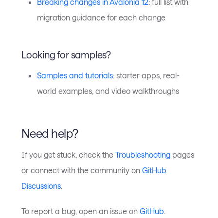
Breaking changes in Avalonia 12
: full list with
migration guidance for each change
Looking for samples?
Samples and tutorials
: starter apps, real-
world examples, and video walkthroughs
Need help?
If you get stuck, check the
Troubleshooting
pages
or connect with the community on
GitHub
Discussions
.
To report a bug, open an issue on
GitHub
.