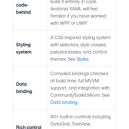
build it entirely in code.
code-
Avalonia XAML will feel
behind
familiar if you have worked
with WPF or UWP.
A CSS-inspired styling system
Styling
with selectors, style classes,
system
pseudoclasses, and control
themes. See
Styles
.
Compiled bindings checked
at build time, full MVVM
Data
support, and integration with
binding
CommunityToolkit.Mvvm. See
Data binding
.
60+ built-in controls including
DataGrid, TreeView,
Rich control