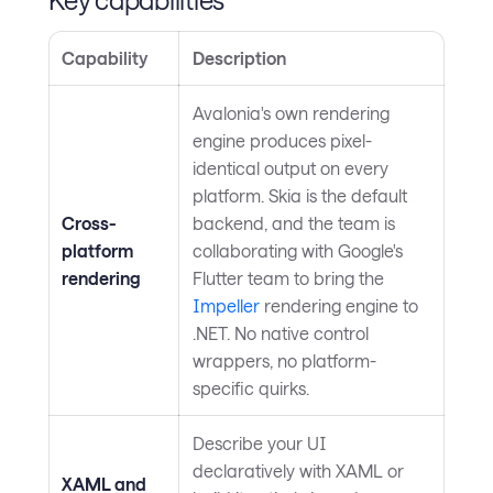
Capability
Description
Avalonia's own rendering
engine produces pixel-
identical output on every
platform. Skia is the default
Cross-
backend, and the team is
platform
collaborating with Google's
rendering
Flutter team to bring the
Impeller
rendering engine to
.NET. No native control
wrappers, no platform-
specific quirks.
Describe your UI
declaratively with XAML or
XAML and