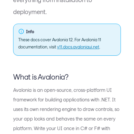
deployment.
Info
These docs cover Avalonia 12. For Avalonia 11
documentation, visit
v11.docs.avaloniaui.net
.
What is Avalonia?
Avalonia is an open-source, cross-platform UI
framework for building applications with .NET. It
uses its own rendering engine to draw controls, so
your app looks and behaves the same on every
platform. Write your UI once in C# or F# with