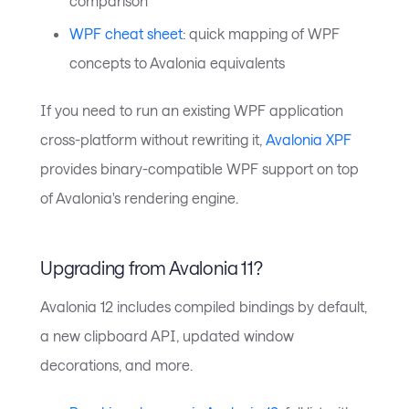
comparison
WPF cheat sheet
: quick mapping of WPF
concepts to Avalonia equivalents
If you need to run an existing WPF application
cross-platform without rewriting it,
Avalonia XPF
provides binary-compatible WPF support on top
of Avalonia's rendering engine.
Upgrading from Avalonia 11?
Avalonia 12 includes compiled bindings by default,
a new clipboard API, updated window
decorations, and more.