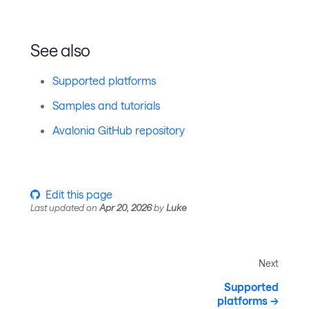
See also
Supported platforms
Samples and tutorials
Avalonia GitHub repository
Edit this page
Last updated
on
Apr 20, 2026
by
Luke
Next
Supported
platforms