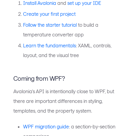
Install Avalonia
and
set up your IDE
Create your first project
Follow the starter tutorial
to build a
temperature converter app
Learn the fundamentals
: XAML, controls,
layout, and the visual tree
Coming from WPF?
Avalonia's API is intentionally close to WPF, but
there are important differences in styling,
templates, and the property system.
WPF migration guide
: a section-by-section