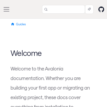
Guides
Welcome
Welcome to the Avalonia
documentation. Whether you are
building your first app or migrating an
existing project, these docs cover
everything from installation to