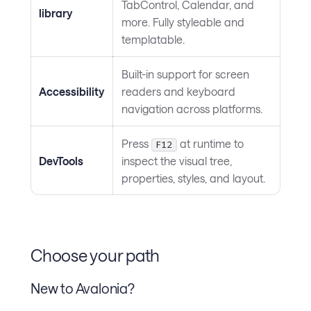
TabControl, Calendar, and
library
more. Fully styleable and
templatable.
Built-in support for screen
Accessibility
readers and keyboard
navigation across platforms.
Press
at runtime to
F12
DevTools
inspect the visual tree,
properties, styles, and layout.
Choose your path
New to Avalonia?