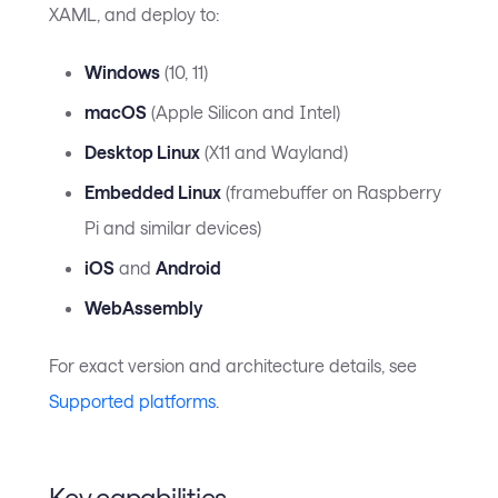
XAML, and deploy to:
Windows
(10, 11)
macOS
(Apple Silicon and Intel)
Desktop Linux
(X11 and Wayland)
Embedded Linux
(framebuffer on Raspberry
Pi and similar devices)
iOS
and
Android
WebAssembly
For exact version and architecture details, see
Supported platforms
.
Key capabilities