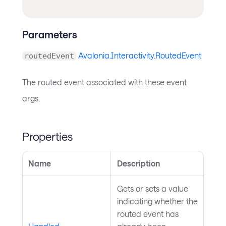
Parameters
Avalonia.Interactivity.RoutedEvent
routedEvent
The routed event associated with these event
args.
Properties
Name
Description
Gets or sets a value
indicating whether the
routed event has