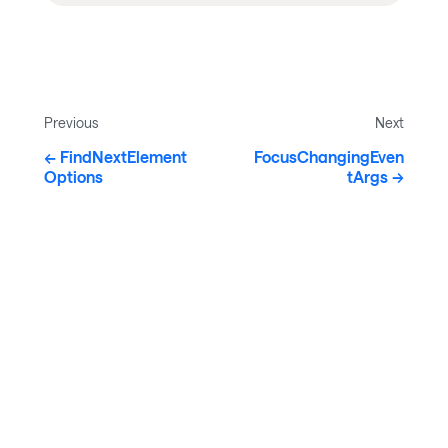
Previous
Next
FindNextElement
FocusChangingEven
Options
tArgs