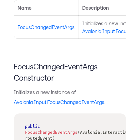
Name
Description
Initializes a new instance 
FocusChangedEventArgs
Avalonia.Input.FocusCha
FocusChangedEventArgs
Constructor
Initializes a new instance of
Avalonia.Input.FocusChangedEventArgs
.
public
FocusChangedEventArgs
(
Avalonia
.
Interactivity
.
R
routedEvent
)