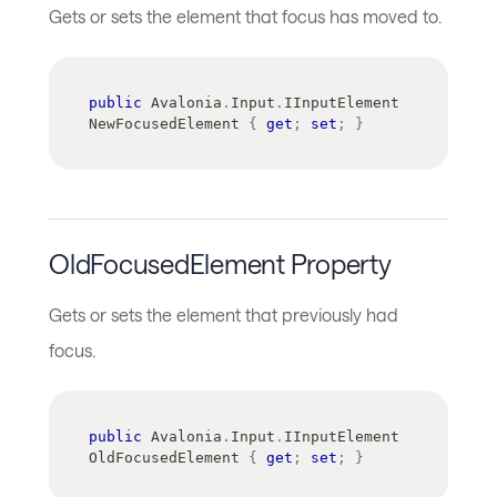
Gets or sets the element that focus has moved to.
public
Avalonia
.
Input
.
IInputElement
NewFocusedElement 
{
get
;
set
;
}
OldFocusedElement Property
Gets or sets the element that previously had
focus.
public
Avalonia
.
Input
.
IInputElement
OldFocusedElement 
{
get
;
set
;
}