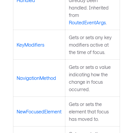
Handled
already been
handled. Inherited
from
RoutedEventArgs
.
Gets or sets any key
KeyModifiers
modifiers active at
the time of focus.
Gets or sets a value
indicating how the
NavigationMethod
change in focus
occurred.
Gets or sets the
NewFocusedElement
element that focus
has moved to.