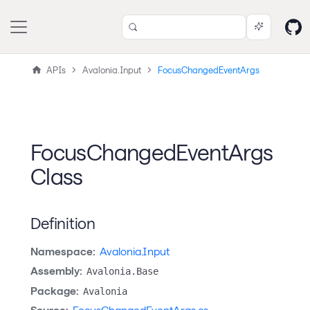
APIs
Avalonia.Input
FocusChangedEventArgs
FocusChangedEventArgs
Class
Definition
Namespace:
Avalonia.Input
Assembly:
Avalonia.Base
Package:
Avalonia