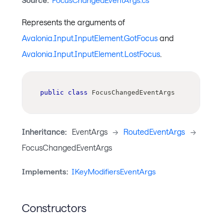
Source:
FocusChangedEventArgs.cs
Represents the arguments of
Avalonia.Input.InputElement.GotFocus
and
Avalonia.Input.InputElement.LostFocus
.
public
class
FocusChangedEventArgs
Inheritance:
EventArgs
->
RoutedEventArgs
->
FocusChangedEventArgs
Implements:
IKeyModifiersEventArgs
Constructors