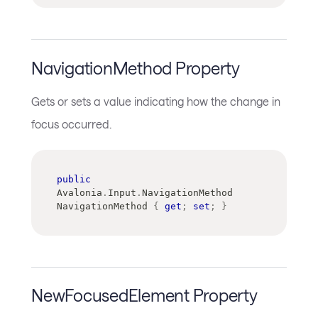
NavigationMethod Property
Gets or sets a value indicating how the change in
focus occurred.
public
Avalonia
.
Input
.
NavigationMethod
NavigationMethod 
{
get
;
set
;
}
NewFocusedElement Property