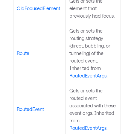
Gets or sets the
OldFocusedElement
element that
previously had focus.
Gets or sets the
routing strategy
(direct, bubbling, or
Route
tunneling) of the
routed event.
Inherited from
RoutedEventArgs
.
Gets or sets the
routed event
associated with these
RoutedEvent
event args. Inherited
from
RoutedEventArgs
.