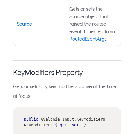
Gets or sets the
source object that
Source
raised the routed
event. Inherited from
RoutedEventArgs
.
KeyModifiers Property
Gets or sets any key modifiers active at the time
of focus.
public
Avalonia
.
Input
.
KeyModifiers
KeyModifiers 
{
get
;
set
;
}