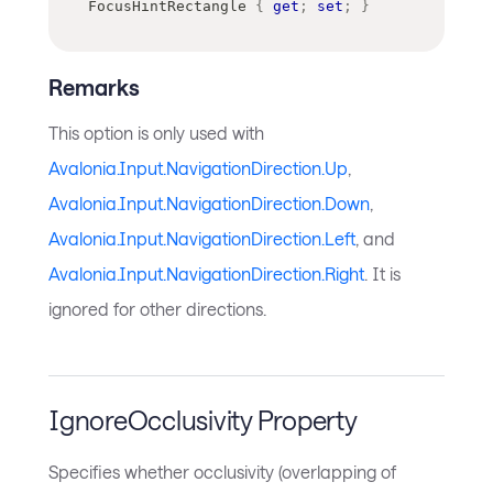
FocusHintRectangle 
{
get
;
set
;
}
Remarks
This option is only used with
Avalonia.Input.NavigationDirection.Up
,
Avalonia.Input.NavigationDirection.Down
,
Avalonia.Input.NavigationDirection.Left
, and
Avalonia.Input.NavigationDirection.Right
. It is
ignored for other directions.
IgnoreOcclusivity Property
Specifies whether occlusivity (overlapping of