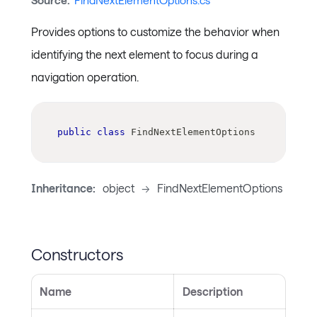
Source:
FindNextElementOptions.cs
Provides options to customize the behavior when
identifying the next element to focus during a
navigation operation.
public
class
FindNextElementOptions
Inheritance:
object
->
FindNextElementOptions
Constructors
Name
Description