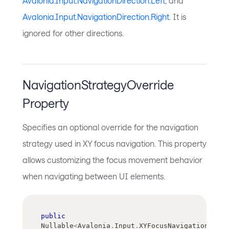
Avalonia.Input.NavigationDirection.Left
, and
Avalonia.Input.NavigationDirection.Right
. It is
ignored for other directions.
NavigationStrategyOverride
Property
Specifies an optional override for the navigation
strategy used in XY focus navigation. This property
allows customizing the focus movement behavior
when navigating between UI elements.
public
Nullable
<
Avalonia
.
Input
.
XYFocusNavigationStrat