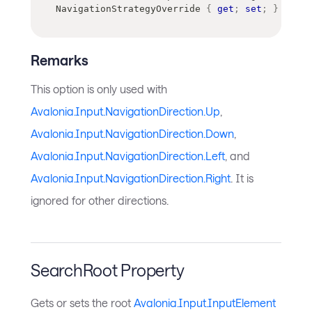
NavigationStrategyOverride 
{
get
;
set
;
}
Remarks
This option is only used with
Avalonia.Input.NavigationDirection.Up
,
Avalonia.Input.NavigationDirection.Down
,
Avalonia.Input.NavigationDirection.Left
, and
Avalonia.Input.NavigationDirection.Right
. It is
ignored for other directions.
SearchRoot Property
Gets or sets the root
Avalonia.Input.InputElement