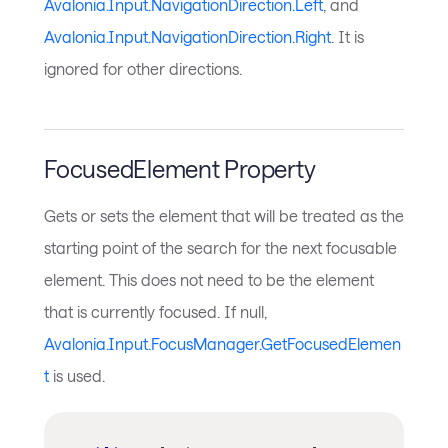
Avalonia.Input.NavigationDirection.Left
, and
Avalonia.Input.NavigationDirection.Right
. It is
ignored for other directions.
FocusedElement Property
Gets or sets the element that will be treated as the
starting point of the search for the next focusable
element. This does not need to be the element
that is currently focused. If null,
Avalonia.Input.FocusManager.GetFocusedElemen
t
is used.