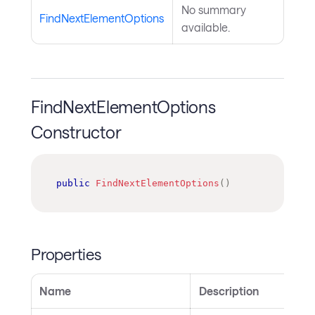
No summary
FindNextElementOptions
available.
FindNextElementOptions
Constructor
public
FindNextElementOptions
(
)
Properties
Name
Description