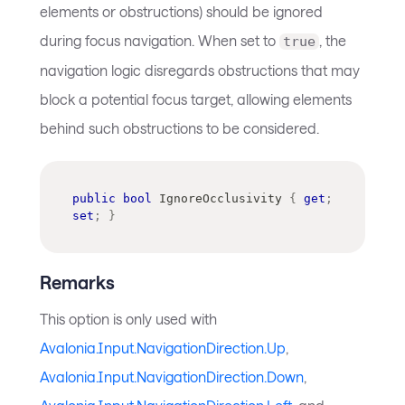
elements or obstructions) should be ignored
during focus navigation. When set to
, the
true
navigation logic disregards obstructions that may
block a potential focus target, allowing elements
behind such obstructions to be considered.
public
bool
 IgnoreOcclusivity 
{
get
;
set
;
}
Remarks
This option is only used with
Avalonia.Input.NavigationDirection.Up
,
Avalonia.Input.NavigationDirection.Down
,