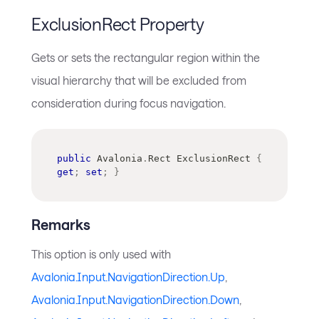
ExclusionRect Property
Gets or sets the rectangular region within the
visual hierarchy that will be excluded from
consideration during focus navigation.
public
Avalonia
.
Rect
 ExclusionRect 
{
get
;
set
;
}
Remarks
This option is only used with
Avalonia.Input.NavigationDirection.Up
,
Avalonia.Input.NavigationDirection.Down
,