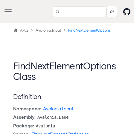
APIs
Avalonia.Input
FindNextElementOptions
FindNextElementOptions
Class
Definition
Namespace:
Avalonia.Input
Assembly:
Avalonia.Base
Package:
Avalonia