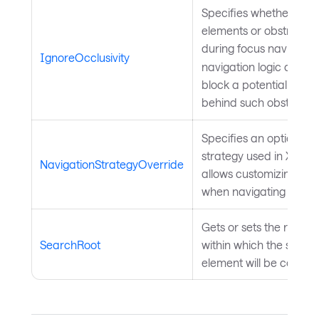
Specifies whether occlu
elements or obstructio
during focus navigatio
IgnoreOcclusivity
navigation logic disre
block a potential focus
behind such obstructio
Specifies an optional o
strategy used in XY foc
NavigationStrategyOverride
allows customizing th
when navigating betwe
Gets or sets the root
Av
SearchRoot
within which the search
element will be conduc