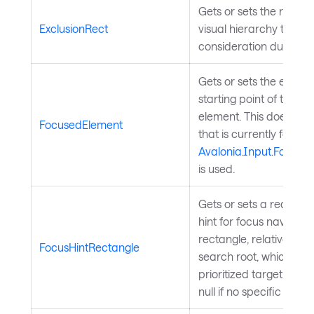
Gets or sets the rectan
ExclusionRect
visual hierarchy that w
consideration during f
Gets or sets the elemen
starting point of the s
element. This does not
FocusedElement
that is currently focused
Avalonia.Input.Focus
is used.
Gets or sets a rectangu
hint for focus navigatio
rectangle, relative to 
FocusHintRectangle
search root, which can
prioritized target when
null if no specific hint 