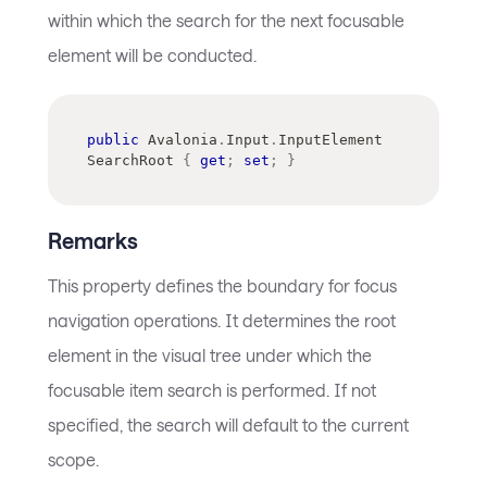
within which the search for the next focusable
element will be conducted.
public
Avalonia
.
Input
.
InputElement
SearchRoot 
{
get
;
set
;
}
Remarks
This property defines the boundary for focus
navigation operations. It determines the root
element in the visual tree under which the
focusable item search is performed. If not
specified, the search will default to the current
scope.