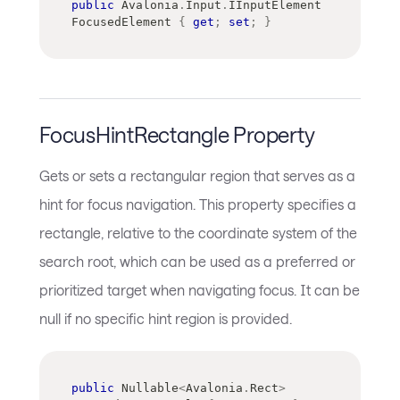
public
Avalonia
.
Input
.
IInputElement
FocusedElement 
{
get
;
set
;
}
FocusHintRectangle Property
Gets or sets a rectangular region that serves as a
hint for focus navigation. This property specifies a
rectangle, relative to the coordinate system of the
search root, which can be used as a preferred or
prioritized target when navigating focus. It can be
null if no specific hint region is provided.
public
Nullable
<
Avalonia
.
Rect
>