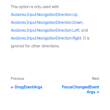
This option is only used with
Avalonia.Input.NavigationDirection.Up
,
Avalonia.Input.NavigationDirection.Down
,
Avalonia.Input.NavigationDirection.Left
, and
Avalonia.Input.NavigationDirection.Right
. It is
ignored for other directions.
Previous
Next
DragEventArgs
FocusChangedEvent
Args