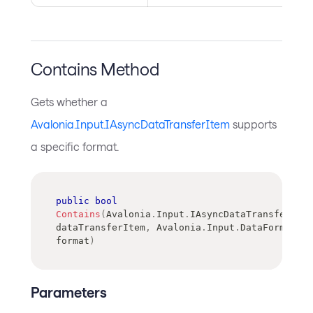
Contains Method
Gets whether a
Avalonia.Input.IAsyncDataTransferItem
supports
a specific format.
public
bool
Contains
(
Avalonia
.
Input
.
IAsyncDataTransferItem
dataTransferItem
,
Avalonia
.
Input
.
DataFormat
format
)
Parameters