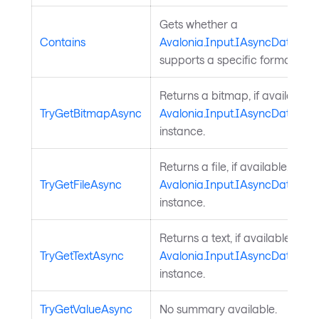
Gets whether a
Contains
Avalonia.Input.IAsyncDataTran
supports a specific format.
Returns a bitmap, if available, 
TryGetBitmapAsync
Avalonia.Input.IAsyncDataTran
instance.
Returns a file, if available, from
TryGetFileAsync
Avalonia.Input.IAsyncDataTran
instance.
Returns a text, if available, fro
TryGetTextAsync
Avalonia.Input.IAsyncDataTran
instance.
TryGetValueAsync
No summary available.