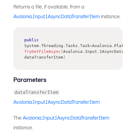
Returns a file, if available, from a
Avalonia.Input.IAsyncDataTransferItem
instance.
public
System
.
Threading
.
Tasks
.
Task
<
Avalonia
.
Platform
.
TryGetFileAsync
(
Avalonia
.
Input
.
IAsyncDataTran
dataTransferItem
)
Parameters
dataTransferItem
Avalonia.Input.IAsyncDataTransferItem
The
Avalonia.Input.IAsyncDataTransferItem
instance.