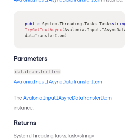
public
System
.
Threading
.
Tasks
.
Task
<
string
>
TryGetTextAsync
(
Avalonia
.
Input
.
IAsyncDataTran
dataTransferItem
)
Parameters
dataTransferItem
Avalonia.Input.IAsyncDataTransferItem
The
Avalonia.Input.IAsyncDataTransferItem
instance.
Returns
System.Threading.Tasks.Task<string>