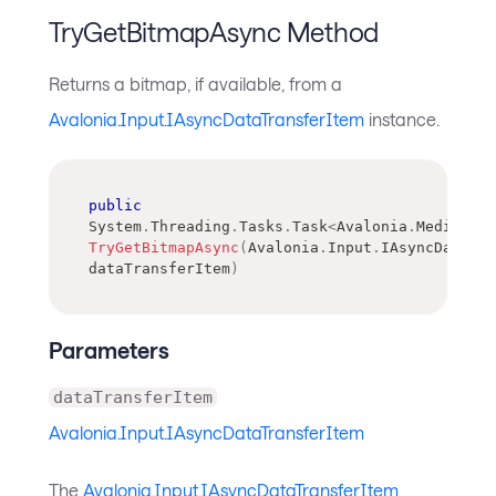
TryGetBitmapAsync Method
Returns a bitmap, if available, from a
Avalonia.Input.IAsyncDataTransferItem
instance.
public
System
.
Threading
.
Tasks
.
Task
<
Avalonia
.
Media
.
Ima
TryGetBitmapAsync
(
Avalonia
.
Input
.
IAsyncDataTra
dataTransferItem
)
Parameters
dataTransferItem
Avalonia.Input.IAsyncDataTransferItem
The
Avalonia.Input.IAsyncDataTransferItem