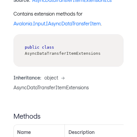
Source:
AsyncDataTransferItemExtensions.cs
Contains extension methods for
Avalonia.Input.IAsyncDataTransferItem
.
public
class
AsyncDataTransferItemExtensions
Inheritance:
object
->
AsyncDataTransferItemExtensions
Methods
Name
Description