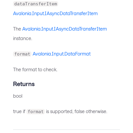
dataTransferItem
Avalonia.Input.IAsyncDataTransferItem
The
Avalonia.Input.IAsyncDataTransferItem
instance.
Avalonia.Input.DataFormat
format
The format to check.
Returns
bool
true if
is supported, false otherwise.
format