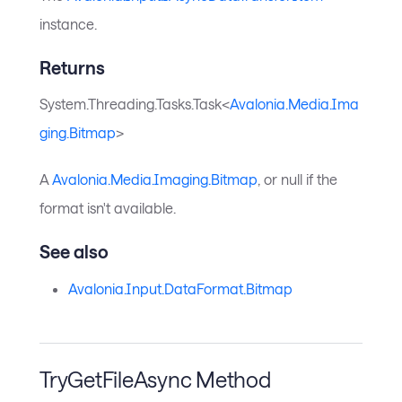
instance.
Returns
System.Threading.Tasks.Task<
Avalonia.Media.Ima
ging.Bitmap
>
A
Avalonia.Media.Imaging.Bitmap
, or null if the
format isn't available.
See also
Avalonia.Input.DataFormat.Bitmap
TryGetFileAsync Method