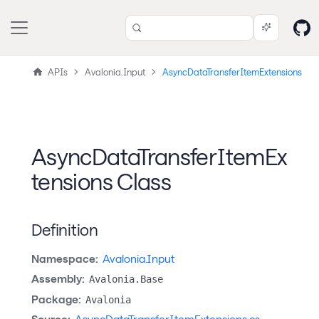
APIs
Avalonia.Input
AsyncDataTransferItemExtensions
AsyncDataTransferItemEx
tensions Class
Definition
Namespace:
Avalonia.Input
Assembly:
Avalonia.Base
Package:
Avalonia