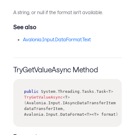
A string, or null if the format isn't available.
See also
Avalonia.Input.DataFormat.Text
TryGetValueAsync Method
public
System
.
Threading
.
Tasks
.
Task
<
T
>
TryGetValueAsync
<
T
>
(
Avalonia
.
Input
.
IAsyncDataTransferItem
dataTransferItem
,
Avalonia
.
Input
.
DataFormat
<
T
>
<
T
>
 format
)