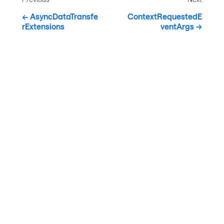
AsyncDataTransfe
ContextRequestedE
rExtensions
ventArgs