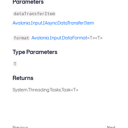
Parameters
dataTransferItem
Avalonia.Input.IAsyncDataTransferItem
Avalonia.Input.DataFormat
<T><T>
format
Type Parameters
T
Returns
System.Threading.Tasks.Task<T>
Previous
Next