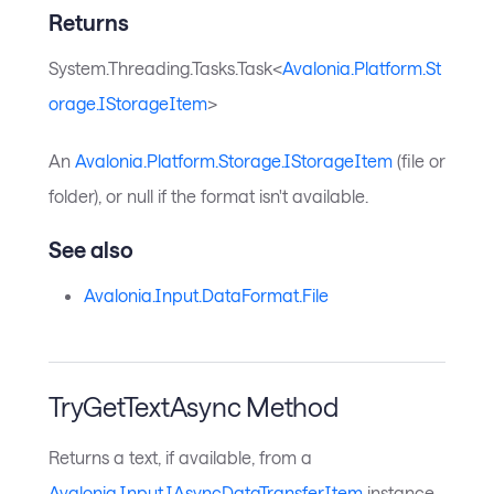
Returns
System.Threading.Tasks.Task<
Avalonia.Platform.St
orage.IStorageItem
>
An
Avalonia.Platform.Storage.IStorageItem
(file or
folder), or null if the format isn't available.
See also
Avalonia.Input.DataFormat.File
TryGetTextAsync Method
Returns a text, if available, from a
Avalonia.Input.IAsyncDataTransferItem
instance.