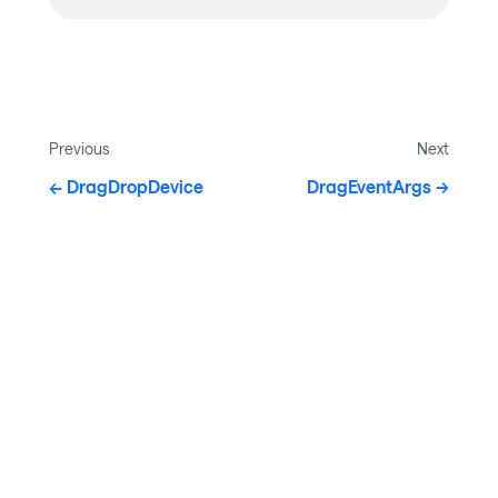
Previous
Next
DragDropDevice
DragEventArgs