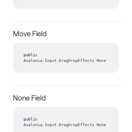
Move Field
public
Avalonia
.
Input
.
DragDropEffects Move
None Field
public
Avalonia
.
Input
.
DragDropEffects None