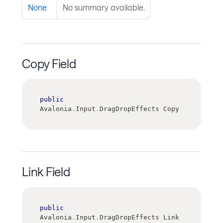
None
No summary available.
Copy Field
public
Avalonia
.
Input
.
DragDropEffects Copy
Link Field
public
Avalonia
.
Input
.
DragDropEffects Link