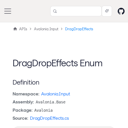
APIs
Avalonia.Input
DragDropEffects
DragDropEffects Enum
Definition
Namespace:
Avalonia.Input
Assembly:
Avalonia.Base
Package:
Avalonia
Source:
DragDropEffects.cs