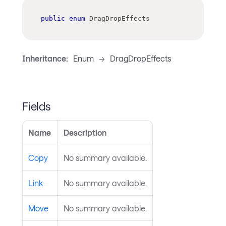
public
enum
DragDropEffects
Inheritance:
Enum
->
DragDropEffects
Fields
Name
Description
Copy
No summary available.
Link
No summary available.
Move
No summary available.