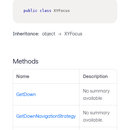
public
class
XYFocus
Inheritance:
object
->
XYFocus
Methods
Name
Description
No summary
GetDown
available.
No summary
GetDownNavigationStrategy
available.