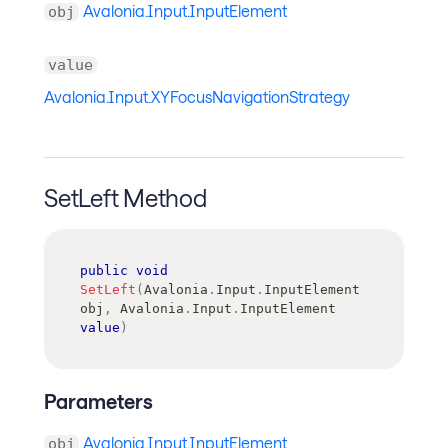
Avalonia.Input.InputElement
obj
value
Avalonia.Input.XYFocusNavigationStrategy
SetLeft Method
public
void
SetLeft
(
Avalonia
.
Input
.
InputElement
obj
,
Avalonia
.
Input
.
InputElement
value
)
Parameters
Avalonia.Input.InputElement
obj