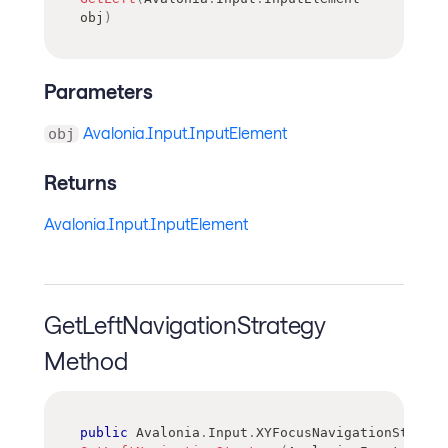
obj
)
Parameters
Avalonia.Input.InputElement
obj
Returns
Avalonia.Input.InputElement
GetLeftNavigationStrategy
Method
public
Avalonia
.
Input
.
XYFocusNavigationStrateg