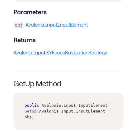
Parameters
Avalonia.Input.InputElement
obj
Returns
Avalonia.Input.XYFocusNavigationStrategy
GetUp Method
public
Avalonia
.
Input
.
InputElement
GetUp
(
Avalonia
.
Input
.
InputElement
obj
)