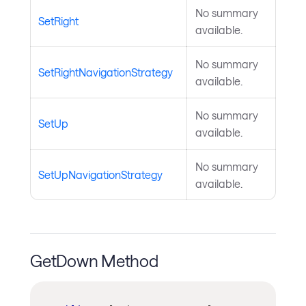
No summary
SetRight
available.
No summary
SetRightNavigationStrategy
available.
No summary
SetUp
available.
No summary
SetUpNavigationStrategy
available.
GetDown Method