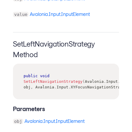
Avalonia.Input.InputElement
value
SetLeftNavigationStrategy
Method
public
void
SetLeftNavigationStrategy
(
Avalonia
.
Input
.
Input
obj
,
Avalonia
.
Input
.
XYFocusNavigationStrategy
Parameters
Avalonia.Input.InputElement
obj