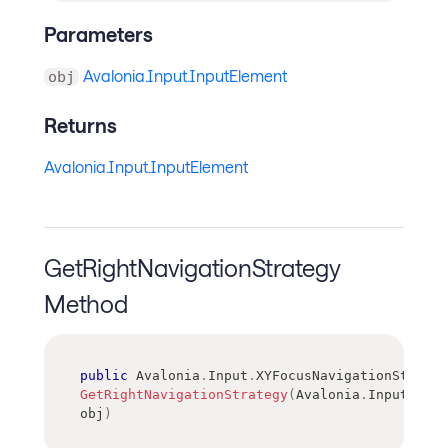
Parameters
Avalonia.Input.InputElement
obj
Returns
Avalonia.Input.InputElement
GetRightNavigationStrategy
Method
public
Avalonia
.
Input
.
XYFocusNavigationStrateg
GetRightNavigationStrategy
(
Avalonia
.
Input
.
Inpu
obj
)