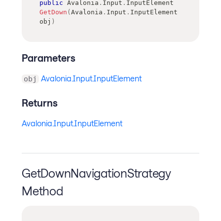
public
Avalonia
.
Input
.
InputElement
GetDown
(
Avalonia
.
Input
.
InputElement
obj
)
Parameters
Avalonia.Input.InputElement
obj
Returns
Avalonia.Input.InputElement
GetDownNavigationStrategy
Method