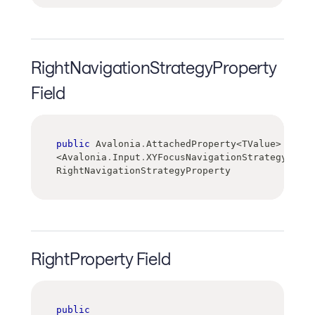
RightNavigationStrategyProperty
Field
public
 Avalonia
.
AttachedProperty
<
TValue
>
<
Avalonia
.
Input
.
XYFocusNavigationStrategy
>
RightNavigationStrategyProperty
RightProperty Field
public