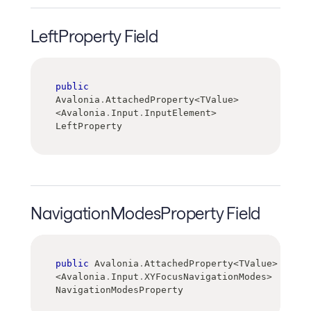
LeftProperty Field
public
Avalonia
.
AttachedProperty
<
TValue
>
<
Avalonia
.
Input
.
InputElement
>
LeftProperty
NavigationModesProperty Field
public
 Avalonia
.
AttachedProperty
<
TValue
>
<
Avalonia
.
Input
.
XYFocusNavigationModes
>
NavigationModesProperty