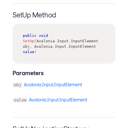
SetUp Method
public
void
SetUp
(
Avalonia
.
Input
.
InputElement
obj
,
Avalonia
.
Input
.
InputElement
value
)
Parameters
Avalonia.Input.InputElement
obj
Avalonia.Input.InputElement
value