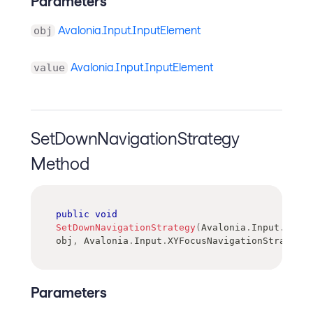
Parameters
Avalonia.Input.InputElement
obj
Avalonia.Input.InputElement
value
SetDownNavigationStrategy
Method
public
void
SetDownNavigationStrategy
(
Avalonia
.
Input
.
Input
obj
,
Avalonia
.
Input
.
XYFocusNavigationStrategy
Parameters