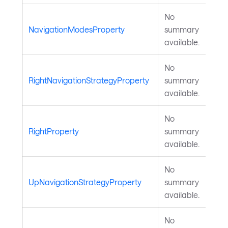
No
NavigationModesProperty
summary
available.
No
RightNavigationStrategyProperty
summary
available.
No
RightProperty
summary
available.
No
UpNavigationStrategyProperty
summary
available.
No