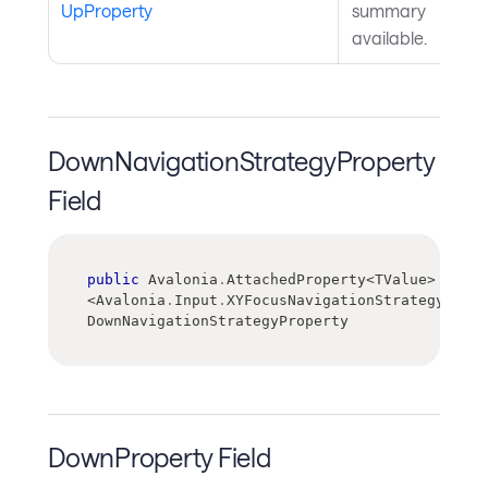
UpProperty
summary
available.
DownNavigationStrategyProperty
Field
public
 Avalonia
.
AttachedProperty
<
TValue
>
<
Avalonia
.
Input
.
XYFocusNavigationStrategy
>
DownNavigationStrategyProperty
DownProperty Field