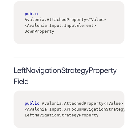
public
Avalonia
.
AttachedProperty
<
TValue
>
<
Avalonia
.
Input
.
InputElement
>
DownProperty
LeftNavigationStrategyProperty
Field
public
 Avalonia
.
AttachedProperty
<
TValue
>
<
Avalonia
.
Input
.
XYFocusNavigationStrategy
>
LeftNavigationStrategyProperty