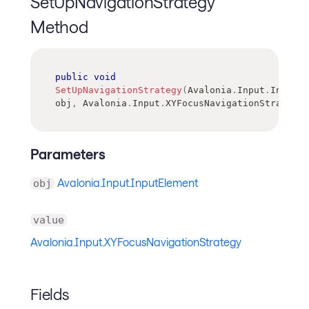
SetUpNavigationStrategy
Method
public
void
SetUpNavigationStrategy
(
Avalonia
.
Input
.
InputEl
obj
,
Avalonia
.
Input
.
XYFocusNavigationStrategy
Parameters
Avalonia.Input.InputElement
obj
value
Avalonia.Input.XYFocusNavigationStrategy
Fields