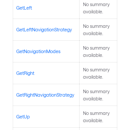
No summary
GetLeft
available.
No summary
GetLeftNavigationStrategy
available.
No summary
GetNavigationModes
available.
No summary
GetRight
available.
No summary
GetRightNavigationStrategy
available.
No summary
GetUp
available.