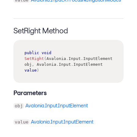
SetRight Method
public
void
SetRight
(
Avalonia
.
Input
.
InputElement
obj
,
Avalonia
.
Input
.
InputElement
value
)
Parameters
Avalonia.Input.InputElement
obj
Avalonia.Input.InputElement
value