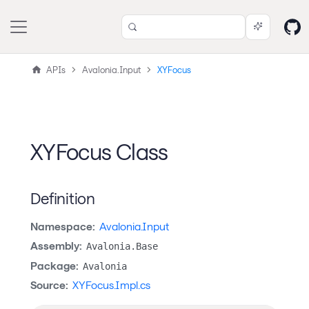
APIs
Avalonia.Input
XYFocus
XYFocus Class
Definition
Namespace:
Avalonia.Input
Assembly:
Avalonia.Base
Package:
Avalonia
Source:
XYFocus.Impl.cs