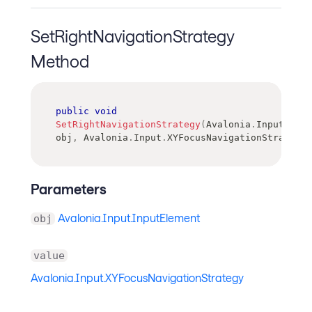
SetRightNavigationStrategy
Method
public
void
SetRightNavigationStrategy
(
Avalonia
.
Input
.
Inpu
obj
,
Avalonia
.
Input
.
XYFocusNavigationStrategy
Parameters
Avalonia.Input.InputElement
obj
value
Avalonia.Input.XYFocusNavigationStrategy