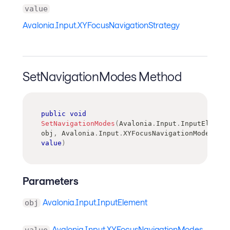
value
Avalonia.Input.XYFocusNavigationStrategy
SetNavigationModes Method
public
void
SetNavigationModes
(
Avalonia
.
Input
.
InputElement
obj
,
Avalonia
.
Input
.
XYFocusNavigationModes
value
)
Parameters
Avalonia.Input.InputElement
obj
Avalonia.Input.XYFocusNavigationModes
value