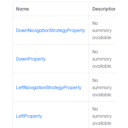
Name
Description
No
DownNavigationStrategyProperty
summary
available.
No
DownProperty
summary
available.
No
LeftNavigationStrategyProperty
summary
available.
No
LeftProperty
summary
available.