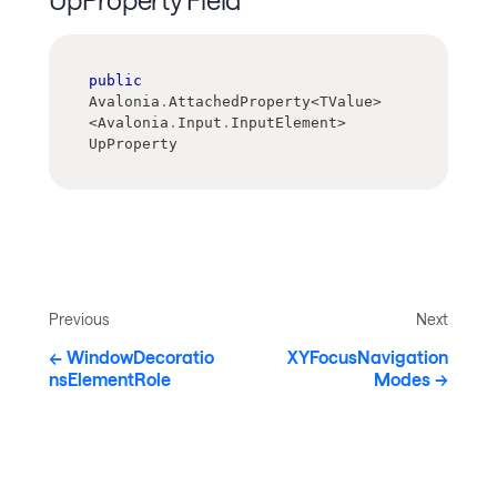
public
Avalonia
.
AttachedProperty
<
TValue
>
<
Avalonia
.
Input
.
InputElement
>
UpProperty
Previous
Next
WindowDecoratio
XYFocusNavigation
nsElementRole
Modes