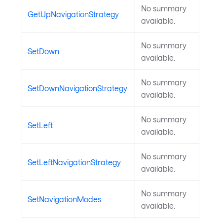
No summary
GetUpNavigationStrategy
available.
No summary
SetDown
available.
No summary
SetDownNavigationStrategy
available.
No summary
SetLeft
available.
No summary
SetLeftNavigationStrategy
available.
No summary
SetNavigationModes
available.