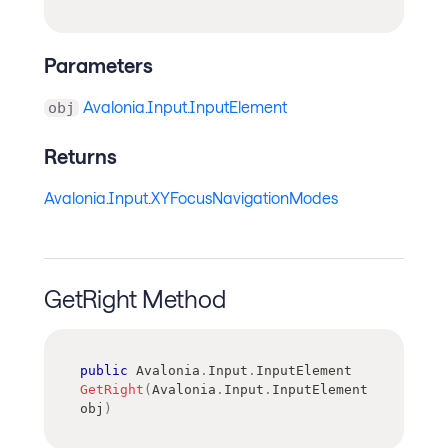
Parameters
Avalonia.Input.InputElement
obj
Returns
Avalonia.Input.XYFocusNavigationModes
GetRight Method
public
Avalonia
.
Input
.
InputElement
GetRight
(
Avalonia
.
Input
.
InputElement
obj
)