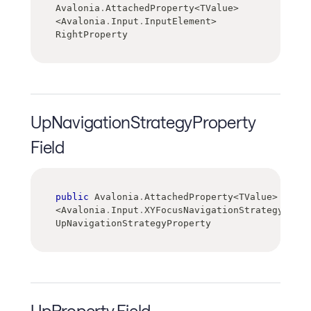
Avalonia
.
AttachedProperty
<
TValue
>
<
Avalonia
.
Input
.
InputElement
>
RightProperty
UpNavigationStrategyProperty
Field
public
 Avalonia
.
AttachedProperty
<
TValue
>
<
Avalonia
.
Input
.
XYFocusNavigationStrategy
>
UpNavigationStrategyProperty
UpProperty Field