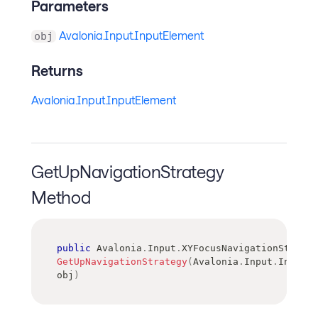
Parameters
Avalonia.Input.InputElement
obj
Returns
Avalonia.Input.InputElement
GetUpNavigationStrategy
Method
public
Avalonia
.
Input
.
XYFocusNavigationStrateg
GetUpNavigationStrategy
(
Avalonia
.
Input
.
InputEl
obj
)