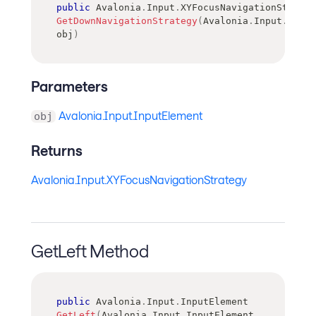
public
Avalonia
.
Input
.
XYFocusNavigationStrateg
GetDownNavigationStrategy
(
Avalonia
.
Input
.
Input
obj
)
Parameters
Avalonia.Input.InputElement
obj
Returns
Avalonia.Input.XYFocusNavigationStrategy
GetLeft Method
public
Avalonia
.
Input
.
InputElement
GetLeft
(
Avalonia
.
Input
.
InputElement