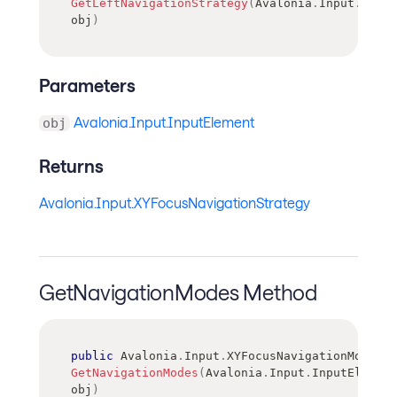
GetLeftNavigationStrategy
(
Avalonia
.
Input
.
Input
obj
)
Parameters
Avalonia.Input.InputElement
obj
Returns
Avalonia.Input.XYFocusNavigationStrategy
GetNavigationModes Method
public
Avalonia
.
Input
.
XYFocusNavigationModes
GetNavigationModes
(
Avalonia
.
Input
.
InputElement
obj
)