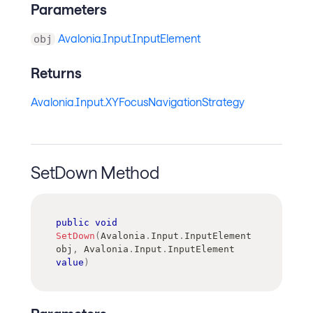
Parameters
Avalonia.Input.InputElement
obj
Returns
Avalonia.Input.XYFocusNavigationStrategy
SetDown Method
public
void
SetDown
(
Avalonia
.
Input
.
InputElement
obj
,
Avalonia
.
Input
.
InputElement
value
)