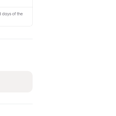
d days of the