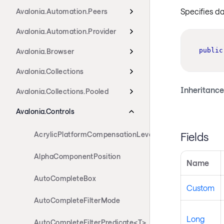
Specifies d
Avalonia.Automation.Peers
Avalonia.Automation.Provider
public
Avalonia.Browser
Avalonia.Collections
Inheritance
Avalonia.Collections.Pooled
Avalonia.Controls
Fields
AcrylicPlatformCompensationLevels
AlphaComponentPosition
Name
AutoCompleteBox
Custom
AutoCompleteFilterMode
Long
AutoCompleteFilterPredicate<T>