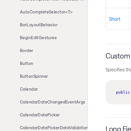
AutoCompleteSelector<T>
Short
BarLayoutBehavior
BeginEditGestures
Border
Custom 
Button
Specifies th
ButtonSpinner
Calendar
public
CalendarDateChangedEventArgs
CalendarDatePicker
Long Fie
CalendarDatePickerDateValidationErrorEventArgs