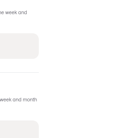
the week and
he week and month