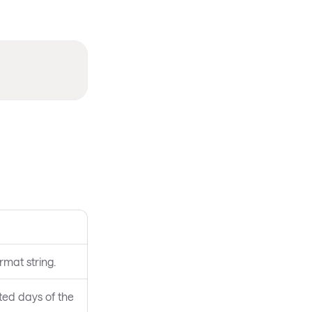
rmat string.
ted days of the