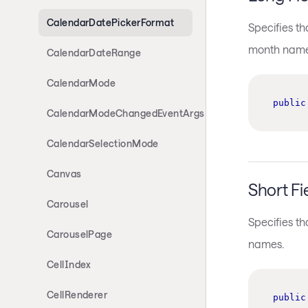
CalendarDatePickerFormat
Specifies t
month name
CalendarDateRange
CalendarMode
public
CalendarModeChangedEventArgs
CalendarSelectionMode
Canvas
Short Fi
Carousel
Specifies t
CarouselPage
names.
CellIndex
CellRenderer
public