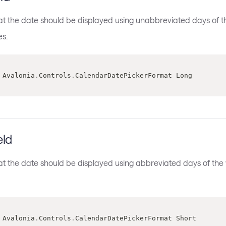
hat the date should be displayed using unabbreviated days of 
s.
 Avalonia
.
Controls
.
CalendarDatePickerFormat Long
eld
hat the date should be displayed using abbreviated days of t
 Avalonia
.
Controls
.
CalendarDatePickerFormat Short