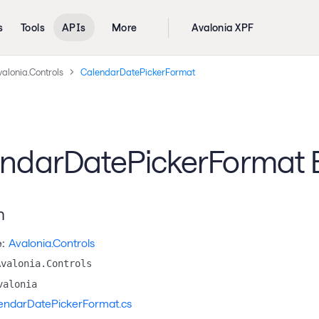
s
Tools
APIs
More
Avalonia XPF
alonia.Controls
CalendarDatePickerFormat
ndarDatePickerFormat
n
:
Avalonia.Controls
Avalonia.Controls
valonia
endarDatePickerFormat.cs