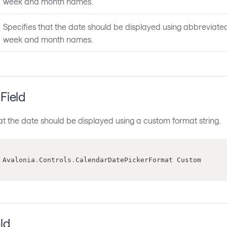
week and month names.
Specifies that the date should be displayed using abbreviate
week and month names.
Field
at the date should be displayed using a custom format string.
 Avalonia
.
Controls
.
CalendarDatePickerFormat Custom
ld