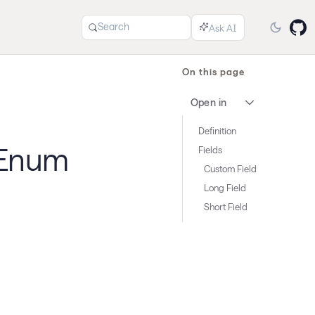
Search
On this page
Open in
Definition
 Enum
Fields
Custom Field
Long Field
Short Field