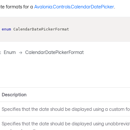
ate formats for a
Avalonia.Controls.CalendarDatePicker
.
enum
CalendarDatePickerFormat
:
Enum
->
CalendarDatePickerFormat
Description
Specifies that the date should be displayed using a custom fo
Specifies that the date should be displayed using unabbrevia