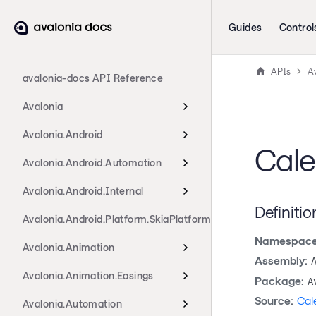
Guides
Control
APIs
Av
avalonia-docs API Reference
Avalonia
Avalonia.Android
Cale
Avalonia.Android.Automation
Avalonia.Android.Internal
Definitio
Avalonia.Android.Platform.SkiaPlatform
Namespace
Avalonia.Animation
Assembly:
Avalonia.Animation.Easings
Package:
A
Source:
Cal
Avalonia.Automation