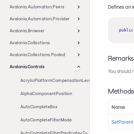
Defines an 
Avalonia.Automation.Peers
Avalonia.Automation.Provider
public
Avalonia.Browser
Avalonia.Collections
Avalonia.Collections.Pooled
Remarks
Avalonia.Controls
You should n
AcrylicPlatformCompensationLevels
Method
AlphaComponentPosition
AutoCompleteBox
Name
AutoCompleteFilterMode
SetParent
AutoCompleteFilterPredicate<T>