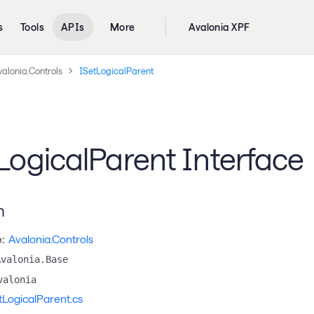
s
Tools
APIs
More
Avalonia XPF
alonia.Controls
ISetLogicalParent
LogicalParent Interface
n
:
Avalonia.Controls
Avalonia.Base
valonia
tLogicalParent.cs