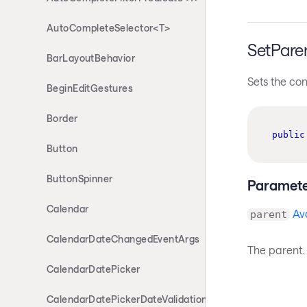
AutoCompleteSelector<T>
SetPare
BarLayoutBehavior
Sets the con
BeginEditGestures
Border
public
Button
ButtonSpinner
Paramete
Calendar
Av
parent
CalendarDateChangedEventArgs
The parent.
CalendarDatePicker
CalendarDatePickerDateValidationErrorEventArgs