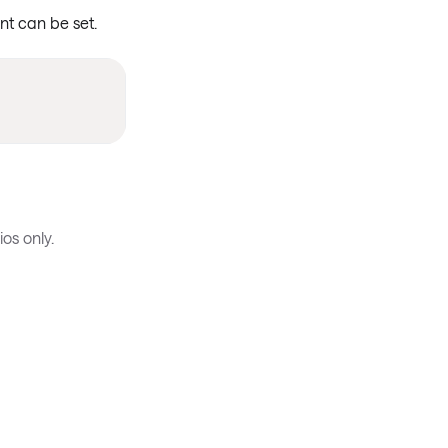
ent can be set.
os only.