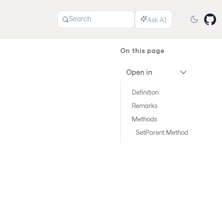
Search
On this page
Open in
Definition
Remarks
Methods
SetParent Method