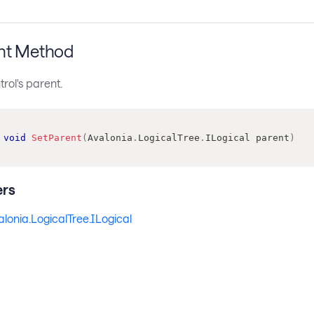
nt Method
trol's parent.
void
SetParent
(
Avalonia
.
LogicalTree
.
ILogical
 parent
)
rs
alonia.LogicalTree.ILogical