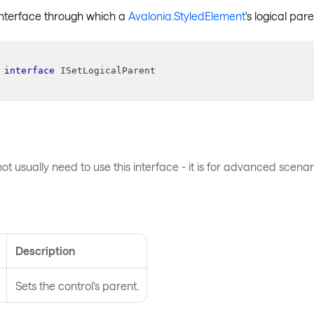
interface through which a
Avalonia.StyledElement
's logical par
interface
ISetLogicalParent
ot usually need to use this interface - it is for advanced scenari
s
Description
Sets the control's parent.