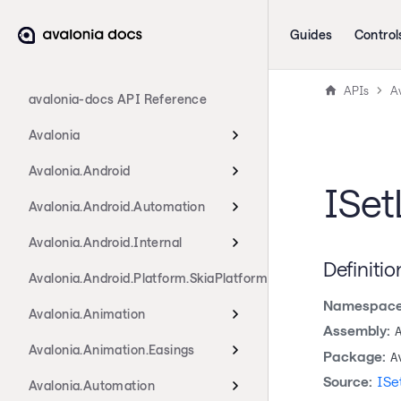
Guides
Control
APIs
Av
avalonia-docs API Reference
Avalonia
Avalonia.Android
ISet
Avalonia.Android.Automation
Avalonia.Android.Internal
Definitio
Avalonia.Android.Platform.SkiaPlatform
Namespace
Avalonia.Animation
Assembly:
Avalonia.Animation.Easings
Package:
A
Source:
ISe
Avalonia.Automation