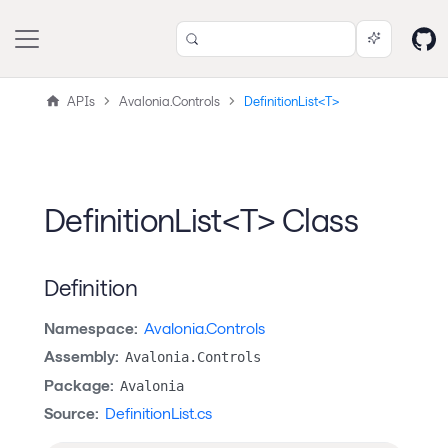
APIs
Avalonia.Controls
DefinitionList<T>
DefinitionList<T> Class
Definition
Namespace:
Avalonia.Controls
Assembly:
Avalonia.Controls
Package:
Avalonia
Source:
DefinitionList.cs