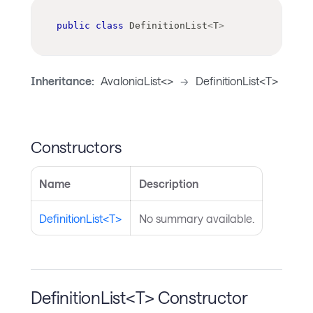
public
class
DefinitionList
<
T
>
Inheritance:
AvaloniaList<>
->
DefinitionList<T>
Constructors
Name
Description
DefinitionList<T>
No summary available.
DefinitionList<T> Constructor