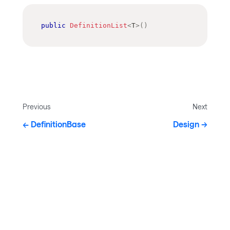
public
DefinitionList
<
T
>
(
)
Previous
Next
DefinitionBase
Design