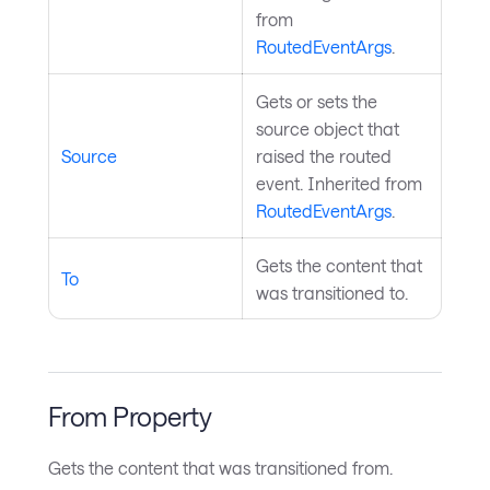
from
RoutedEventArgs
.
Gets or sets the
source object that
Source
raised the routed
event. Inherited from
RoutedEventArgs
.
Gets the content that
To
was transitioned to.
From Property
Gets the content that was transitioned from.