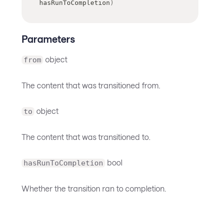
hasRunToCompletion
)
Parameters
object
from
The content that was transitioned from.
object
to
The content that was transitioned to.
bool
hasRunToCompletion
Whether the transition ran to completion.