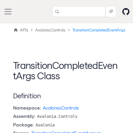
APIs
Avalonia.Controls
TransitionCompletedEventArgs
TransitionCompletedEven
tArgs Class
Definition
Namespace:
Avalonia.Controls
Assembly:
Avalonia.Controls
Package:
Avalonia