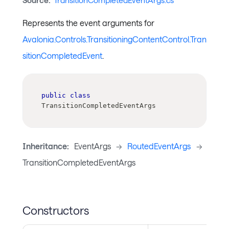
Source:
TransitionCompletedEventArgs.cs
Represents the event arguments for
Avalonia.Controls.TransitioningContentControl.Tran
sitionCompletedEvent
.
public
class
TransitionCompletedEventArgs
Inheritance:
EventArgs
->
RoutedEventArgs
->
TransitionCompletedEventArgs
Constructors