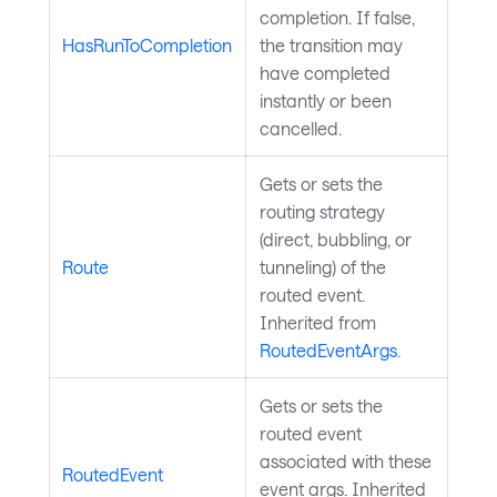
completion. If false,
HasRunToCompletion
the transition may
have completed
instantly or been
cancelled.
Gets or sets the
routing strategy
(direct, bubbling, or
Route
tunneling) of the
routed event.
Inherited from
RoutedEventArgs
.
Gets or sets the
routed event
associated with these
RoutedEvent
event args. Inherited