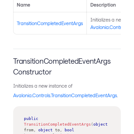
Name
Description
Initializes a new ins
TransitionCompletedEventArgs
Avalonia.Controls.T
TransitionCompletedEventArgs
Constructor
Initializes a new instance of
Avalonia.Controls.TransitionCompletedEventArgs
.
public
TransitionCompletedEventArgs
(
object
from
,
object
 to
,
bool