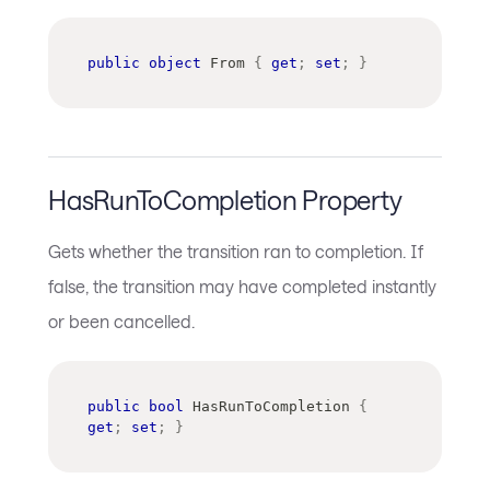
public
object
 From 
{
get
;
set
;
}
HasRunToCompletion Property
Gets whether the transition ran to completion. If
false, the transition may have completed instantly
or been cancelled.
public
bool
 HasRunToCompletion 
{
get
;
set
;
}