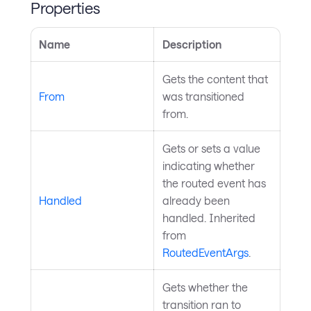
Properties
Name
Description
Gets the content that
From
was transitioned
from.
Gets or sets a value
indicating whether
the routed event has
Handled
already been
handled. Inherited
from
RoutedEventArgs
.
Gets whether the
transition ran to