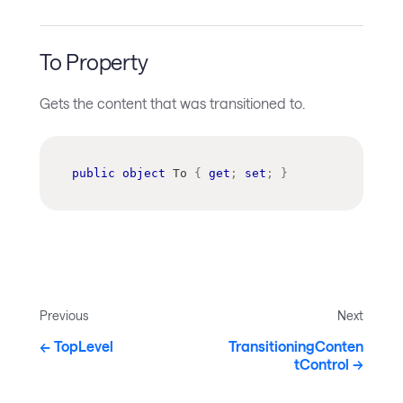
To Property
Gets the content that was transitioned to.
public
object
 To 
{
get
;
set
;
}
Previous
Next
TopLevel
TransitioningConten
tControl