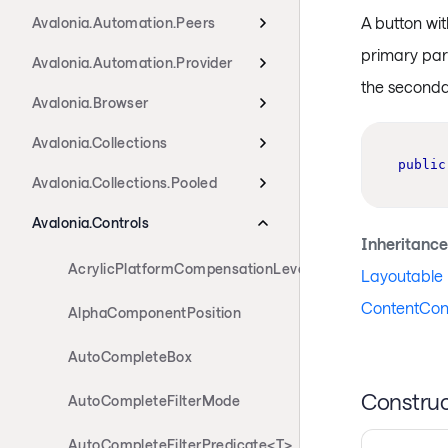
A button wi
Avalonia.Automation.Peers
primary par
Avalonia.Automation.Provider
the seconda
Avalonia.Browser
Avalonia.Collections
public
Avalonia.Collections.Pooled
Avalonia.Controls
Inheritance
AcrylicPlatformCompensationLevels
Layoutable
ContentCont
AlphaComponentPosition
AutoCompleteBox
Construc
AutoCompleteFilterMode
AutoCompleteFilterPredicate<T>