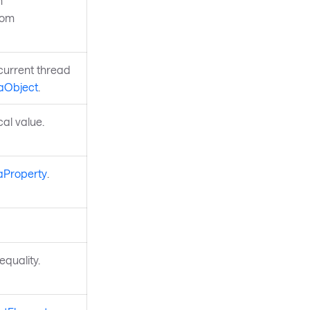
n
rom
current thread
aObject
.
ocal value.
aProperty
.
quality.