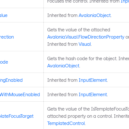
Focuses the control. Inherited from
Inp
alue
Inherited from
AvaloniaObject
.
Gets the value of the attached
rection
Avalonia.Visual.FlowDirectionProperty
on
Inherited from
Visual
.
Gets the hash code for the object. Inhe
ode
AvaloniaObject
.
ingEnabled
Inherited from
InputElement
.
dWithMouseEnabled
Inherited from
InputElement
.
Gets the value of the IsTemplateFocusT
lateFocusTarget
attached property on a control. Inheri
TemplatedControl
.