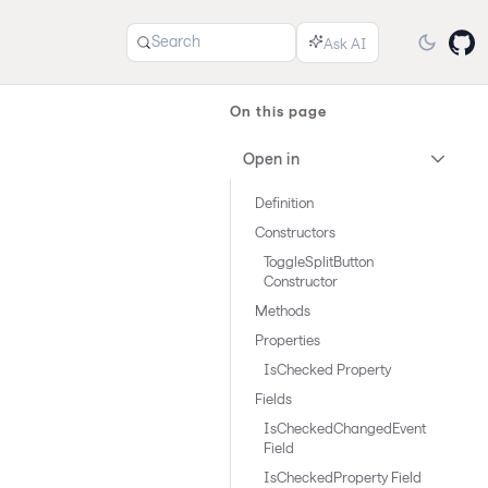
Search
On this page
Open in
Definition
Constructors
ToggleSplitButton
Constructor
Methods
Properties
IsChecked Property
Fields
IsCheckedChangedEvent
Field
IsCheckedProperty Field