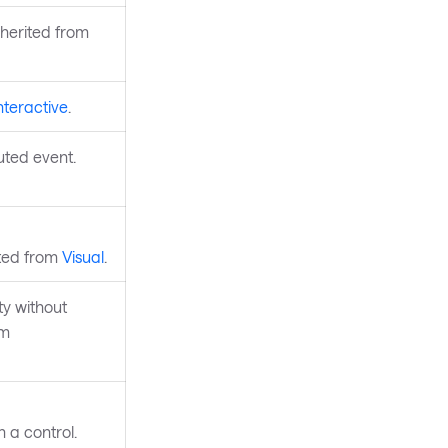
nherited from
nteractive
.
uted event.
ited from
Visual
.
y without
om
 a control.