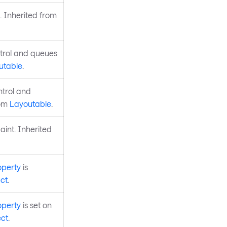
. Inherited from
ntrol and queues
utable
.
ntrol and
rom
Layoutable
.
aint. Inherited
operty
is
ct
.
operty
is set on
ct
.