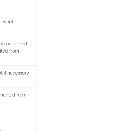
 event.
 is initialized
rited from
l, if necessary
nherited from