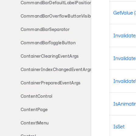
CommandBarDefaultLabelPosition
GetValue (
CommandBarOverflowButtonVisibility
CommandBarSeparator
Invalidat
CommandBarToggleButton
ContainerClearingEventArgs
Invalidat
ContainerIndexChangedEventArgs
Invalidate
ContainerPreparedEventArgs
ContentControl
IsAnimati
ContentPage
ContextMenu
IsSet