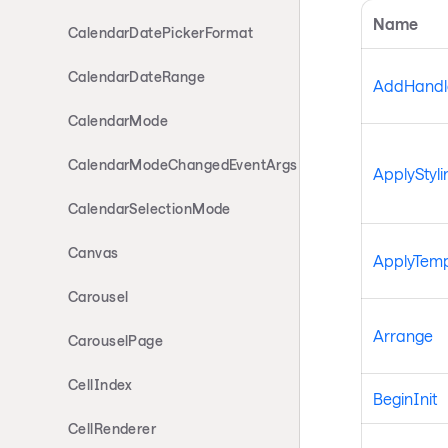
Name
CalendarDatePickerFormat
CalendarDateRange
AddHandle
CalendarMode
CalendarModeChangedEventArgs
ApplyStyli
CalendarSelectionMode
Canvas
ApplyTemp
Carousel
Arrange
CarouselPage
CellIndex
BeginInit
CellRenderer