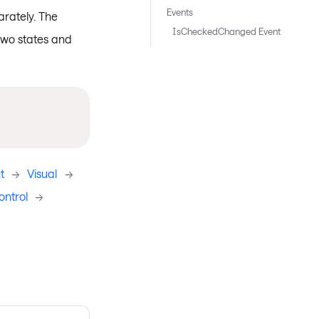
Events
rately. The
IsCheckedChanged Event
two states and
t
->
Visual
->
ntrol
->