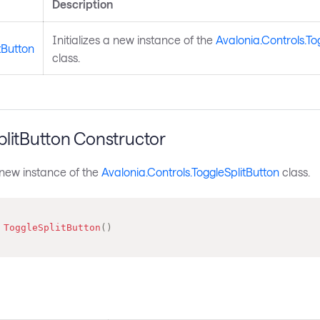
Description
Initializes a new instance of the
Avalonia.Controls.To
tButton
class.
plitButton Constructor
a new instance of the
Avalonia.Controls.ToggleSplitButton
class.
ToggleSplitButton
(
)
s