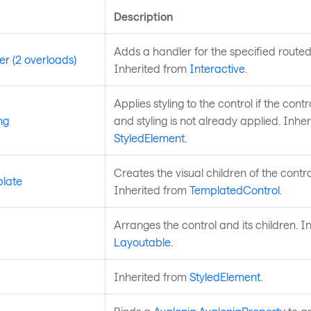
Description
Adds a handler for the specified routed
r (2 overloads)
Inherited from
Interactive
.
Applies styling to the control if the control
ng
and styling is not already applied. Inhe
StyledElement
.
Creates the visual children of the contro
late
Inherited from
TemplatedControl
.
Arranges the control and its children. I
Layoutable
.
Inherited from
StyledElement
.