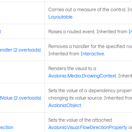
Carries out a measure of the control. I
Layoutable
.
t
Raises a routed event. Inherited from
I
Removes a handler for the specified ro
dler (2 overloads)
Inherited from
Interactive
.
Renders the visual to a
Avalonia.Media.DrawingContext
. Inher
Sets the value of a dependency propert
Value (2 overloads)
changing its value source. Inherited fr
AvaloniaObject
.
Sets the value of the attached
ection
Avalonia.Visual.FlowDirectionProperty
on