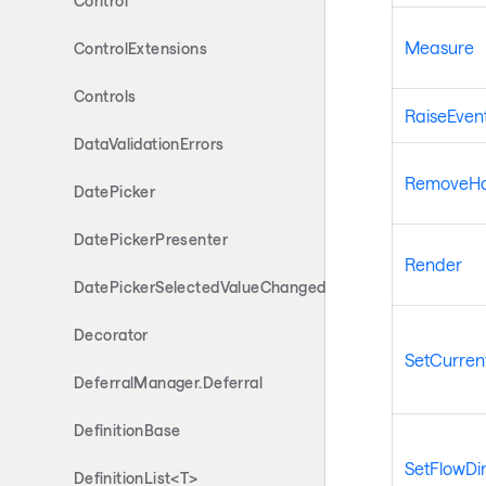
Control
Measure
ControlExtensions
Controls
RaiseEven
DataValidationErrors
RemoveHan
DatePicker
DatePickerPresenter
Render
DatePickerSelectedValueChangedEventArgs
Decorator
SetCurrent
DeferralManager.Deferral
DefinitionBase
SetFlowDir
DefinitionList<T>