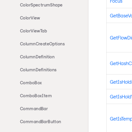
Focus
ColorSpectrumShape
GetBaseV
ColorView
ColorViewTab
GetFlowDi
ColumnCreateOptions
ColumnDefinition
GetHashC
ColumnDefinitions
GetIsHold
ComboBox
ComboBoxItem
GetIsHol
CommandBar
GetIsTemp
CommandBarButton