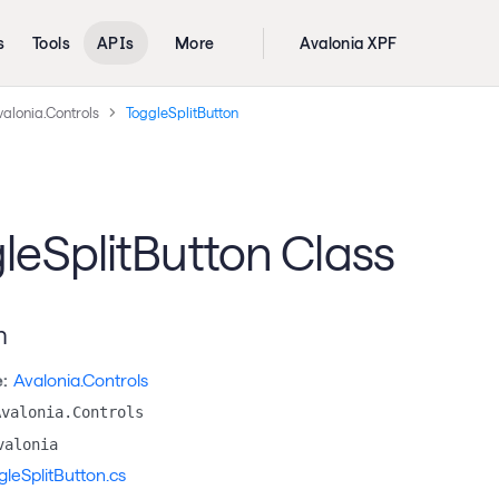
s
Tools
APIs
More
Avalonia XPF
alonia.Controls
ToggleSplitButton
leSplitButton Class
n
:
Avalonia.Controls
Avalonia.Controls
valonia
gleSplitButton.cs