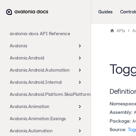
Guides
Control
APIs
Av
avalonia-docs API Reference
Avalonia
Avalonia.Android
Togg
Avalonia.Android.Automation
Avalonia.Android.Internal
Definitio
Avalonia.Android.Platform.SkiaPlatform
Namespace
Avalonia.Animation
Assembly:
Avalonia.Animation.Easings
Package:
A
Source:
Tog
Avalonia.Automation