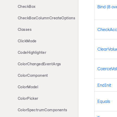
CheckBox
Bind (8 ov
CheckBoxColumnCreateOptions
CheckAcc
Classes
ClickMode
ClearValue
CodeHighlighter
ColorChangedEventArgs
CoerceVa
ColorComponent
EndInit
ColorModel
ColorPicker
Equals
ColorSpectrumComponents