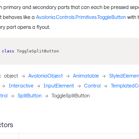
th primary and secondary parts that can each be pressed sepa
t behaves like a
Avalonia.Controls.Primitives.ToggleButton
with 
ry part opens a flyout.
class
ToggleSplitButton
:
object
->
AvaloniaObject
->
Animatable
->
StyledElemen
->
Interactive
->
InputElement
->
Control
->
TemplatedCo
rol
->
SplitButton
->
ToggleSplitButton
tors