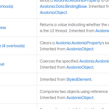
Binds a
Avalonia.AvaloniaProperty
to a
erloads)
Avalonia.Data.BindingBase
. Inherited f
AvaloniaObject
.
Returns a value indicating whether the 
ess
is the UI thread. Inherited from
Avaloni
Clears a
Avalonia.AvaloniaProperty
's l
 (4 overloads)
Inherited from
AvaloniaObject
.
Coerces the specified
Avalonia.Avaloni
lue
Inherited from
AvaloniaObject
.
Inherited from
StyledElement
.
Compares two objects using reference e
Inherited from
AvaloniaObject
.