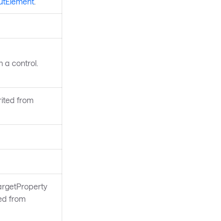
utElement
.
 a control.
rited from
argetProperty
ted from