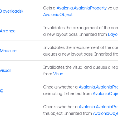
Gets a
Avalonia.AvaloniaProperty
value
3 overloads)
AvaloniaObject
.
Invalidates the arrangement of the co
eArrange
a new layout pass. Inherited from
Layo
Invalidates the measurement of the co
eMeasure
queues a new layout pass. Inherited f
Invalidates the visual and queues a rep
Visual
from
Visual
.
Checks whether a
Avalonia.AvaloniaPr
ng
animating. Inherited from
AvaloniaObje
Checks whether a
Avalonia.AvaloniaPr
this object. Inherited from
AvaloniaObje