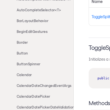
Name
AutoCompleteSelector<T>
ToggleSpli
BarLayoutBehavior
BeginEditGestures
Border
ToggleS
Button
Initializes 
ButtonSpinner
Calendar
public
CalendarDateChangedEventArgs
CalendarDatePicker
Method
CalendarDatePickerDateValidationErrorEventArgs