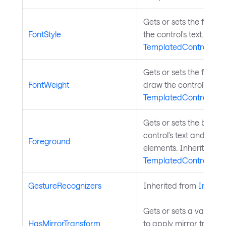
Gets or sets the font s
FontStyle
the control's text. Inhe
TemplatedControl
.
Gets or sets the font w
FontWeight
draw the control's text
TemplatedControl
.
Gets or sets the brush
control's text and othe
Foreground
elements. Inherited fr
TemplatedControl
.
GestureRecognizers
Inherited from
InputE
Gets or sets a value in
HasMirrorTransform
to apply mirror transfo