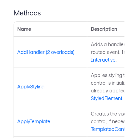
Methods
Name
Description
Adds a handler for th
AddHandler (2 overloads)
routed event. Inherit
Interactive
.
Applies styling to the 
control is initialized a
ApplyStyling
already applied. Inh
StyledElement
.
Creates the visual chi
ApplyTemplate
control, if necessary
TemplatedControl
.