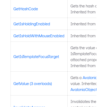
Gets the hash code fo
GetHashCode
Inherited from
Avalo
GetIsHoldingEnabled
Inherited from
Input
GetIsHoldWithMouseEnabled
Inherited from
Input
Gets the value of the
IsTemplateFocusTarg
GetIsTemplateFocusTarget
attached property on
Inherited from
Templ
Gets a
Avalonia.Aval
GetValue (3 overloads)
value. Inherited from
AvaloniaObject
.
Invalidates the arra