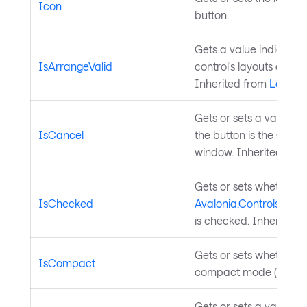
Icon
button.
Gets a value indicatin
IsArrangeValid
control's layouts arrang
Inherited from
Layout
Gets or sets a value in
IsCancel
the button is the Cance
window. Inherited fro
Gets or sets whether t
IsChecked
Avalonia.Controls.Primi
is checked. Inherited 
Gets or sets whether th
IsCompact
compact mode (icon onl
Gets or sets a value in