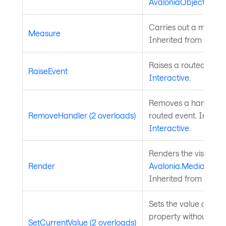
AvaloniaObject
.
Carries out a measure
Measure
Inherited from
Layou
Raises a routed event
RaiseEvent
Interactive
.
Removes a handler fo
RemoveHandler (2 overloads)
routed event. Inherit
Interactive
.
Renders the visual to
Render
Avalonia.Media.Draw
Inherited from
Visual
Sets the value of a 
property without chan
SetCurrentValue (2 overloads)