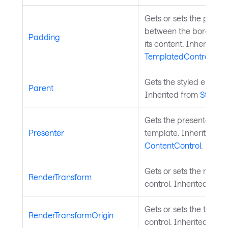
Gets or sets the paddi
between the border of
Padding
its content. Inherited 
TemplatedControl
.
Gets the styled element
Parent
Inherited from
StyledE
Gets the presenter from
Presenter
template. Inherited fr
ContentControl
.
Gets or sets the render
RenderTransform
control. Inherited fro
Gets or sets the transf
RenderTransformOrigin
control. Inherited fro