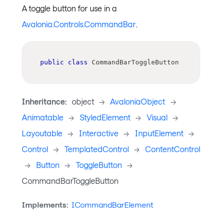
A toggle button for use in a
Avalonia.Controls.CommandBar
.
public
class
CommandBarToggleButton
Inheritance:
object
->
AvaloniaObject
->
Animatable
->
StyledElement
->
Visual
->
Layoutable
->
Interactive
->
InputElement
->
Control
->
TemplatedControl
->
ContentControl
->
Button
->
ToggleButton
->
CommandBarToggleButton
Implements:
ICommandBarElement