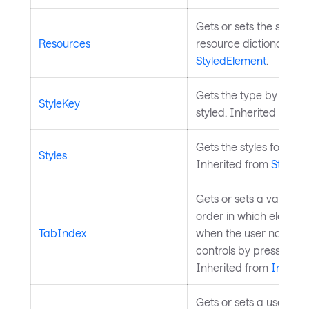
Gets or sets the styled
Resources
resource dictionary. I
StyledElement
.
Gets the type by which
StyleKey
styled. Inherited from
Gets the styles for the 
Styles
Inherited from
StyledE
Gets or sets a value t
order in which element
TabIndex
when the user navigat
controls by pressing th
Inherited from
InputE
Gets or sets a user-de