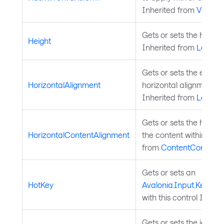
Inherited from
Visual
.
Gets or sets the height
Height
Inherited from
Layout
Gets or sets the elemen
HorizontalAlignment
horizontal alignment in 
Inherited from
Layout
Gets or sets the horizo
HorizontalContentAlignment
the content within the 
from
ContentControl
.
Gets or sets an
HotKey
Avalonia.Input.KeyGes
with this control Inher
Gets or sets the icon c