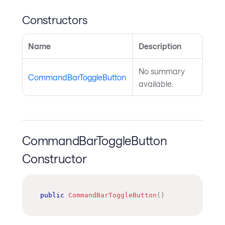
Constructors
Name
Description
No summary
CommandBarToggleButton
available.
CommandBarToggleButton
Constructor
public
CommandBarToggleButton
(
)