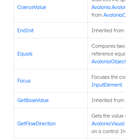
CoerceValue
Avalonia.AvaloniaPro
from
AvaloniaObject
.
EndInit
Inherited from
Style
Compares two object
Equals
reference equality. I
AvaloniaObject
.
Focuses the control. 
Focus
InputElement
.
GetBaseValue
Inherited from
Avalo
Gets the value of th
GetFlowDirection
Avalonia.Visual.FlowD
on a control. Inherit