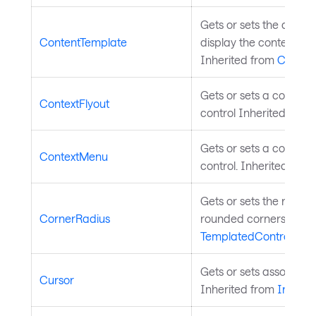
Gets or sets the data 
ContentTemplate
display the content of t
Inherited from
Conten
Gets or sets a context f
ContextFlyout
control Inherited from
Gets or sets a context
ContextMenu
control. Inherited fro
Gets or sets the radius
CornerRadius
rounded corners. Inhe
TemplatedControl
.
Gets or sets associate
Cursor
Inherited from
InputE