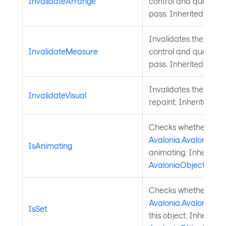
InvalidateArrange
control and queues a
pass. Inherited from
Invalidates the meas
InvalidateMeasure
control and queues a
pass. Inherited from
Invalidates the visu
InvalidateVisual
repaint. Inherited f
Checks whether a
Avalonia.AvaloniaPro
IsAnimating
animating. Inherited
AvaloniaObject
.
Checks whether a
Avalonia.AvaloniaPro
IsSet
this object. Inherited