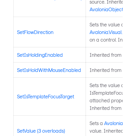
source. Inherited fr
AvaloniaObject
.
Sets the value of the
SetFlowDirection
Avalonia.Visual.FlowD
on a control. Inherit
SetIsHoldingEnabled
Inherited from
Input
SetIsHoldWithMouseEnabled
Inherited from
Input
Sets the value of the
IsTemplateFocusTarg
SetIsTemplateFocusTarget
attached property on
Inherited from
Templ
Sets a
Avalonia.Aval
SetValue (3 overloads)
value. Inherited from