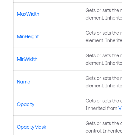
Gets or sets the maxim
MaxWidth
element. Inherited fr
Gets or sets the minim
MinHeight
element. Inherited fr
Gets or sets the minim
MinWidth
element. Inherited fr
Gets or sets the name o
Name
element. Inherited fr
Gets or sets the opacity
Opacity
Inherited from
Visual
.
Gets or sets the opaci
OpacityMask
control. Inherited fro