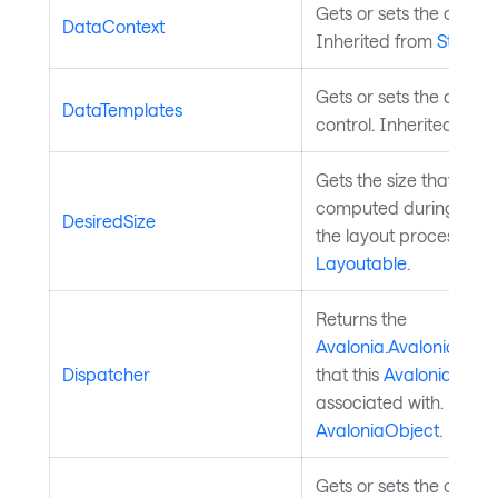
Gets or sets the control
DataContext
Inherited from
StyledE
Gets or sets the data t
DataTemplates
control. Inherited fro
Gets the size that this
computed during the 
DesiredSize
the layout process. In
Layoutable
.
Returns the
Avalonia.AvaloniaObje
Dispatcher
that this
Avalonia.Aval
associated with. Inher
AvaloniaObject
.
Gets or sets the order i