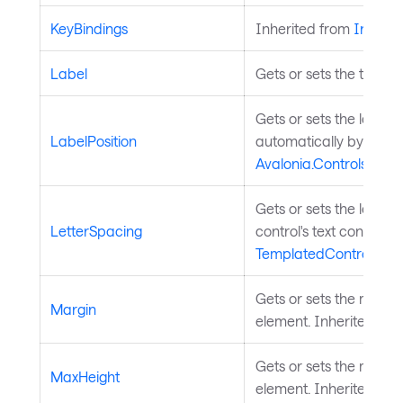
KeyBindings
Inherited from
InputE
Label
Gets or sets the text la
Gets or sets the label po
LabelPosition
automatically by the p
Avalonia.Controls.C
Gets or sets the letter 
LetterSpacing
control's text content.
TemplatedControl
.
Gets or sets the margi
Margin
element. Inherited fr
Gets or sets the maxim
MaxHeight
element. Inherited fr