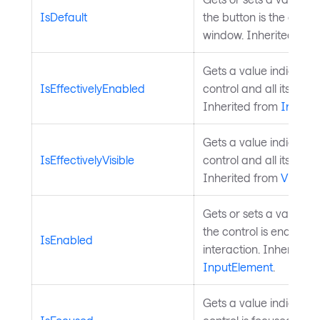
IsDefault
the button is the defaul
window. Inherited fro
Gets a value indicating
IsEffectivelyEnabled
control and all its par
Inherited from
InputE
Gets a value indicating
IsEffectivelyVisible
control and all its paren
Inherited from
Visual
.
Gets or sets a value in
the control is enabled 
IsEnabled
interaction. Inherited 
InputElement
.
Gets a value indicatin