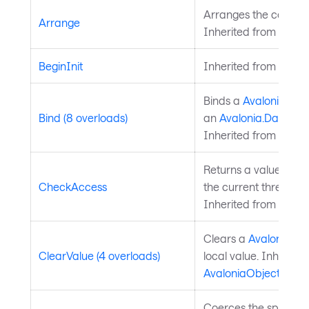
Arranges the control 
Arrange
Inherited from
Layou
BeginInit
Inherited from
Style
Binds a
Avalonia.Ava
Bind (8 overloads)
an
Avalonia.Data.Bi
Inherited from
Avalo
Returns a value indi
CheckAccess
the current thread is
Inherited from
Avalo
Clears a
Avalonia.Av
ClearValue (4 overloads)
local value. Inherite
AvaloniaObject
.
Coerces the specifie