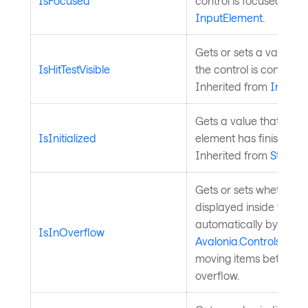
IsFocused
control is focused. Inh
InputElement
.
Gets or sets a value in
IsHitTestVisible
the control is considered
Inherited from
InputE
Gets a value that indi
IsInitialized
element has finished ini
Inherited from
StyledE
Gets or sets whether th
displayed inside the o
automatically by
IsInOverflow
Avalonia.Controls.C
moving items between
overflow.