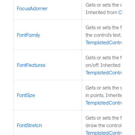
Gets or sets the contro
FocusAdorner
Inherited from
Control
Gets or sets the font f
FontFamily
the control's text. Inhe
TemplatedControl
.
Gets or sets the font f
FontFeatures
on/off. Inherited from
TemplatedControl
.
Gets or sets the size of 
FontSize
in points. Inherited fr
TemplatedControl
.
Gets or sets the font s
FontStretch
draw the control's text
TemplatedControl
.