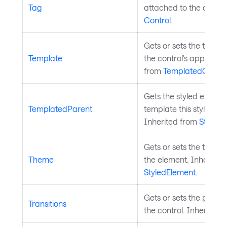
Tag
attached to the control
Control
.
Gets or sets the templa
Template
the control's appearan
from
TemplatedContro
Gets the styled elemen
TemplatedParent
template this styled ele
Inherited from
StyledE
Gets or sets the theme
Theme
the element. Inherited
StyledElement
.
Gets or sets the propert
Transitions
the control. Inherited