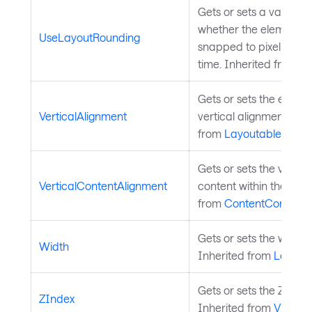
Gets or sets a value t
whether the element s
UseLayoutRounding
snapped to pixel bound
time. Inherited from
La
Gets or sets the elemen
VerticalAlignment
vertical alignment in it
from
Layoutable
.
Gets or sets the vertic
VerticalContentAlignment
content within the cont
from
ContentControl
.
Gets or sets the width 
Width
Inherited from
Layout
Gets or sets the Z index
ZIndex
Inherited from
Visual
.