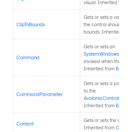
visual. Inherited from
V
Gets or sets a value in
ClipToBounds
the control should be cl
bounds. Inherited fro
Gets or sets an
System.Windows.Inpu
Command
invoked when the button
Inherited from
Button
.
Gets or sets a parame
to the
CommandParameter
Avalonia.Controls.Bu
Inherited from
Button
.
Gets or sets the content
Content
Inherited from
Conten