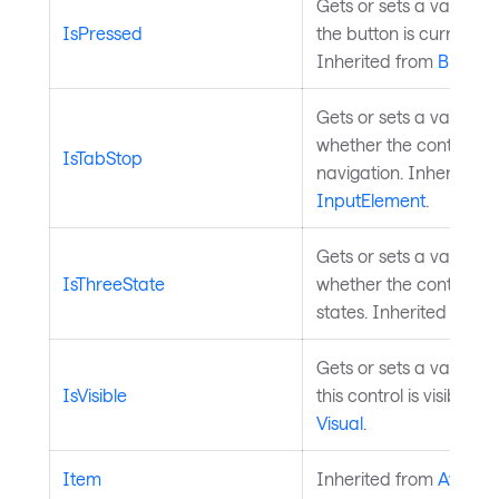
Gets or sets a value in
IsPressed
the button is currently
Inherited from
Button
.
Gets or sets a value th
whether the control is 
IsTabStop
navigation. Inherited 
InputElement
.
Gets or sets a value th
IsThreeState
whether the control su
states. Inherited from
Gets or sets a value in
IsVisible
this control is visible. 
Visual
.
Item
Inherited from
Avalon