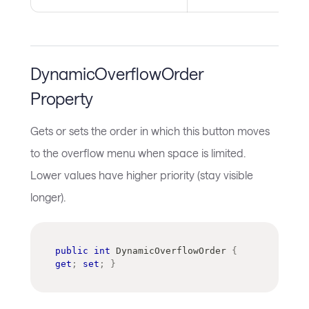
DynamicOverflowOrder
Property
Gets or sets the order in which this button moves
to the overflow menu when space is limited.
Lower values have higher priority (stay visible
longer).
public
int
 DynamicOverflowOrder 
{
get
;
set
;
}