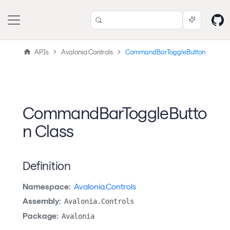
APIs
Avalonia.Controls
CommandBarToggleButton
CommandBarToggleButto
n Class
Definition
Namespace:
Avalonia.Controls
Assembly:
Avalonia.Controls
Package:
Avalonia