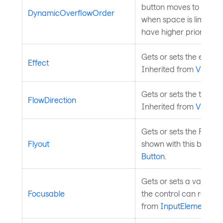
button moves to the o
DynamicOverflowOrder
when space is limited.
have higher priority (sta
Gets or sets the effect 
Effect
Inherited from
Visual
.
Gets or sets the text fl
FlowDirection
Inherited from
Visual
.
Gets or sets the Flyout
Flyout
shown with this button.
Button
.
Gets or sets a value in
Focusable
the control can receive
from
InputElement
.