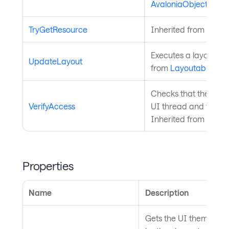
AvaloniaObject
.
TryGetResource
Inherited from
Style
Executes a layout pas
UpdateLayout
from
Layoutable
.
Checks that the curre
VerifyAccess
UI thread and throws 
Inherited from
Avalo
Properties
Name
Description
Gets the UI theme that