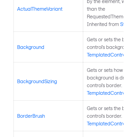
by the element, which 
ActualThemeVariant
than the
RequestedThemeVarian
Inherited from
StyledE
Gets or sets the brush
Background
control's background. 
TemplatedControl
.
Gets or sets how the co
background is drawn re
BackgroundSizing
control's border. Inher
TemplatedControl
.
Gets or sets the brush
BorderBrush
control's border. Inher
TemplatedControl
.