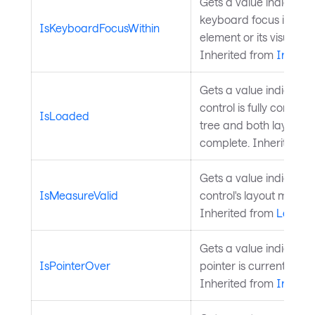
Gets a value indicatin
keyboard focus is anyw
IsKeyboardFocusWithin
element or its visual tr
Inherited from
InputE
Gets a value indicatin
control is fully construc
IsLoaded
tree and both layout 
complete. Inherited f
Gets a value indicatin
IsMeasureValid
control's layout measure
Inherited from
Layout
Gets a value indicatin
IsPointerOver
pointer is currently ove
Inherited from
InputE