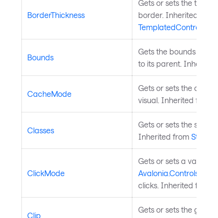
Gets or sets the thickne
BorderThickness
border. Inherited from
TemplatedControl
.
Gets the bounds of the 
Bounds
to its parent. Inherite
Gets or sets the cache
CacheMode
visual. Inherited from
V
Gets or sets the styled 
Classes
Inherited from
StyledE
Gets or sets a value in
ClickMode
Avalonia.Controls.Butt
clicks. Inherited from
B
Gets or sets the geometr
Clip