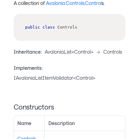
A collection of
Avalonia.Controls.Control
s.
public
class
Controls
Inheritance:
AvaloniaList<Control>
->
Controls
Implements:
IAvaloniaListItemValidator<Control>
Constructors
Name
Description
Controls