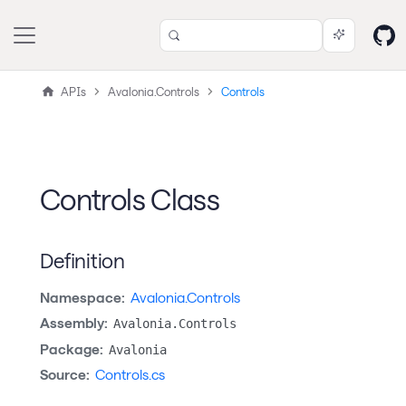
APIs
Avalonia.Controls
Controls
Controls Class
Definition
Namespace:
Avalonia.Controls
Assembly:
Avalonia.Controls
Package:
Avalonia
Source:
Controls.cs