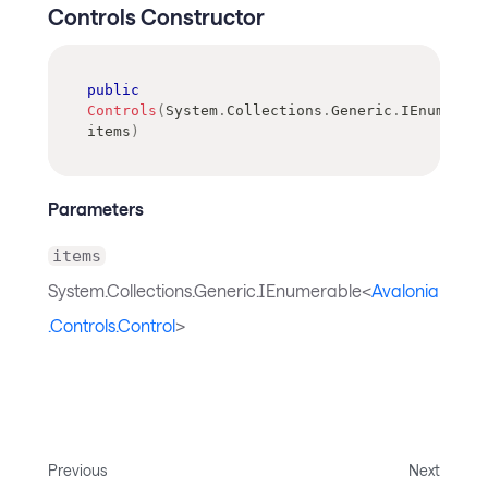
Controls Constructor
public
Controls
(
System
.
Collections
.
Generic
.
IEnumerabl
items
)
Parameters
items
System.Collections.Generic.IEnumerable<
Avalonia
.Controls.Control
>
Previous
Next