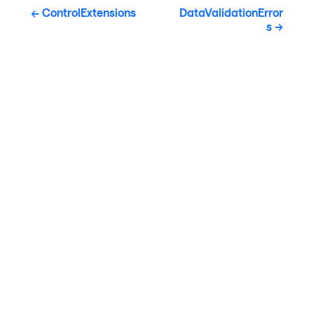
ControlExtensions
DataValidationError
s