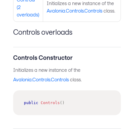
Initializes a new instance of the
(2
Avalonia.Controls.Controls
class.
overloads)
Controls overloads
Controls Constructor
Initializes a new instance of the
Avalonia.Controls.Controls
class.
public
Controls
(
)