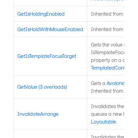
GetIsHoldingEnabled
Inherited from
Input
GetIsHoldWithMouseEnabled
Inherited from
Input
Gets the value of the
IsTemplateFocusTarg
GetIsTemplateFocusTarget
property on a control
TemplatedControl
.
Gets a
Avalonia.Aval
GetValue (3 overloads)
Inherited from
Avalo
Invalidates the arra
InvalidateArrange
queues a new layout 
Layoutable
.
Invalidates the meas