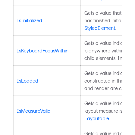
Gets a value that indi
IsInitialized
has finished initializati
StyledElement
.
Gets a value indicatin
IsKeyboardFocusWithin
is anywhere within the e
child elements. Inherit
Gets a value indicating 
IsLoaded
constructed in the visu
and render are comple
Gets a value indicating
IsMeasureValid
layout measure is valid
Layoutable
.
Gets a value indicating