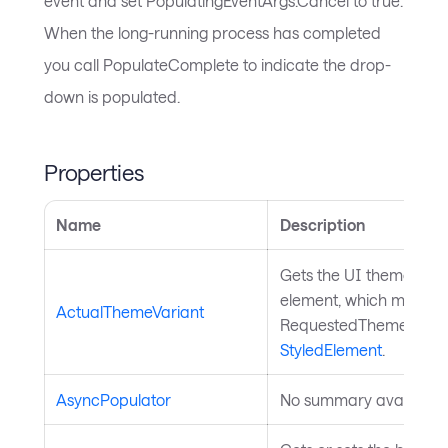
event and set PopulatingEventArgs.Cancel to true.
When the long-running process has completed
you call PopulateComplete to indicate the drop-
down is populated.
Properties
Name
Description
Gets the UI theme that 
element, which might be
ActualThemeVariant
RequestedThemeVariant
StyledElement
.
AsyncPopulator
No summary available.