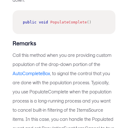
public
void
PopulateComplete
(
)
Remarks
Call this method when you are providing custom
population of the drop-down portion of the
AutoCompleteBox
, to signal the control that you
are done with the population process. Typically,
you use PopulateComplete when the population
process is a long-running process and you want
to cancel built-in filtering of the ItemsSource
items. In this case, you can handle the Populated