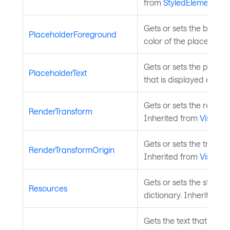
from
StyledElement
.
Gets or sets the brush 
PlaceholderForeground
color of the placeholder
Gets or sets the placeho
PlaceholderText
that is displayed even if 
Gets or sets the render 
RenderTransform
Inherited from
Visual
.
Gets or sets the transfo
RenderTransformOrigin
Inherited from
Visual
.
Gets or sets the styled
Resources
dictionary. Inherited f
Gets the text that is used