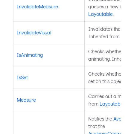
InvalidateMeasure
queues a new layout 
Layoutable
.
Invalidates the visua
InvalidateVisual
Inherited from
Visual
Checks whether a
Av
IsAnimating
animating. Inherited
Checks whether a
Av
IsSet
set on this object. In
Carries out a measure
Measure
from
Layoutable
.
Notifies the
Avalonia
that the
Avalonia.Controls.A