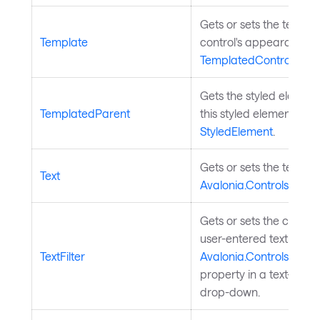
Gets or sets the templa
Template
control's appearance. 
TemplatedControl
.
Gets the styled elemen
TemplatedParent
this styled element is p
StyledElement
.
Gets or sets the text in 
Text
Avalonia.Controls.Aut
Gets or sets the custo
user-entered text to fil
TextFilter
Avalonia.Controls.Aut
property in a text-base
drop-down.