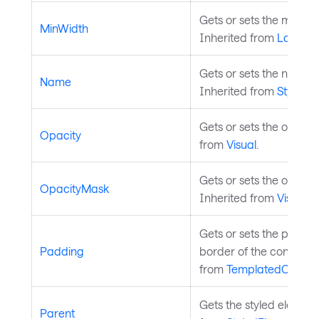
Gets or sets the minimu
MinWidth
Inherited from
Layouta
Gets or sets the name o
Name
Inherited from
StyledE
Gets or sets the opacity
Opacity
from
Visual
.
Gets or sets the opacity
OpacityMask
Inherited from
Visual
.
Gets or sets the paddi
Padding
border of the control an
from
TemplatedControl
Gets the styled element'
Parent