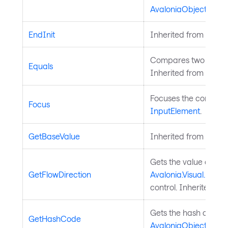
AvaloniaObject
.
EndInit
Inherited from
Style
Compares two objects
Equals
Inherited from
Avalo
Focuses the control. 
Focus
InputElement
.
GetBaseValue
Inherited from
Avalo
Gets the value of th
GetFlowDirection
Avalonia.Visual.FlowD
control. Inherited fr
Gets the hash code fo
GetHashCode
AvaloniaObject
.