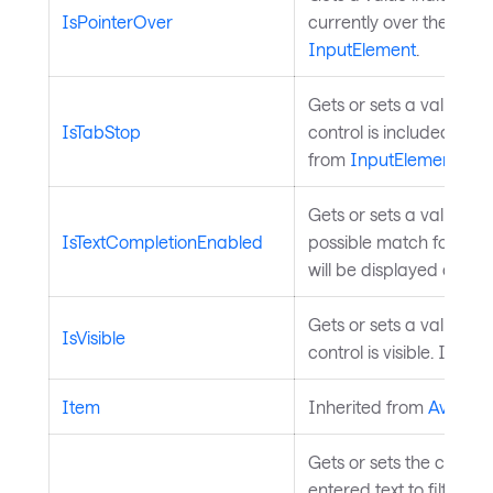
IsPointerOver
currently over the contr
InputElement
.
Gets or sets a value th
IsTabStop
control is included in t
from
InputElement
.
Gets or sets a value ind
IsTextCompletionEnabled
possible match found du
will be displayed automa
Gets or sets a value ind
IsVisible
control is visible. Inher
Item
Inherited from
Avaloni
Gets or sets the custo
entered text to filter th