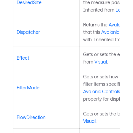
DesiredSize
the measure pass of th
Inherited from
Layouta
Returns the
Avalonia.A
Dispatcher
that this
Avalonia.Aval
with. Inherited from
Av
Gets or sets the effect 
Effect
from
Visual
.
Gets or sets how the text
filter items specified by
FilterMode
Avalonia.Controls.Aut
property for display in
Gets or sets the text fl
FlowDirection
Visual
.