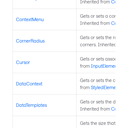
Inherited from
Control
.
Gets or sets a context 
ContextMenu
Inherited from
Control
.
Gets or sets the radius
CornerRadius
corners. Inherited fro
Gets or sets associated
Cursor
from
InputElement
.
Gets or sets the control
DataContext
from
StyledElement
.
Gets or sets the data te
DataTemplates
Inherited from
Control
.
Gets the size that this