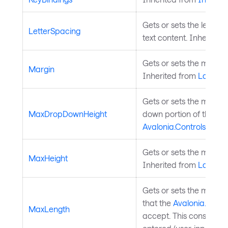
Gets or sets the letter s
LetterSpacing
text content. Inherited
Gets or sets the margi
Margin
Inherited from
Layouta
Gets or sets the maxim
MaxDropDownHeight
down portion of the
Avalonia.Controls.Aut
Gets or sets the maxim
MaxHeight
Inherited from
Layouta
Gets or sets the maxi
that the
Avalonia.Cont
MaxLength
accept. This constraint