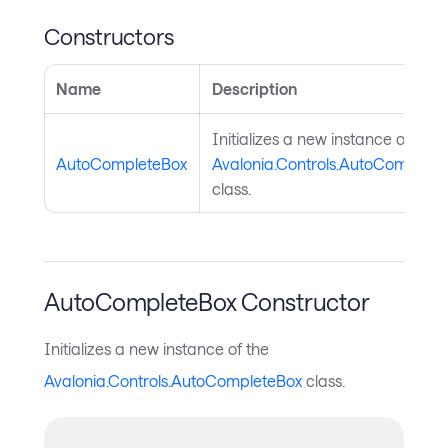
Constructors
Name
Description
Initializes a new instance of the
AutoCompleteBox
Avalonia.Controls.AutoComplete
class.
AutoCompleteBox Constructor
Initializes a new instance of the
Avalonia.Controls.AutoCompleteBox
class.