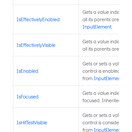
Gets a value indicating
IsEffectivelyEnabled
all its parents are enab
InputElement
.
Gets a value indicating
IsEffectivelyVisible
all its parents are visib
Gets or sets a value in
IsEnabled
control is enabled for u
from
InputElement
.
Gets a value indicating 
IsFocused
focused. Inherited fro
Gets or sets a value in
IsHitTestVisible
control is considered for
from
InputElement
.