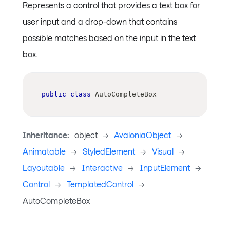
Represents a control that provides a text box for
user input and a drop-down that contains
possible matches based on the input in the text
box.
public
class
AutoCompleteBox
Inheritance:
object
->
AvaloniaObject
->
Animatable
->
StyledElement
->
Visual
->
Layoutable
->
Interactive
->
InputElement
->
Control
->
TemplatedControl
->
AutoCompleteBox