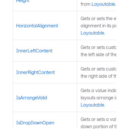
Height
from
Layoutable
.
Gets or sets the elemen
HorizontalAlignment
alignment in its parent.
Layoutable
.
Gets or sets custom con
InnerLeftContent
the left side of the text
Gets or sets custom con
InnerRightContent
the right side of the tex
Gets a value indicating
IsArrangeValid
layouts arrange is valid
Layoutable
.
Gets or sets a value in
IsDropDownOpen
down portion of the cont