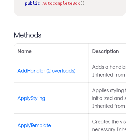
public
AutoCompleteBox
(
)
Methods
Name
Description
Adds a handler for th
AddHandler (2 overloads)
Inherited from
Intera
Applies styling to the 
ApplyStyling
initialized and styling
Inherited from
Style
Creates the visual chil
ApplyTemplate
necessary Inherited