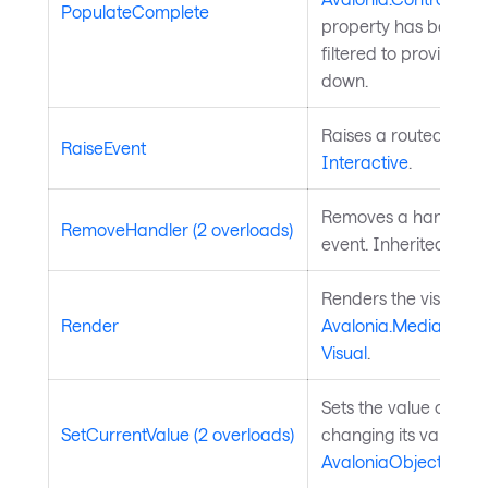
PopulateComplete
property has been se
filtered to provide p
down.
Raises a routed event
RaiseEvent
Interactive
.
Removes a handler fo
RemoveHandler (2 overloads)
event. Inherited fro
Renders the visual to
Render
Avalonia.Media.Draw
Visual
.
Sets the value of a 
SetCurrentValue (2 overloads)
changing its value so
AvaloniaObject
.