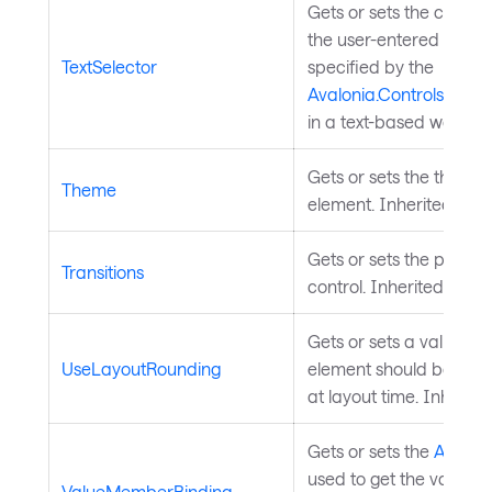
Gets or sets the custo
the user-entered text a
TextSelector
specified by the
Avalonia.Controls.Aut
in a text-based way.
Gets or sets the theme 
Theme
element. Inherited fro
Gets or sets the propert
Transitions
control. Inherited from
Gets or sets a value th
UseLayoutRounding
element should be snap
at layout time. Inherit
Gets or sets the
Avalon
used to get the values fo
ValueMemberBinding