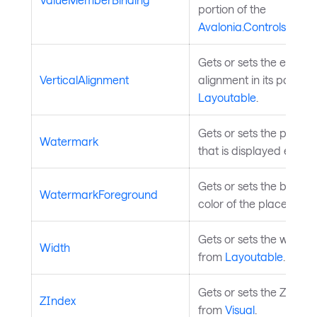
portion of the
Avalonia.Controls.Aut
Gets or sets the element
VerticalAlignment
alignment in its parent.
Layoutable
.
Gets or sets the placeho
Watermark
that is displayed even if 
Gets or sets the brush 
WatermarkForeground
color of the placeholder
Gets or sets the width o
Width
from
Layoutable
.
Gets or sets the Z index
ZIndex
from
Visual
.