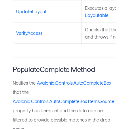
Executes a layout pas
UpdateLayout
Layoutable
.
Checks that the curre
VerifyAccess
and throws if not. In
PopulateComplete Method
Notifies the
Avalonia.Controls.AutoCompleteBox
that the
Avalonia.Controls.AutoCompleteBox.ItemsSource
property has been set and the data can be
filtered to provide possible matches in the drop-
down.