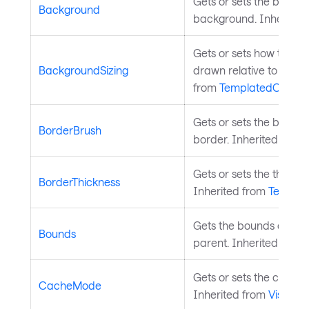
Gets or sets the brush 
Background
background. Inherited
Gets or sets how the co
BackgroundSizing
drawn relative to the co
from
TemplatedControl
Gets or sets the brush 
BorderBrush
border. Inherited from
Gets or sets the thickne
BorderThickness
Inherited from
Templat
Gets the bounds of the c
Bounds
parent. Inherited from
Gets or sets the cache 
CacheMode
Inherited from
Visual
.