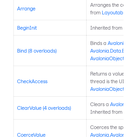
Arranges the control 
Arrange
from
Layoutable
.
BeginInit
Inherited from
Style
Binds a
Avalonia.Ava
Bind (8 overloads)
Avalonia.Data.Bindi
AvaloniaObject
.
Returns a value indic
CheckAccess
thread is the UI thre
AvaloniaObject
.
Clears a
Avalonia.Av
ClearValue (4 overloads)
Inherited from
Avalo
Coerces the specifie
CoerceValue
Avalonia.AvaloniaPro