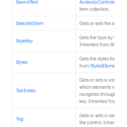
SearchText
Avalonia.Controls.Aut
item collection.
SelectedItem
Gets or sets the select
Gets the type by which 
StyleKey
Inherited from
StyledE
Gets the styles for the 
Styles
from
StyledElement
.
Gets or sets a value th
which elements receive
TabIndex
navigates through contr
key. Inherited from
Inp
Gets or sets a user-def
Tag
the control. Inherited 