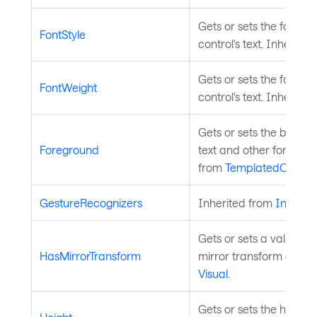
Gets or sets the font st
FontStyle
control's text. Inherite
Gets or sets the font w
FontWeight
control's text. Inherite
Gets or sets the brush 
Foreground
text and other foregro
from
TemplatedControl
GestureRecognizers
Inherited from
InputEl
Gets or sets a value in
HasMirrorTransform
mirror transform on this
Visual
.
Gets or sets the height 