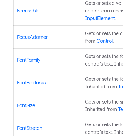
Gets or sets a value in
Focusable
control can receive foc
InputElement
.
Gets or sets the control
FocusAdorner
from
Control
.
Gets or sets the font f
FontFamily
control's text. Inherite
Gets or sets the font fe
FontFeatures
Inherited from
Templat
Gets or sets the size of t
FontSize
Inherited from
Templat
Gets or sets the font s
FontStretch
control's text. Inherite