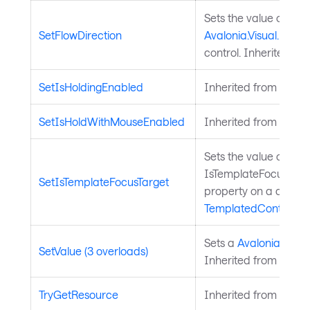
Sets the value of the
SetFlowDirection
Avalonia.Visual.FlowD
control. Inherited fr
SetIsHoldingEnabled
Inherited from
Input
SetIsHoldWithMouseEnabled
Inherited from
Input
Sets the value of the
IsTemplateFocusTarg
SetIsTemplateFocusTarget
property on a control
TemplatedControl
.
Sets a
Avalonia.Aval
SetValue (3 overloads)
Inherited from
Avalo
TryGetResource
Inherited from
Style