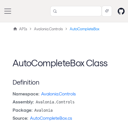
APIs
Avalonia.Controls
AutoCompleteBox
AutoCompleteBox Class
Definition
Namespace:
Avalonia.Controls
Assembly:
Avalonia.Controls
Package:
Avalonia
Source:
AutoCompleteBox.cs