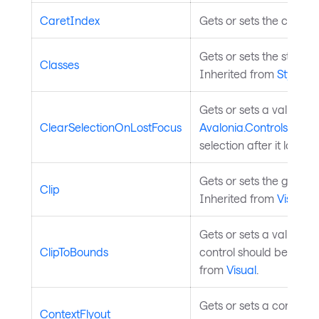
CaretIndex
Gets or sets the caret i
Gets or sets the styled 
Classes
Inherited from
StyledE
Gets or sets a value th
ClearSelectionOnLostFocus
Avalonia.Controls.Aut
selection after it loses f
Gets or sets the geometry
Clip
Inherited from
Visual
.
Gets or sets a value in
ClipToBounds
control should be clipp
from
Visual
.
Gets or sets a context f
ContextFlyout