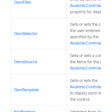
ItemFilter
Avalonia.Controls.Aut
property for display in
Gets or sets the custo
the user-entered text a
ItemSelector
specified by the
Avalonia.Controls.Aut
Gets or sets a collectio
ItemsSource
the items for the drop-
Avalonia.Controls.Aut
Gets or sets the
Avalonia.Controls.Temp
ItemTemplate
to display each item in
the control.
KeyBindings
Inherited from
InputEl