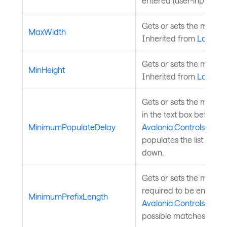
entered (user-inputted) 
Gets or sets the maxim
MaxWidth
Inherited from
Layouta
Gets or sets the minimu
MinHeight
Inherited from
Layouta
Gets or sets the minimum
in the text box before t
MinimumPopulateDelay
Avalonia.Controls.Aut
populates the list of po
down.
Gets or sets the mini
required to be entered 
MinimumPrefixLength
Avalonia.Controls.Aut
possible matches.