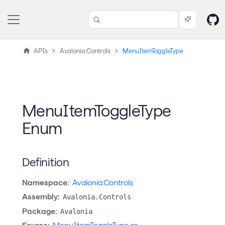
APIs
Avalonia.Controls
MenuItemToggleType
MenuItemToggleType
Enum
Definition
Namespace:
Avalonia.Controls
Assembly:
Avalonia.Controls
Package:
Avalonia