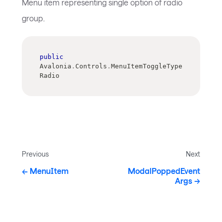
Menu item representing single option of radio
group.
public
Avalonia
.
Controls
.
MenuItemToggleType 
Radio
Previous
Next
MenuItem
ModalPoppedEvent
Args