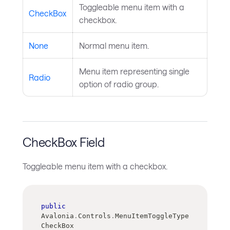
Toggleable menu item with a
CheckBox
checkbox.
None
Normal menu item.
Menu item representing single
Radio
option of radio group.
CheckBox Field
Toggleable menu item with a checkbox.
public
Avalonia
.
Controls
.
MenuItemToggleType 
CheckBox