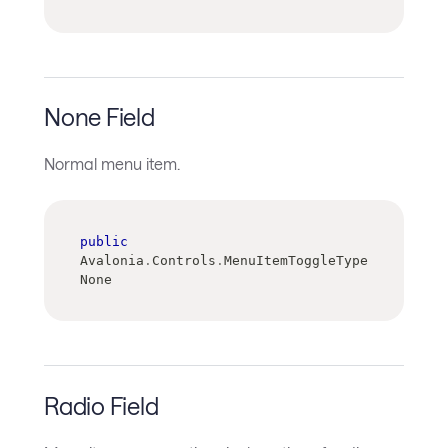
None Field
Normal menu item.
public
Avalonia
.
Controls
.
MenuItemToggleType 
None
Radio Field