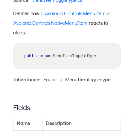
Source:
MenuItemToggleType.cs
Defines how a
Avalonia.Controls.MenuItem
or
Avalonia.Controls.NativeMenuItem
reacts to
clicks.
public
enum
MenuItemToggleType
Inheritance:
Enum
->
MenuItemToggleType
Fields
Name
Description