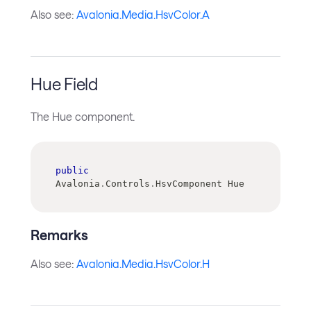
Also see:
Avalonia.Media.HsvColor.A
Hue Field
The Hue component.
public
Avalonia
.
Controls
.
HsvComponent Hue
Remarks
Also see:
Avalonia.Media.HsvColor.H