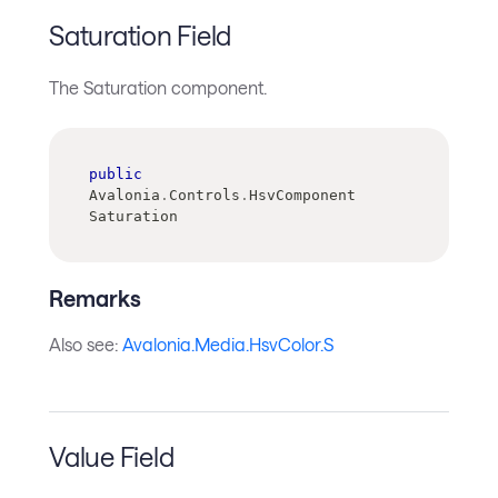
Saturation Field
The Saturation component.
public
Avalonia
.
Controls
.
HsvComponent 
Saturation
Remarks
Also see:
Avalonia.Media.HsvColor.S
Value Field