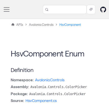
APIs
Avalonia.Controls
HsvComponent
HsvComponent Enum
Definition
Namespace:
Avalonia.Controls
Assembly:
Avalonia.Controls.ColorPicker
Package:
Avalonia.Controls.ColorPicker
Source:
HsvComponent.cs