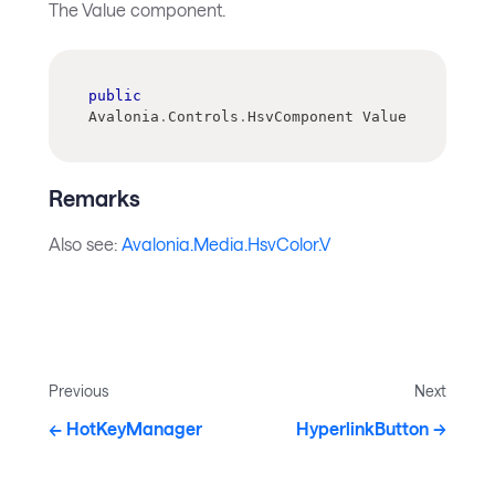
The Value component.
public
Avalonia
.
Controls
.
HsvComponent Value
Remarks
Also see:
Avalonia.Media.HsvColor.V
Previous
Next
HotKeyManager
HyperlinkButton