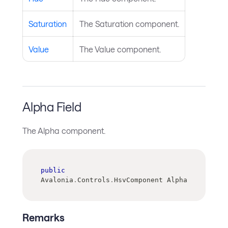
Saturation
The Saturation component.
Value
The Value component.
Alpha Field
The Alpha component.
public
Avalonia
.
Controls
.
HsvComponent Alpha
Remarks