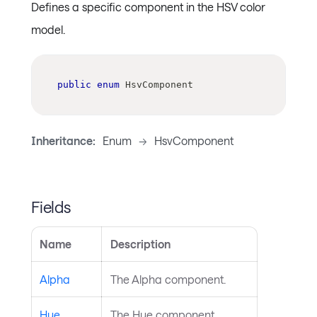
Defines a specific component in the HSV color
model.
public
enum
HsvComponent
Inheritance:
Enum
->
HsvComponent
Fields
Name
Description
Alpha
The Alpha component.
Hue
The Hue component.