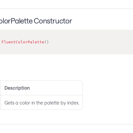
olorPalette Constructor
FluentColorPalette
(
)
s
Description
Gets a color in the palette by index.