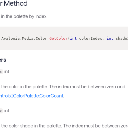
r Method
 in the palette by index.
Avalonia
.
Media
.
Color
GetColor
(
int
 colorIndex
,
int
 shade
rs
int
x
 the color in the palette. The index must be between zero and
ntrols.IColorPalette.ColorCount
.
int
x
f the color shade in the palette. The index must be between ze