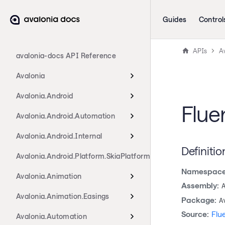
Guides
Control
APIs
Av
avalonia-docs API Reference
Avalonia
Avalonia.Android
Flue
Avalonia.Android.Automation
Avalonia.Android.Internal
Definitio
Avalonia.Android.Platform.SkiaPlatform
Namespace
Avalonia.Animation
Assembly:
Avalonia.Animation.Easings
Package:
A
Source:
Flu
Avalonia.Automation