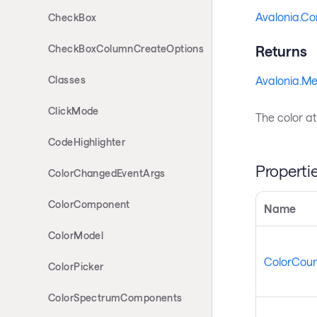
Avalonia.Co
CheckBox
CheckBoxColumnCreateOptions
Returns
Avalonia.Me
Classes
ClickMode
The color at
CodeHighlighter
Properti
ColorChangedEventArgs
ColorComponent
Name
ColorModel
ColorCoun
ColorPicker
ColorSpectrumComponents