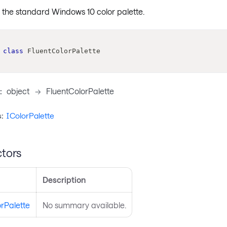
the standard Windows 10 color palette.
class
FluentColorPalette
:
object
->
FluentColorPalette
:
IColorPalette
tors
Description
rPalette
No summary available.