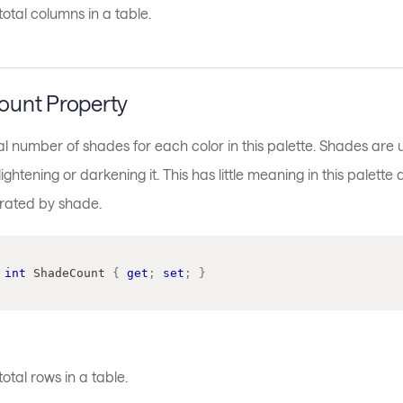
otal columns in a table.
unt Property
al number of shades for each color in this palette. Shades are u
lightening or darkening it. This has little meaning in this palette
arated by shade.
int
 ShadeCount 
{
get
;
set
;
}
otal rows in a table.