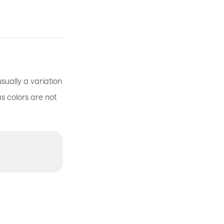
sually a variation
 as colors are not