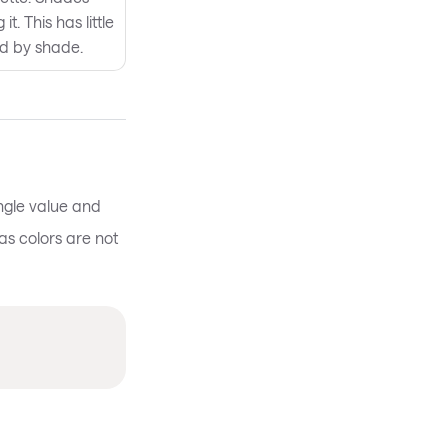
t. This has little
ed by shade.
ingle value and
as colors are not