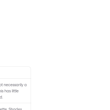
not necessarily a
 has little
d.
lette. Shades