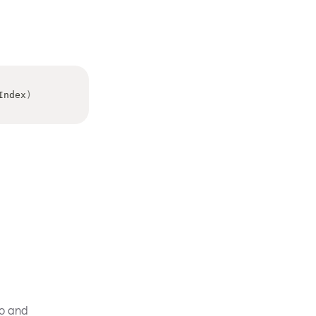
Index
)
ro and