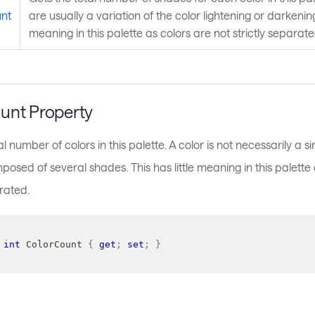
nt
are usually a variation of the color lightening or darkening i
meaning in this palette as colors are not strictly separat
unt Property
al number of colors in this palette. A color is not necessarily a s
sed of several shades. This has little meaning in this palette 
arated.
int
 ColorCount 
{
get
;
set
;
}