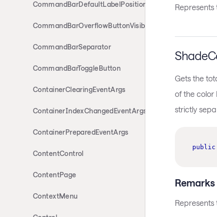
CommandBarDefaultLabelPosition
Represents t
CommandBarOverflowButtonVisibility
CommandBarSeparator
ShadeCo
CommandBarToggleButton
Gets the tot
ContainerClearingEventArgs
of the color 
strictly sep
ContainerIndexChangedEventArgs
ContainerPreparedEventArgs
public
ContentControl
ContentPage
Remarks
ContextMenu
Represents t