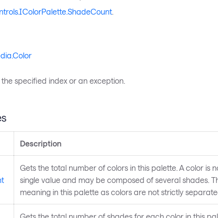
ntrols.IColorPalette.ShadeCount
.
dia.Color
 the specified index or an exception.
es
Description
Gets the total number of colors in this palette. A color is 
t
single value and may be composed of several shades. This
meaning in this palette as colors are not strictly separate
Gets the total number of shades for each color in this pa