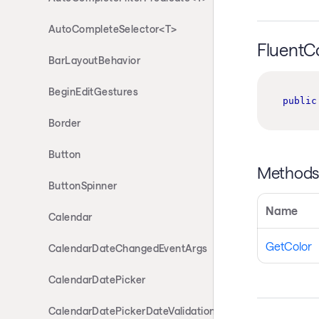
AutoCompleteSelector<T>
FluentC
BarLayoutBehavior
BeginEditGestures
public
Border
Button
Method
ButtonSpinner
Name
Calendar
GetColor
CalendarDateChangedEventArgs
CalendarDatePicker
CalendarDatePickerDateValidationErrorEventArgs