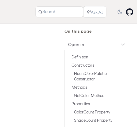
Search
On this page
Open in
Definition
Constructors
FluentColorPalette
Constructor
Methods
GetColor Method
Properties
ColorCount Property
ShadeCount Property