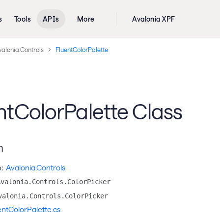
s
Tools
APIs
More
Avalonia XPF
alonia.Controls
FluentColorPalette
ntColorPalette Class
n
:
Avalonia.Controls
Avalonia.Controls.ColorPicker
valonia.Controls.ColorPicker
entColorPalette.cs