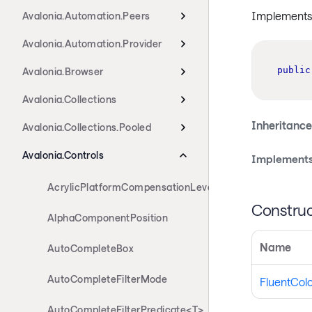
Implements 
Avalonia.Automation.Peers
Avalonia.Automation.Provider
public
Avalonia.Browser
Avalonia.Collections
Inheritance
Avalonia.Collections.Pooled
Avalonia.Controls
Implements
AcrylicPlatformCompensationLevels
Construc
AlphaComponentPosition
Name
AutoCompleteBox
AutoCompleteFilterMode
FluentColo
AutoCompleteFilterPredicate<T>