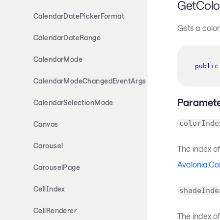
GetColo
CalendarDatePickerFormat
Gets a color
CalendarDateRange
CalendarMode
public
CalendarModeChangedEventArgs
Paramete
CalendarSelectionMode
colorInde
Canvas
Carousel
The index of
Avalonia.Co
CarouselPage
CellIndex
shadeInde
CellRenderer
The index o