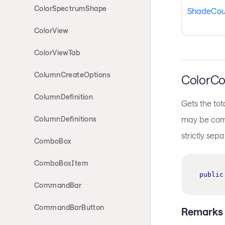
ColorSpectrumShape
ShadeCou
ColorView
ColorViewTab
ColumnCreateOptions
ColorCo
ColumnDefinition
Gets the tot
may be compo
ColumnDefinitions
strictly sep
ComboBox
ComboBoxItem
public
CommandBar
CommandBarButton
Remarks