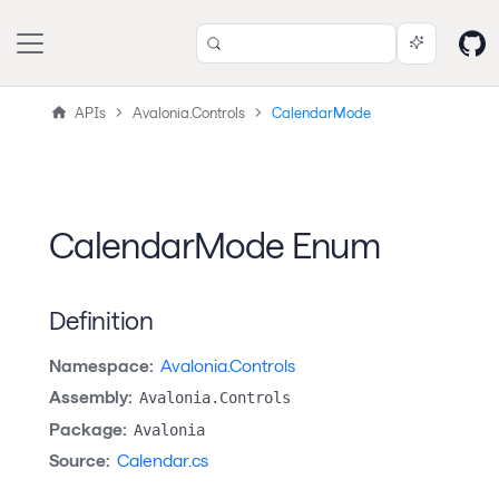
APIs
Avalonia.Controls
CalendarMode
CalendarMode Enum
Definition
Namespace:
Avalonia.Controls
Assembly:
Avalonia.Controls
Package:
Avalonia
Source:
Calendar.cs