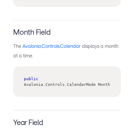
Month Field
The
Avalonia.Controls.Calendar
displays a month
at a time.
public
Avalonia
.
Controls
.
CalendarMode Month
Year Field