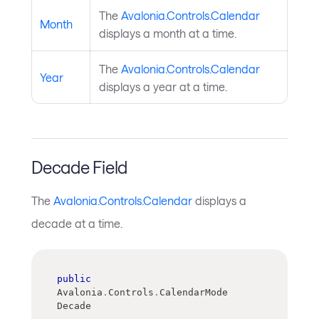
The
Avalonia.Controls.Calendar
Month
displays a month at a time.
The
Avalonia.Controls.Calendar
Year
displays a year at a time.
Decade Field
The
Avalonia.Controls.Calendar
displays a
decade at a time.
public
Avalonia
.
Controls
.
CalendarMode 
Decade