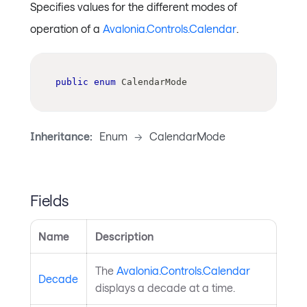
Specifies values for the different modes of
operation of a
Avalonia.Controls.Calendar
.
public
enum
CalendarMode
Inheritance:
Enum
->
CalendarMode
Fields
Name
Description
The
Avalonia.Controls.Calendar
Decade
displays a decade at a time.