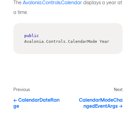
The
Avalonia.Controls.Calendar
displays a year at
a time.
public
Avalonia
.
Controls
.
CalendarMode Year
Previous
Next
CalendarDateRan
CalendarModeCha
ge
ngedEventArgs