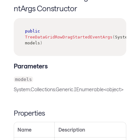
ntArgs Constructor
public
TreeDataGridRowDragStartedEventArgs
(
System
.
Col
models
)
Parameters
models
System.Collections.Generic.IEnumerable<object>
Properties
Name
Description