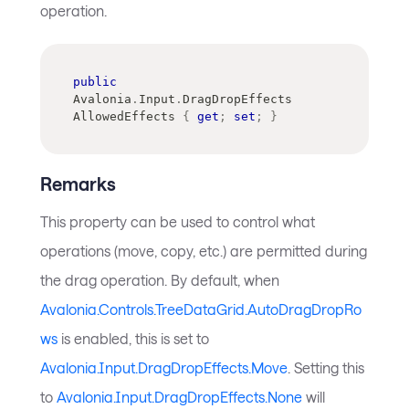
operation.
public
Avalonia
.
Input
.
DragDropEffects
AllowedEffects 
{
get
;
set
;
}
Remarks
This property can be used to control what
operations (move, copy, etc.) are permitted during
the drag operation. By default, when
Avalonia.Controls.TreeDataGrid.AutoDragDropRo
ws
is enabled, this is set to
Avalonia.Input.DragDropEffects.Move
. Setting this
to
Avalonia.Input.DragDropEffects.None
will