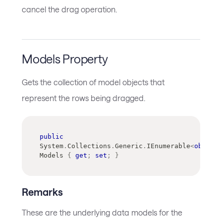
cancel the drag operation.
Models Property
Gets the collection of model objects that
represent the rows being dragged.
public
System
.
Collections
.
Generic
.
IEnumerable
<
object
>
Models 
{
get
;
set
;
}
Remarks
These are the underlying data models for the