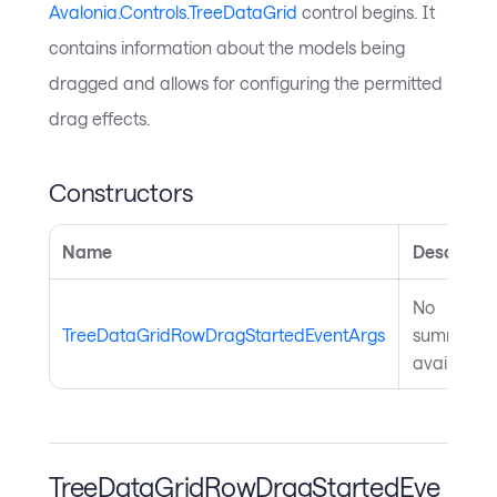
Avalonia.Controls.TreeDataGrid
control begins. It
contains information about the models being
dragged and allows for configuring the permitted
drag effects.
Constructors
Name
Descripti
No
TreeDataGridRowDragStartedEventArgs
summary
available.
TreeDataGridRowDragStartedEve