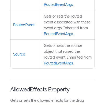
RoutedEventArgs
.
Gets or sets the routed
event associated with these
RoutedEvent
event args. Inherited from
RoutedEventArgs
.
Gets or sets the source
object that raised the
Source
routed event. Inherited from
RoutedEventArgs
.
AllowedEffects Property
Gets or sets the allowed effects for the drag