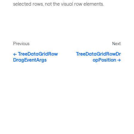
selected rows, not the visual row elements.
Previous
Next
TreeDataGridRow
TreeDataGridRowDr
DragEventArgs
opPosition