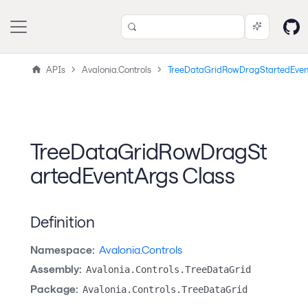
APIs
Avalonia.Controls
TreeDataGridRowDragStartedEven
TreeDataGridRowDragSt
artedEventArgs Class
Definition
Namespace:
Avalonia.Controls
Assembly:
Avalonia.Controls.TreeDataGrid
Package:
Avalonia.Controls.TreeDataGrid