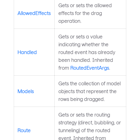
Gets or sets the allowed
AllowedEffects
effects for the drag
operation.
Gets or sets a value
indicating whether the
Handled
routed event has already
been handled. Inherited
from
RoutedEventArgs
.
Gets the collection of model
Models
objects that represent the
rows being dragged.
Gets or sets the routing
strategy (direct, bubbling, or
Route
tunneling) of the routed
event. Inherited from