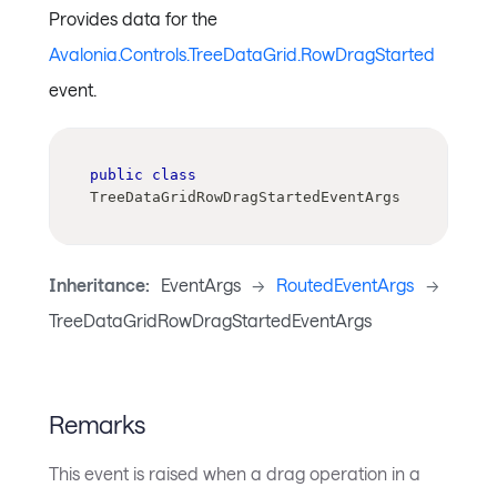
Provides data for the
Avalonia.Controls.TreeDataGrid.RowDragStarted
event.
public
class
TreeDataGridRowDragStartedEventArgs
Inheritance:
EventArgs
->
RoutedEventArgs
->
TreeDataGridRowDragStartedEventArgs
Remarks
This event is raised when a drag operation in a