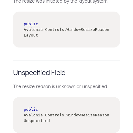
The resize was initiated by the layout system.
public
Avalonia
.
Controls
.
WindowResizeReason 
Layout
Unspecified Field
The resize reason is unknown or unspecified.
public
Avalonia
.
Controls
.
WindowResizeReason 
Unspecified