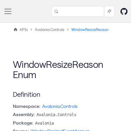
APIs
Avalonia.Controls
WindowResizeReason
WindowResizeReason
Enum
Definition
Namespace:
Avalonia.Controls
Assembly:
Avalonia.Controls
Package:
Avalonia