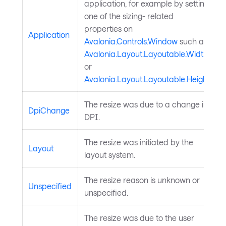
application, for example by setting
one of the sizing- related
properties on
Application
Avalonia.Controls.Window
such as
Avalonia.Layout.Layoutable.Width
or
Avalonia.Layout.Layoutable.Height
.
The resize was due to a change in
DpiChange
DPI.
The resize was initiated by the
Layout
layout system.
The resize reason is unknown or
Unspecified
unspecified.
The resize was due to the user