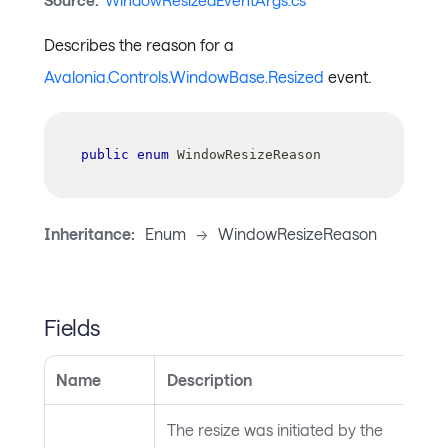
Source:
WindowResizedEventArgs.cs
Describes the reason for a
Avalonia.Controls.WindowBase.Resized
event.
public
enum
WindowResizeReason
Inheritance:
Enum
->
WindowResizeReason
Fields
Name
Description
The resize was initiated by the