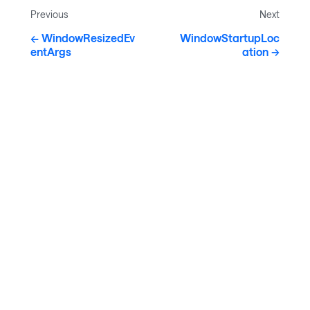
Previous
Next
WindowResizedEv
WindowStartupLoc
entArgs
ation