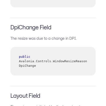
DpiChange Field
The resize was due to a change in DPI.
public
Avalonia
.
Controls
.
WindowResizeReason 
DpiChange
Layout Field