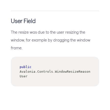
User Field
The resize was due to the user resizing the
window, for example by dragging the window
frame.
public
Avalonia
.
Controls
.
WindowResizeReason 
User