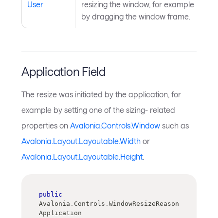
User
resizing the window, for example
by dragging the window frame.
Application Field
The resize was initiated by the application, for
example by setting one of the sizing- related
properties on
Avalonia.Controls.Window
such as
Avalonia.Layout.Layoutable.Width
or
Avalonia.Layout.Layoutable.Height
.
public
Avalonia
.
Controls
.
WindowResizeReason 
Application