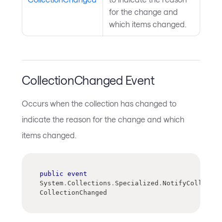
for the change and
which items changed.
CollectionChanged Event
Occurs when the collection has changed to
indicate the reason for the change and which
items changed.
public
event
System
.
Collections
.
Specialized
.
NotifyCollectio
CollectionChanged