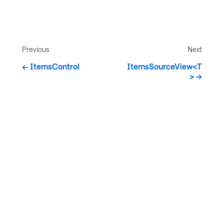
Previous
Next
ItemsControl
ItemsSourceView<T
>