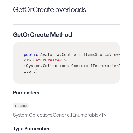
GetOrCreate overloads
GetOrCreate Method
public
 Avalonia
.
Controls
.
ItemsSourceView
<
T
>
<
T
>
GetOrCreate
<
T
>
(
System
.
Collections
.
Generic
.
IEnumerable
<
T
>
items
)
Parameters
items
System.Collections.Generic.IEnumerable<T>
Type Parameters