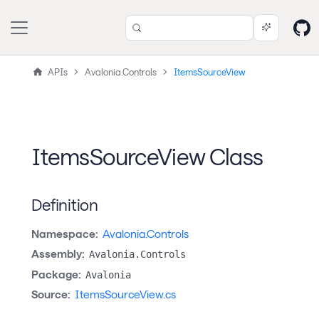
APIs
Avalonia.Controls
ItemsSourceView
ItemsSourceView Class
Definition
Namespace:
Avalonia.Controls
Assembly:
Avalonia.Controls
Package:
Avalonia
Source:
ItemsSourceView.cs