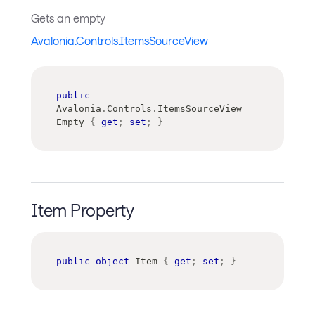
Gets an empty
Avalonia.Controls.ItemsSourceView
public
Avalonia
.
Controls
.
ItemsSourceView
Empty 
{
get
;
set
;
}
Item Property
public
object
 Item 
{
get
;
set
;
}