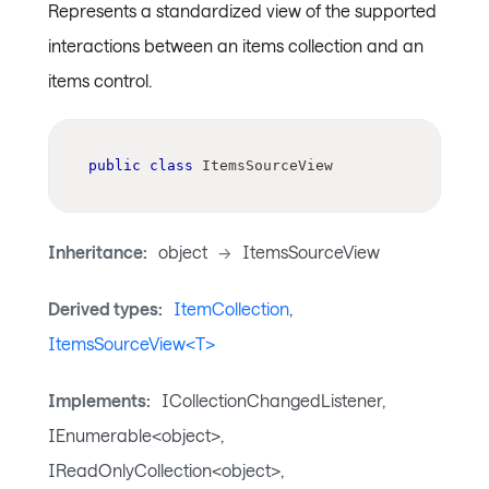
Represents a standardized view of the supported
interactions between an items collection and an
items control.
public
class
ItemsSourceView
Inheritance:
object
->
ItemsSourceView
Derived types:
ItemCollection
,
ItemsSourceView<T>
Implements:
ICollectionChangedListener,
IEnumerable<object>,
IReadOnlyCollection<object>,