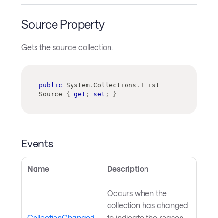
Source Property
Gets the source collection.
public
System
.
Collections
.
IList
Source 
{
get
;
set
;
}
Events
Name
Description
Occurs when the
collection has changed
CollectionChanged
to indicate the reason