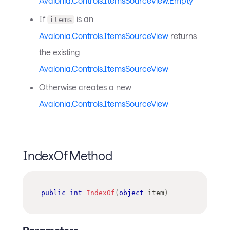
Avalonia.Controls.ItemsSourceView.Empty
If
is an
items
Avalonia.Controls.ItemsSourceView
returns
the existing
Avalonia.Controls.ItemsSourceView
Otherwise creates a new
Avalonia.Controls.ItemsSourceView
IndexOf Method
public
int
IndexOf
(
object
 item
)