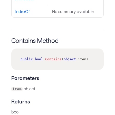
IndexOf
No summary available.
Contains Method
public
bool
Contains
(
object
 item
)
Parameters
object
item
Returns
bool