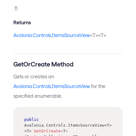
T
Returns
Avalonia.Controls.ItemsSourceView
<T><T>
GetOrCreate Method
Gets or creates an
Avalonia.Controls.ItemsSourceView
for the
specified enumerable.
public
Avalonia
.
Controls
.
ItemsSourceView
<
T
>
<
T
>
GetOrCreate
<
T
>