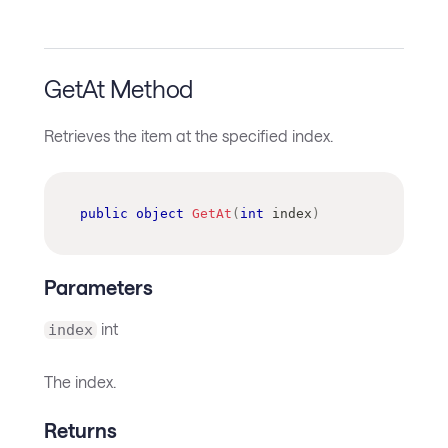
GetAt Method
Retrieves the item at the specified index.
public
object
GetAt
(
int
 index
)
Parameters
int
index
The index.
Returns