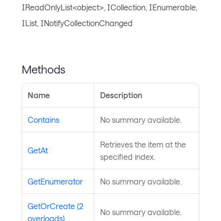
IReadOnlyList<object>, ICollection, IEnumerable,
IList, INotifyCollectionChanged
Methods
Name
Description
Contains
No summary available.
Retrieves the item at the
GetAt
specified index.
GetEnumerator
No summary available.
GetOrCreate (2
No summary available.
overloads)