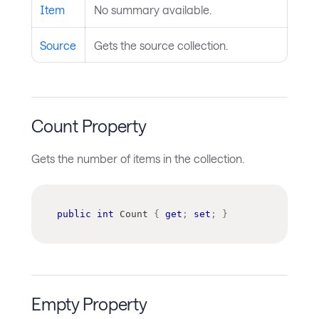
Item
No summary available.
Source
Gets the source collection.
Count Property
Gets the number of items in the collection.
public
int
 Count 
{
get
;
set
;
}
Empty Property