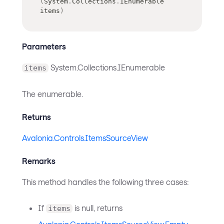
(
System
.
Collections
.
IEnumerable
items
)
Parameters
System.Collections.IEnumerable
items
The enumerable.
Returns
Avalonia.Controls.ItemsSourceView
Remarks
This method handles the following three cases:
If
is null, returns
items