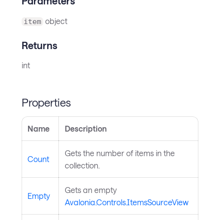
Parameters
object
item
Returns
int
Properties
Name
Description
Gets the number of items in the
Count
collection.
Gets an empty
Empty
Avalonia.Controls.ItemsSourceView