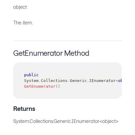
object
The item.
GetEnumerator Method
public
System
.
Collections
.
Generic
.
IEnumerator
<
object
>
GetEnumerator
(
)
Returns
System.Collections.Generic.IEnumerator<object>