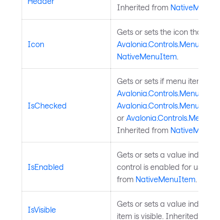
Header
Inherited from
NativeMenuI
Gets or sets the icon that ap
Icon
Avalonia.Controls.MenuItem
.
NativeMenuItem
.
Gets or sets if menu item is
Avalonia.Controls.MenuItem.
IsChecked
Avalonia.Controls.MenuItem
or
Avalonia.Controls.MenuIt
Inherited from
NativeMenuI
Gets or sets a value indicati
IsEnabled
control is enabled for user in
from
NativeMenuItem
.
Gets or sets a value indicati
IsVisible
item is visible. Inherited from