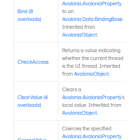
Avalonia.AvaloniaProperty
Bind (8
to an
overloads)
Avalonia.Data.BindingBase
.
Inherited from
AvaloniaObject
.
Returns a value indicating
whether the current thread
CheckAccess
is the UI thread. Inherited
from
AvaloniaObject
.
Clears a
ClearValue (4
Avalonia.AvaloniaProperty
's
overloads)
local value. Inherited from
AvaloniaObject
.
Coerces the specified
Avalonia.AvaloniaProperty
.
CoerceValue