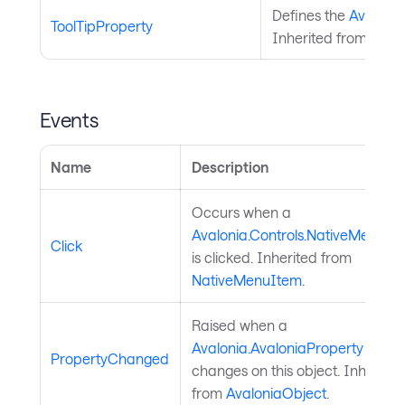
Defines the
Avalonia
ToolTipProperty
Inherited from
Nati
Events
Name
Description
Occurs when a
Avalonia.Controls.NativeMenuIt
Click
is clicked. Inherited from
NativeMenuItem
.
Raised when a
Avalonia.AvaloniaProperty
value
PropertyChanged
changes on this object. Inherited
from
AvaloniaObject
.