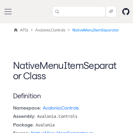
APIs
Avalonia.Controls
NativeMenuItemSeparator
NativeMenuItemSeparat
or Class
Definition
Namespace:
Avalonia.Controls
Assembly:
Avalonia.Controls
Package:
Avalonia