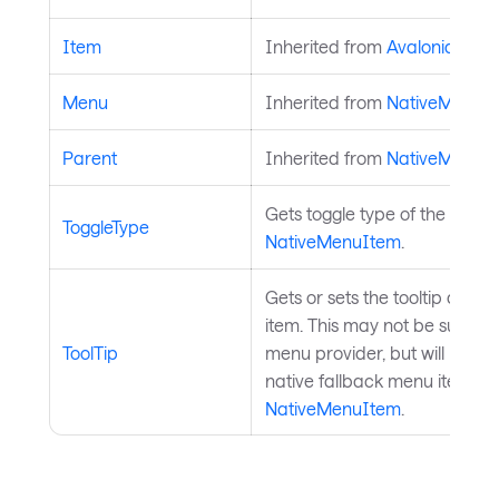
Item
Inherited from
AvaloniaObje
Menu
Inherited from
NativeMenuI
Parent
Inherited from
NativeMenuI
Gets toggle type of the menu 
ToggleType
NativeMenuItem
.
Gets or sets the tooltip asso
item. This may not be suppor
ToolTip
menu provider, but will be pa
native fallback menu item if 
NativeMenuItem
.