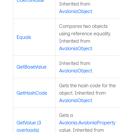
Inherited from
AvaloniaObject
.
Compares two objects
using reference equality.
Equals
Inherited from
AvaloniaObject
.
Inherited from
GetBaseValue
AvaloniaObject
.
Gets the hash code for the
GetHashCode
object. Inherited from
AvaloniaObject
.
Gets a
GetValue (3
Avalonia.AvaloniaProperty
overloads)
value. Inherited from