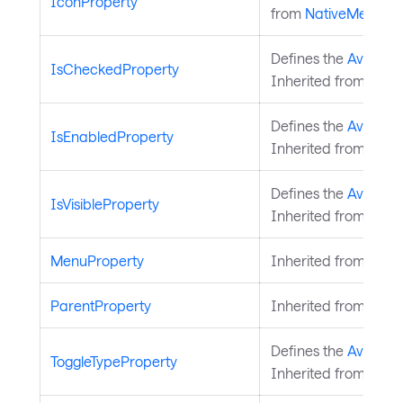
IconProperty
from
NativeMenuIt
Defines the
Avaloni
IsCheckedProperty
Inherited from
Nati
Defines the
Avalonia
IsEnabledProperty
Inherited from
Nati
Defines the
Avalonia
IsVisibleProperty
Inherited from
Nati
MenuProperty
Inherited from
Nati
ParentProperty
Inherited from
Nati
Defines the
Avalonia
ToggleTypeProperty
Inherited from
Nati