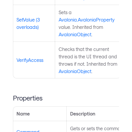
Sets a
SetValue (3
Avalonia.AvaloniaProperty
overloads)
value. Inherited from
AvaloniaObject
.
Checks that the current
thread is the UI thread and
VerifyAccess
throws if not. Inherited from
AvaloniaObject
.
Properties
Name
Description
Gets or sets the command as
Command