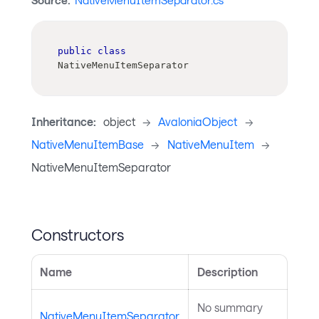
Source:
NativeMenuItemSeparator.cs
public
class
NativeMenuItemSeparator
Inheritance:
object
->
AvaloniaObject
->
NativeMenuItemBase
->
NativeMenuItem
->
NativeMenuItemSeparator
Constructors
Name
Description
No summary
NativeMenuItemSeparator