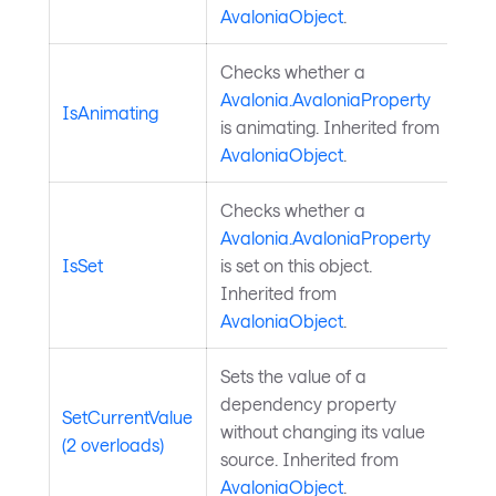
AvaloniaObject
.
Checks whether a
Avalonia.AvaloniaProperty
IsAnimating
is animating. Inherited from
AvaloniaObject
.
Checks whether a
Avalonia.AvaloniaProperty
IsSet
is set on this object.
Inherited from
AvaloniaObject
.
Sets the value of a
dependency property
SetCurrentValue
without changing its value
(2 overloads)
source. Inherited from
AvaloniaObject
.