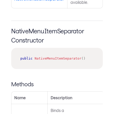
available.
NativeMenuItemSeparator
Constructor
public
NativeMenuItemSeparator
(
)
Methods
Name
Description
Binds a