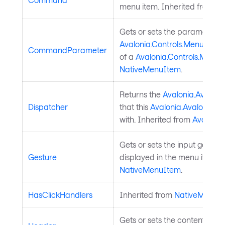
menu item. Inherited from
Na
Gets or sets the parameter to
Avalonia.Controls.MenuIte
CommandParameter
of a
Avalonia.Controls.Menu
NativeMenuItem
.
Returns the
Avalonia.Avaloni
Dispatcher
that this
Avalonia.AvaloniaOb
with. Inherited from
Avalonia
Gets or sets the input gesture 
Gesture
displayed in the menu item. 
NativeMenuItem
.
HasClickHandlers
Inherited from
NativeMenuI
Gets or sets the content of th