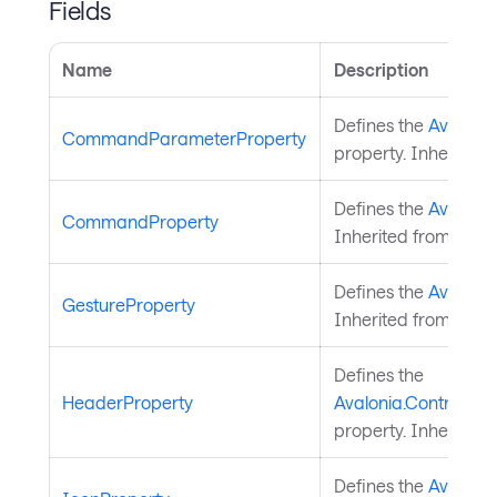
Fields
Name
Description
Defines the
Avaloni
CommandParameterProperty
property. Inherited
Defines the
Avaloni
CommandProperty
Inherited from
Nati
Defines the
Avalonia
GestureProperty
Inherited from
Nati
Defines the
HeaderProperty
Avalonia.Controls.P
property. Inherited
Defines the
Avalonia