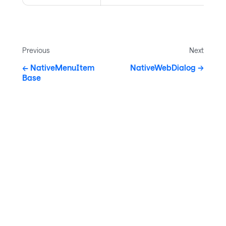
Previous
Next
NativeMenuItem
NativeWebDialog
Base