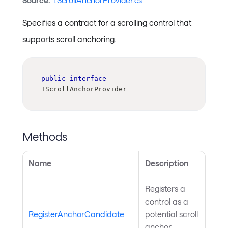
Source:
IScrollAnchorProvider.cs
Specifies a contract for a scrolling control that
supports scroll anchoring.
public
interface
IScrollAnchorProvider
Methods
Name
Description
Registers a
control as a
RegisterAnchorCandidate
potential scroll
anchor