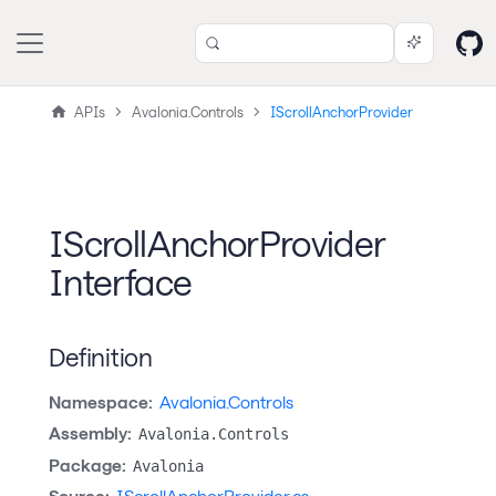
APIs
Avalonia.Controls
IScrollAnchorProvider
IScrollAnchorProvider
Interface
Definition
Namespace:
Avalonia.Controls
Assembly:
Avalonia.Controls
Package:
Avalonia