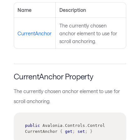
Name
Description
The currently chosen
CurrentAnchor
anchor element to use for
scroll anchoring.
CurrentAnchor Property
The currently chosen anchor element to use for
scroll anchoring.
public
Avalonia
.
Controls
.
Control
CurrentAnchor 
{
get
;
set
;
}