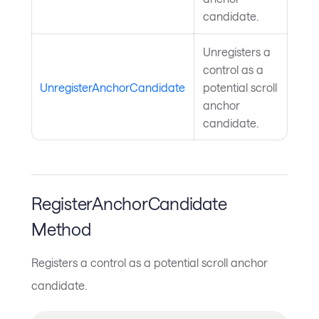
candidate.
Unregisters a
control as a
UnregisterAnchorCandidate
potential scroll
anchor
candidate.
RegisterAnchorCandidate
Method
Registers a control as a potential scroll anchor
candidate.