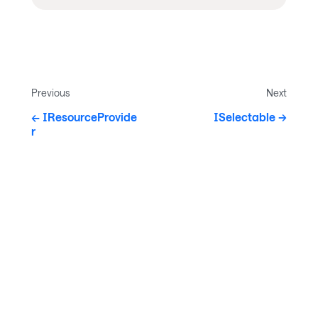
Previous
Next
IResourceProvide
ISelectable
r