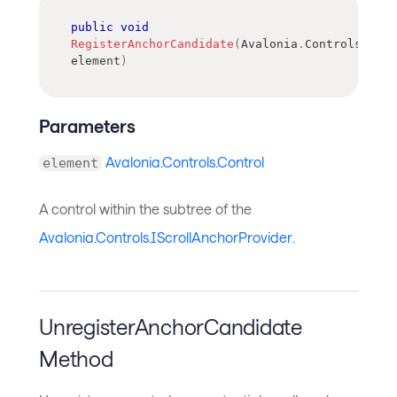
public
void
RegisterAnchorCandidate
(
Avalonia
.
Controls
.
Cont
element
)
Parameters
Avalonia.Controls.Control
element
A control within the subtree of the
Avalonia.Controls.IScrollAnchorProvider
.
UnregisterAnchorCandidate
Method