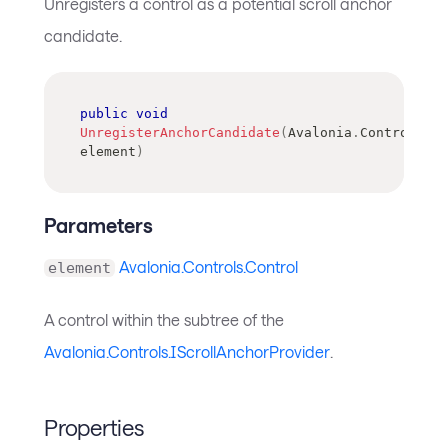
Unregisters a control as a potential scroll anchor
candidate.
public
void
UnregisterAnchorCandidate
(
Avalonia
.
Controls
.
Co
element
)
Parameters
Avalonia.Controls.Control
element
A control within the subtree of the
Avalonia.Controls.IScrollAnchorProvider
.
Properties