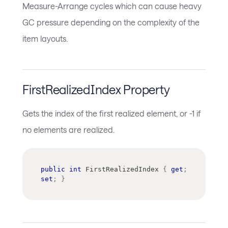
Measure-Arrange cycles which can cause heavy
GC pressure depending on the complexity of the
item layouts.
FirstRealizedIndex Property
Gets the index of the first realized element, or -1 if
no elements are realized.
public
int
 FirstRealizedIndex 
{
get
;
set
;
}