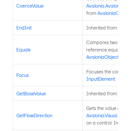
CoerceValue
Avalonia.AvaloniaPro
from
AvaloniaObject
.
EndInit
Inherited from
Style
Compares two object
Equals
reference equality. I
AvaloniaObject
.
Focuses the control. 
Focus
InputElement
.
GetBaseValue
Inherited from
Avalo
Gets the value of th
GetFlowDirection
Avalonia.Visual.FlowD
on a control. Inherit