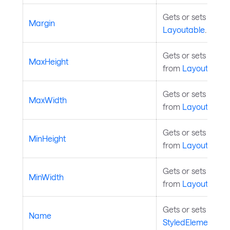
Gets or sets the 
Margin
Layoutable
.
Gets or sets the 
MaxHeight
from
Layoutable
.
Gets or sets the 
MaxWidth
from
Layoutable
.
Gets or sets the m
MinHeight
from
Layoutable
.
Gets or sets the m
MinWidth
from
Layoutable
.
Gets or sets the n
Name
StyledElement
.