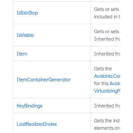
Gets or sets a val
IsTabStop
included in tab na
Gets or sets a valu
IsVisible
Inherited from
Vis
Item
Inherited from
Av
Gets the
Avalonia.Controls
ItemContainerGenerator
for this
Avalonia.Co
VirtualizingPanel
.
KeyBindings
Inherited from
In
Gets the index of t
LastRealizedIndex
elements are reali