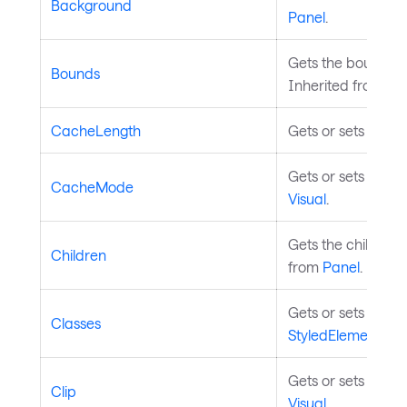
Background
Panel
.
Gets the bounds of 
Bounds
Inherited from
Vis
CacheLength
Gets or sets the 
Gets or sets the c
CacheMode
Visual
.
Gets the children 
Children
from
Panel
.
Gets or sets the s
Classes
StyledElement
.
Gets or sets the ge
Clip
Visual
.