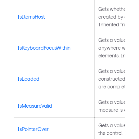
Gets whether the
IsItemsHost
created by an
Ava
Inherited from
Pa
Gets a value indi
IsKeyboardFocusWithin
anywhere within th
elements. Inherit
Gets a value indica
IsLoaded
constructed in the
are complete. Inh
Gets a value indic
IsMeasureValid
measure is valid. 
Gets a value indic
IsPointerOver
the control. Inher