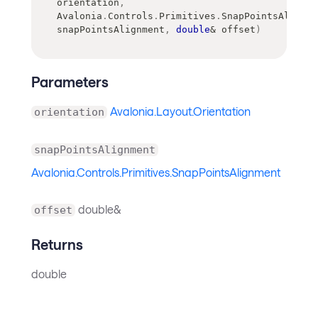
orientation
,
Avalonia
.
Controls
.
Primitives
.
SnapPointsAlignme
snapPointsAlignment
,
double
&
 offset
)
Parameters
Avalonia.Layout.Orientation
orientation
snapPointsAlignment
Avalonia.Controls.Primitives.SnapPointsAlignment
double&
offset
Returns
double