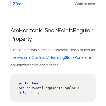
ZIndex
Gets or sets the Z
AreHorizontalSnapPointsRegular
Property
Gets or sets whether the horizontal snap points for
the
Avalonia.Controls.VirtualizingStackPanel
are
equidistant from each other.
public
bool
AreHorizontalSnapPointsRegular 
{
get
;
set
;
}