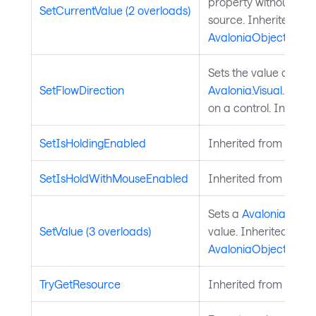
property without chan
SetCurrentValue (2 overloads)
source. Inherited fr
AvaloniaObject
.
Sets the value of the
SetFlowDirection
Avalonia.Visual.FlowD
on a control. Inherit
SetIsHoldingEnabled
Inherited from
Input
SetIsHoldWithMouseEnabled
Inherited from
Input
Sets a
Avalonia.Aval
SetValue (3 overloads)
value. Inherited from
AvaloniaObject
.
TryGetResource
Inherited from
Style