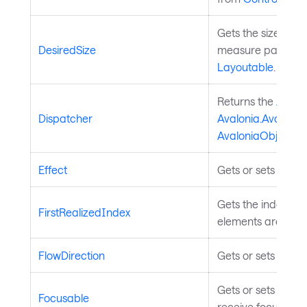
Gets the size that
DesiredSize
measure pass of t
Layoutable
.
Returns the
Avalo
Dispatcher
Avalonia.Avalonia
AvaloniaObject
.
Effect
Gets or sets the ef
Gets the index of th
FirstRealizedIndex
elements are reali
FlowDirection
Gets or sets the te
Gets or sets a val
Focusable
receive focus. In