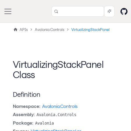
APIs
Avalonia.Controls
VirtualizingStackPanel
VirtualizingStackPanel
Class
Definition
Namespace:
Avalonia.Controls
Assembly:
Avalonia.Controls
Package:
Avalonia