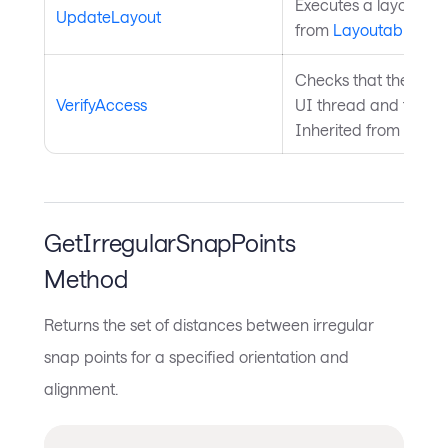
Executes a layout pas
UpdateLayout
from
Layoutable
.
Checks that the curre
VerifyAccess
UI thread and throws 
Inherited from
Avalo
GetIrregularSnapPoints
Method
Returns the set of distances between irregular
snap points for a specified orientation and
alignment.