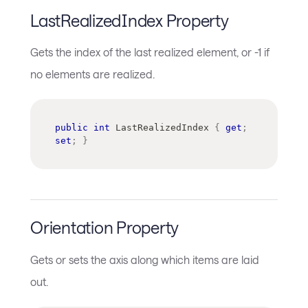
LastRealizedIndex Property
Gets the index of the last realized element, or -1 if
no elements are realized.
public
int
 LastRealizedIndex 
{
get
;
set
;
}
Orientation Property
Gets or sets the axis along which items are laid
out.