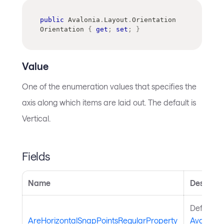
public
Avalonia
.
Layout
.
Orientation
Orientation 
{
get
;
set
;
}
Value
One of the enumeration values that specifies the
axis along which items are laid out. The default is
Vertical.
Fields
Name
Descript
Defines t
AreHorizontalSnapPointsRegularProperty
Avalonia.