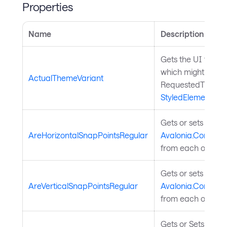
Properties
Name
Description
Gets the UI theme 
which might be dif
ActualThemeVariant
RequestedThemeVa
StyledElement
.
Gets or sets wheth
AreHorizontalSnapPointsRegular
Avalonia.Controls.
from each other.
Gets or sets wheth
AreVerticalSnapPointsRegular
Avalonia.Controls.
from each other.
Gets or Sets Pane