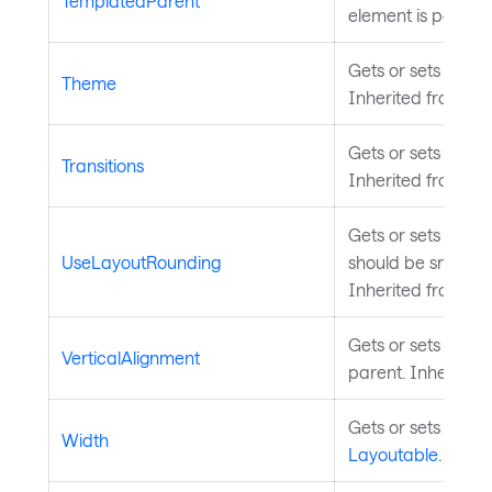
TemplatedParent
element is part of
Gets or sets the t
Theme
Inherited from
St
Gets or sets the pr
Transitions
Inherited from
An
Gets or sets a va
UseLayoutRounding
should be snapped 
Inherited from
La
Gets or sets the el
VerticalAlignment
parent. Inherited
Gets or sets the w
Width
Layoutable
.