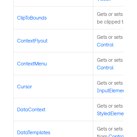
Gets or sets a val
ClipToBounds
be clipped to its 
Gets or sets a con
ContextFlyout
Control
.
Gets or sets a con
ContextMenu
Control
.
Gets or sets asso
Cursor
InputElement
.
Gets or sets the c
DataContext
StyledElement
.
Gets or sets the d
DataTemplates
from
Control
.