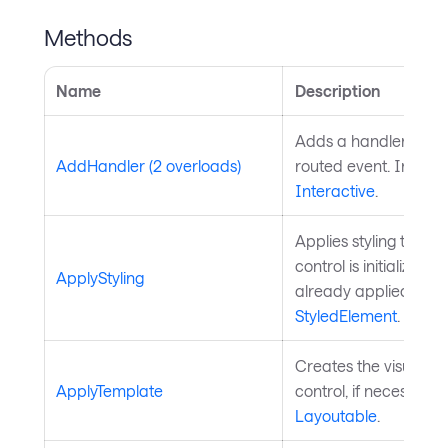
Methods
Name
Description
Adds a handler for th
AddHandler (2 overloads)
routed event. Inherit
Interactive
.
Applies styling to the 
control is initialized a
ApplyStyling
already applied. Inh
StyledElement
.
Creates the visual chi
ApplyTemplate
control, if necessary
Layoutable
.