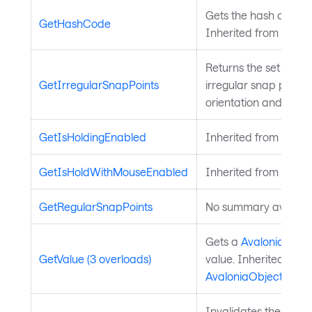
Gets the hash code fo
GetHashCode
Inherited from
Avalo
Returns the set of d
GetIrregularSnapPoints
irregular snap points 
orientation and align
GetIsHoldingEnabled
Inherited from
Input
GetIsHoldWithMouseEnabled
Inherited from
Input
GetRegularSnapPoints
No summary availabl
Gets a
Avalonia.Aval
GetValue (3 overloads)
value. Inherited from
AvaloniaObject
.
Invalidates the arra