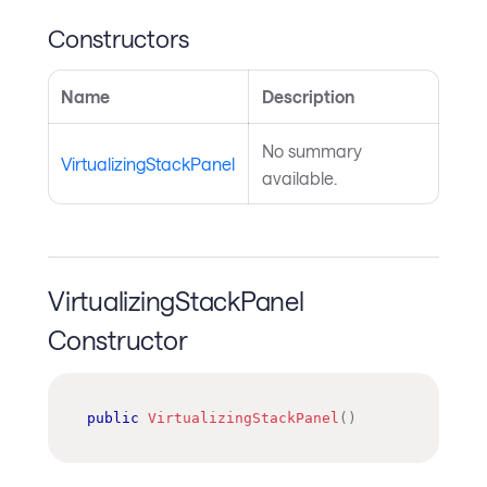
Constructors
Name
Description
No summary
VirtualizingStackPanel
available.
VirtualizingStackPanel
Constructor
public
VirtualizingStackPanel
(
)