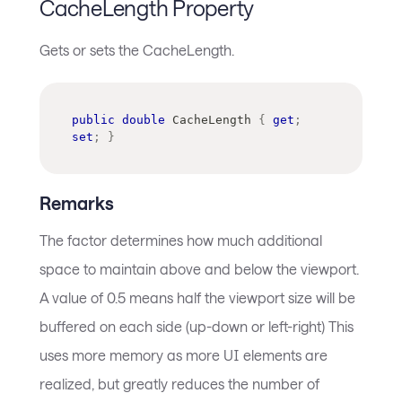
CacheLength Property
Gets or sets the CacheLength.
public
double
 CacheLength 
{
get
;
set
;
}
Remarks
The factor determines how much additional
space to maintain above and below the viewport.
A value of 0.5 means half the viewport size will be
buffered on each side (up-down or left-right) This
uses more memory as more UI elements are
realized, but greatly reduces the number of