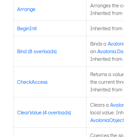
Arranges the control 
Arrange
Inherited from
Layou
BeginInit
Inherited from
Style
Binds a
Avalonia.Ava
Bind (8 overloads)
an
Avalonia.Data.Bi
Inherited from
Avalo
Returns a value indi
CheckAccess
the current thread is
Inherited from
Avalo
Clears a
Avalonia.Av
ClearValue (4 overloads)
local value. Inherite
AvaloniaObject
.
Coerces the specifie