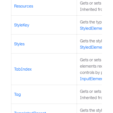
Gets or sets the s
Resources
Inherited from
St
Gets the type by w
StyleKey
StyledElement
.
Gets the styles fo
Styles
StyledElement
.
Gets or sets a val
elements receive 
TabIndex
controls by pressi
InputElement
.
Gets or sets a use
Tag
Inherited from
Co
Gets the styled el