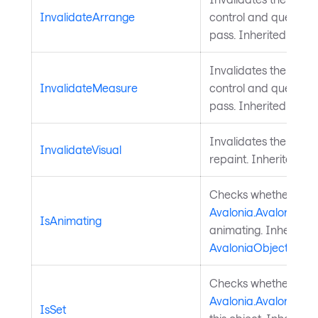
InvalidateArrange
control and queues a
pass. Inherited from
Invalidates the meas
InvalidateMeasure
control and queues a
pass. Inherited from
Invalidates the visu
InvalidateVisual
repaint. Inherited f
Checks whether a
Avalonia.AvaloniaPro
IsAnimating
animating. Inherited
AvaloniaObject
.
Checks whether a
Avalonia.AvaloniaPro
IsSet