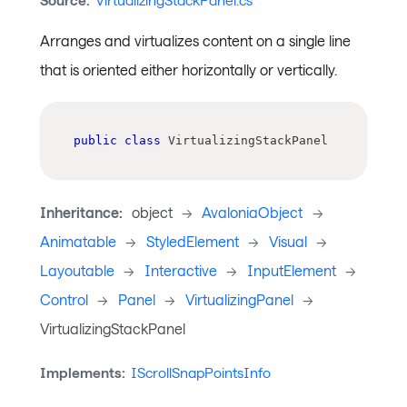
Source:
VirtualizingStackPanel.cs
Arranges and virtualizes content on a single line
that is oriented either horizontally or vertically.
public
class
VirtualizingStackPanel
Inheritance:
object
->
AvaloniaObject
->
Animatable
->
StyledElement
->
Visual
->
Layoutable
->
Interactive
->
InputElement
->
Control
->
Panel
->
VirtualizingPanel
->
VirtualizingStackPanel
Implements:
IScrollSnapPointsInfo