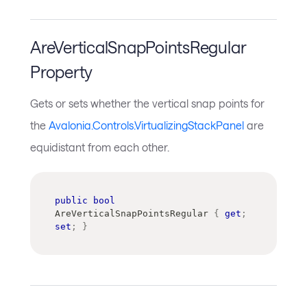
AreVerticalSnapPointsRegular
Property
Gets or sets whether the vertical snap points for
the
Avalonia.Controls.VirtualizingStackPanel
are
equidistant from each other.
public
bool
AreVerticalSnapPointsRegular 
{
get
;
set
;
}