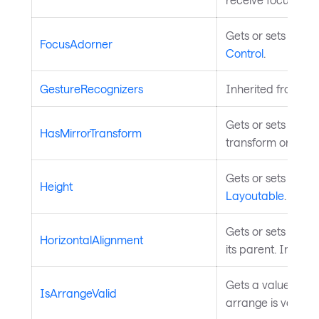
Gets or sets the c
FocusAdorner
Control
.
GestureRecognizers
Inherited from
In
Gets or sets a val
HasMirrorTransform
transform on this 
Gets or sets the h
Height
Layoutable
.
Gets or sets the e
HorizontalAlignment
its parent. Inheri
Gets a value indic
IsArrangeValid
arrange is valid. 