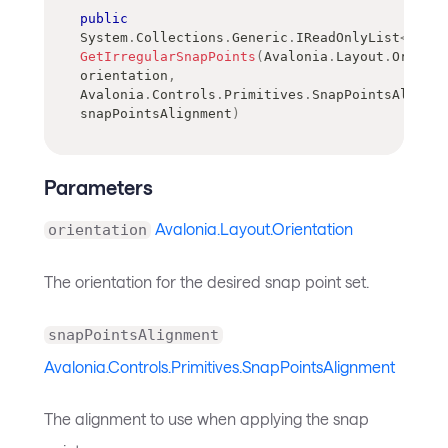
public
System
.
Collections
.
Generic
.
IReadOnlyList
<
doubl
GetIrregularSnapPoints
(
Avalonia
.
Layout
.
Orienta
orientation
,
Avalonia
.
Controls
.
Primitives
.
SnapPointsAlignme
snapPointsAlignment
)
Parameters
Avalonia.Layout.Orientation
orientation
The orientation for the desired snap point set.
snapPointsAlignment
Avalonia.Controls.Primitives.SnapPointsAlignment
The alignment to use when applying the snap