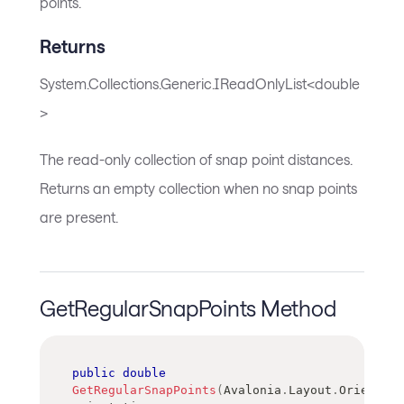
points.
Returns
System.Collections.Generic.IReadOnlyList<double
>
The read-only collection of snap point distances.
Returns an empty collection when no snap points
are present.
GetRegularSnapPoints Method
public
double
GetRegularSnapPoints
(
Avalonia
.
Layout
.
Orientati