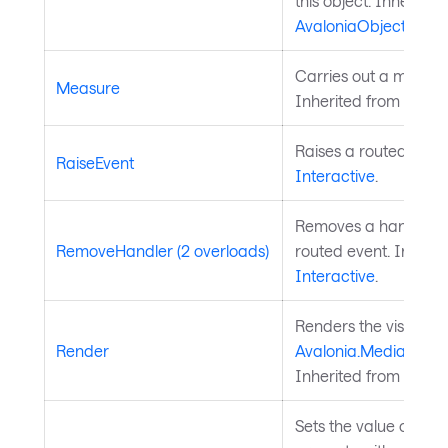
this object. Inherited
AvaloniaObject
.
Carries out a measure
Measure
Inherited from
Layou
Raises a routed event
RaiseEvent
Interactive
.
Removes a handler fo
RemoveHandler (2 overloads)
routed event. Inherit
Interactive
.
Renders the visual to
Render
Avalonia.Media.Draw
Inherited from
Panel
.
Sets the value of a 