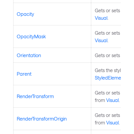
Gets or sets the o
Opacity
Visual
.
Gets or sets the o
OpacityMask
Visual
.
Orientation
Gets or sets the ax
Gets the styled el
Parent
StyledElement
.
Gets or sets the r
RenderTransform
from
Visual
.
Gets or sets the tr
RenderTransformOrigin
from
Visual
.