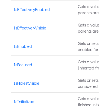
Gets a value indica
IsEffectivelyEnabled
parents are enabl
Gets a value indica
IsEffectivelyVisible
parents are visibl
Gets or sets a val
IsEnabled
enabled for user i
Gets a value indic
IsFocused
Inherited from
In
Gets or sets a val
IsHitTestVisible
considered for hit
Gets a value that
IsInitialized
finished initializa