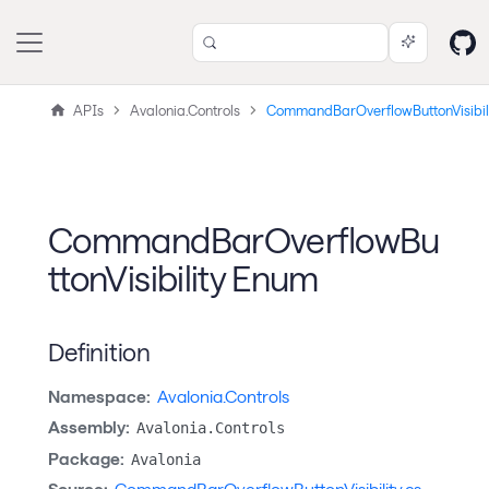
APIs
Avalonia.Controls
CommandBarOverflowButtonVisibil
CommandBarOverflowBu
ttonVisibility Enum
Definition
Namespace:
Avalonia.Controls
Assembly:
Avalonia.Controls
Package:
Avalonia