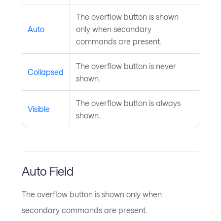
The overflow button is shown
Auto
only when secondary
commands are present.
The overflow button is never
Collapsed
shown.
The overflow button is always
Visible
shown.
Auto Field
The overflow button is shown only when
secondary commands are present.