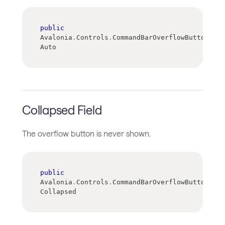
public
Avalonia
.
Controls
.
CommandBarOverflowButtonVisi
Auto
Collapsed Field
The overflow button is never shown.
public
Avalonia
.
Controls
.
CommandBarOverflowButtonVisi
Collapsed