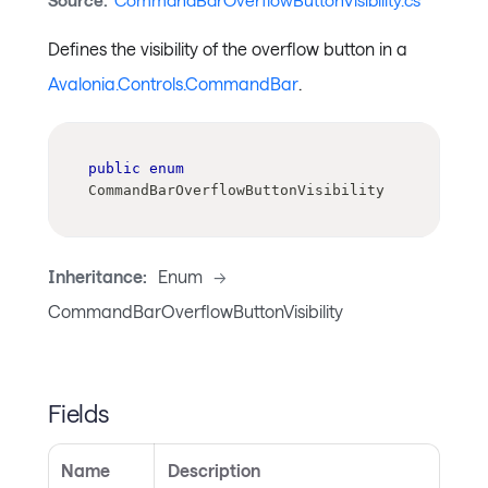
Source:
CommandBarOverflowButtonVisibility.cs
Defines the visibility of the overflow button in a
Avalonia.Controls.CommandBar
.
public
enum
CommandBarOverflowButtonVisibility
Inheritance:
Enum
->
CommandBarOverflowButtonVisibility
Fields
Name
Description