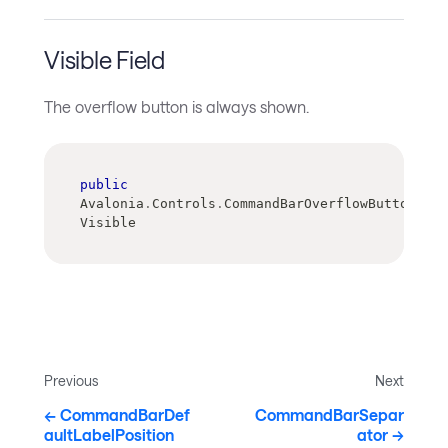
Visible Field
The overflow button is always shown.
public
Avalonia
.
Controls
.
CommandBarOverflowButtonVisi
Visible
Previous
Next
CommandBarDef
CommandBarSepar
aultLabelPosition
ator