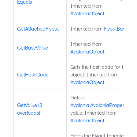
Equals
Inherited from
AvaloniaObject
.
GetAttachedFlyout
Inherited from
FlyoutBase
.
Inherited from
GetBaseValue
AvaloniaObject
.
Gets the hash code for the
GetHashCode
object. Inherited from
AvaloniaObject
.
Gets a
GetValue (3
Avalonia.AvaloniaProperty
overloads)
value. Inherited from
AvaloniaObject
.
Hides the Flyout Inherited