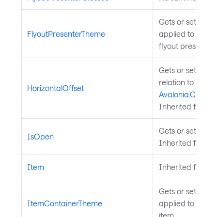
Gets or sets the
FlyoutPresenterTheme
applied to the c
flyout presenter.
Gets or sets the 
relation to the
HorizontalOffset
Avalonia.Control
Inherited from
P
Gets or sets whet
IsOpen
Inherited from
F
Item
Inherited from
A
Gets or sets the
ItemContainerTheme
applied to the c
item.