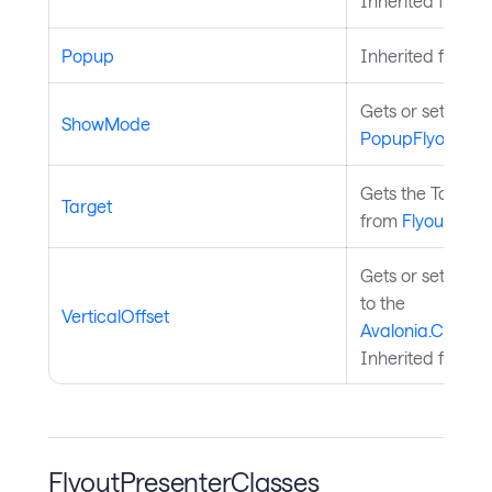
Inherited from
P
Popup
Inherited from
P
Gets or sets th
ShowMode
PopupFlyoutBas
Gets the Target 
Target
from
FlyoutBase
.
Gets or sets the 
to the
VerticalOffset
Avalonia.Control
Inherited from
P
FlyoutPresenterClasses