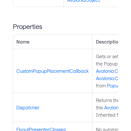
Properties
Name
Description
Gets or sets a d
the Popup contr
CustomPopupPlacementCallback
Avalonia.Control
Avalonia.Contr
from
PopupFlyo
Returns the
Aval
Dispatcher
this
Avalonia.Ava
Inherited from
A
FlyoutPresenterClasses
No summary avai