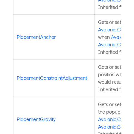
Inherited from
P
Gets or sets the
Avalonia.Control
PlacementAnchor
when
Avalonia.C
Avalonia.Contro
Inherited from
P
Gets or sets a v
position will be 
PlacementConstraintAdjustment
would result in 
Inherited from
P
Gets or sets a va
the popup shou
PlacementGravity
Avalonia.Control
Avalonia.Contro