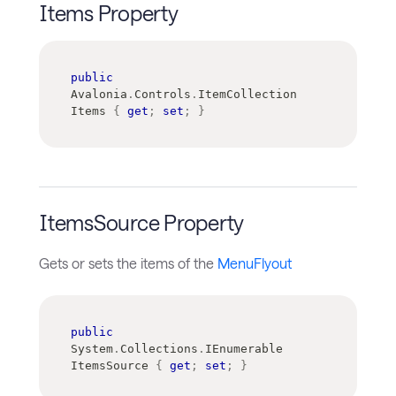
Items Property
public
Avalonia
.
Controls
.
ItemCollection
Items 
{
get
;
set
;
}
ItemsSource Property
Gets or sets the items of the
MenuFlyout
public
System
.
Collections
.
IEnumerable
ItemsSource 
{
get
;
set
;
}