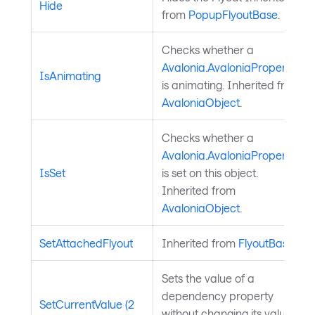
Hide
from
PopupFlyoutBase
.
Checks whether a
Avalonia.AvaloniaProperty
IsAnimating
is animating. Inherited from
AvaloniaObject
.
Checks whether a
Avalonia.AvaloniaProperty
IsSet
is set on this object.
Inherited from
AvaloniaObject
.
SetAttachedFlyout
Inherited from
FlyoutBase
.
Sets the value of a
dependency property
SetCurrentValue (2
without changing its value