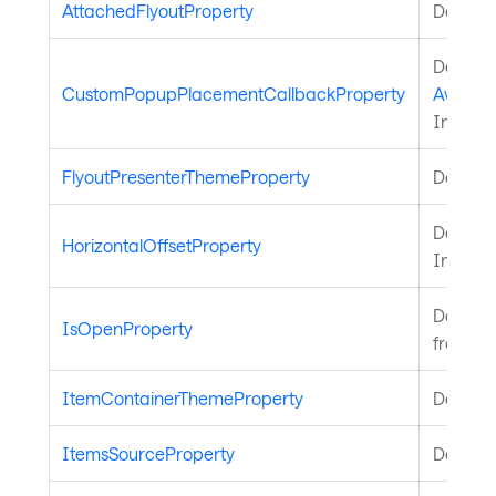
AttachedFlyoutProperty
Defines
Defines
CustomPopupPlacementCallbackProperty
Avaloni
Inherit
FlyoutPresenterThemeProperty
Defines
Defines
HorizontalOffsetProperty
Inherit
Defines
IsOpenProperty
from
Fl
ItemContainerThemeProperty
Defines
ItemsSourceProperty
Defines