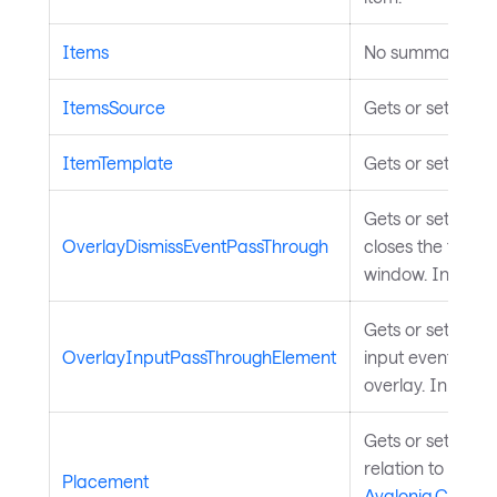
Items
No summary avai
ItemsSource
Gets or sets the 
ItemTemplate
Gets or sets the
Gets or sets a v
OverlayDismissEventPassThrough
closes the flyout
window. Inherit
Gets or sets an 
OverlayInputPassThroughElement
input events eve
overlay. Inherit
Gets or sets the
relation to the
Placement
Avalonia.Control