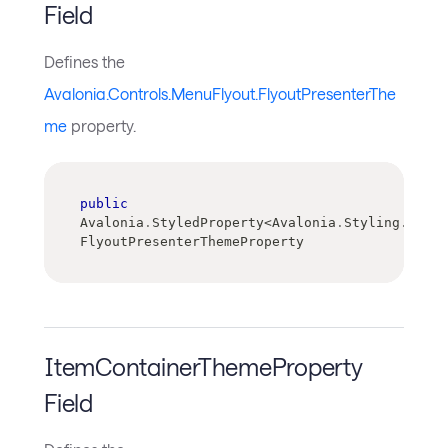
Field
Defines the
Avalonia.Controls.MenuFlyout.FlyoutPresenterThe
me
property.
public
Avalonia
.
StyledProperty
<
Avalonia
.
Styling
.
Contr
FlyoutPresenterThemeProperty
ItemContainerThemeProperty
Field