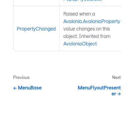
Raised when a
Avalonia.AvaloniaProperty
PropertyChanged
value changes on this
object. Inherited from
AvaloniaObject
.
Previous
Next
MenuBase
MenuFlyoutPresent
er