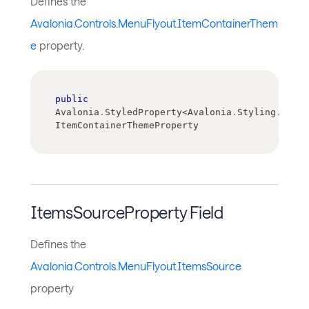
Defines the
Avalonia.Controls.MenuFlyout.ItemContainerThem
e
property.
public
Avalonia
.
StyledProperty
<
Avalonia
.
Styling
.
Contr
ItemContainerThemeProperty
ItemsSourceProperty Field
Defines the
Avalonia.Controls.MenuFlyout.ItemsSource
property