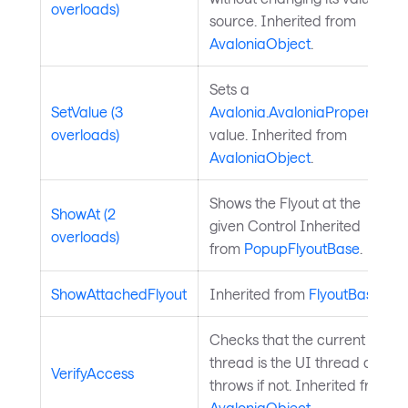
overloads)
source. Inherited from
AvaloniaObject
.
Sets a
SetValue (3
Avalonia.AvaloniaProperty
overloads)
value. Inherited from
AvaloniaObject
.
Shows the Flyout at the
ShowAt (2
given Control Inherited
overloads)
from
PopupFlyoutBase
.
ShowAttachedFlyout
Inherited from
FlyoutBase
.
Checks that the current
thread is the UI thread and
VerifyAccess
throws if not. Inherited from
AvaloniaObject
.