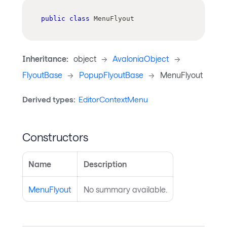
public
class
MenuFlyout
Inheritance:
object
->
AvaloniaObject
->
FlyoutBase
->
PopupFlyoutBase
->
MenuFlyout
Derived types:
EditorContextMenu
Constructors
Name
Description
MenuFlyout
No summary available.