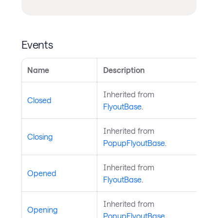
Events
Name
Description
Inherited from
Closed
FlyoutBase
.
Inherited from
Closing
PopupFlyoutBase
.
Inherited from
Opened
FlyoutBase
.
Inherited from
Opening
PopupFlyoutBase
.