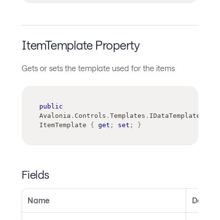
ItemTemplate Property
Gets or sets the template used for the items
public
Avalonia
.
Controls
.
Templates
.
IDataTemplate
ItemTemplate 
{
get
;
set
;
}
Fields
Name
Descrip