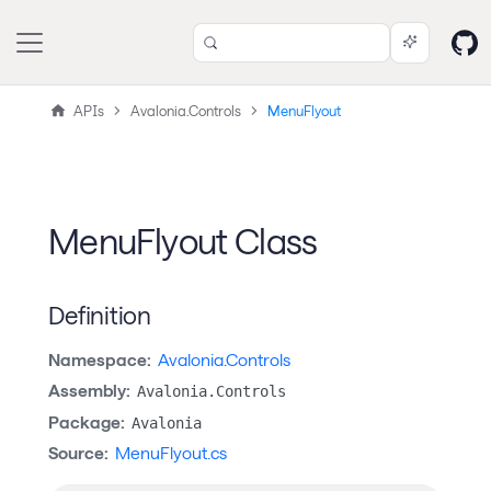
APIs
Avalonia.Controls
MenuFlyout
MenuFlyout Class
Definition
Namespace:
Avalonia.Controls
Assembly:
Avalonia.Controls
Package:
Avalonia
Source:
MenuFlyout.cs