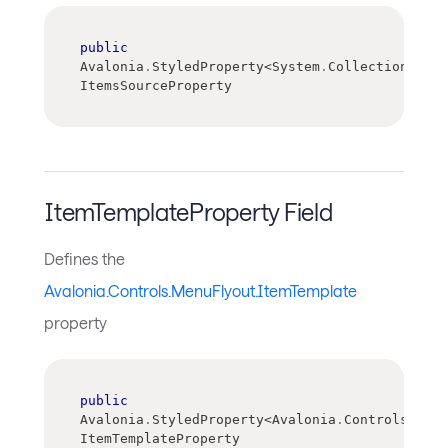
public
Avalonia
.
StyledProperty
<
System
.
Collections
.
IEn
ItemsSourceProperty
ItemTemplateProperty Field
Defines the
Avalonia.Controls.MenuFlyout.ItemTemplate
property
public
Avalonia
.
StyledProperty
<
Avalonia
.
Controls
.
Temp
ItemTemplateProperty