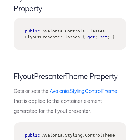
Property
public
Avalonia
.
Controls
.
Classes
FlyoutPresenterClasses 
{
get
;
set
;
}
FlyoutPresenterTheme Property
Gets or sets the
Avalonia.Styling.ControlTheme
that is applied to the container element
generated for the flyout presenter.
public
Avalonia
.
Styling
.
ControlTheme