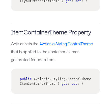
FlyoutPresenterTheme 
{
get
;
set
;
}
ItemContainerTheme Property
Gets or sets the
Avalonia.Styling.ControlTheme
that is applied to the container element
generated for each item.
public
Avalonia
.
Styling
.
ControlTheme
ItemContainerTheme 
{
get
;
set
;
}