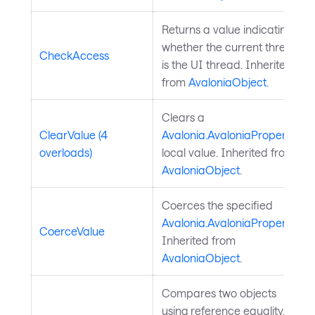
Returns a value indicating
whether the current thread
CheckAccess
is the UI thread. Inherited
from
AvaloniaObject
.
Clears a
ClearValue (4
Avalonia.AvaloniaProperty
's
overloads)
local value. Inherited from
AvaloniaObject
.
Coerces the specified
Avalonia.AvaloniaProperty
.
CoerceValue
Inherited from
AvaloniaObject
.
Compares two objects
using reference equality.