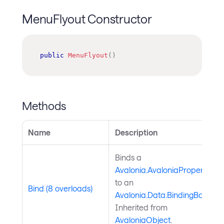
MenuFlyout Constructor
public
MenuFlyout
(
)
Methods
Name
Description
Binds a
Avalonia.AvaloniaProperty
to an
Bind (8 overloads)
Avalonia.Data.BindingBase
.
Inherited from
AvaloniaObject
.