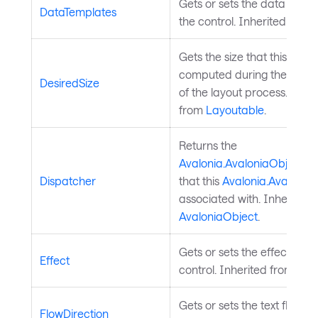
Gets or sets the data templ
DataTemplates
the control. Inherited from
Gets the size that this elem
computed during the meas
DesiredSize
of the layout process. Inher
from
Layoutable
.
Returns the
Avalonia.AvaloniaObject.D
Dispatcher
that this
Avalonia.Avalonia
associated with. Inherited 
AvaloniaObject
.
Gets or sets the effect of th
Effect
control. Inherited from
Visu
Gets or sets the text flow di
FlowDirection