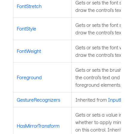
Gets or sets the font stretc
FontStretch
draw the control's text.
Gets or sets the font style u
FontStyle
draw the control's text.
Gets or sets the font weight
FontWeight
draw the control's text.
Gets or sets the brush use
Foreground
the control's text and other
foreground elements.
GestureRecognizers
Inherited from
InputEleme
Gets or sets a value indicat
whether to apply mirror tr
HasMirrorTransform
on this control. Inherited f