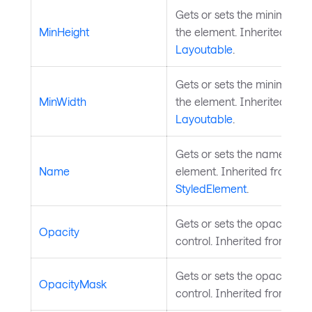
Gets or sets the minimum h
MinHeight
the element. Inherited fro
Layoutable
.
Gets or sets the minimum w
MinWidth
the element. Inherited fro
Layoutable
.
Gets or sets the name of th
Name
element. Inherited from
StyledElement
.
Gets or sets the opacity of 
Opacity
control. Inherited from
Visu
Gets or sets the opacity ma
OpacityMask
control. Inherited from
Visu