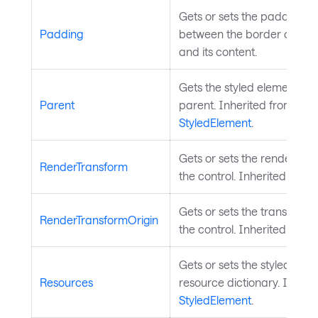
Gets or sets the padding p
Padding
between the border of the 
and its content.
Gets the styled element's lo
Parent
parent. Inherited from
StyledElement
.
Gets or sets the render tra
RenderTransform
the control. Inherited from
Gets or sets the transform o
RenderTransformOrigin
the control. Inherited from
Gets or sets the styled elem
Resources
resource dictionary. Inheri
StyledElement
.