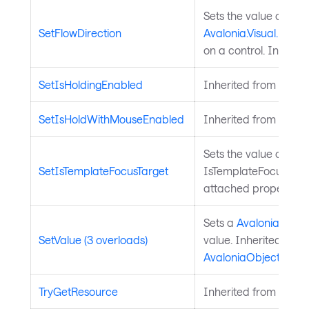
Sets the value of the
SetFlowDirection
Avalonia.Visual.FlowD
on a control. Inherit
SetIsHoldingEnabled
Inherited from
Input
SetIsHoldWithMouseEnabled
Inherited from
Input
Sets the value of the
SetIsTemplateFocusTarget
IsTemplateFocusTarg
attached property on
Sets a
Avalonia.Aval
SetValue (3 overloads)
value. Inherited from
AvaloniaObject
.
TryGetResource
Inherited from
Style