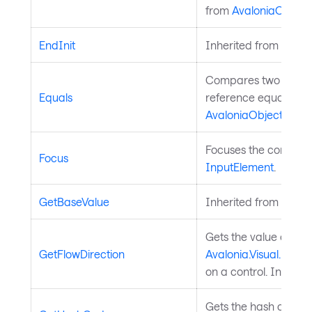
from
AvaloniaObject
.
EndInit
Inherited from
Style
Compares two object
Equals
reference equality. I
AvaloniaObject
.
Focuses the control. 
Focus
InputElement
.
GetBaseValue
Inherited from
Avalo
Gets the value of th
GetFlowDirection
Avalonia.Visual.FlowD
on a control. Inherit
Gets the hash code fo