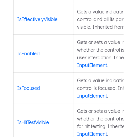
Gets a value indicating whe
IsEffectivelyVisible
control and all its parents 
visible. Inherited from
Visua
Gets or sets a value indicat
whether the control is enab
IsEnabled
user interaction. Inherited 
InputElement
.
Gets a value indicating whe
IsFocused
control is focused. Inherite
InputElement
.
Gets or sets a value indicat
whether the control is cons
IsHitTestVisible
for hit testing. Inherited fr
InputElement
.