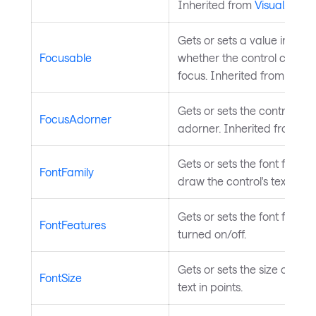
Inherited from
Visual
.
Gets or sets a value indicat
Focusable
whether the control can re
focus. Inherited from
Input
Gets or sets the control's f
FocusAdorner
adorner. Inherited from
Co
Gets or sets the font family
FontFamily
draw the control's text.
Gets or sets the font featur
FontFeatures
turned on/off.
Gets or sets the size of the 
FontSize
text in points.