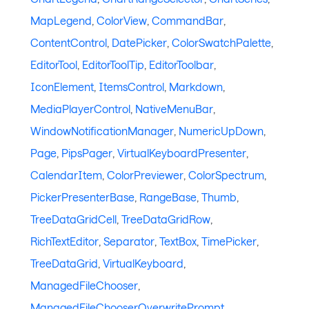
MapLegend
,
ColorView
,
CommandBar
,
ContentControl
,
DatePicker
,
ColorSwatchPalette
,
EditorTool
,
EditorToolTip
,
EditorToolbar
,
IconElement
,
ItemsControl
,
Markdown
,
MediaPlayerControl
,
NativeMenuBar
,
WindowNotificationManager
,
NumericUpDown
,
Page
,
PipsPager
,
VirtualKeyboardPresenter
,
CalendarItem
,
ColorPreviewer
,
ColorSpectrum
,
PickerPresenterBase
,
RangeBase
,
Thumb
,
TreeDataGridCell
,
TreeDataGridRow
,
RichTextEditor
,
Separator
,
TextBox
,
TimePicker
,
TreeDataGrid
,
VirtualKeyboard
,
ManagedFileChooser
,
ManagedFileChooserOverwritePrompt