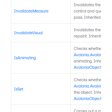
Invalidates the meas
InvalidateMeasure
control and queues a
pass. Inherited from
Invalidates the visu
InvalidateVisual
repaint. Inherited f
Checks whether a
Avalonia.AvaloniaPro
IsAnimating
animating. Inherited
AvaloniaObject
.
Checks whether a
Avalonia.AvaloniaPro
IsSet
this object. Inherited
AvaloniaObject
.
Carries out a measure