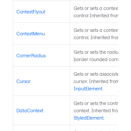
Gets or sets a context flyou
ContextFlyout
control Inherited from
Cont
Gets or sets a context menu
ContextMenu
control. Inherited from
Con
Gets or sets the radius of t
CornerRadius
border rounded corners.
Gets or sets associated m
Cursor
cursor. Inherited from
InputElement
.
Gets or sets the control's d
DataContext
context. Inherited from
StyledElement
.