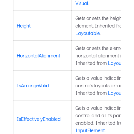
Visual
.
Gets or sets the height of t
Height
element. Inherited from
Layoutable
.
Gets or sets the element's 
HorizontalAlignment
horizontal alignment in its 
Inherited from
Layoutable
.
Gets a value indicating whe
IsArrangeValid
control's layouts arrange is 
Inherited from
Layoutable
.
Gets a value indicating whe
control and all its parents 
IsEffectivelyEnabled
enabled. Inherited from
InputElement
.