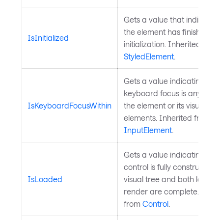
Gets a value that indicate
the element has finished
IsInitialized
initialization. Inherited from
StyledElement
.
Gets a value indicating wh
keyboard focus is anywhere
IsKeyboardFocusWithin
the element or its visual tre
elements. Inherited from
InputElement
.
Gets a value indicating whe
control is fully constructed 
IsLoaded
visual tree and both layout
render are complete. Inher
from
Control
.