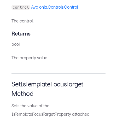
Avalonia.Controls.Control
control
The control.
Returns
bool
The property value.
SetIsTemplateFocusTarget
Method
Sets the value of the
IsTemplateFocusTargetProperty attached