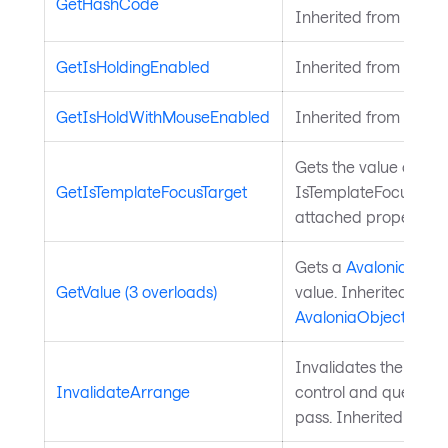
GetHashCode
Inherited from
Avalo
GetIsHoldingEnabled
Inherited from
Input
GetIsHoldWithMouseEnabled
Inherited from
Input
Gets the value of the
GetIsTemplateFocusTarget
IsTemplateFocusTarg
attached property on
Gets a
Avalonia.Aval
GetValue (3 overloads)
value. Inherited from
AvaloniaObject
.
Invalidates the arra
InvalidateArrange
control and queues a
pass. Inherited from