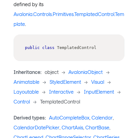
defined by its
Avalonia.Controls.Primitives.TemplatedControl.Tem
plate
.
public
class
TemplatedControl
Inheritance:
object
->
AvaloniaObject
->
Animatable
->
StyledElement
->
Visual
->
Layoutable
->
Interactive
->
InputElement
->
Control
->
TemplatedControl
Derived types:
AutoCompleteBox
,
Calendar
,
CalendarDatePicker
,
ChartAxis
,
ChartBase
,
ChartLegend
,
ChartRangeSelector
,
ChartSeries
,