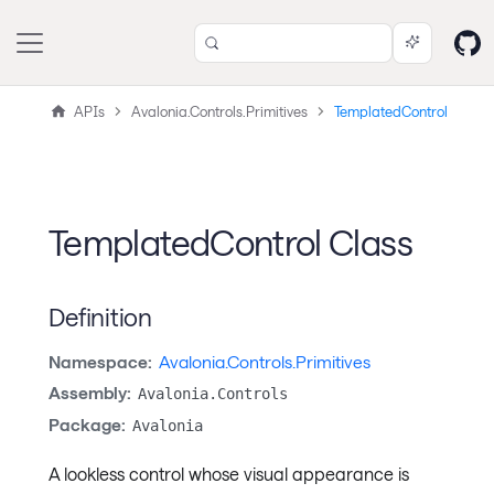
APIs
Avalonia.Controls.Primitives
TemplatedControl
TemplatedControl Class
Definition
Namespace:
Avalonia.Controls.Primitives
Assembly:
Avalonia.Controls
Package:
Avalonia
A lookless control whose visual appearance is