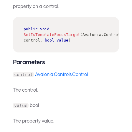
property on a control.
public
void
SetIsTemplateFocusTarget
(
Avalonia
.
Controls
.
Con
control
,
bool
value
)
Parameters
Avalonia.Controls.Control
control
The control.
bool
value
The property value.