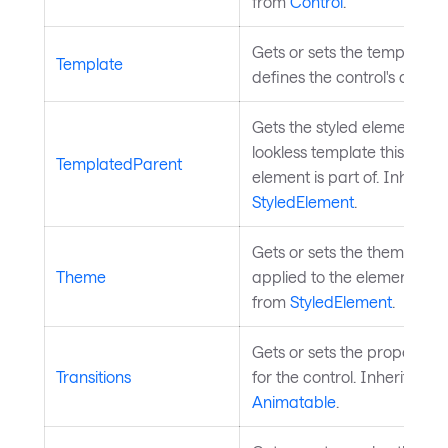
from
Control
.
Gets or sets the template t
Template
defines the control's appe
Gets the styled element wh
lookless template this style
TemplatedParent
element is part of. Inherite
StyledElement
.
Gets or sets the theme to b
Theme
applied to the element. Inh
from
StyledElement
.
Gets or sets the property tr
Transitions
for the control. Inherited f
Animatable
.