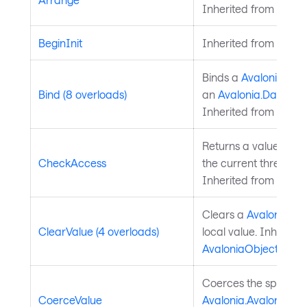
Inherited from
Layou
BeginInit
Inherited from
Style
Binds a
Avalonia.Ava
Bind (8 overloads)
an
Avalonia.Data.Bi
Inherited from
Avalo
Returns a value indi
CheckAccess
the current thread is
Inherited from
Avalo
Clears a
Avalonia.Av
ClearValue (4 overloads)
local value. Inherite
AvaloniaObject
.
Coerces the specifie
CoerceValue
Avalonia.AvaloniaPro