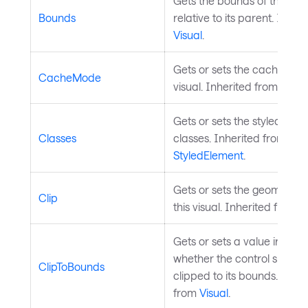
Gets the bounds of the cont
Bounds
relative to its parent. Inher
Visual
.
Gets or sets the cache mod
CacheMode
visual. Inherited from
Visua
Gets or sets the styled elem
Classes
classes. Inherited from
StyledElement
.
Gets or sets the geometry cl
Clip
this visual. Inherited from
V
Gets or sets a value indicat
whether the control should
ClipToBounds
clipped to its bounds. Inher
from
Visual
.