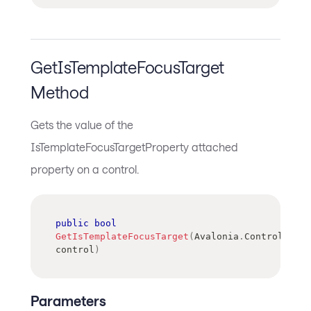
GetIsTemplateFocusTarget
Method
Gets the value of the
IsTemplateFocusTargetProperty attached
property on a control.
public
bool
GetIsTemplateFocusTarget
(
Avalonia
.
Controls
.
Con
control
)
Parameters