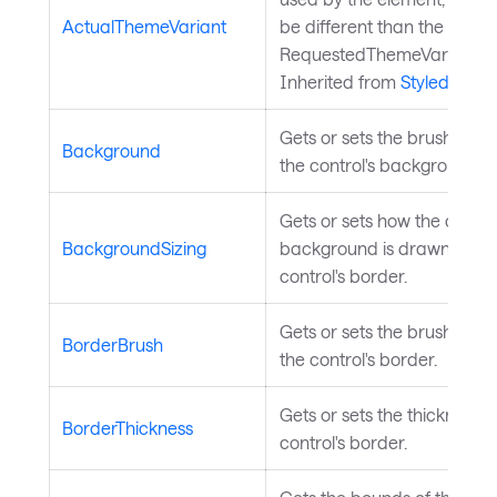
ActualThemeVariant
be different than the
RequestedThemeVariantPro
Inherited from
StyledEleme
Gets or sets the brush use
Background
the control's background.
Gets or sets how the control
BackgroundSizing
background is drawn relati
control's border.
Gets or sets the brush use
BorderBrush
the control's border.
Gets or sets the thickness o
BorderThickness
control's border.