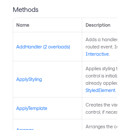
Methods
Name
Description
Adds a handler for th
AddHandler (2 overloads)
routed event. Inherit
Interactive
.
Applies styling to the 
control is initialized a
ApplyStyling
already applied. Inh
StyledElement
.
Creates the visual chi
ApplyTemplate
control, if necessary
Arranges the control 
Arrange