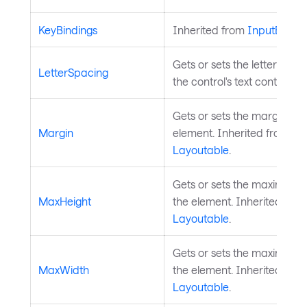
KeyBindings
Inherited from
InputEleme
Gets or sets the letter spac
LetterSpacing
the control's text content.
Gets or sets the margin ar
Margin
element. Inherited from
Layoutable
.
Gets or sets the maximum h
MaxHeight
the element. Inherited fro
Layoutable
.
Gets or sets the maximum w
MaxWidth
the element. Inherited fro
Layoutable
.