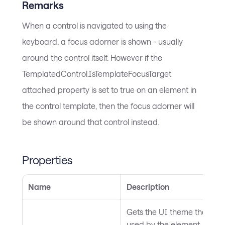
Remarks
When a control is navigated to using the
keyboard, a focus adorner is shown - usually
around the control itself. However if the
TemplatedControl.IsTemplateFocusTarget
attached property is set to true on an element in
the control template, then the focus adorner will
be shown around that control instead.
Properties
Name
Description
Gets the UI theme that is c
used by the element, which