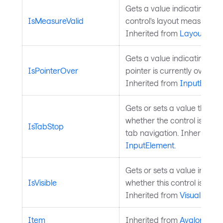
Gets a value indicating whe
IsMeasureValid
control's layout measure is 
Inherited from
Layoutable
.
Gets a value indicating whe
IsPointerOver
pointer is currently over the
Inherited from
InputEleme
Gets or sets a value that in
whether the control is inclu
IsTabStop
tab navigation. Inherited f
InputElement
.
Gets or sets a value indicat
IsVisible
whether this control is visibl
Inherited from
Visual
.
Item
Inherited from
AvaloniaOb