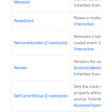
Measure
Inherited from
Layou
Raises a routed event
RaiseEvent
Interactive
.
Removes a handler fo
RemoveHandler (2 overloads)
routed event. Inherit
Interactive
.
Renders the visual to
Render
Avalonia.Media.Draw
Inherited from
Visual
Sets the value of a 
property without chan
SetCurrentValue (2 overloads)
source. Inherited fr
AvaloniaObject
.