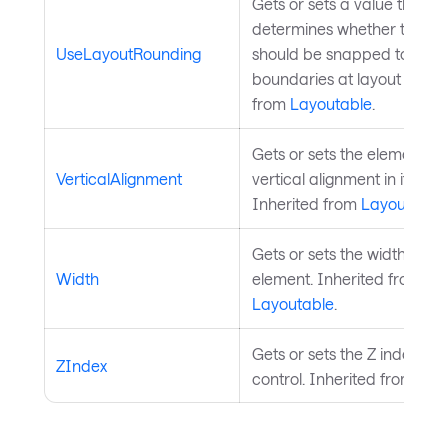
Gets or sets a value that
determines whether the el
UseLayoutRounding
should be snapped to pixel
boundaries at layout time. 
from
Layoutable
.
Gets or sets the element's 
VerticalAlignment
vertical alignment in its par
Inherited from
Layoutable
.
Gets or sets the width of th
Width
element. Inherited from
Layoutable
.
Gets or sets the Z index of 
ZIndex
control. Inherited from
Visu