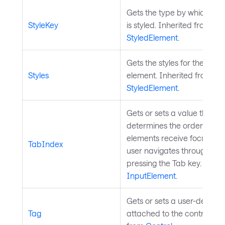
Gets the type by which the
StyleKey
is styled. Inherited from
StyledElement
.
Gets the styles for the style
Styles
element. Inherited from
StyledElement
.
Gets or sets a value that
determines the order in wh
elements receive focus wh
TabIndex
user navigates through con
pressing the Tab key. Inher
InputElement
.
Gets or sets a user-defined
Tag
attached to the control. In