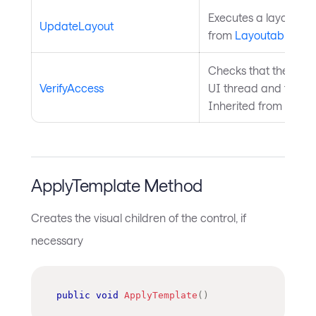
Executes a layout pas
UpdateLayout
from
Layoutable
.
Checks that the curre
VerifyAccess
UI thread and throws 
Inherited from
Avalo
ApplyTemplate Method
Creates the visual children of the control, if
necessary
public
void
ApplyTemplate
(
)