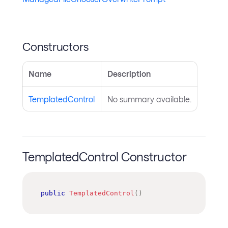
Constructors
Name
Description
TemplatedControl
No summary available.
TemplatedControl Constructor
public
TemplatedControl
(
)