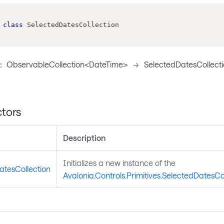
class
SelectedDatesCollection
:
ObservableCollection<DateTime>
->
SelectedDatesCollect
tors
Description
Initializes a new instance of the
atesCollection
Avalonia.Controls.Primitives.SelectedDatesCo