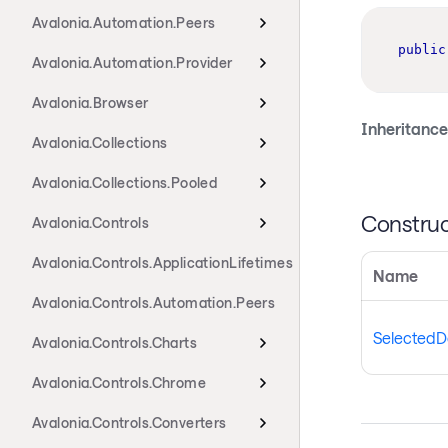
Avalonia.Automation.Peers
public
Avalonia.Automation.Provider
Avalonia.Browser
Inheritance
Avalonia.Collections
Avalonia.Collections.Pooled
Construc
Avalonia.Controls
Avalonia.Controls.ApplicationLifetimes
Name
Avalonia.Controls.Automation.Peers
SelectedD
Avalonia.Controls.Charts
Avalonia.Controls.Chrome
Avalonia.Controls.Converters