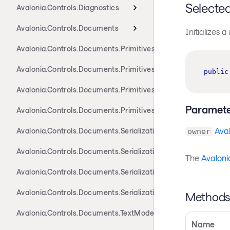
Selecte
Avalonia.Controls.Diagnostics
Avalonia.Controls.Documents
Initializes 
Avalonia.Controls.Documents.Primitives
Avalonia.Controls.Documents.Primitives.Actions
public
Avalonia.Controls.Documents.Primitives.Components
Paramete
Avalonia.Controls.Documents.Primitives.Toolbar
Aval
Avalonia.Controls.Documents.Serialization.Docx
owner
Avalonia.Controls.Documents.Serialization.Markdown
The
Avaloni
Avalonia.Controls.Documents.Serialization.Rtf
Avalonia.Controls.Documents.Serialization.Xaml
Method
Avalonia.Controls.Documents.TextModel
Name