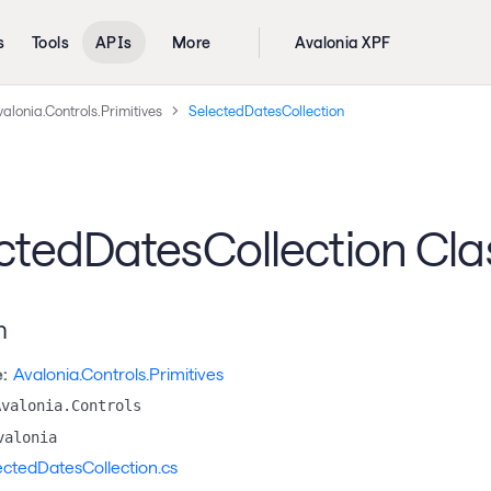
s
Tools
APIs
More
Avalonia XPF
alonia.Controls.Primitives
SelectedDatesCollection
ctedDatesCollection Cla
n
:
Avalonia.Controls.Primitives
Avalonia.Controls
valonia
ectedDatesCollection.cs