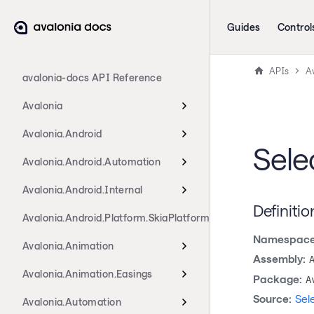
Guides
Control
APIs
Av
avalonia-docs API Reference
Avalonia
Avalonia.Android
Sele
Avalonia.Android.Automation
Avalonia.Android.Internal
Definitio
Avalonia.Android.Platform.SkiaPlatform
Namespace
Avalonia.Animation
Assembly:
Avalonia.Animation.Easings
Package:
A
Source:
Sel
Avalonia.Automation