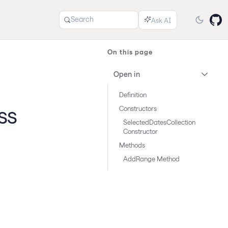
Search
On this page
Open in
Definition
ss
Constructors
SelectedDatesCollection
Constructor
Methods
AddRange Method