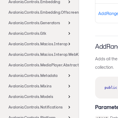
Avalonia.Controls.Embedding
Avalonia.Controls.Embedding.Offscreen
AddRang
Avalonia.Controls.Generators
Avalonia.Controls.Gtk
Avalonia.Controls.Macios.Interop
AddRan
Avalonia.Controls.Macios.Interop.WebKit
Adds all the
Avalonia.Controls.MediaPlayer.Abstractions
collection.
Avalonia.Controls.Metadata
Avalonia.Controls.Mixins
public
Avalonia.Controls.Models
Paramete
Avalonia.Controls.Notifications
Avalonia.Controls.Platform
Dat