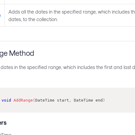
Adds all the dates in the specified range, which includes the
e
dates, to the collection.
ge Method
 dates in the specified range, which includes the first and last d
void
AddRange
(
DateTime
 start
,
DateTime
 end
)
rs
eTime