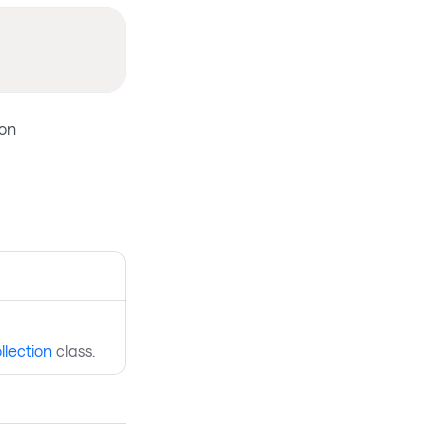
ion
llection
class.