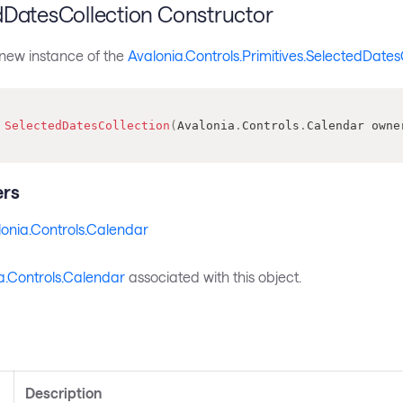
dDatesCollection Constructor
a new instance of the
Avalonia.Controls.Primitives.SelectedDates
SelectedDatesCollection
(
Avalonia
.
Controls
.
Calendar
 owne
rs
onia.Controls.Calendar
a.Controls.Calendar
associated with this object.
s
Description