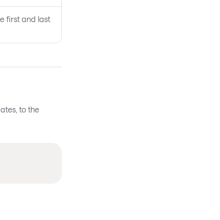
 first and last
ates, to the