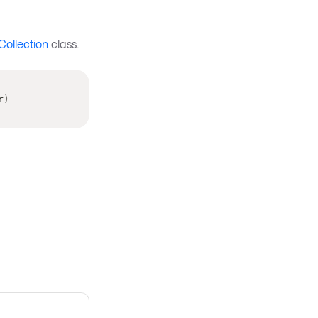
Collection
class.
r
)