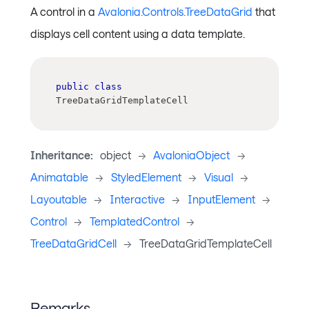
A control in a
Avalonia.Controls.TreeDataGrid
that
displays cell content using a data template.
public
class
TreeDataGridTemplateCell
Inheritance:
object
->
AvaloniaObject
->
Animatable
->
StyledElement
->
Visual
->
Layoutable
->
Interactive
->
InputElement
->
Control
->
TemplatedControl
->
TreeDataGridCell
->
TreeDataGridTemplateCell
Remarks