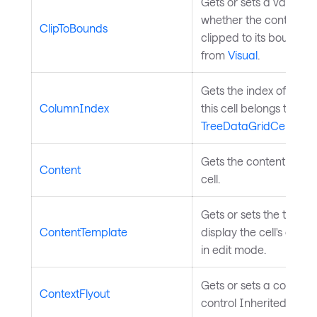
Gets or sets a value in
whether the control sh
ClipToBounds
clipped to its bounds. 
from
Visual
.
Gets the index of the 
ColumnIndex
this cell belongs to. In
TreeDataGridCell
.
Gets the content to dis
Content
cell.
Gets or sets the templ
ContentTemplate
display the cell's cont
in edit mode.
Gets or sets a context f
ContextFlyout
control Inherited from