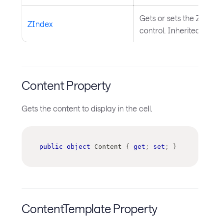
Gets or sets the Z index
ZIndex
control. Inherited fro
Content Property
Gets the content to display in the cell.
public
object
 Content 
{
get
;
set
;
}
ContentTemplate Property