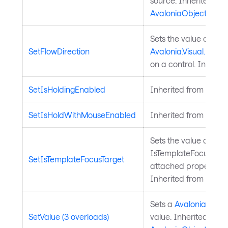
source. Inherited fr
AvaloniaObject
.
Sets the value of the
SetFlowDirection
Avalonia.Visual.FlowD
on a control. Inherit
SetIsHoldingEnabled
Inherited from
Input
SetIsHoldWithMouseEnabled
Inherited from
Input
Sets the value of the
IsTemplateFocusTarg
SetIsTemplateFocusTarget
attached property on
Inherited from
Templ
Sets a
Avalonia.Aval
SetValue (3 overloads)
value. Inherited from