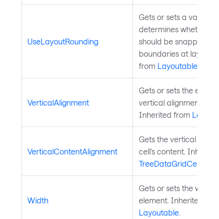
Gets or sets a value th
determines whether th
UseLayoutRounding
should be snapped to p
boundaries at layout t
from
Layoutable
.
Gets or sets the elemen
VerticalAlignment
vertical alignment in it
Inherited from
Layout
Gets the vertical align
VerticalContentAlignment
cell's content. Inherite
TreeDataGridCell
.
Gets or sets the width 
Width
element. Inherited fro
Layoutable
.