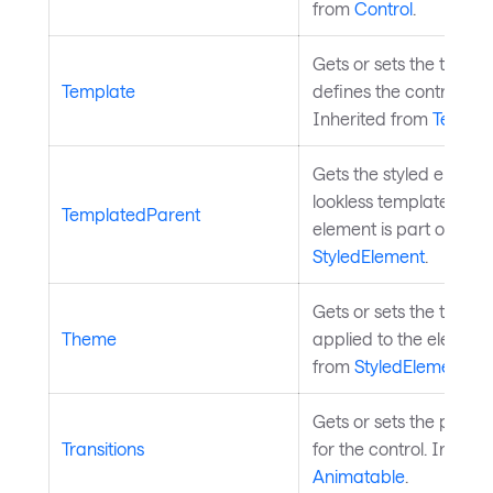
from
Control
.
Gets or sets the templa
Template
defines the control's 
Inherited from
Templa
Gets the styled eleme
lookless template this s
TemplatedParent
element is part of. Inh
StyledElement
.
Gets or sets the theme
Theme
applied to the element
from
StyledElement
.
Gets or sets the proper
Transitions
for the control. Inheri
Animatable
.