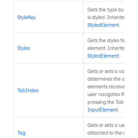
Gets the type by which
StyleKey
is styled. Inherited fro
StyledElement
.
Gets the styles for the 
Styles
element. Inherited fro
StyledElement
.
Gets or sets a value th
determines the order i
elements receive focu
TabIndex
user navigates through
pressing the Tab key. 
InputElement
.
Gets or sets a user-de
Tag
attached to the control