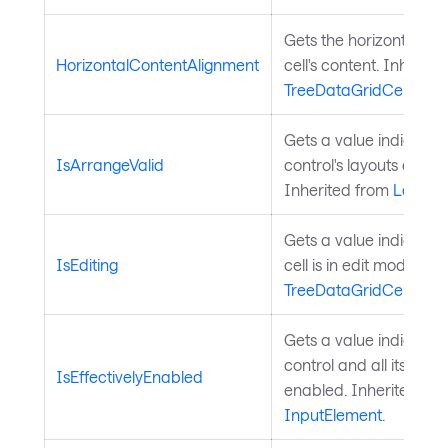
Gets the horizontal ali
HorizontalContentAlignment
cell's content. Inherite
TreeDataGridCell
.
Gets a value indicatin
IsArrangeValid
control's layouts arrang
Inherited from
Layout
Gets a value indicatin
IsEditing
cell is in edit mode. In
TreeDataGridCell
.
Gets a value indicating
control and all its pare
IsEffectivelyEnabled
enabled. Inherited fr
InputElement
.