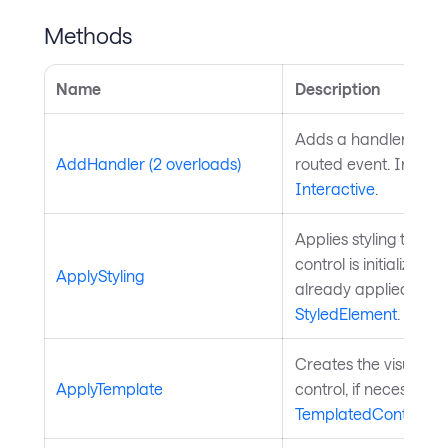
Methods
Name
Description
Adds a handler for th
AddHandler (2 overloads)
routed event. Inherit
Interactive
.
Applies styling to the 
control is initialized a
ApplyStyling
already applied. Inh
StyledElement
.
Creates the visual chi
ApplyTemplate
control, if necessary
TemplatedControl
.