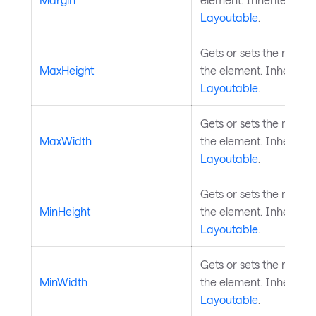
Layoutable
.
Gets or sets the maxim
MaxHeight
the element. Inherited
Layoutable
.
Gets or sets the maxi
MaxWidth
the element. Inherited
Layoutable
.
Gets or sets the minim
MinHeight
the element. Inherited
Layoutable
.
Gets or sets the minim
MinWidth
the element. Inherited
Layoutable
.