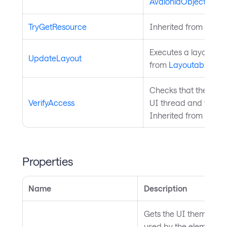
AvaloniaObject
.
TryGetResource
Inherited from
Style
Executes a layout pas
UpdateLayout
from
Layoutable
.
Checks that the curre
VerifyAccess
UI thread and throws 
Inherited from
Avalo
Properties
Name
Description
Gets the UI theme that 
used by the element, 