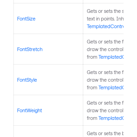
Gets or sets the size of
FontSize
text in points. Inherite
TemplatedControl
.
Gets or sets the font s
FontStretch
draw the control's text.
from
TemplatedContro
Gets or sets the font st
FontStyle
draw the control's text.
from
TemplatedContro
Gets or sets the font w
FontWeight
draw the control's text.
from
TemplatedContro
Gets or sets the brush