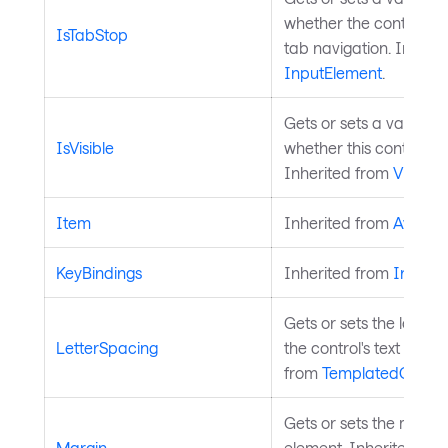
whether the control is 
IsTabStop
tab navigation. Inheri
InputElement
.
Gets or sets a value in
IsVisible
whether this control is v
Inherited from
Visual
.
Item
Inherited from
Avalon
KeyBindings
Inherited from
InputE
Gets or sets the letter 
LetterSpacing
the control's text conte
from
TemplatedContro
Gets or sets the margi
Margin
element. Inherited fro