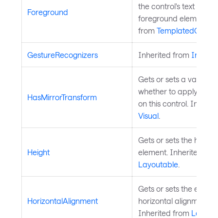
the control's text and o
Foreground
foreground elements. 
from
TemplatedContro
GestureRecognizers
Inherited from
InputE
Gets or sets a value in
whether to apply mirro
HasMirrorTransform
on this control. Inheri
Visual
.
Gets or sets the height 
Height
element. Inherited fro
Layoutable
.
Gets or sets the elemen
HorizontalAlignment
horizontal alignment in 
Inherited from
Layout