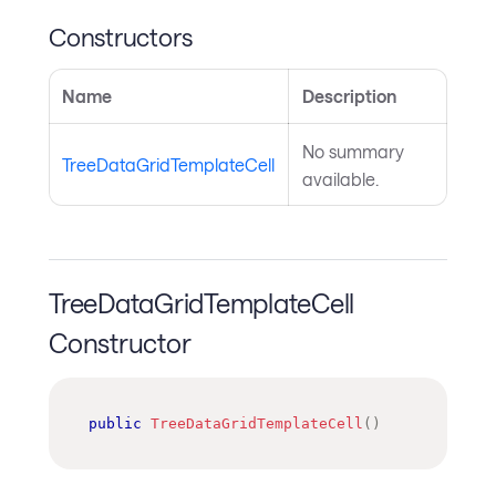
Constructors
Name
Description
No summary
TreeDataGridTemplateCell
available.
TreeDataGridTemplateCell
Constructor
public
TreeDataGridTemplateCell
(
)