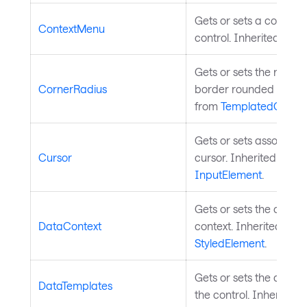
Gets or sets a context
ContextMenu
control. Inherited fro
Gets or sets the radius 
CornerRadius
border rounded corner
from
TemplatedContro
Gets or sets associat
Cursor
cursor. Inherited from
InputElement
.
Gets or sets the contro
DataContext
context. Inherited fro
StyledElement
.
Gets or sets the data 
DataTemplates
the control. Inherited