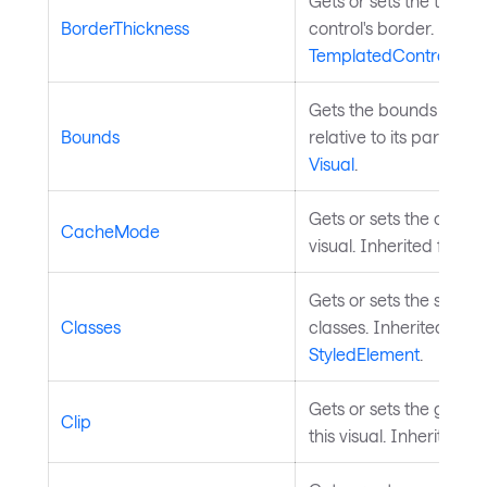
Gets or sets the thickn
BorderThickness
control's border. Inher
TemplatedControl
.
Gets the bounds of the
Bounds
relative to its parent. 
Visual
.
Gets or sets the cache
CacheMode
visual. Inherited from
V
Gets or sets the styled
Classes
classes. Inherited from
StyledElement
.
Gets or sets the geomet
Clip
this visual. Inherited f