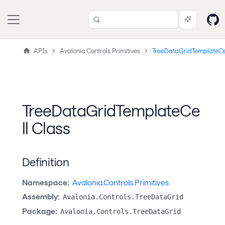
APIs
Avalonia.Controls.Primitives
TreeDataGridTemplateCe
TreeDataGridTemplateCe
ll Class
Definition
Namespace:
Avalonia.Controls.Primitives
Assembly:
Avalonia.Controls.TreeDataGrid
Package:
Avalonia.Controls.TreeDataGrid