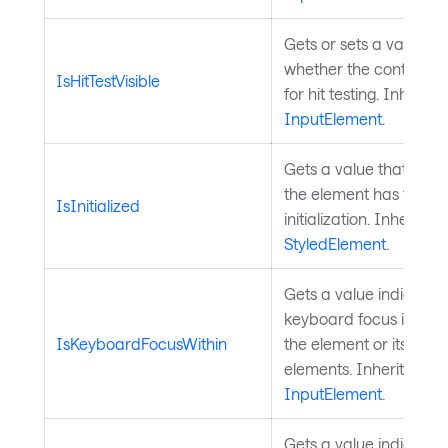
Gets or sets a value in
whether the control is
IsHitTestVisible
for hit testing. Inherit
InputElement
.
Gets a value that indi
the element has finish
IsInitialized
initialization. Inherited
StyledElement
.
Gets a value indicatin
keyboard focus is any
IsKeyboardFocusWithin
the element or its visua
elements. Inherited fr
InputElement
.
Gets a value indicatin