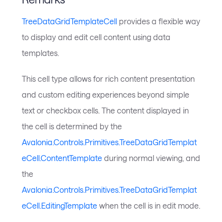
TreeDataGridTemplateCell
provides a flexible way
to display and edit cell content using data
templates.
This cell type allows for rich content presentation
and custom editing experiences beyond simple
text or checkbox cells. The content displayed in
the cell is determined by the
Avalonia.Controls.Primitives.TreeDataGridTemplat
eCell.ContentTemplate
during normal viewing, and
the
Avalonia.Controls.Primitives.TreeDataGridTemplat
eCell.EditingTemplate
when the cell is in edit mode.