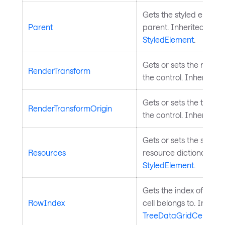
Gets the styled element
Parent
parent. Inherited from
StyledElement
.
Gets or sets the rende
RenderTransform
the control. Inherited
Gets or sets the transf
RenderTransformOrigin
the control. Inherited
Gets or sets the styled
Resources
resource dictionary. I
StyledElement
.
Gets the index of the ro
RowIndex
cell belongs to. Inheri
TreeDataGridCell
.