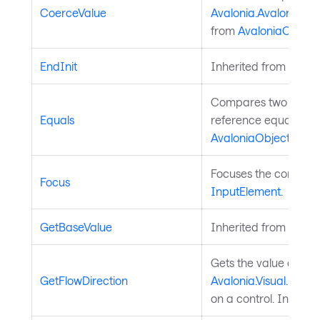
CoerceValue
Avalonia.AvaloniaPro
from
AvaloniaObject
.
EndInit
Inherited from
Style
Compares two object
Equals
reference equality. I
AvaloniaObject
.
Focuses the control. 
Focus
InputElement
.
GetBaseValue
Inherited from
Avalo
Gets the value of th
GetFlowDirection
Avalonia.Visual.FlowD
on a control. Inherit