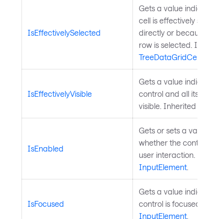
Gets a value indicatin
cell is effectively selec
IsEffectivelySelected
directly or because its
row is selected. Inheri
TreeDataGridCell
.
Gets a value indicating
IsEffectivelyVisible
control and all its pare
visible. Inherited from
Gets or sets a value in
whether the control is 
IsEnabled
user interaction. Inher
InputElement
.
Gets a value indicatin
IsFocused
control is focused. Inh
InputElement
.