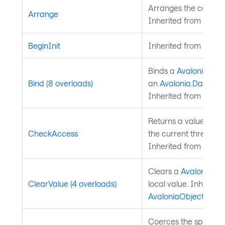
Arranges the control 
Arrange
Inherited from
Layou
BeginInit
Inherited from
Style
Binds a
Avalonia.Ava
Bind (8 overloads)
an
Avalonia.Data.Bi
Inherited from
Avalo
Returns a value indi
CheckAccess
the current thread is
Inherited from
Avalo
Clears a
Avalonia.Av
ClearValue (4 overloads)
local value. Inherite
AvaloniaObject
.
Coerces the specifie