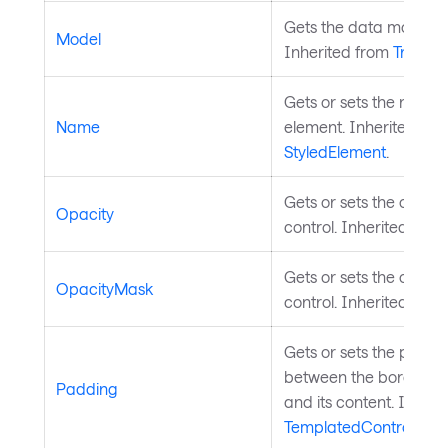
Gets the data model for
Model
Inherited from
TreeDat
Gets or sets the name o
Name
element. Inherited fro
StyledElement
.
Gets or sets the opacit
Opacity
control. Inherited fro
Gets or sets the opaci
OpacityMask
control. Inherited fro
Gets or sets the paddi
between the border of 
Padding
and its content. Inheri
TemplatedControl
.