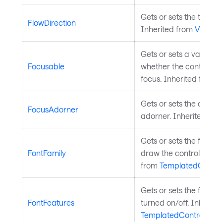
Gets or sets the text fl
FlowDirection
Inherited from
Visual
.
Gets or sets a value in
Focusable
whether the control ca
focus. Inherited from
I
Gets or sets the control
FocusAdorner
adorner. Inherited fr
Gets or sets the font f
FontFamily
draw the control's text.
from
TemplatedContro
Gets or sets the font f
FontFeatures
turned on/off. Inherite
TemplatedControl
.