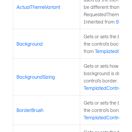
ActualThemeVariant
be different than the
RequestedThemeVarian
Inherited from
StyledE
Gets or sets the brush
Background
the control's backgrou
from
TemplatedContro
Gets or sets how the co
background is drawn re
BackgroundSizing
control's border. Inher
TemplatedControl
.
Gets or sets the brush
BorderBrush
the control's border. I
TemplatedControl
.