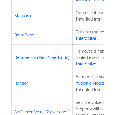
Carries out a measure
Measure
Inherited from
Layou
Raises a routed event
RaiseEvent
Interactive
.
Removes a handler fo
RemoveHandler (2 overloads)
routed event. Inherit
Interactive
.
Renders the visual to
Render
Avalonia.Media.Draw
Inherited from
Visual
Sets the value of a 
property without chan
SetCurrentValue (2 overloads)