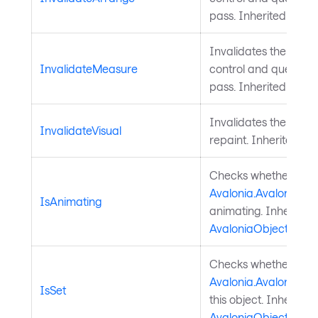
pass. Inherited from
Invalidates the meas
InvalidateMeasure
control and queues a
pass. Inherited from
Invalidates the visu
InvalidateVisual
repaint. Inherited f
Checks whether a
Avalonia.AvaloniaPro
IsAnimating
animating. Inherited
AvaloniaObject
.
Checks whether a
Avalonia.AvaloniaPro
IsSet
this object. Inherited
AvaloniaObject
.