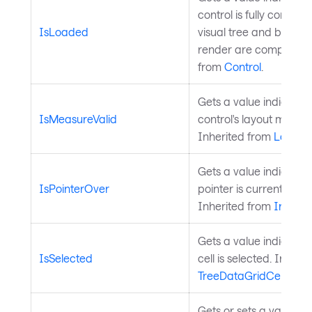
control is fully constru
IsLoaded
visual tree and both l
render are complete. 
from
Control
.
Gets a value indicatin
IsMeasureValid
control's layout measure
Inherited from
Layout
Gets a value indicatin
IsPointerOver
pointer is currently ove
Inherited from
InputE
Gets a value indicatin
IsSelected
cell is selected. Inheri
TreeDataGridCell
.
Gets or sets a value th