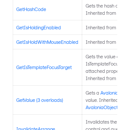
Gets the hash code fo
GetHashCode
Inherited from
Avalo
GetIsHoldingEnabled
Inherited from
Input
GetIsHoldWithMouseEnabled
Inherited from
Input
Gets the value of the
IsTemplateFocusTarg
GetIsTemplateFocusTarget
attached property on
Inherited from
Templ
Gets a
Avalonia.Aval
GetValue (3 overloads)
value. Inherited from
AvaloniaObject
.
Invalidates the arra
InvalidateArrange
control and queues a