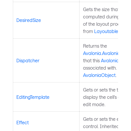
Gets the size that this
computed during the 
DesiredSize
of the layout process. 
from
Layoutable
.
Returns the
Avalonia.AvaloniaObje
Dispatcher
that this
Avalonia.Aval
associated with. Inher
AvaloniaObject
.
Gets or sets the templ
EditingTemplate
display the cell's cont
edit mode.
Gets or sets the effect 
Effect
control. Inherited fro