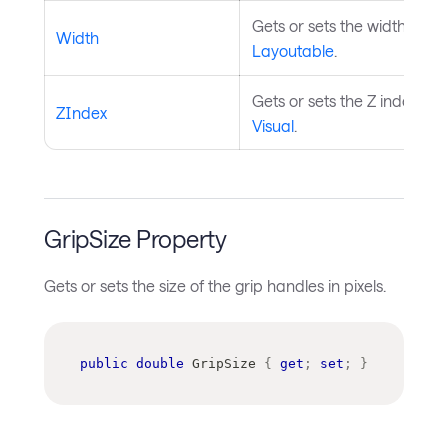
Gets or sets the width of t
Width
Layoutable
.
Gets or sets the Z index of 
ZIndex
Visual
.
GripSize Property
Gets or sets the size of the grip handles in pixels.
public
double
 GripSize 
{
get
;
set
;
}