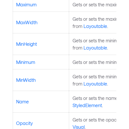
Maximum
Gets or sets the maximum d
Gets or sets the maximum w
MaxWidth
from
Layoutable
.
Gets or sets the minimum he
MinHeight
from
Layoutable
.
Minimum
Gets or sets the minimum d
Gets or sets the minimum wi
MinWidth
from
Layoutable
.
Gets or sets the name of th
Name
StyledElement
.
Gets or sets the opacity of 
Opacity
Visual
.