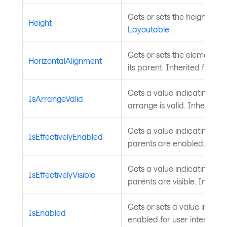
Gets or sets the height of t
Height
Layoutable
.
Gets or sets the element's 
HorizontalAlignment
its parent. Inherited from
L
Gets a value indicating whe
IsArrangeValid
arrange is valid. Inherited
Gets a value indicating whet
IsEffectivelyEnabled
parents are enabled. Inhe
Gets a value indicating whet
IsEffectivelyVisible
parents are visible. Inheri
Gets or sets a value indicat
IsEnabled
enabled for user interactio