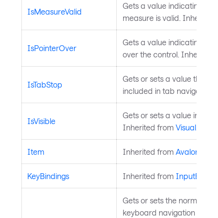
Gets a value indicating whe
IsMeasureValid
measure is valid. Inherited
Gets a value indicating whet
IsPointerOver
over the control. Inherited
Gets or sets a value that in
IsTabStop
included in tab navigation.
Gets or sets a value indicati
IsVisible
Inherited from
Visual
.
Item
Inherited from
AvaloniaOb
KeyBindings
Inherited from
InputEleme
Gets or sets the normalize
keyboard navigation when