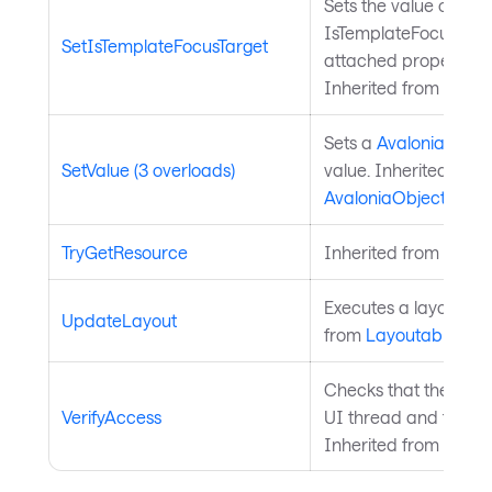
Sets the value of the
IsTemplateFocusTarg
SetIsTemplateFocusTarget
attached property on
Inherited from
Templ
Sets a
Avalonia.Aval
SetValue (3 overloads)
value. Inherited from
AvaloniaObject
.
TryGetResource
Inherited from
Style
Executes a layout pas
UpdateLayout
from
Layoutable
.
Checks that the curre
VerifyAccess
UI thread and throws 
Inherited from
Avalo