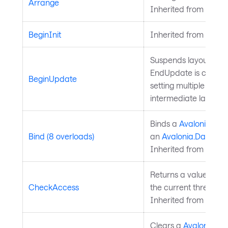
Arrange
Inherited from
Layou
BeginInit
Inherited from
Style
Suspends layout upda
EndUpdate is called
BeginUpdate
setting multiple prope
intermediate layouts.
Binds a
Avalonia.Ava
Bind (8 overloads)
an
Avalonia.Data.Bi
Inherited from
Avalo
Returns a value indi
CheckAccess
the current thread is
Inherited from
Avalo
Clears a
Avalonia.Av