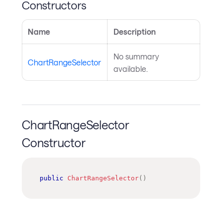
Constructors
Name
Description
No summary
ChartRangeSelector
available.
ChartRangeSelector
Constructor
public
ChartRangeSelector
(
)