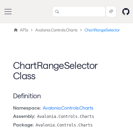
APIs
Avalonia.Controls.Charts
ChartRangeSelector
ChartRangeSelector
Class
Definition
Namespace:
Avalonia.Controls.Charts
Assembly:
Avalonia.Controls.Charts
Package:
Avalonia.Controls.Charts