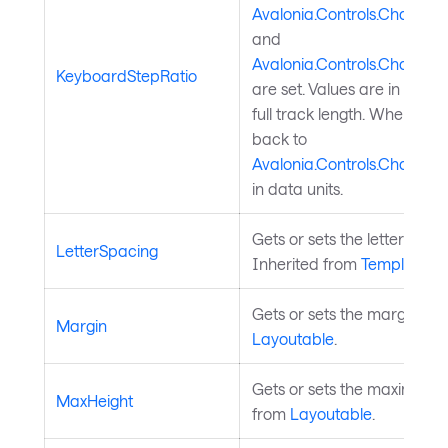
Avalonia.Controls.Charts.C
and
Avalonia.Controls.Charts.C
KeyboardStepRatio
are set. Values are in select
full track length. When un
back to
Avalonia.Controls.Charts.
in data units.
Gets or sets the letter spaci
LetterSpacing
Inherited from
TemplatedC
Gets or sets the margin ar
Margin
Layoutable
.
Gets or sets the maximum h
MaxHeight
from
Layoutable
.