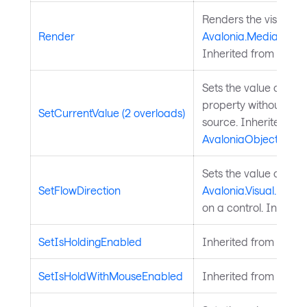
Renders the visual to
Render
Avalonia.Media.Draw
Inherited from
Visual
Sets the value of a 
property without chan
SetCurrentValue (2 overloads)
source. Inherited fr
AvaloniaObject
.
Sets the value of the
SetFlowDirection
Avalonia.Visual.FlowD
on a control. Inherit
SetIsHoldingEnabled
Inherited from
Input
SetIsHoldWithMouseEnabled
Inherited from
Input