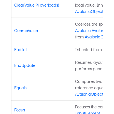
ClearValue (4 overloads)
local value. Inherite
AvaloniaObject
.
Coerces the specifie
CoerceValue
Avalonia.AvaloniaPro
from
AvaloniaObject
.
EndInit
Inherited from
Style
Resumes layout upd
EndUpdate
performs pending lay
Compares two object
Equals
reference equality. I
AvaloniaObject
.
Focuses the control. 
Focus
InputElement
.