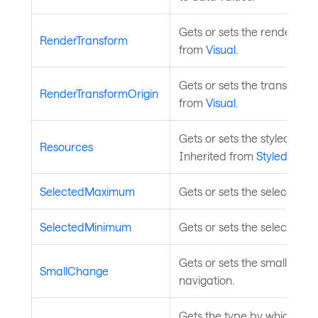
Gets or sets the render tran
RenderTransform
from
Visual
.
Gets or sets the transform o
RenderTransformOrigin
from
Visual
.
Gets or sets the styled elem
Resources
Inherited from
StyledEleme
SelectedMaximum
Gets or sets the selected 
SelectedMinimum
Gets or sets the selected m
Gets or sets the small cha
SmallChange
navigation.
Gets the type by which the 