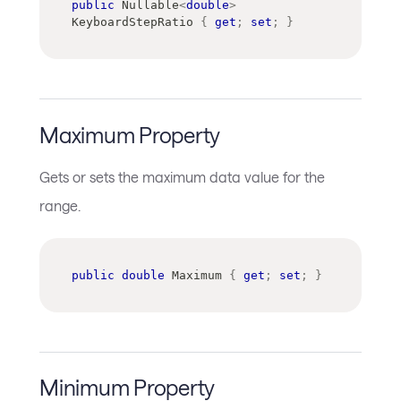
public
Nullable
<
double
>
KeyboardStepRatio 
{
get
;
set
;
}
Maximum Property
Gets or sets the maximum data value for the
range.
public
double
 Maximum 
{
get
;
set
;
}
Minimum Property