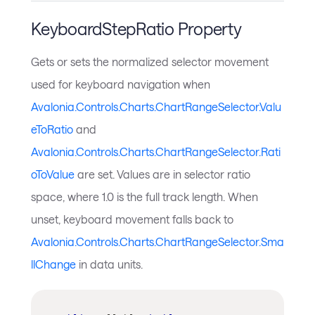
KeyboardStepRatio Property
Gets or sets the normalized selector movement
used for keyboard navigation when
Avalonia.Controls.Charts.ChartRangeSelector.Valu
eToRatio
and
Avalonia.Controls.Charts.ChartRangeSelector.Rati
oToValue
are set. Values are in selector ratio
space, where 1.0 is the full track length. When
unset, keyboard movement falls back to
Avalonia.Controls.Charts.ChartRangeSelector.Sma
llChange
in data units.