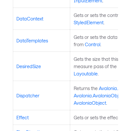
InputElement
.
Gets or sets the control's d
DataContext
StyledElement
.
Gets or sets the data templa
DataTemplates
from
Control
.
Gets the size that this ele
DesiredSize
measure pass of the layout
Layoutable
.
Returns the
Avalonia.Avalo
Dispatcher
Avalonia.AvaloniaObject
is
AvaloniaObject
.
Effect
Gets or sets the effect of t