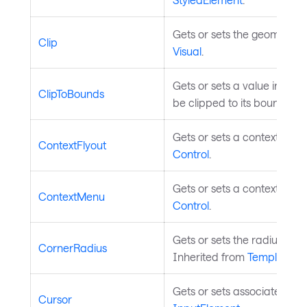
Gets or sets the geometry cl
Clip
Visual
.
Gets or sets a value indica
ClipToBounds
be clipped to its bounds. I
Gets or sets a context flyou
ContextFlyout
Control
.
Gets or sets a context menu
ContextMenu
Control
.
Gets or sets the radius of 
CornerRadius
Inherited from
TemplatedC
Gets or sets associated mo
Cursor