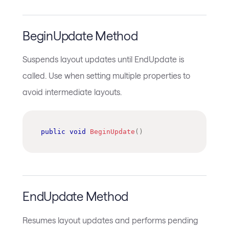
BeginUpdate Method
Suspends layout updates until EndUpdate is
called. Use when setting multiple properties to
avoid intermediate layouts.
public
void
BeginUpdate
(
)
EndUpdate Method
Resumes layout updates and performs pending