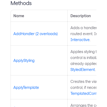
Methods
Name
Description
Adds a handler for th
AddHandler (2 overloads)
routed event. Inherit
Interactive
.
Applies styling to the 
control is initialized a
ApplyStyling
already applied. Inh
StyledElement
.
Creates the visual chi
ApplyTemplate
control, if necessary
TemplatedControl
.
Arranges the control 