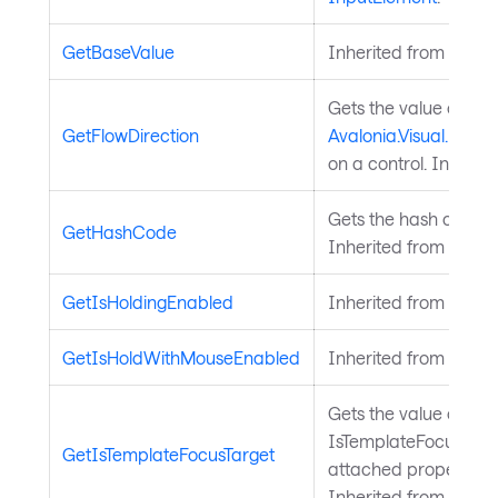
GetBaseValue
Inherited from
Avalo
Gets the value of th
GetFlowDirection
Avalonia.Visual.FlowD
on a control. Inherit
Gets the hash code fo
GetHashCode
Inherited from
Avalo
GetIsHoldingEnabled
Inherited from
Input
GetIsHoldWithMouseEnabled
Inherited from
Input
Gets the value of the
IsTemplateFocusTarg
GetIsTemplateFocusTarget
attached property on
Inherited from
Templ