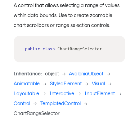
A control that allows selecting a range of values
within data bounds. Use to create zoomable
chart scrollbars or range selection controls.
public
class
ChartRangeSelector
Inheritance:
object
->
AvaloniaObject
->
Animatable
->
StyledElement
->
Visual
->
Layoutable
->
Interactive
->
InputElement
->
Control
->
TemplatedControl
->
ChartRangeSelector