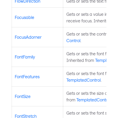
FlowDirection
Gets or sets the text flow d
Gets or sets a value indica
Focusable
receive focus. Inherited f
Gets or sets the control's f
FocusAdorner
Control
.
Gets or sets the font family 
FontFamily
Inherited from
TemplatedC
Gets or sets the font featur
FontFeatures
TemplatedControl
.
Gets or sets the size of the c
FontSize
from
TemplatedControl
.
Gets or sets the font stretch
FontStretch