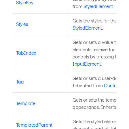
StyleKey
from
StyledElement
.
Gets the styles for the styl
Styles
StyledElement
.
Gets or sets a value that d
elements receive focus whe
TabIndex
controls by pressing the Ta
InputElement
.
Gets or sets a user-defined
Tag
Inherited from
Control
.
Gets or sets the template th
Template
appearance. Inherited fr
Gets the styled element who
TemplatedParent
element is part of. Inherit