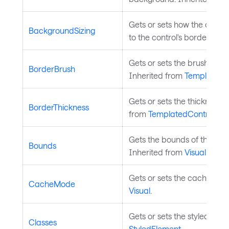
Gets or sets how the contro
BackgroundSizing
to the control's border. Inh
Gets or sets the brush used
BorderBrush
Inherited from
TemplatedC
Gets or sets the thickness o
BorderThickness
from
TemplatedControl
.
Gets the bounds of the contr
Bounds
Inherited from
Visual
.
Gets or sets the cache mode
CacheMode
Visual
.
Gets or sets the styled elem
Classes
StyledElement
.