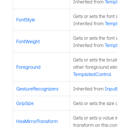
Inherited from
TemplatedC
Gets or sets the font style u
FontStyle
Inherited from
TemplatedC
Gets or sets the font weight
FontWeight
Inherited from
TemplatedC
Gets or sets the brush used
Foreground
other foreground elements.
TemplatedControl
.
GestureRecognizers
Inherited from
InputEleme
GripSize
Gets or sets the size of the 
Gets or sets a value indica
HasMirrorTransform
transform on this control. 