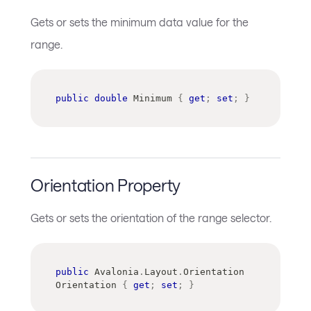
Gets or sets the minimum data value for the
range.
public
double
 Minimum 
{
get
;
set
;
}
Orientation Property
Gets or sets the orientation of the range selector.
public
Avalonia
.
Layout
.
Orientation
Orientation 
{
get
;
set
;
}