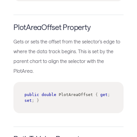
PlotAreaOffset Property
Gets or sets the offset from the selector's edge to
where the data track begins. This is set by the
parent chart to align the selector with the
PlotArea.
public
double
 PlotAreaOffset 
{
get
;
set
;
}