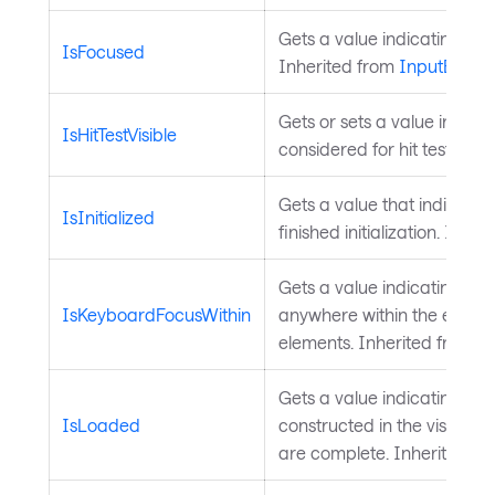
Gets a value indicating whe
IsFocused
Inherited from
InputEleme
Gets or sets a value indicat
IsHitTestVisible
considered for hit testing. 
Gets a value that indicate
IsInitialized
finished initialization. Inhe
Gets a value indicating wh
IsKeyboardFocusWithin
anywhere within the element 
elements. Inherited from
I
Gets a value indicating whet
IsLoaded
constructed in the visual t
are complete. Inherited f