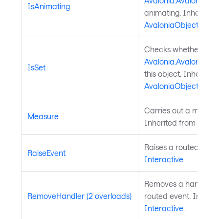
Avalonia.AvaloniaPro
IsAnimating
animating. Inherited
AvaloniaObject
.
Checks whether a
Avalonia.AvaloniaPro
IsSet
this object. Inherited
AvaloniaObject
.
Carries out a measure
Measure
Inherited from
Layou
Raises a routed event
RaiseEvent
Interactive
.
Removes a handler fo
RemoveHandler (2 overloads)
routed event. Inherit
Interactive
.