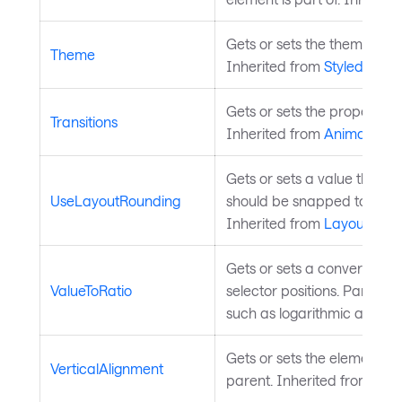
Gets or sets the theme to b
Theme
Inherited from
StyledEleme
Gets or sets the property tra
Transitions
Inherited from
Animatable
.
Gets or sets a value that 
UseLayoutRounding
should be snapped to pixel 
Inherited from
Layoutable
.
Gets or sets a converter f
ValueToRatio
selector positions. Parent c
such as logarithmic axes or
Gets or sets the element's p
VerticalAlignment
parent. Inherited from
Lay