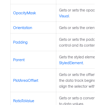
Gets or sets the opacity ma
OpacityMask
Visual
.
Orientation
Gets or sets the orientation
Gets or sets the padding p
Padding
control and its content. In
Gets the styled element's lo
Parent
StyledElement
.
Gets or sets the offset from
PlotAreaOffset
the data track begins. This 
align the selector with the 
Gets or sets a converter fr
RatioToValue
to data values.