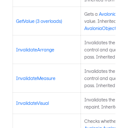
Gets a
Avalonia.Aval
GetValue (3 overloads)
value. Inherited from
AvaloniaObject
.
Invalidates the arra
InvalidateArrange
control and queues a
pass. Inherited from
Invalidates the meas
InvalidateMeasure
control and queues a
pass. Inherited from
Invalidates the visu
InvalidateVisual
repaint. Inherited f
Checks whether a