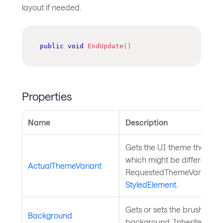
layout if needed.
public
void
EndUpdate
(
)
Properties
Name
Description
Gets the UI theme that is c
which might be different th
ActualThemeVariant
RequestedThemeVariantPro
StyledElement
.
Gets or sets the brush used
Background
background. Inherited fr