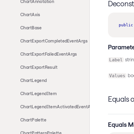
ChartAnnotation
Deconst
ChartAxis
public
ChartBase
ChartExportCompletedEventArgs
Paramete
ChartExportFailedEventArgs
stri
Label
ChartExportResult
boo
Values
ChartLegend
ChartLegendItem
Equals 
ChartLegendItemActivatedEventArgs
ChartPalette
Equals M
ChartPatternPalette