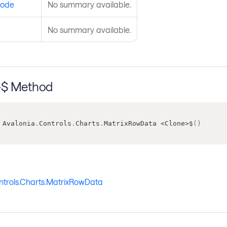
ode
No summary available.
No summary available.
>$ Method
 Avalonia
.
Controls
.
Charts
.
MatrixRowData 
<
Clone
>
$
(
)
ntrols.Charts.MatrixRowData