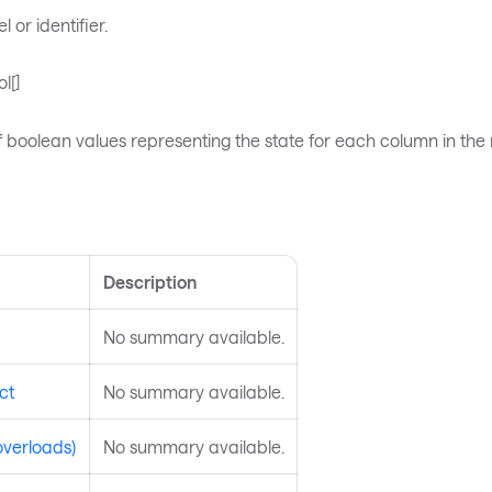
 or identifier.
l[]
 boolean values representing the state for each column in the 
s
Description
No summary available.
ct
No summary available.
overloads)
No summary available.