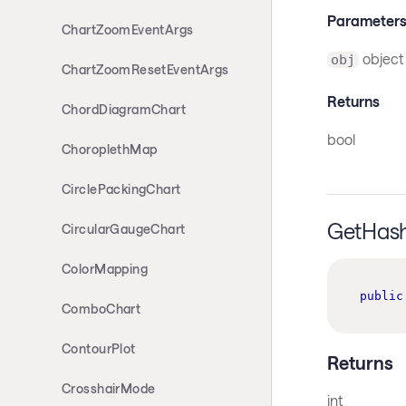
Parameter
ChartZoomEventArgs
object
obj
ChartZoomResetEventArgs
Returns
ChordDiagramChart
bool
ChoroplethMap
CirclePackingChart
GetHas
CircularGaugeChart
ColorMapping
public
ComboChart
ContourPlot
Returns
CrosshairMode
int