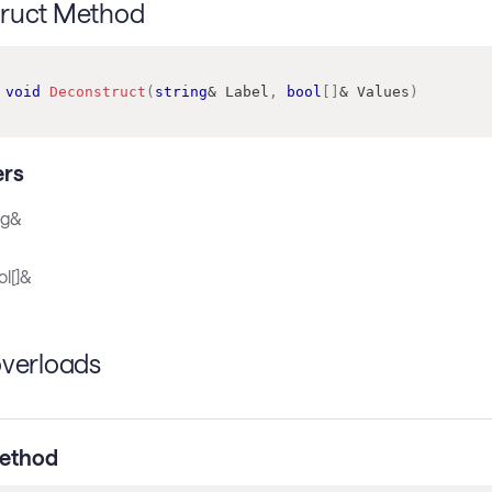
ruct Method
void
Deconstruct
(
string
&
 Label
,
bool
[
]
&
 Values
)
rs
ng&
l[]&
overloads
ethod