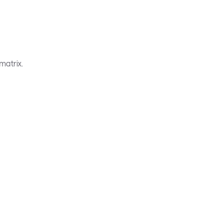
matrix.