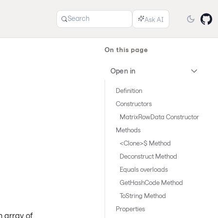
Search
On this page
Open in
Definition
Constructors
MatrixRowData Constructor
Methods
<Clone>$ Method
Deconstruct Method
Equals overloads
GetHashCode Method
ToString Method
Properties
n array of