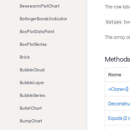
BeeswarmPlotChart
The row label
BollingerBandsIndicator
boo
Values
BoxPlotDataPoint
The array of
BoxPlotSeries
Brick
Method
BubbleCloud
Name
BubbleLayer
<Clone>$
BubbleSeries
Deconstru
BulletChart
Equals (2 
BumpChart