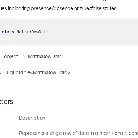
ues indicating presence/absence or true/false states.
class
MatrixRowData
:
object
->
MatrixRowData
:
IEquatable<MatrixRowData>
tors
Description
Represents a single row of data in a matrix chart, cont