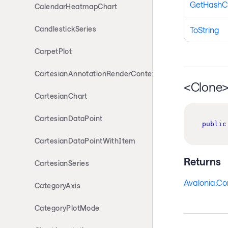
GetHashC
CalendarHeatmapChart
CandlestickSeries
ToString
CarpetPlot
CartesianAnnotationRenderContext
<Clone
CartesianChart
CartesianDataPoint
public
CartesianDataPointWithItem
Returns
CartesianSeries
Avalonia.Co
CategoryAxis
CategoryPlotMode