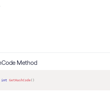
s
hCode Method
int
GetHashCode
(
)