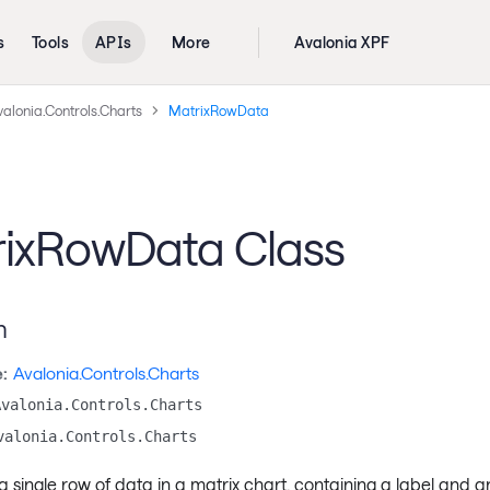
s
Tools
APIs
More
Avalonia XPF
alonia.Controls.Charts
MatrixRowData
ixRowData Class
n
:
Avalonia.Controls.Charts
Avalonia.Controls.Charts
valonia.Controls.Charts
 single row of data in a matrix chart, containing a label and a