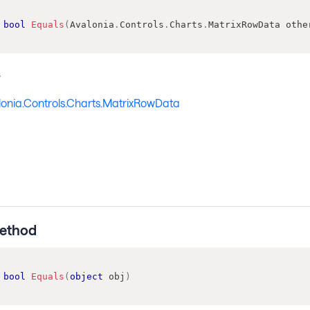
bool
Equals
(
Avalonia
.
Controls
.
Charts
.
MatrixRowData
 othe
s
lonia.Controls.Charts.MatrixRowData
ethod
bool
Equals
(
object
 obj
)