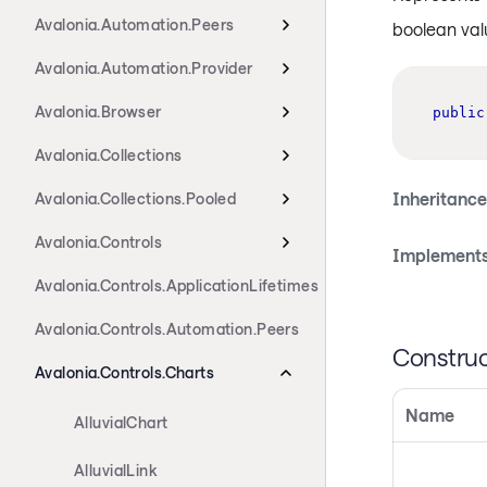
Avalonia.Automation.Peers
boolean val
Avalonia.Automation.Provider
Avalonia.Browser
public
Avalonia.Collections
Inheritance
Avalonia.Collections.Pooled
Avalonia.Controls
Implements
Avalonia.Controls.ApplicationLifetimes
Avalonia.Controls.Automation.Peers
Construc
Avalonia.Controls.Charts
Name
AlluvialChart
AlluvialLink