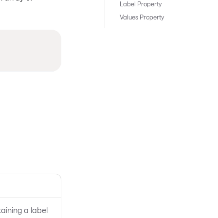
Label Property
Values Property
aining a label