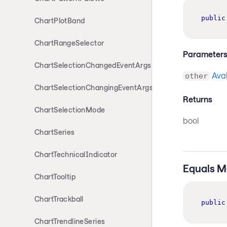
public
ChartPlotBand
ChartRangeSelector
Parameter
ChartSelectionChangedEventArgs
Ava
other
ChartSelectionChangingEventArgs
Returns
ChartSelectionMode
bool
ChartSeries
ChartTechnicalIndicator
Equals M
ChartTooltip
ChartTrackball
public
ChartTrendlineSeries