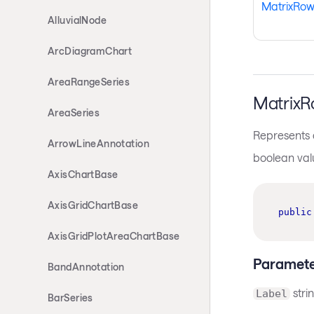
MatrixRo
AlluvialNode
ArcDiagramChart
AreaRangeSeries
MatrixR
AreaSeries
Represents a
ArrowLineAnnotation
boolean val
AxisChartBase
AxisGridChartBase
public
AxisGridPlotAreaChartBase
Paramete
BandAnnotation
stri
Label
BarSeries