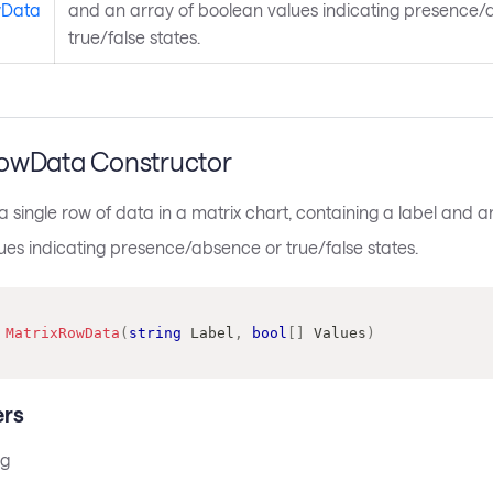
wData
and an array of boolean values indicating presence/
true/false states.
owData Constructor
 single row of data in a matrix chart, containing a label and a
ues indicating presence/absence or true/false states.
MatrixRowData
(
string
 Label
,
bool
[
]
 Values
)
rs
ng