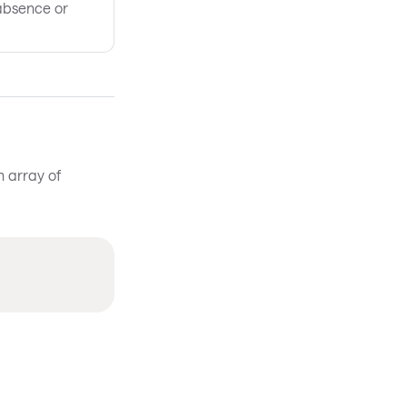
absence or
n array of