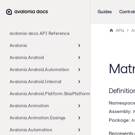
Guides
Control
APIs
Av
avalonia-docs API Reference
Avalonia
Avalonia.Android
Matr
Avalonia.Android.Automation
Avalonia.Android.Internal
Definitio
Avalonia.Android.Platform.SkiaPlatform
Namespace
Avalonia.Animation
Assembly:
Avalonia.Animation.Easings
Package:
A
Avalonia.Automation
Represents a