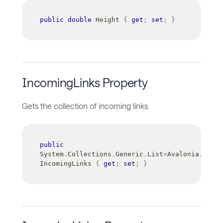
public
double
 Height 
{
get
;
set
;
}
IncomingLinks Property
Gets the collection of incoming links.
public
System
.
Collections
.
Generic
.
List
<
Avalonia
.
Contr
IncomingLinks 
{
get
;
set
;
}