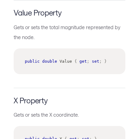
Value Property
Gets or sets the total magnitude represented by
the node.
public
double
 Value 
{
get
;
set
;
}
X Property
Gets or sets the X coordinate.
public
double
 X 
{
get
;
set
;
}