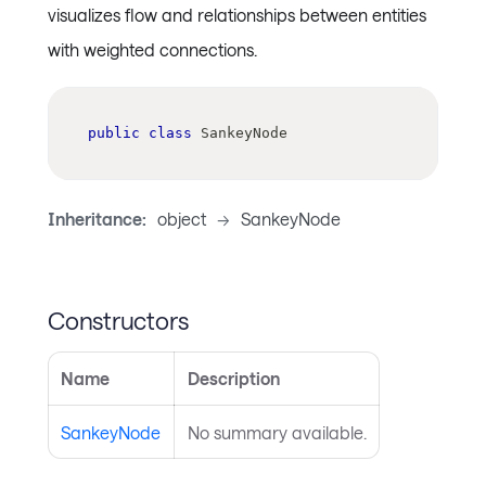
visualizes flow and relationships between entities
with weighted connections.
public
class
SankeyNode
Inheritance:
object
->
SankeyNode
Constructors
Name
Description
SankeyNode
No summary available.