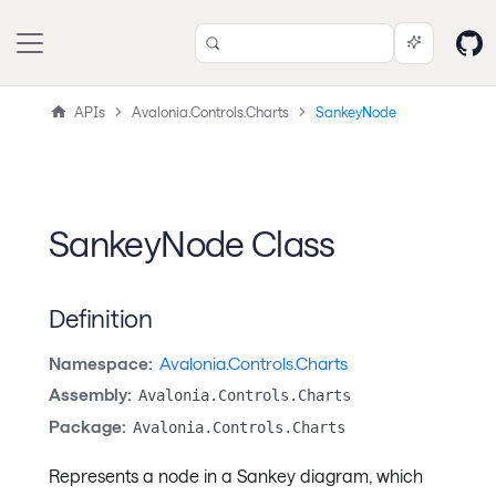
APIs
Avalonia.Controls.Charts
SankeyNode
SankeyNode Class
Definition
Namespace:
Avalonia.Controls.Charts
Assembly:
Avalonia.Controls.Charts
Package:
Avalonia.Controls.Charts
Represents a node in a Sankey diagram, which