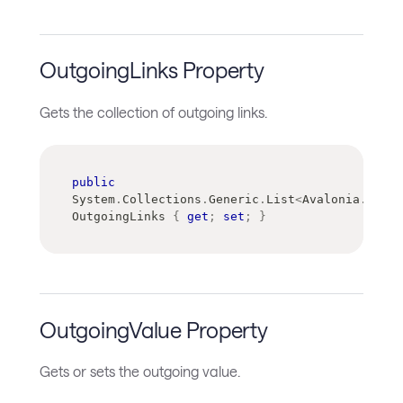
OutgoingLinks Property
Gets the collection of outgoing links.
public
System
.
Collections
.
Generic
.
List
<
Avalonia
.
Contr
OutgoingLinks 
{
get
;
set
;
}
OutgoingValue Property
Gets or sets the outgoing value.