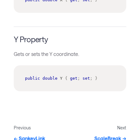
Y Property
Gets or sets the Y coordinate.
public
double
 Y 
{
get
;
set
;
}
Previous
Next
SankeyLink
ScaleBreak