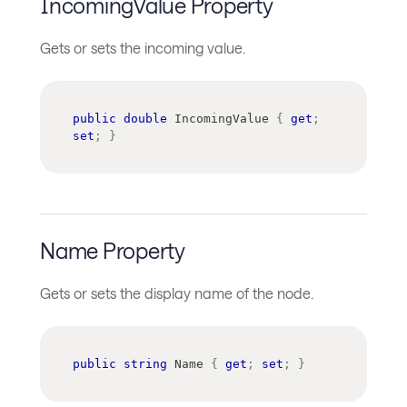
IncomingValue Property
Gets or sets the incoming value.
public
double
 IncomingValue 
{
get
;
set
;
}
Name Property
Gets or sets the display name of the node.
public
string
 Name 
{
get
;
set
;
}