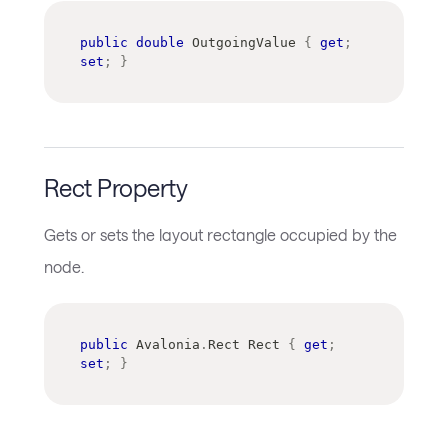
public
double
 OutgoingValue 
{
get
;
set
;
}
Rect Property
Gets or sets the layout rectangle occupied by the
node.
public
Avalonia
.
Rect
 Rect 
{
get
;
set
;
}