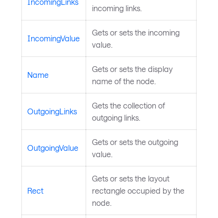
IncomingLinks
incoming links.
Gets or sets the incoming
IncomingValue
value.
Gets or sets the display
Name
name of the node.
Gets the collection of
OutgoingLinks
outgoing links.
Gets or sets the outgoing
OutgoingValue
value.
Gets or sets the layout
Rect
rectangle occupied by the
node.