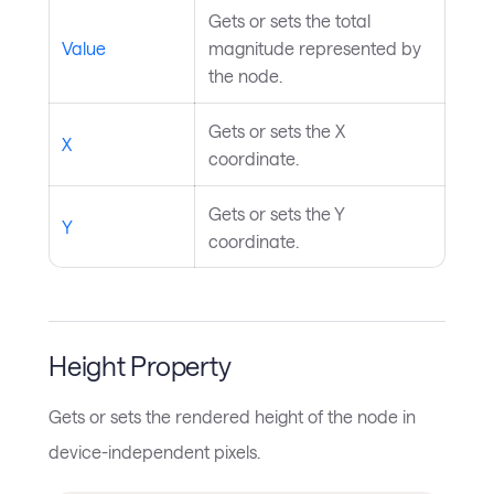
Gets or sets the total
Value
magnitude represented by
the node.
Gets or sets the X
X
coordinate.
Gets or sets the Y
Y
coordinate.
Height Property
Gets or sets the rendered height of the node in
device-independent pixels.