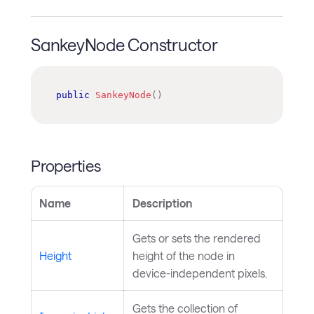
SankeyNode Constructor
public
SankeyNode
(
)
Properties
Name
Description
Gets or sets the rendered
Height
height of the node in
device-independent pixels.
Gets the collection of