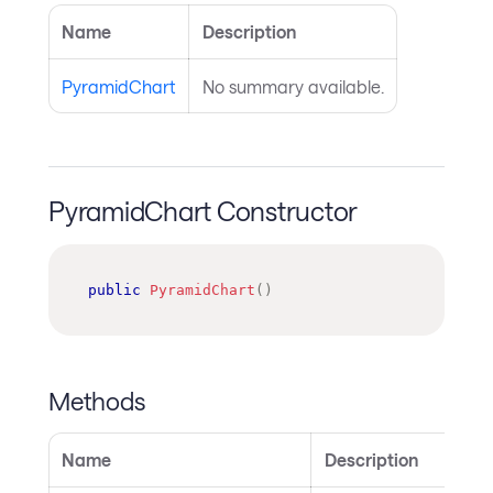
Name
Description
PyramidChart
No summary available.
PyramidChart Constructor
public
PyramidChart
(
)
Methods
Name
Description