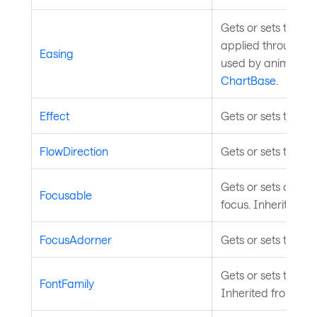
Gets or sets the ea
applied through th
Easing
used by animated c
ChartBase
.
Effect
Gets or sets the ef
FlowDirection
Gets or sets the te
Gets or sets a valu
Focusable
focus. Inherited f
FocusAdorner
Gets or sets the co
Gets or sets the fon
FontFamily
Inherited from
Tem