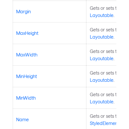
Gets or sets the m
Margin
Layoutable
.
Gets or sets the m
MaxHeight
Layoutable
.
Gets or sets the m
MaxWidth
Layoutable
.
Gets or sets the m
MinHeight
Layoutable
.
Gets or sets the m
MinWidth
Layoutable
.
Gets or sets the na
Name
StyledElement
.