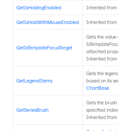
GetIsHoldingEnabled
Inherited from
Input
GetIsHoldWithMouseEnabled
Inherited from
Input
Gets the value of the
IsTemplateFocusTarg
GetIsTemplateFocusTarget
attached property on
Inherited from
Templ
Gets the legend items 
GetLegendItems
based on its series. 
ChartBase
.
Gets the brush for a s
GetSeriesBrush
specified index from 
Inherited from
Chart