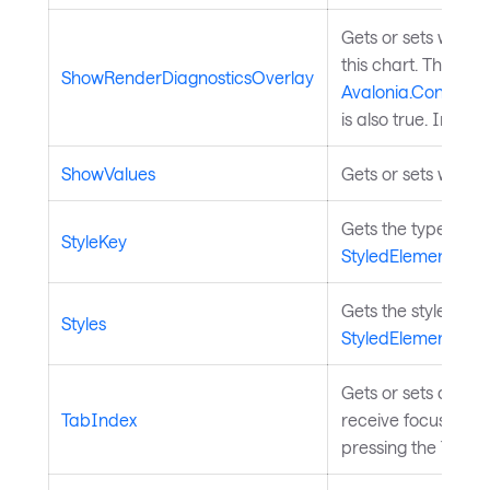
Gets or sets wheth
this chart. This has
ShowRenderDiagnosticsOverlay
Avalonia.Controls
is also true. Inher
ShowValues
Gets or sets whethe
Gets the type by wh
StyleKey
StyledElement
.
Gets the styles for
Styles
StyledElement
.
Gets or sets a val
TabIndex
receive focus when
pressing the Tab k