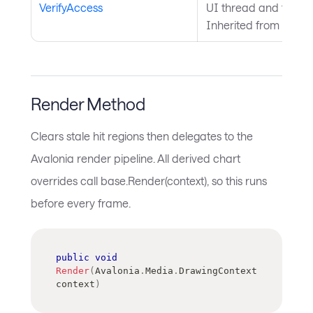
VerifyAccess
UI thread and throws 
Inherited from
Avalo
Render Method
Clears stale hit regions then delegates to the
Avalonia render pipeline. All derived chart
overrides call base.Render(context), so this runs
before every frame.
public
void
Render
(
Avalonia
.
Media
.
DrawingContext
context
)