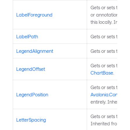
Gets or sets the br
LabelForeground
or annotations with
this locally. Inheri
LabelPath
Gets or sets the pr
LegendAlignment
Gets or sets the l
Gets or sets the of
LegendOffset
ChartBase
.
Gets or sets the pos
LegendPosition
Avalonia.Controls.
entirely. Inherited
Gets or sets the let
LetterSpacing
Inherited from
Tem