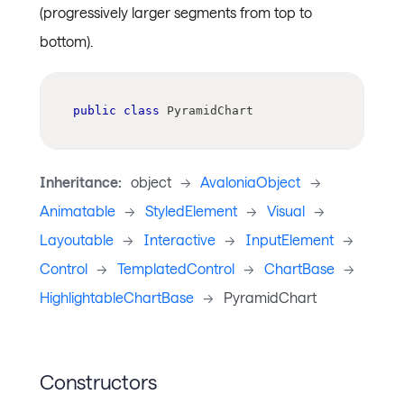
(progressively larger segments from top to
bottom).
public
class
PyramidChart
Inheritance:
object
->
AvaloniaObject
->
Animatable
->
StyledElement
->
Visual
->
Layoutable
->
Interactive
->
InputElement
->
Control
->
TemplatedControl
->
ChartBase
->
HighlightableChartBase
->
PyramidChart
Constructors