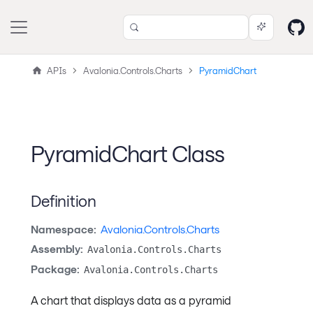
APIs
Avalonia.Controls.Charts
PyramidChart
PyramidChart Class
Definition
Namespace:
Avalonia.Controls.Charts
Assembly:
Avalonia.Controls.Charts
Package:
Avalonia.Controls.Charts
A chart that displays data as a pyramid