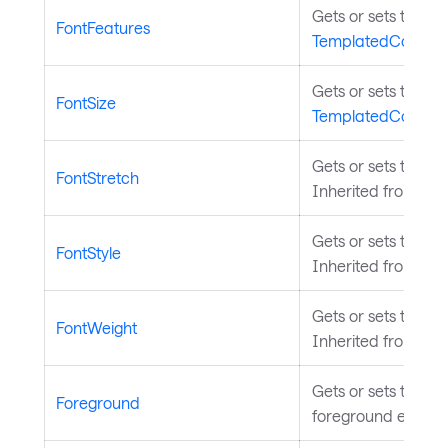
Gets or sets the fo
FontFeatures
TemplatedControl
.
Gets or sets the siz
FontSize
TemplatedControl
.
Gets or sets the fon
FontStretch
Inherited from
Tem
Gets or sets the fon
FontStyle
Inherited from
Tem
Gets or sets the fo
FontWeight
Inherited from
Tem
Gets or sets the br
Foreground
foreground elemen