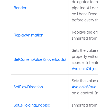
delegates to the Ava
Render
pipeline. All derived 
call base.Render(conte
before every frame.
Replays the entry ani
ReplayAnimation
Inherited from
Chart
Sets the value of a 
property without chan
SetCurrentValue (2 overloads)
source. Inherited fr
AvaloniaObject
.
Sets the value of the
SetFlowDirection
Avalonia.Visual.FlowD
on a control. Inherit
SetIsHoldingEnabled
Inherited from
Input