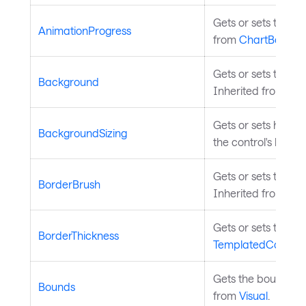
Gets or sets the ov
AnimationProgress
from
ChartBase
.
Gets or sets the b
Background
Inherited from
Tem
Gets or sets how th
BackgroundSizing
the control's borde
Gets or sets the br
BorderBrush
Inherited from
Tem
Gets or sets the th
BorderThickness
TemplatedControl
.
Gets the bounds of 
Bounds
from
Visual
.