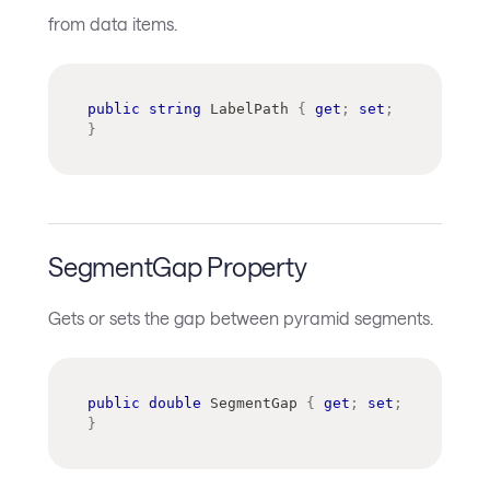
from data items.
public
string
 LabelPath 
{
get
;
set
;
}
SegmentGap Property
Gets or sets the gap between pyramid segments.
public
double
 SegmentGap 
{
get
;
set
;
}