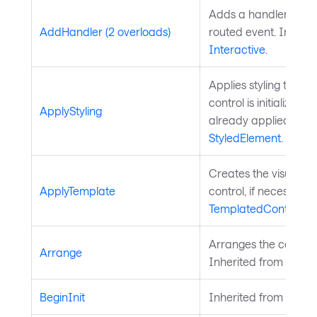
Adds a handler for th
AddHandler (2 overloads)
routed event. Inherit
Interactive
.
Applies styling to the 
control is initialized a
ApplyStyling
already applied. Inh
StyledElement
.
Creates the visual chi
ApplyTemplate
control, if necessary
TemplatedControl
.
Arranges the control 
Arrange
Inherited from
Layou
BeginInit
Inherited from
Style