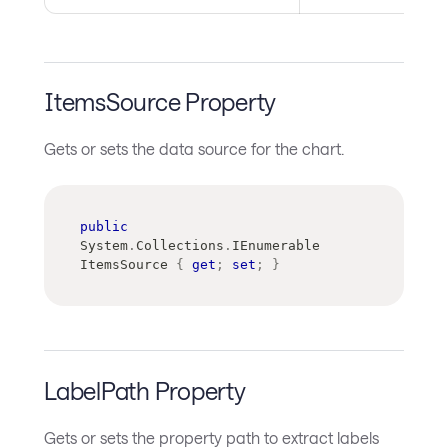
ItemsSource Property
Gets or sets the data source for the chart.
public
System
.
Collections
.
IEnumerable
ItemsSource 
{
get
;
set
;
}
LabelPath Property
Gets or sets the property path to extract labels