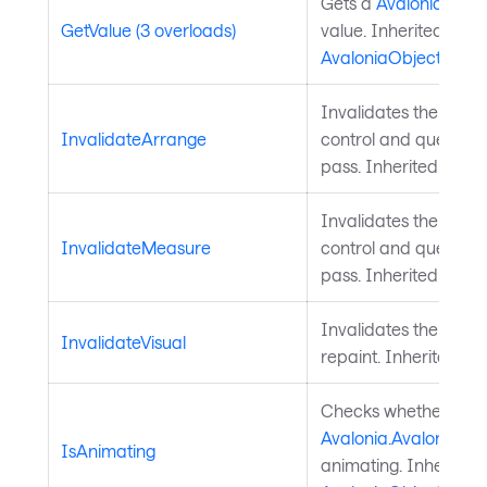
Gets a
Avalonia.Aval
GetValue (3 overloads)
value. Inherited from
AvaloniaObject
.
Invalidates the arra
InvalidateArrange
control and queues a
pass. Inherited from
Invalidates the meas
InvalidateMeasure
control and queues a
pass. Inherited from
Invalidates the visu
InvalidateVisual
repaint. Inherited f
Checks whether a
Avalonia.AvaloniaPro
IsAnimating
animating. Inherited