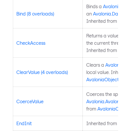
Binds a
Avalonia.Ava
Bind (8 overloads)
an
Avalonia.Data.Bi
Inherited from
Avalo
Returns a value indi
CheckAccess
the current thread is
Inherited from
Avalo
Clears a
Avalonia.Av
ClearValue (4 overloads)
local value. Inherite
AvaloniaObject
.
Coerces the specifie
CoerceValue
Avalonia.AvaloniaPro
from
AvaloniaObject
.
EndInit
Inherited from
Style