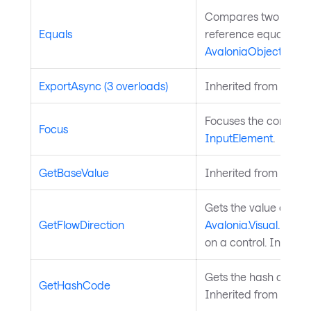
Compares two object
Equals
reference equality. I
AvaloniaObject
.
ExportAsync (3 overloads)
Inherited from
Chart
Focuses the control. 
Focus
InputElement
.
GetBaseValue
Inherited from
Avalo
Gets the value of th
GetFlowDirection
Avalonia.Visual.FlowD
on a control. Inherit
Gets the hash code fo
GetHashCode
Inherited from
Avalo