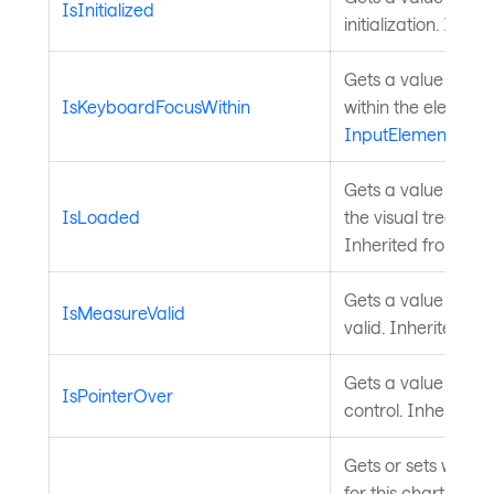
IsInitialized
initialization. Inhe
Gets a value indic
IsKeyboardFocusWithin
within the element 
InputElement
.
Gets a value indica
IsLoaded
the visual tree an
Inherited from
Con
Gets a value indica
IsMeasureValid
valid. Inherited fr
Gets a value indica
IsPointerOver
control. Inherited
Gets or sets wheth
for this chart. Dis