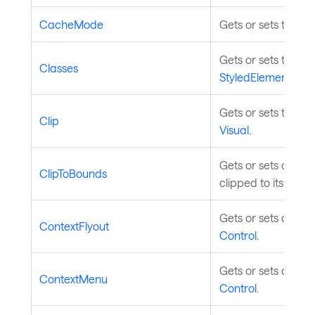
CacheMode
Gets or sets the c
Gets or sets the st
Classes
StyledElement
.
Gets or sets the geo
Clip
Visual
.
Gets or sets a valu
ClipToBounds
clipped to its bou
Gets or sets a cont
ContextFlyout
Control
.
Gets or sets a cont
ContextMenu
Control
.