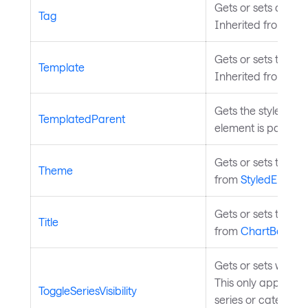
Gets or sets a user
Tag
Inherited from
Con
Gets or sets the t
Template
Inherited from
Tem
Gets the styled ele
TemplatedParent
element is part of.
Gets or sets the th
Theme
from
StyledElemen
Gets or sets the ch
Title
from
ChartBase
.
Gets or sets whether
This only applies 
ToggleSeriesVisibility
series or categorie