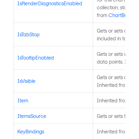
IsRenderDiagnosticsEnabled
collection, stopwa
from
ChartBase
.
Gets or sets a valu
IsTabStop
included in tab na
Gets or sets wheth
IsTooltipEnabled
data points. Inher
Gets or sets a value
IsVisible
Inherited from
Vis
Item
Inherited from
Ava
ItemsSource
Gets or sets the da
KeyBindings
Inherited from
Inp