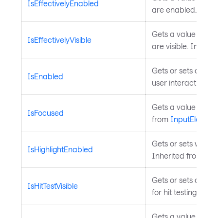
IsEffectivelyEnabled
are enabled. Inhe
Gets a value indica
IsEffectivelyVisible
are visible. Inheri
Gets or sets a valu
IsEnabled
user interaction. I
Gets a value indica
IsFocused
from
InputElement
Gets or sets whethe
IsHighlightEnabled
Inherited from
Hig
Gets or sets a valu
IsHitTestVisible
for hit testing. Inh
Gets a value that 