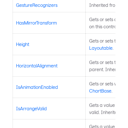
GestureRecognizers
Inherited from
Inp
Gets or sets a valu
HasMirrorTransform
on this control. In
Gets or sets the he
Height
Layoutable
.
Gets or sets the el
HorizontalAlignment
parent. Inherited 
Gets or sets wheth
IsAnimationEnabled
ChartBase
.
Gets a value indica
IsArrangeValid
valid. Inherited fr
Gets a value indica