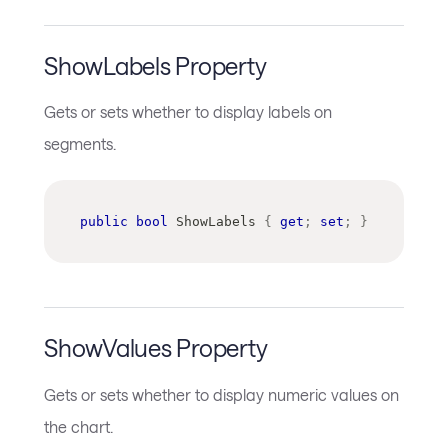
ShowLabels Property
Gets or sets whether to display labels on
segments.
public
bool
 ShowLabels 
{
get
;
set
;
}
ShowValues Property
Gets or sets whether to display numeric values on
the chart.