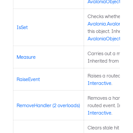
AvaloniaObject
.
Checks whether a
Avalonia.AvaloniaPro
IsSet
this object. Inherited
AvaloniaObject
.
Carries out a measure
Measure
Inherited from
Layou
Raises a routed event
RaiseEvent
Interactive
.
Removes a handler fo
RemoveHandler (2 overloads)
routed event. Inherit
Interactive
.
Clears stale hit regio