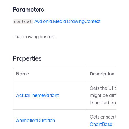
Parameters
Avalonia.Media.DrawingContext
context
The drawing context.
Properties
Name
Description
Gets the UI theme 
ActualThemeVariant
might be differen
Inherited from
Sty
Gets or sets the du
AnimationDuration
ChartBase
.