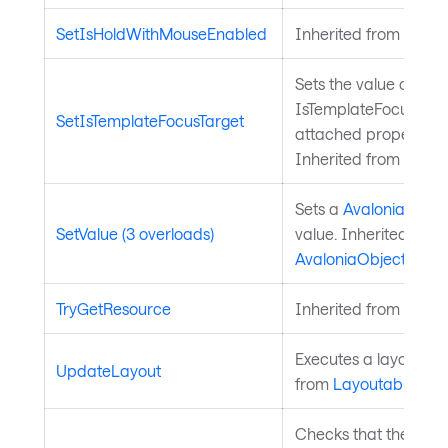
SetIsHoldWithMouseEnabled
Inherited from
Input
Sets the value of the
IsTemplateFocusTarg
SetIsTemplateFocusTarget
attached property on
Inherited from
Templ
Sets a
Avalonia.Aval
SetValue (3 overloads)
value. Inherited from
AvaloniaObject
.
TryGetResource
Inherited from
Style
Executes a layout pas
UpdateLayout
from
Layoutable
.
Checks that the curre