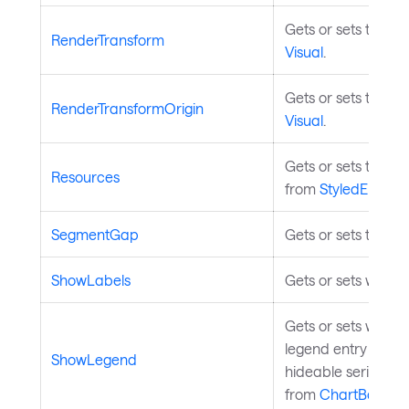
Gets or sets the re
RenderTransform
Visual
.
Gets or sets the tr
RenderTransformOrigin
Visual
.
Gets or sets the st
Resources
from
StyledElemen
SegmentGap
Gets or sets the 
ShowLabels
Gets or sets whethe
Gets or sets wheth
legend entry depe
ShowLegend
hideable series, wh
from
ChartBase
.