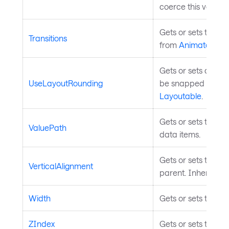
coerce this value 
Gets or sets the pro
Transitions
from
Animatable
.
Gets or sets a val
UseLayoutRounding
be snapped to pixe
Layoutable
.
Gets or sets the p
ValuePath
data items.
Gets or sets the el
VerticalAlignment
parent. Inherited 
Width
Gets or sets the wi
ZIndex
Gets or sets the Z 