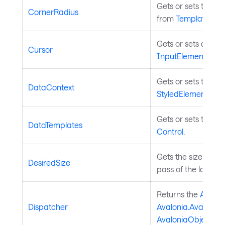
Gets or sets the ra
CornerRadius
from
TemplatedCon
Gets or sets assoc
Cursor
InputElement
.
Gets or sets the co
DataContext
StyledElement
.
Gets or sets the da
DataTemplates
Control
.
Gets the size that
DesiredSize
pass of the layout
Returns the
Avalon
Dispatcher
Avalonia.Avalonia
AvaloniaObject
.