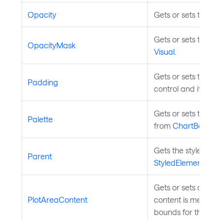
Opacity
Gets or sets the op
Gets or sets the op
OpacityMask
Visual
.
Gets or sets the p
Padding
control and its con
Gets or sets the col
Palette
from
ChartBase
.
Gets the styled ele
Parent
StyledElement
.
Gets or sets custom
PlotAreaContent
content is measure
bounds for the cha