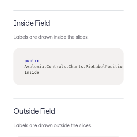
Inside Field
Labels are drawn inside the slices.
public
Avalonia
.
Controls
.
Charts
.
PieLabelPosition 
Inside
Outside Field
Labels are drawn outside the slices.