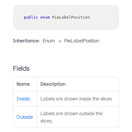
public
enum
PieLabelPosition
Inheritance:
Enum
->
PieLabelPosition
Fields
Name
Description
Inside
Labels are drawn inside the slices.
Labels are drawn outside the
Outside
slices.