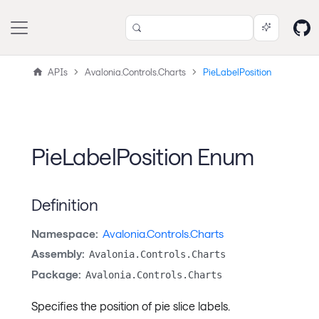
APIs
Avalonia.Controls.Charts
PieLabelPosition
PieLabelPosition Enum
Definition
Namespace:
Avalonia.Controls.Charts
Assembly:
Avalonia.Controls.Charts
Package:
Avalonia.Controls.Charts
Specifies the position of pie slice labels.