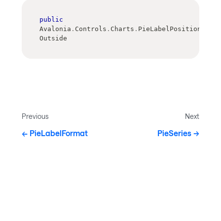
public
Avalonia
.
Controls
.
Charts
.
PieLabelPosition 
Outside
Previous
Next
PieLabelFormat
PieSeries