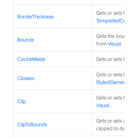
Gets or sets the th
BorderThickness
TemplatedControl
.
Gets the bounds of 
Bounds
from
Visual
.
CacheMode
Gets or sets the c
Gets or sets the st
Classes
StyledElement
.
Gets or sets the geo
Clip
Visual
.
Gets or sets a valu
ClipToBounds
clipped to its bou