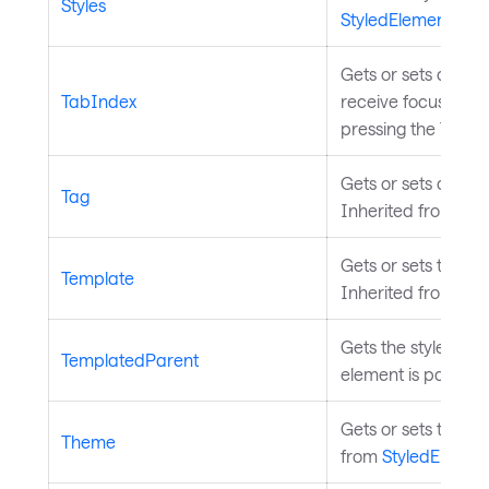
Styles
StyledElement
.
Gets or sets a val
TabIndex
receive focus when
pressing the Tab k
Gets or sets a user
Tag
Inherited from
Con
Gets or sets the t
Template
Inherited from
Tem
Gets the styled ele
TemplatedParent
element is part of.
Gets or sets the th
Theme
from
StyledElemen