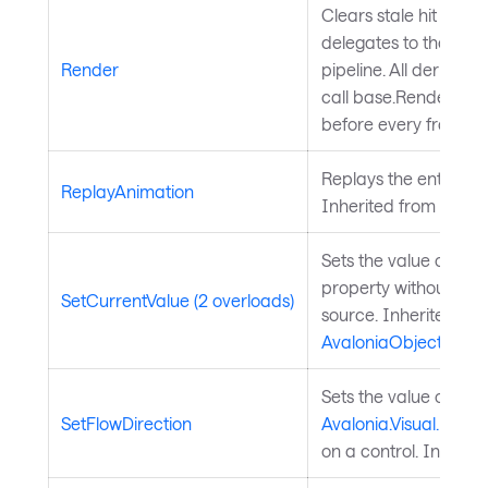
Clears stale hit regio
delegates to the Ava
Render
pipeline. All derived 
call base.Render(conte
before every frame.
Replays the entry ani
ReplayAnimation
Inherited from
Chart
Sets the value of a 
property without chan
SetCurrentValue (2 overloads)
source. Inherited fr
AvaloniaObject
.
Sets the value of the
SetFlowDirection
Avalonia.Visual.FlowD
on a control. Inherit