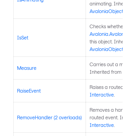
animating. Inherited
AvaloniaObject
.
Checks whether a
Avalonia.AvaloniaPro
IsSet
this object. Inherited
AvaloniaObject
.
Carries out a measure
Measure
Inherited from
Layou
Raises a routed event
RaiseEvent
Interactive
.
Removes a handler fo
RemoveHandler (2 overloads)
routed event. Inherit
Interactive
.