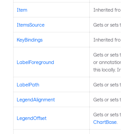
Item
Inherited from
Ava
ItemsSource
Gets or sets the da
KeyBindings
Inherited from
Inp
Gets or sets the br
LabelForeground
or annotations with
this locally. Inheri
LabelPath
Gets or sets the pr
LegendAlignment
Gets or sets the l
Gets or sets the of
LegendOffset
ChartBase
.