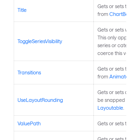
Gets or sets the ch
Title
from
ChartBase
.
Gets or sets whether
This only applies 
ToggleSeriesVisibility
series or categorie
coerce this value 
Gets or sets the pro
Transitions
from
Animatable
.
Gets or sets a val
UseLayoutRounding
be snapped to pixe
Layoutable
.
ValuePath
Gets or sets the pr
Gets or sets the el