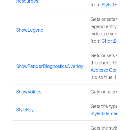
Resources
from
StyledElemen
Gets or sets wheth
legend entry depe
ShowLegend
hideable series, wh
from
ChartBase
.
Gets or sets wheth
this chart. This has
ShowRenderDiagnosticsOverlay
Avalonia.Controls
is also true. Inher
ShowValues
Gets or sets whethe
Gets the type by wh
StyleKey
StyledElement
.
Gets the styles for