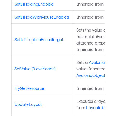
SetIsHoldingEnabled
Inherited from
Input
SetIsHoldWithMouseEnabled
Inherited from
Input
Sets the value of the
IsTemplateFocusTarg
SetIsTemplateFocusTarget
attached property on
Inherited from
Templ
Sets a
Avalonia.Aval
SetValue (3 overloads)
value. Inherited from
AvaloniaObject
.
TryGetResource
Inherited from
Style
Executes a layout pas
UpdateLayout
from
Layoutable
.