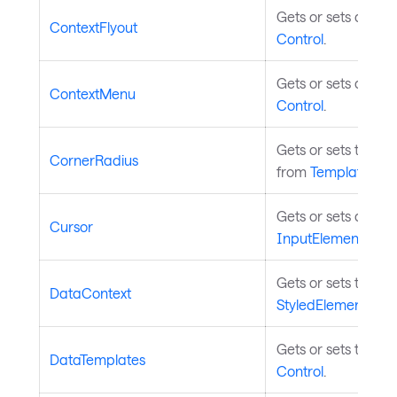
Gets or sets a cont
ContextFlyout
Control
.
Gets or sets a cont
ContextMenu
Control
.
Gets or sets the ra
CornerRadius
from
TemplatedCon
Gets or sets assoc
Cursor
InputElement
.
Gets or sets the co
DataContext
StyledElement
.
Gets or sets the da
DataTemplates
Control
.