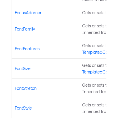
FocusAdorner
Gets or sets the co
Gets or sets the fon
FontFamily
Inherited from
Tem
Gets or sets the fo
FontFeatures
TemplatedControl
.
Gets or sets the siz
FontSize
TemplatedControl
.
Gets or sets the fon
FontStretch
Inherited from
Tem
Gets or sets the fon
FontStyle
Inherited from
Tem