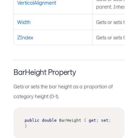
VerticalAlignment
parent. Inherited 
Width
Gets or sets the wi
ZIndex
Gets or sets the Z 
BarHeight Property
Gets or sets the bar height as a proportion of
category height (0-1).
public
double
 BarHeight 
{
get
;
set
;
}