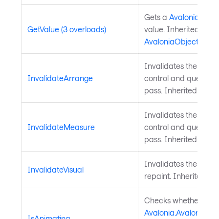
Gets a
Avalonia.Aval
GetValue (3 overloads)
value. Inherited from
AvaloniaObject
.
Invalidates the arra
InvalidateArrange
control and queues a
pass. Inherited from
Invalidates the meas
InvalidateMeasure
control and queues a
pass. Inherited from
Invalidates the visu
InvalidateVisual
repaint. Inherited f
Checks whether a
Avalonia.AvaloniaPro
IsAnimating