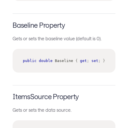
Baseline Property
Gets or sets the baseline value (default is 0).
public
double
 Baseline 
{
get
;
set
;
}
ItemsSource Property
Gets or sets the data source.