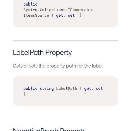
public
System
.
Collections
.
IEnumerable
ItemsSource 
{
get
;
set
;
}
LabelPath Property
Gets or sets the property path for the label.
public
string
 LabelPath 
{
get
;
set
;
}
NegativeBrush Property