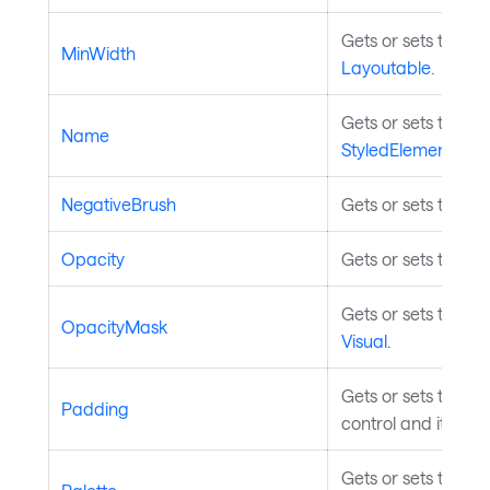
Gets or sets the m
MinWidth
Layoutable
.
Gets or sets the na
Name
StyledElement
.
NegativeBrush
Gets or sets the br
Opacity
Gets or sets the op
Gets or sets the op
OpacityMask
Visual
.
Gets or sets the p
Padding
control and its con
Gets or sets the col