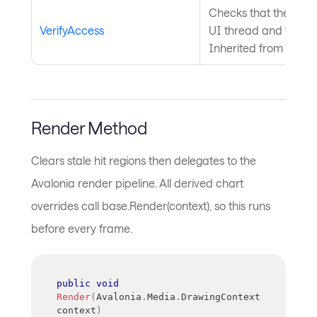
Checks that the curre
VerifyAccess
UI thread and throws 
Inherited from
Avalo
Render Method
Clears stale hit regions then delegates to the
Avalonia render pipeline. All derived chart
overrides call base.Render(context), so this runs
before every frame.
public
void
Render
(
Avalonia
.
Media
.
DrawingContext
context
)