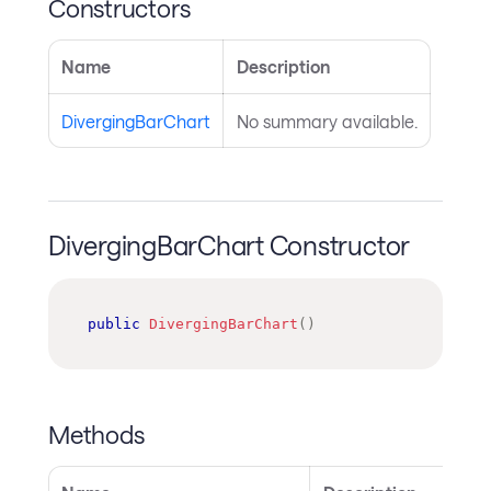
Constructors
Name
Description
DivergingBarChart
No summary available.
DivergingBarChart Constructor
public
DivergingBarChart
(
)
Methods