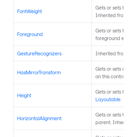
Gets or sets the fo
FontWeight
Inherited from
Tem
Gets or sets the br
Foreground
foreground elemen
GestureRecognizers
Inherited from
Inp
Gets or sets a valu
HasMirrorTransform
on this control. In
Gets or sets the he
Height
Layoutable
.
Gets or sets the el
HorizontalAlignment
parent. Inherited 