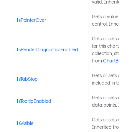
valid. Inherited fr
Gets a value indica
IsPointerOver
control. Inherited
Gets or sets wheth
for this chart. Dis
IsRenderDiagnosticsEnabled
collection, stopwa
from
ChartBase
.
Gets or sets a valu
IsTabStop
included in tab na
Gets or sets wheth
IsTooltipEnabled
data points. Inher
Gets or sets a value
IsVisible
Inherited from
Vis