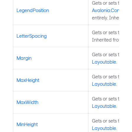
Gets or sets the pos
LegendPosition
Avalonia.Controls.
entirely. Inherited
Gets or sets the let
LetterSpacing
Inherited from
Tem
Gets or sets the m
Margin
Layoutable
.
Gets or sets the m
MaxHeight
Layoutable
.
Gets or sets the m
MaxWidth
Layoutable
.
Gets or sets the m
MinHeight
Layoutable
.