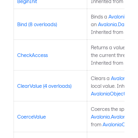
BeginInit
Inherited from
Style
Binds a
Avalonia.Ava
Bind (8 overloads)
an
Avalonia.Data.Bi
Inherited from
Avalo
Returns a value indi
CheckAccess
the current thread is
Inherited from
Avalo
Clears a
Avalonia.Av
ClearValue (4 overloads)
local value. Inherite
AvaloniaObject
.
Coerces the specifie
CoerceValue
Avalonia.AvaloniaPro
from
AvaloniaObject
.