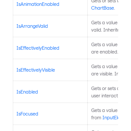
Gets or sets wheth
IsAnimationEnabled
ChartBase
.
Gets a value indica
IsArrangeValid
valid. Inherited fr
Gets a value indica
IsEffectivelyEnabled
are enabled. Inhe
Gets a value indica
IsEffectivelyVisible
are visible. Inheri
Gets or sets a valu
IsEnabled
user interaction. I
Gets a value indica
IsFocused
from
InputElement