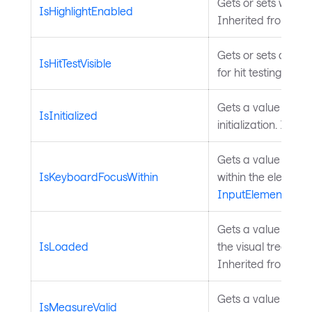
Gets or sets whethe
IsHighlightEnabled
Inherited from
Hig
Gets or sets a valu
IsHitTestVisible
for hit testing. Inh
Gets a value that 
IsInitialized
initialization. Inhe
Gets a value indic
IsKeyboardFocusWithin
within the element 
InputElement
.
Gets a value indica
IsLoaded
the visual tree an
Inherited from
Con
Gets a value indica
IsMeasureValid