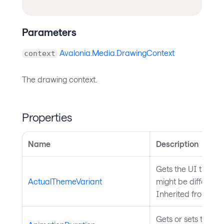
Parameters
Avalonia.Media.DrawingContext
context
The drawing context.
Properties
Name
Description
Gets the UI theme 
ActualThemeVariant
might be differen
Inherited from
Sty
Gets or sets the du