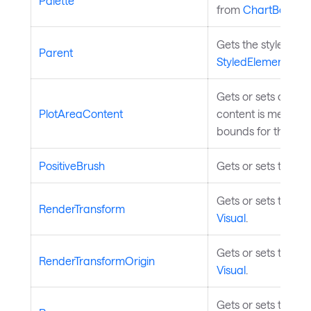
Palette
from
ChartBase
.
Gets the styled ele
Parent
StyledElement
.
Gets or sets custom
PlotAreaContent
content is measure
bounds for the cha
PositiveBrush
Gets or sets the bru
Gets or sets the re
RenderTransform
Visual
.
Gets or sets the tr
RenderTransformOrigin
Visual
.
Gets or sets the st