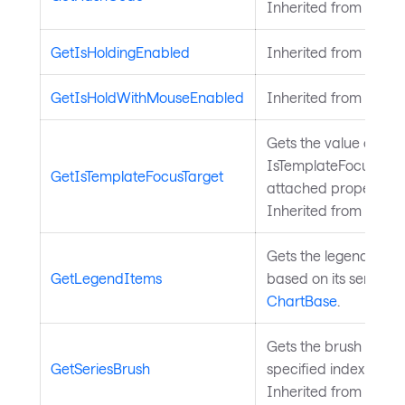
Inherited from
Avalo
GetIsHoldingEnabled
Inherited from
Input
GetIsHoldWithMouseEnabled
Inherited from
Input
Gets the value of the
IsTemplateFocusTarg
GetIsTemplateFocusTarget
attached property on
Inherited from
Templ
Gets the legend items 
GetLegendItems
based on its series. 
ChartBase
.
Gets the brush for a s
GetSeriesBrush
specified index from 
Inherited from
Chart