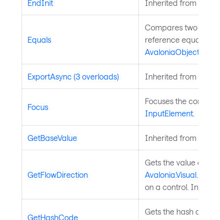
EndInit
Inherited from
Style
Compares two object
Equals
reference equality. I
AvaloniaObject
.
ExportAsync (3 overloads)
Inherited from
Chart
Focuses the control. 
Focus
InputElement
.
GetBaseValue
Inherited from
Avalo
Gets the value of th
GetFlowDirection
Avalonia.Visual.FlowD
on a control. Inherit
Gets the hash code fo
GetHashCode