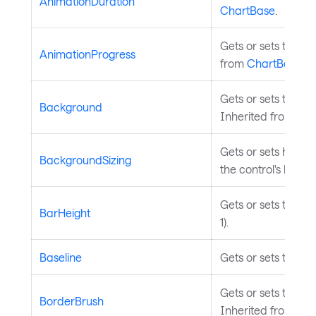
AnimationDuration
ChartBase
.
Gets or sets the ov
AnimationProgress
from
ChartBase
.
Gets or sets the b
Background
Inherited from
Tem
Gets or sets how th
BackgroundSizing
the control's borde
Gets or sets the ba
BarHeight
1).
Baseline
Gets or sets the bas
Gets or sets the br
BorderBrush
Inherited from
Tem