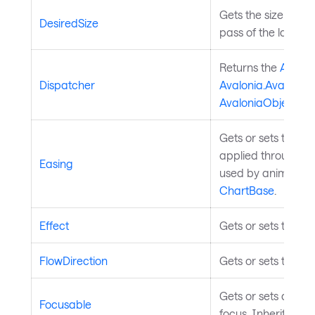
Gets the size that
DesiredSize
pass of the layout
Returns the
Avalon
Dispatcher
Avalonia.Avalonia
AvaloniaObject
.
Gets or sets the ea
applied through th
Easing
used by animated c
ChartBase
.
Effect
Gets or sets the ef
FlowDirection
Gets or sets the te
Gets or sets a valu
Focusable
focus. Inherited f