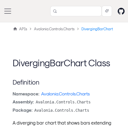
APIs
Avalonia.Controls.Charts
DivergingBarChart
DivergingBarChart Class
Definition
Namespace:
Avalonia.Controls.Charts
Assembly:
Avalonia.Controls.Charts
Package:
Avalonia.Controls.Charts
A diverging bar chart that shows bars extending