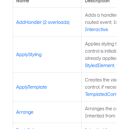
Name
Description
Adds a handler for th
AddHandler (2 overloads)
routed event. Inherit
Interactive
.
Applies styling to the 
control is initialized a
ApplyStyling
already applied. Inh
StyledElement
.
Creates the visual chi
ApplyTemplate
control, if necessary
TemplatedControl
.
Arranges the control 
Arrange
Inherited from
Layou