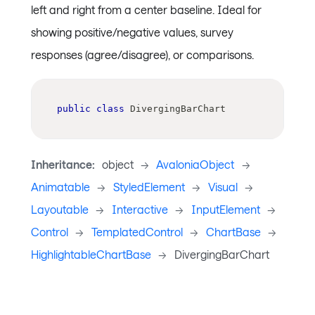
left and right from a center baseline. Ideal for
showing positive/negative values, survey
responses (agree/disagree), or comparisons.
public
class
DivergingBarChart
Inheritance:
object
->
AvaloniaObject
->
Animatable
->
StyledElement
->
Visual
->
Layoutable
->
Interactive
->
InputElement
->
Control
->
TemplatedControl
->
ChartBase
->
HighlightableChartBase
->
DivergingBarChart