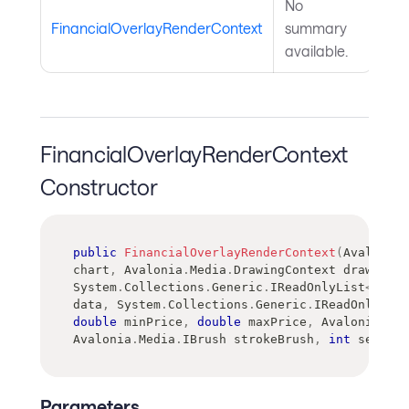
No
FinancialOverlayRenderContext
summary
available.
FinancialOverlayRenderContext
Constructor
public
FinancialOverlayRenderContext
(
Avalonia
.
chart
,
Avalonia
.
Media
.
DrawingContext
 drawingCo
System
.
Collections
.
Generic
.
IReadOnlyList
<
Avalo
data
,
System
.
Collections
.
Generic
.
IReadOnlyDict
double
 minPrice
,
double
 maxPrice
,
Avalonia
.
Med
Avalonia
.
Media
.
IBrush
 strokeBrush
,
int
 seriesI
Parameters