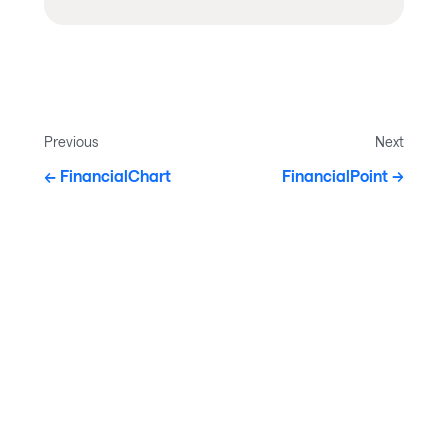
Previous
Next
FinancialChart
FinancialPoint