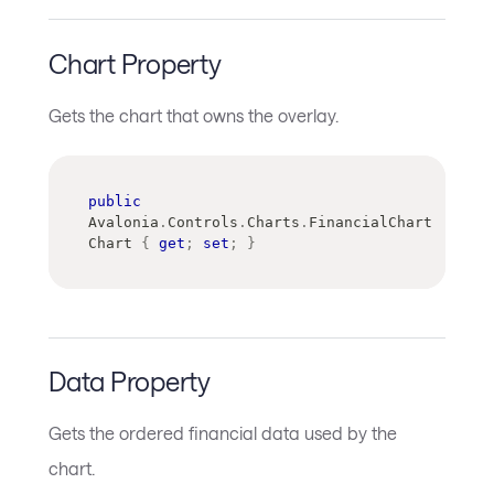
Chart Property
Gets the chart that owns the overlay.
public
Avalonia
.
Controls
.
Charts
.
FinancialChart
Chart 
{
get
;
set
;
}
Data Property
Gets the ordered financial data used by the
chart.