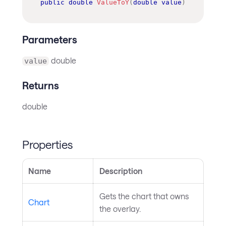
public
double
ValueToY
(
double
value
)
Parameters
double
value
Returns
double
Properties
Name
Description
Gets the chart that owns
Chart
the overlay.