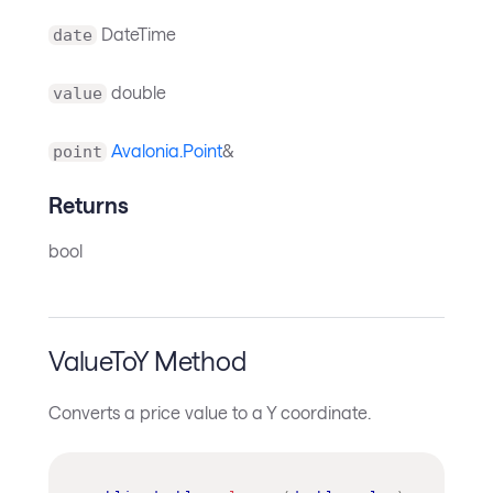
DateTime
date
double
value
Avalonia.Point
&
point
Returns
bool
ValueToY Method
Converts a price value to a Y coordinate.