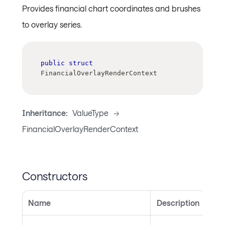
Provides financial chart coordinates and brushes
to overlay series.
public
struct
FinancialOverlayRenderContext
Inheritance:
ValueType
->
FinancialOverlayRenderContext
Constructors
Name
Description