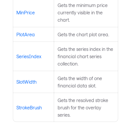
Gets the minimum price
MinPrice
currently visible in the
chart.
PlotArea
Gets the chart plot area.
Gets the series index in the
SeriesIndex
financial chart series
collection.
Gets the width of one
SlotWidth
financial data slot.
Gets the resolved stroke
StrokeBrush
brush for the overlay
series.