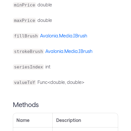
double
minPrice
double
maxPrice
Avalonia.Media.IBrush
fillBrush
Avalonia.Media.IBrush
strokeBrush
int
seriesIndex
Func<double, double>
valueToY
Methods
Name
Description