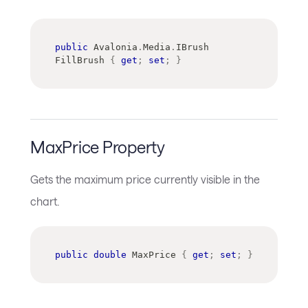
public
Avalonia
.
Media
.
IBrush
FillBrush 
{
get
;
set
;
}
MaxPrice Property
Gets the maximum price currently visible in the
chart.
public
double
 MaxPrice 
{
get
;
set
;
}