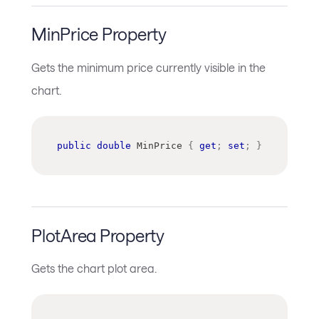
MinPrice Property
Gets the minimum price currently visible in the
chart.
public
double
 MinPrice 
{
get
;
set
;
}
PlotArea Property
Gets the chart plot area.