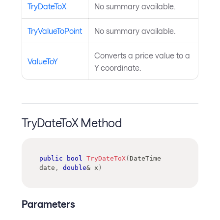
TryDateToX
No summary available.
TryValueToPoint
No summary available.
Converts a price value to a
ValueToY
Y coordinate.
TryDateToX Method
public
bool
TryDateToX
(
DateTime
date
,
double
&
 x
)
Parameters