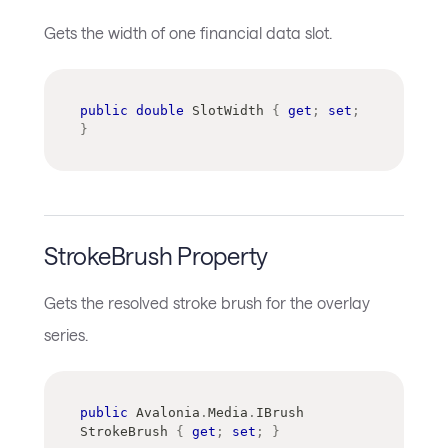
Gets the width of one financial data slot.
public
double
 SlotWidth 
{
get
;
set
;
}
StrokeBrush Property
Gets the resolved stroke brush for the overlay
series.
public
Avalonia
.
Media
.
IBrush
StrokeBrush 
{
get
;
set
;
}