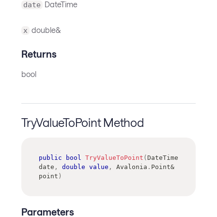
DateTime
date
double&
x
Returns
bool
TryValueToPoint Method
public
bool
TryValueToPoint
(
DateTime
date
,
double
value
,
 Avalonia
.
Point
&
point
)
Parameters