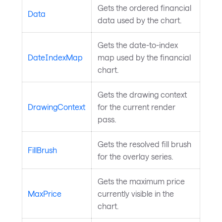
Gets the ordered financial
Data
data used by the chart.
Gets the date-to-index
DateIndexMap
map used by the financial
chart.
Gets the drawing context
DrawingContext
for the current render
pass.
Gets the resolved fill brush
FillBrush
for the overlay series.
Gets the maximum price
MaxPrice
currently visible in the
chart.