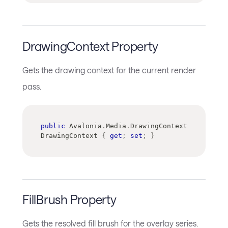
DrawingContext Property
Gets the drawing context for the current render
pass.
public
Avalonia
.
Media
.
DrawingContext
DrawingContext 
{
get
;
set
;
}
FillBrush Property
Gets the resolved fill brush for the overlay series.