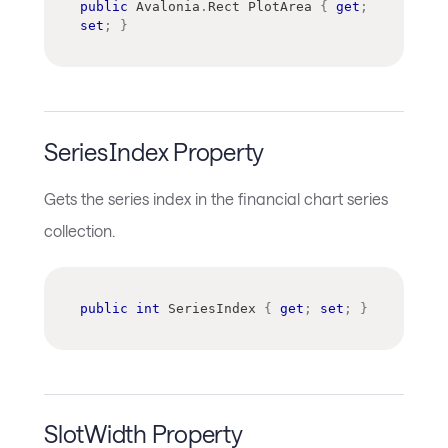
public
Avalonia
.
Rect
 PlotArea 
{
get
;
set
;
}
SeriesIndex Property
Gets the series index in the financial chart series
collection.
public
int
 SeriesIndex 
{
get
;
set
;
}
SlotWidth Property