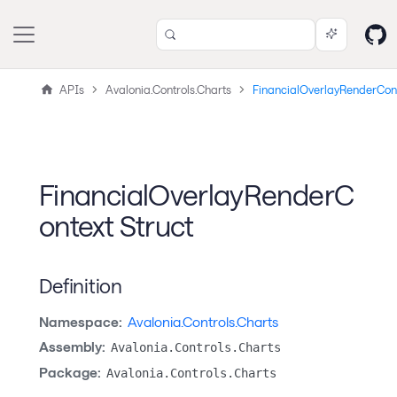
APIs
Avalonia.Controls.Charts
FinancialOverlayRenderCon
FinancialOverlayRenderC
ontext Struct
Definition
Namespace:
Avalonia.Controls.Charts
Assembly:
Avalonia.Controls.Charts
Package:
Avalonia.Controls.Charts