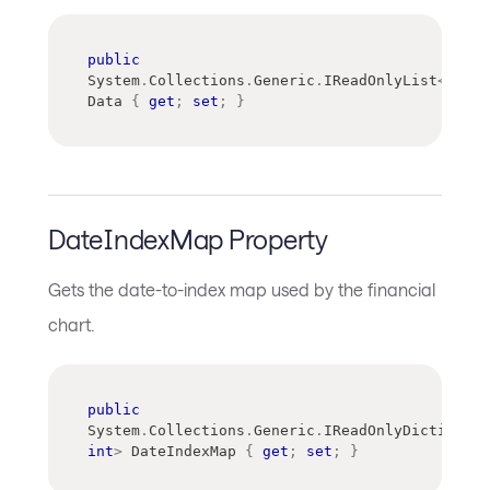
public
System
.
Collections
.
Generic
.
IReadOnlyList
<
Avalo
Data 
{
get
;
set
;
}
DateIndexMap Property
Gets the date-to-index map used by the financial
chart.
public
System
.
Collections
.
Generic
.
IReadOnlyDictionary
int
>
 DateIndexMap 
{
get
;
set
;
}