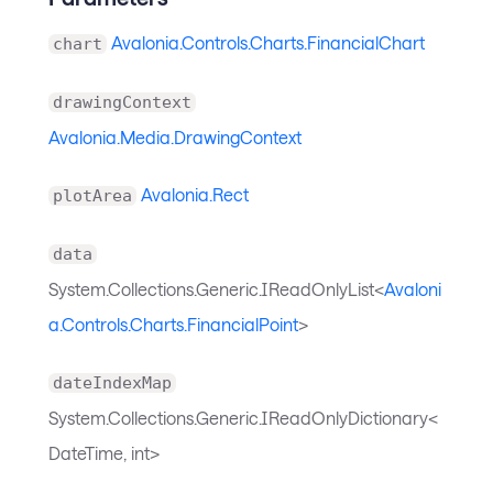
Avalonia.Controls.Charts.FinancialChart
chart
drawingContext
Avalonia.Media.DrawingContext
Avalonia.Rect
plotArea
data
System.Collections.Generic.IReadOnlyList<
Avaloni
a.Controls.Charts.FinancialPoint
>
dateIndexMap
System.Collections.Generic.IReadOnlyDictionary<
DateTime, int>